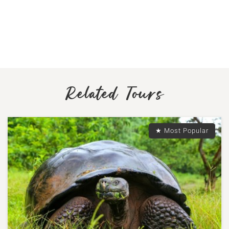
Related Tours
★ Most Popular