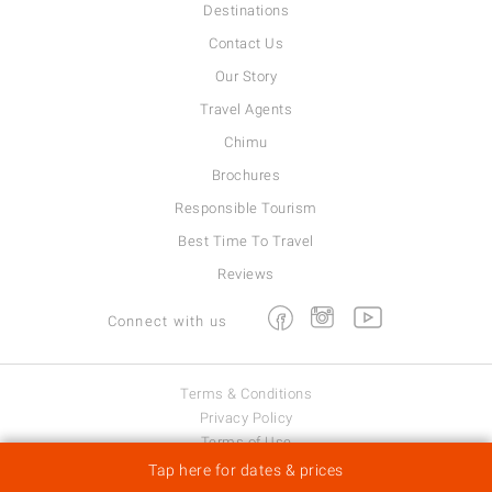
Destinations
Contact Us
Our Story
Travel Agents
Chimu
Brochures
Responsible Tourism
Best Time To Travel
Reviews
Facebook
Instagram
Youtube
Connect with us
Terms & Conditions
Privacy Policy
Terms of Use
Viva Expeditions © 2026
Tap here for dates & prices