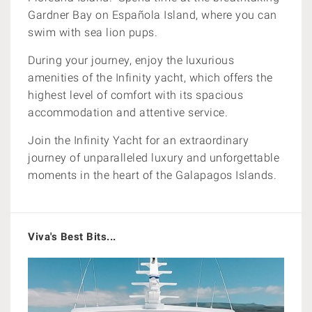
Gardner Bay on Española Island, where you can
swim with sea lion pups.
During your journey, enjoy the luxurious
amenities of the Infinity yacht, which offers the
highest level of comfort with its spacious
accommodation and attentive service.
Join the Infinity Yacht for an extraordinary
journey of unparalleled luxury and unforgettable
moments in the heart of the Galapagos Islands.
Viva's Best Bits...