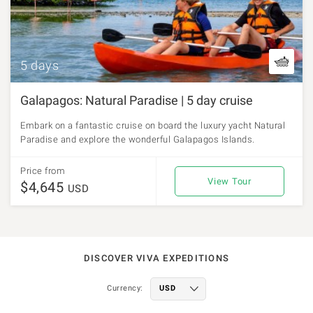
5 days
Galapagos: Natural Paradise | 5 day cruise
Embark on a fantastic cruise on board the luxury yacht Natural
Paradise and explore the wonderful Galapagos Islands.
Price from
View Tour
$4,645
USD
DISCOVER VIVA EXPEDITIONS
Currency: