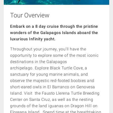
Tour Overview
Embark on a 8 day cruise through the pristine
wonders of the Galapagos Islands aboard the
luxurious Infinity yacht.
Throughout your journey, you'll have the
opportunity to explore some of the most iconic
destinations in the Galapagos
archipelago. Explore Black Turtle Cove, a
sanctuary for young marine animals, and
observe the majestic red-footed boobies and
short-eared owls in El Barranco on Genovesa
Island. Visit the Fausto Llerena Turtle Breeding
Center on Santa Cruz, as well as the nesting
grounds of the land iguanas on Dragon Hill on
Floreana Island. Spend time at the breathtaking