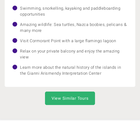
Swimming, snorkelling, kayaking and paddleboarding
opportunities
Amazing wildlife: Sea turtles, Nazca boobies, pelicans &
many more
Visit Cormorant Point with a large flamingo lagoon
Relax on your private balcony and enjoy the amazing
view
Learn more about the natural history of the islands in
the Gianni Arismendy Interpretation Center
View Similar Tours