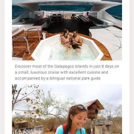
Discover most of the Galapagos Islands in just 8 days on
a small, luxurious cruise with excellent cuisine and
accompanied by a bilingual national park guide