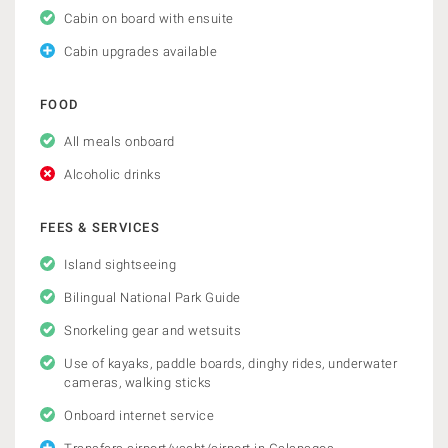
Cabin on board with ensuite
Cabin upgrades available
FOOD
All meals onboard
Alcoholic drinks
FEES & SERVICES
Island sightseeing
Bilingual National Park Guide
Snorkeling gear and wetsuits
Use of kayaks, paddle boards, dinghy rides, underwater
cameras, walking sticks
Onboard internet service