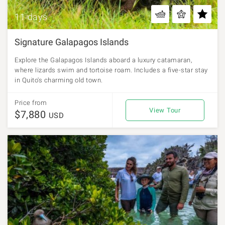
11 days
Signature Galapagos Islands
Explore the Galapagos Islands aboard a luxury catamaran,
where lizards swim and tortoise roam. Includes a five-star stay
in Quito's charming old town.
Price from
View Tour
$7,880
USD