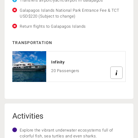
Transfers airport/yacht/airport in Galapagos
Galapagos Islands National Park Entrance Fee & TCT
USD$220 (Subject to change)
Return flights to Galapagos Islands
TRANSPORTATION
Infinity
20 Passengers
Activities
Explore the vibrant underwater ecosystems full of
colorful fish, sea turtles and even sharks.