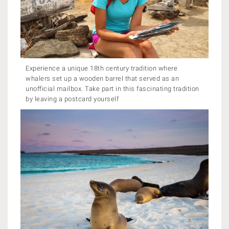
Experience a unique 18th century tradition where
whalers set up a wooden barrel that served as an
unofficial mailbox. Take part in this fascinating tradition
by leaving a postcard yourself