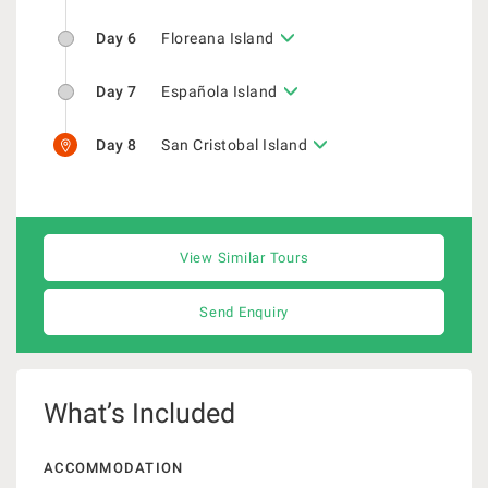
Day 6
Floreana Island
Day 7
Española Island
Day 8
San Cristobal Island
View Similar Tours
Send Enquiry
What’s Included
ACCOMMODATION