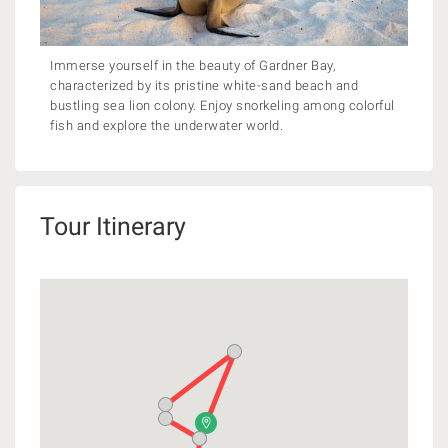
Immerse yourself in the beauty of Gardner Bay,
characterized by its pristine white-sand beach and
bustling sea lion colony. Enjoy snorkeling among colorful
fish and explore the underwater world.
Tour Itinerary