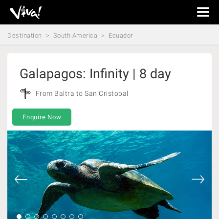
Viva
Expeditions
Destination
South America
Ecuador
-
Viva
Expeditions
Galapagos: Infinity | 8 day
From Baltra to San Cristobal
Enquire Now