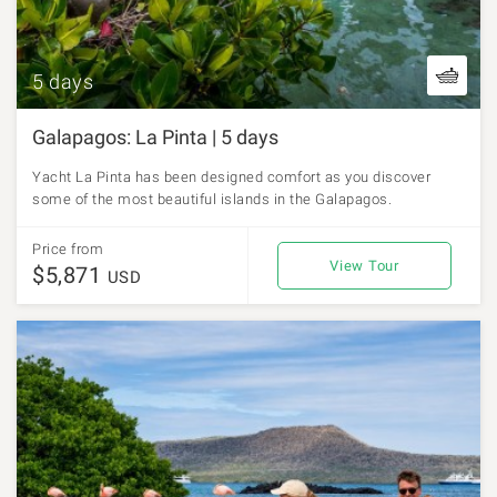
5 days
Galapagos: La Pinta | 5 days
Yacht La Pinta has been designed comfort as you discover
some of the most beautiful islands in the Galapagos.
Price from
View Tour
$5,871
USD