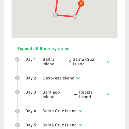
Expand all Itinerary steps
Day 1
Baltra
Santa Cruz
Island
Island
Day 2
Genovesa Island
Day 3
Santiago
Rabida
Island
Island
Day 4
Santa Cruz Island
Day 5
Santa Cruz Island