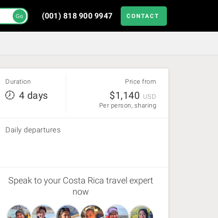
(001) 818 900 9947
CONTACT
Go
Duration
Price from
4 days
$
1,140
USD
Per person, sharing
Daily departures
Speak to your Costa Rica travel expert
now