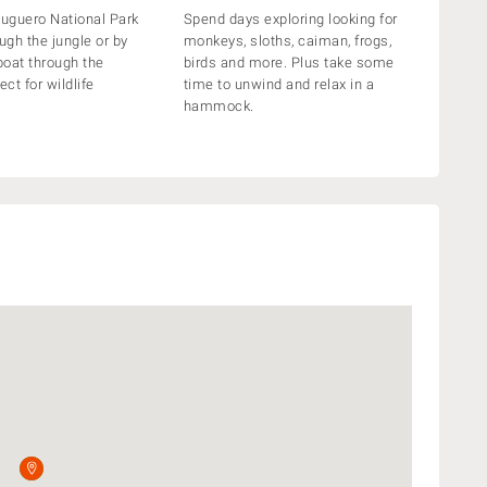
tuguero National Park
Spend days exploring looking for
ugh the jungle or by
monkeys, sloths, caiman, frogs,
oat through the
birds and more. Plus take some
ect for wildlife
time to unwind and relax in a
hammock.