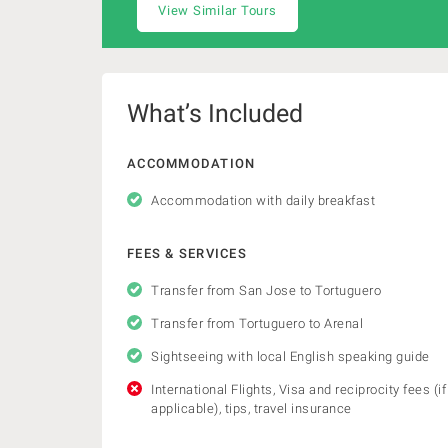
View Similar Tours
What’s Included
ACCOMMODATION
Accommodation with daily breakfast
FEES & SERVICES
Transfer from San Jose to Tortuguero
Transfer from Tortuguero to Arenal
Sightseeing with local English speaking guide
International Flights, Visa and reciprocity fees (if
applicable), tips, travel insurance