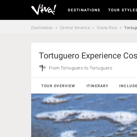
DESTINATIONS
TOUR STYLE
Viva
Expeditions
-
Destination
Central America
Costa Rica
Tortug
Viva
Expeditions
Tortuguero Experience Cos
From Tortuguero to Tortuguero
TOUR OVERVIEW
ITINERARY
INCLUD