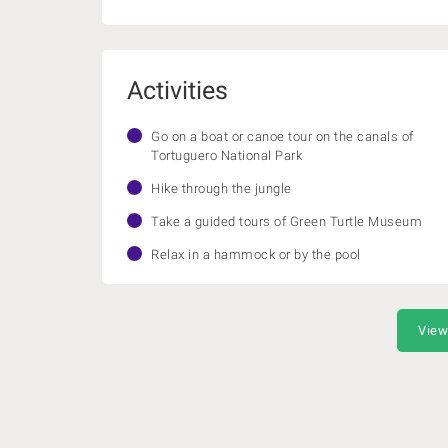
Activities
Go on a boat or canoe tour on the canals of
Tortuguero National Park
Hike through the jungle
Take a guided tours of Green Turtle Museum
Relax in a hammock or by the pool
View