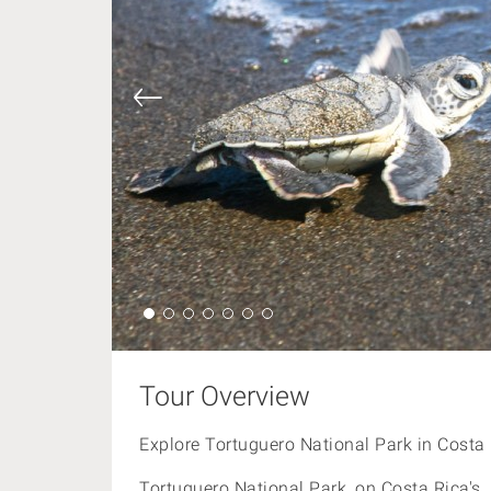
Tour Overview
Explore Tortuguero National Park in Costa 
Tortuguero National Park, on
Costa Rica's 