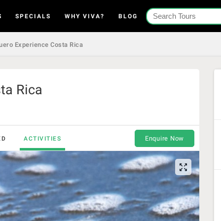
S
SPECIALS
WHY VIVA?
BLOG
uero Experience Costa Rica
ta Rica
Enquire Now
ED
ACTIVITIES