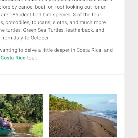
plore by canoe, boat, on foot looking out for an
are 186 identified bird species, 3 of the four
rs, crocodiles, toucans, sloths, and much more.
e turtles;
Green Sea Turtles
, leatherback
, and
, from
July to October.
wanting to delve a little deeper in Costa Rica, and
 Costa Rica
tour.