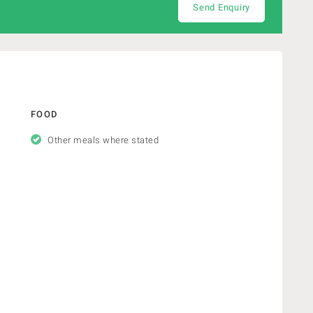
Send Enquiry
FOOD
Other meals where stated