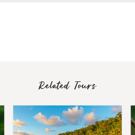
Related Tours