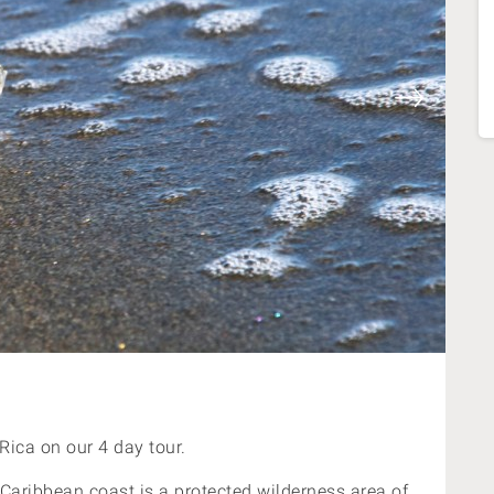
Rica on our 4 day tour.
Caribbean coast is a protected wilderness area of