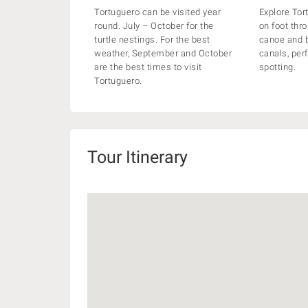
Tortuguero can be visited year
Explore Tor
round. July – October for the
on foot thro
turtle nestings. For the best
canoe and b
weather, September and October
canals, perf
are the best times to visit
spotting.
Tortuguero.
Tour Itinerary