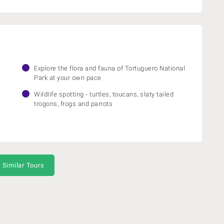
Explore the flora and fauna of Tortuguero National
Park at your own pace
Wildlife spotting - turtles, toucans, slaty tailed
trogons, frogs and parrots
 Similar Tours