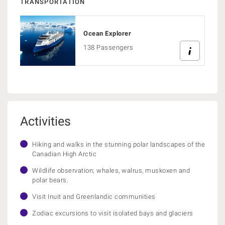
TRANSPORTATION
Ocean Explorer
138 Passengers
Activities
Hiking and walks in the stunning polar landscapes of the
Canadian High Arctic
Wildlife observation; whales, walrus, muskoxen and
polar bears.
Visit Inuit and Greenlandic communities
Zodiac excursions to visit isolated bays and glaciers