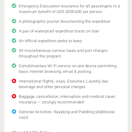
Emergency Evacuation insurance for all passengers to a
maximum benefit of USD $500,000 per person
A photographic journal documenting the expedition
A pair of waterproof expedition boots on loan
An official expedition parka to keep
All miscellaneous service taxes and port charges
throughout the program
Complimentary Wi-Fi service on one device permitting
basic Internet browsing, email & posting
International flights, visas, Gratuities, Laundry, bar,
beverage and other personal charges
Baggage, cancellation, interruption and medical travel
insurance — strongly recommended
Optional Activities: Kayaking and Paddling (Additional
cost)