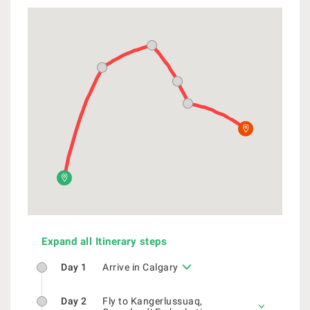
Expand all Itinerary steps
Day 1
Arrive in Calgary
Day 2
Fly to Kangerlussuaq,