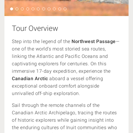
Tour Overview
Step into the legend of the
Northwest Passage
—
one of the world’s most storied sea routes,
linking the Atlantic and Pacific Oceans and
captivating explorers for centuries. On this
immersive 17-day expedition, experience the
Canadian Arctic
aboard a vessel offering
exceptional onboard comfort alongside
unrivalled off-ship exploration.
Sail through the remote channels of the
Canadian Arctic Archipelago, tracing the routes
of historic explorers while gaining insight into
the enduring cultures of Inuit communities who