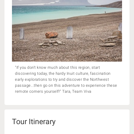
"If you don't know much about this region, start
discovering today, the hardy Inuit culture, fascination
early explorations to try and discover the Northwest
passage...then go on this adventure to experience these
remote corners yourself!" Tara, Team Viva
Tour Itinerary