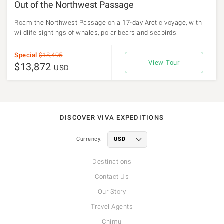
Out of the Northwest Passage
Roam the Northwest Passage on a 17-day Arctic voyage, with
wildlife sightings of whales, polar bears and seabirds.
Special
$18,495
View Tour
$13,872
USD
DISCOVER VIVA EXPEDITIONS
Currency:
Destinations
Contact Us
Our Story
Travel Agents
Chimu