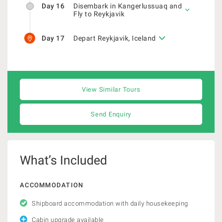
Day 16
Disembark in Kangerlussuaq and
Fly to Reykjavik
Day 17
Depart Reykjavik, Iceland
View Similar Tours
Send Enquiry
What’s Included
ACCOMMODATION
Shipboard accommodation with daily housekeeping
Cabin upgrade available