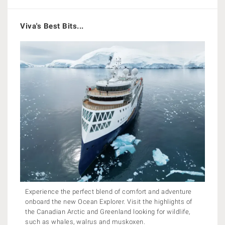
Viva's Best Bits...
Experience the perfect blend of comfort and adventure
onboard the new Ocean Explorer. Visit the highlights of
the Canadian Arctic and Greenland looking for wildlife,
such as whales, walrus and muskoxen.