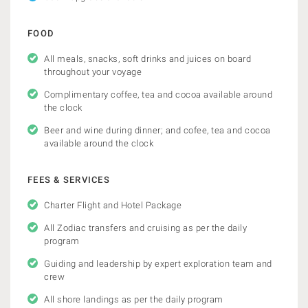
FOOD
All meals, snacks, soft drinks and juices on board
throughout your voyage
Complimentary coffee, tea and cocoa available around
the clock
Beer and wine during dinner; and cofee, tea and cocoa
available around the clock
FEES & SERVICES
Charter Flight and Hotel Package
All Zodiac transfers and cruising as per the daily
program
Guiding and leadership by expert exploration team and
crew
All shore landings as per the daily program