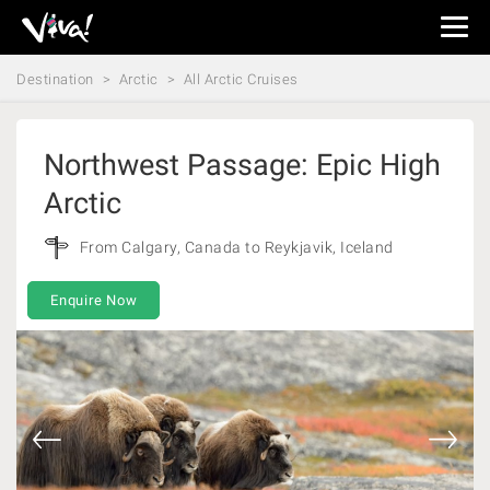
Viva
Expeditions
Destination
Arctic
All Arctic Cruises
-
Viva
Expeditions
Northwest Passage: Epic High
Arctic
From Calgary, Canada to Reykjavik, Iceland
Enquire Now