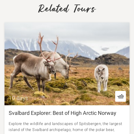
Related Tours
10 days
Svalbard Explorer: Best of High Arctic Norway
Explore the wildlife and landscapes of Spitsbergen, the largest
island of the Svalbard archipelago; home of the polar bear,