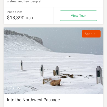
walrus, and few people!
Price from
View Tour
$13,390
USD
Special!
17 days
Into the Northwest Passage