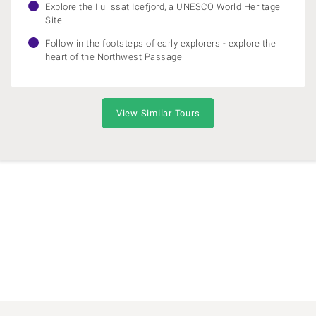
Explore the Ilulissat Icefjord, a UNESCO World Heritage
Site
Follow in the footsteps of early explorers - explore the
heart of the Northwest Passage
View Similar Tours