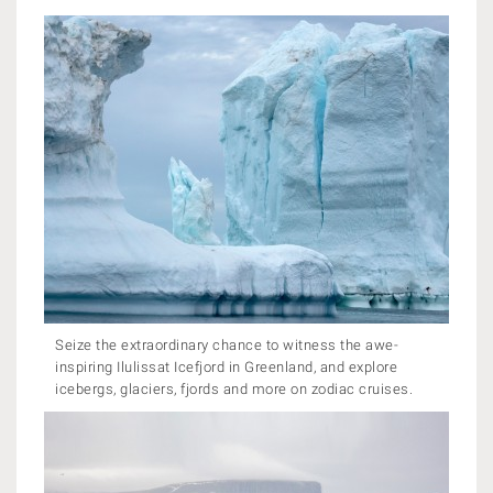
Seize the extraordinary chance to witness the awe-
inspiring Ilulissat Icefjord in Greenland, and explore
icebergs, glaciers, fjords and more on zodiac cruises.