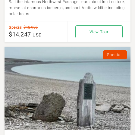
Sail the infamous Northwest Passage, learn about Inuit culture,
marvel at enormous icebergs, and spot Arctic wildlife including
polar bears.
Special
$18,995
View Tour
$14,247
USD
Special!
17 days