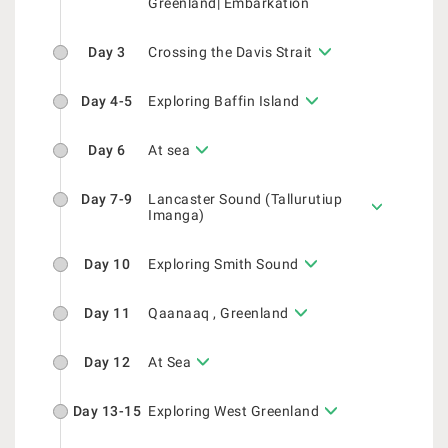
Greenland| Embarkation
Day 3
Crossing the Davis Strait
Day 4-5
Exploring Baffin Island
Day 6
At sea
Day 7-9
Lancaster Sound (Tallurutiup
Imanga)
Day 10
Exploring Smith Sound
Day 11
Qaanaaq , Greenland
Day 12
At Sea
Day 13-15
Exploring West Greenland