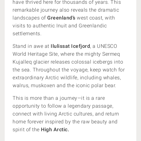
have thrived here for thousands of years. This
remarkable journey also reveals the dramatic
landscapes of
Greenland’s
west coast, with
visits to authentic Inuit and Greenlandic
settlements.
Stand in awe at
Ilulissat Icefjord
, a UNESCO
World Heritage Site, where the mighty Sermeq
Kujalleq glacier releases colossal icebergs into
the sea. Throughout the voyage, keep watch for
extraordinary Arctic wildlife, including whales,
walrus, muskoxen and the iconic polar bear.
This is more than a journey—it is a rare
opportunity to follow a legendary passage,
connect with living Arctic cultures, and return
home forever inspired by the raw beauty and
spirit of the
High Arctic.