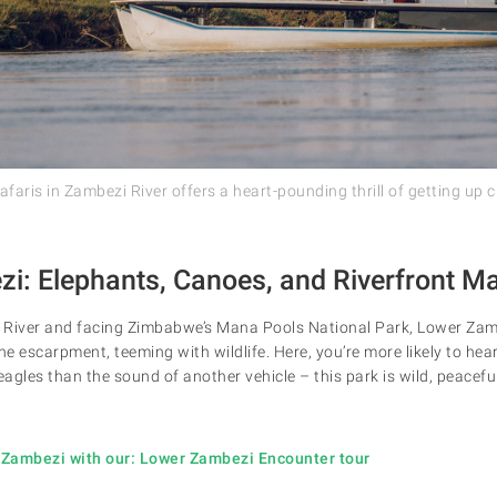
aris in Zambezi River offers a heart-pounding thrill of getting up cl
i: Elephants, Canoes, and Riverfront M
River and facing Zimbabwe’s Mana Pools National Park, Lower Zambez
e escarpment, teeming with wildlife. Here, you’re more likely to hea
eagles than the sound of another vehicle – this park is wild, peaceful
 Zambezi with our: Lower Zambezi Encounter tour