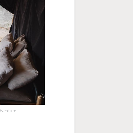
dventure.