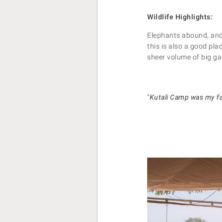
Wildlife Highlights:
Elephants abound, and 
this is also a good pla
sheer volume of big ga
“
Kutali Camp was my fav