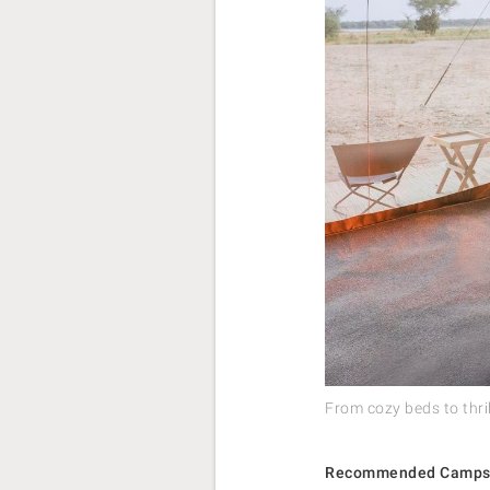
From cozy beds to thri
Recommended Camps