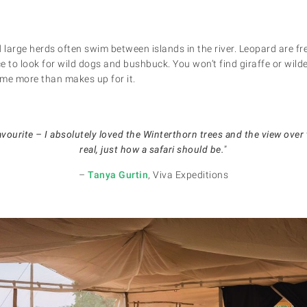
large herds often swim between islands in the river. Leopard are fr
ce to look for wild dogs and bushbuck. You won’t find giraffe or wild
me more than makes up for it.
ourite – I absolutely loved the Winterthorn trees and the view over th
real, just how a safari should be.
”
–
Tanya Gurtin
, Viva Expeditions