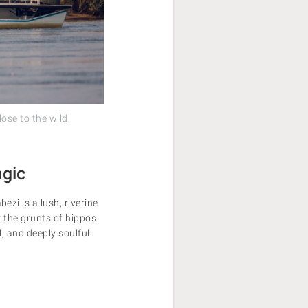
ose to the wild.
agic
i is a lush, riverine
r the grunts of hippos
, and deeply soulful.