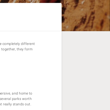
 completely different
t together, they form
mersive, and home to
 several parks worth
t really stands out.