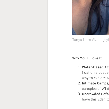
Tanya from Viva enjoyin
Why You’ll Love It
:
Water-Based Act
float on a boat 
way to explore Af
Intimate Camps,
canopies of Winte
Uncrowded Safa
have this Eden to