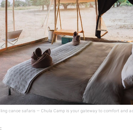
lling canoe safaris — Chula Camp is your gateway to comfort and a
: