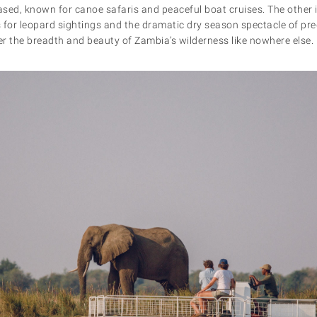
ased, known for canoe safaris and peaceful boat cruises. The other i
 for leopard sightings and the dramatic dry season spectacle of pred
ver the breadth and beauty of Zambia’s wilderness like nowhere else.