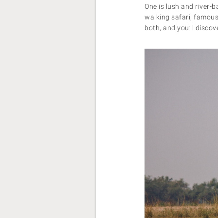
One is lush and river-b
walking safari, famous
both, and you’ll disco