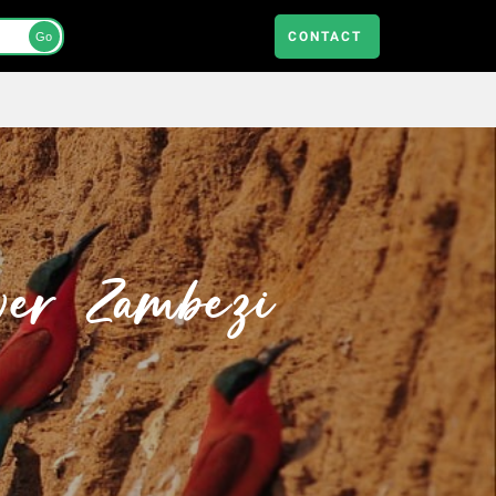
CONTACT
Go
wer Zambezi