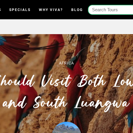
S
SPECIALS
WHY VIVA?
BLOG
AFRICA
ould Visit Both Lo
and South Luangwa