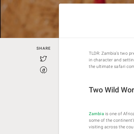
SHARE
TLDR: Zambia’s two pr
Twitter
in character and settin
the ultimate safari com
Facebook
Two Wild Worl
Zambia
is one of Afric
some of the continent’
visiting across the coun