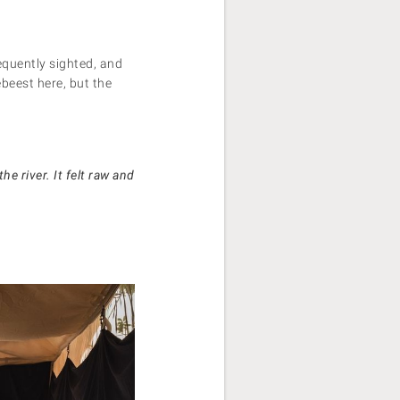
equently sighted, and
ebeest here, but the
e river. It felt raw and