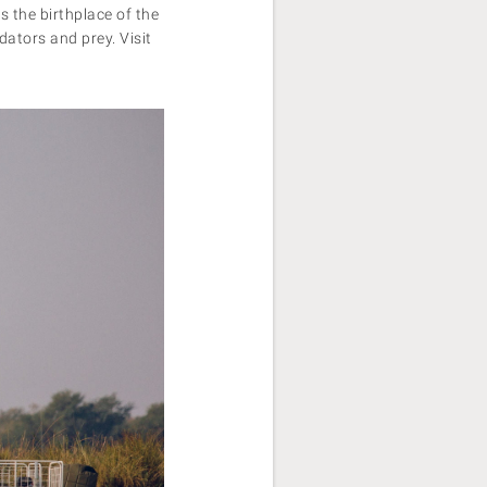
s the birthplace of the
ators and prey. Visit