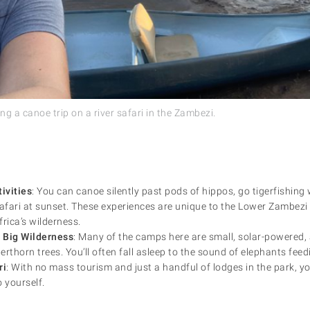
g a canoe trip on a river safari in the Zambezi.
ivities
: You can canoe silently past pods of hippos, go tigerfishing w
safari at sunset. These experiences are unique to the Lower Zambezi
rica’s wilderness.
 Big Wilderness
: Many of the camps here are small, solar-powered,
rthorn trees. You’ll often fall asleep to the sound of elephants feed
ri
: With no mass tourism and just a handful of lodges in the park, you’
 yourself.