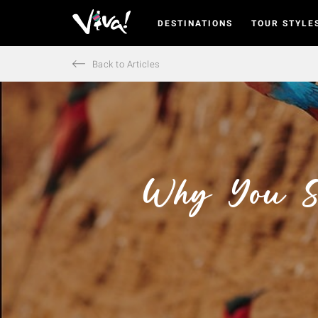
DESTINATIONS
TOUR STYLE
Viva
Expeditions
-
Back to Articles
Viva
Expeditions
Why You Sh