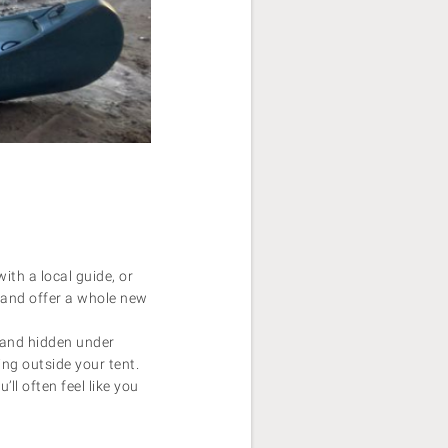
ith a local guide, or
 and offer a whole new
 and hidden under
ing outside your tent.
ll often feel like you