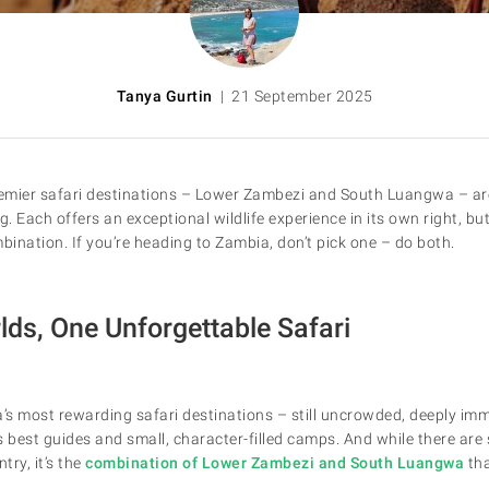
Tanya Gurtin
| 21 September 2025
emier safari destinations – Lower Zambezi and South Luangwa – are
g. Each offers an exceptional wildlife experience in its own right, bu
bination. If you’re heading to Zambia, don’t pick one – do both.
ds, One Unforgettable Safari
a’s most rewarding safari destinations – still uncrowded, deeply im
s best guides and small, character-filled camps. And while there are
try, it’s the
combination of Lower Zambezi and South Luangwa
tha