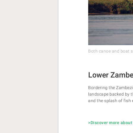
Both canoe and boat saf
Lower Zambez
Bordering the Zambezi 
landscape backed by th
and the splash of fish 
>Discover more about