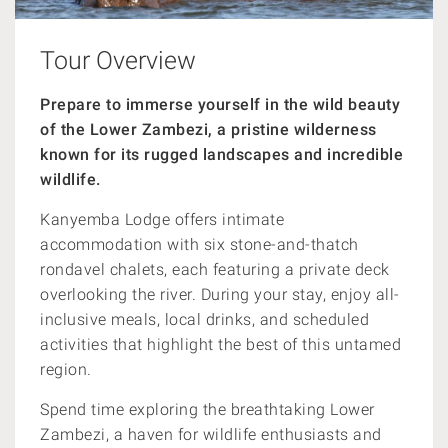
Tour Overview
Prepare to immerse yourself in the wild beauty
of the Lower Zambezi, a pristine wilderness
known for its rugged landscapes and incredible
wildlife.
Kanyemba Lodge offers intimate
accommodation with six stone-and-thatch
rondavel chalets, each featuring a private deck
overlooking the river. During your stay, enjoy all-
inclusive meals, local drinks, and scheduled
activities that highlight the best of this untamed
region.
Spend time exploring the breathtaking Lower
Zambezi, a haven for wildlife enthusiasts and