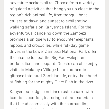
adventure seekers alike. Choose from a variety
of guided activities that bring you up close to the
region’s rich animal life, from tranquil boat
cruises at dawn and sunset to exhilarating
walking safaris on Kanyemba Island. For the
adventurous, canoeing down the Zambezi
provides a unique way to encounter elephants,
hippos, and crocodiles, while full-day game
drives in the Lower Zambezi National Park offer
the chance to spot the Big Four—elephant,
buffalo, lion, and leopard. Guests can also enjoy
visits to Makanya Village for an authentic
glimpse into rural Zambian life, or try their hand
at fishing for the mighty Tiger Fish in the river.
Kanyemba Lodge combines rustic charm with
luxurious comfort, featuring natural materials
that blend seamlessly with the surrounding