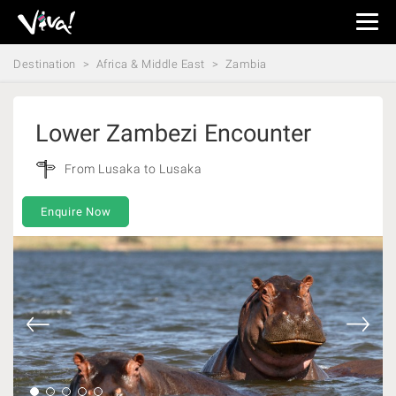
Viva
Expeditions
Destination
Africa & Middle East
Zambia
-
Viva
Expeditions
Lower Zambezi Encounter
From Lusaka to Lusaka
Enquire Now