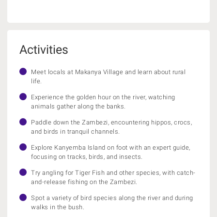
Activities
Meet locals at Makanya Village and learn about rural
life.
Experience the golden hour on the river, watching
animals gather along the banks.
Paddle down the Zambezi, encountering hippos, crocs,
and birds in tranquil channels.
Explore Kanyemba Island on foot with an expert guide,
focusing on tracks, birds, and insects.
Try angling for Tiger Fish and other species, with catch-
and-release fishing on the Zambezi.
Spot a variety of bird species along the river and during
walks in the bush.