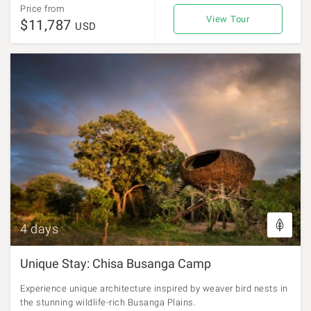
Price from
View Tour
$11,787
USD
4 days
Unique Stay: Chisa Busanga Camp
Experience unique architecture inspired by weaver bird nests in
the stunning wildlife-rich Busanga Plains.