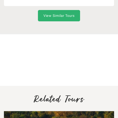
View Similar Tours
Related Tours