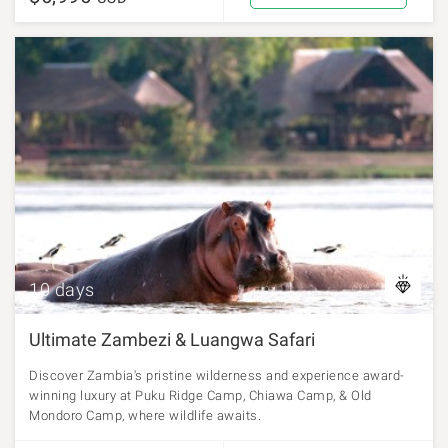
10 days
Ultimate Zambezi & Luangwa Safari
Discover Zambia's pristine wilderness and experience award-
winning luxury at Puku Ridge Camp, Chiawa Camp, & Old
Mondoro Camp, where wildlife awaits.