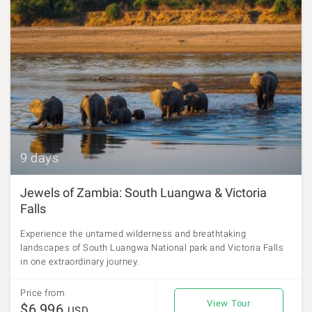
9 days
Jewels of Zambia: South Luangwa & Victoria
Falls
Experience the untamed wilderness and breathtaking
landscapes of South Luangwa National park and Victoria Falls
in one extraordinary journey.
Price from
View Tour
$6,996
USD