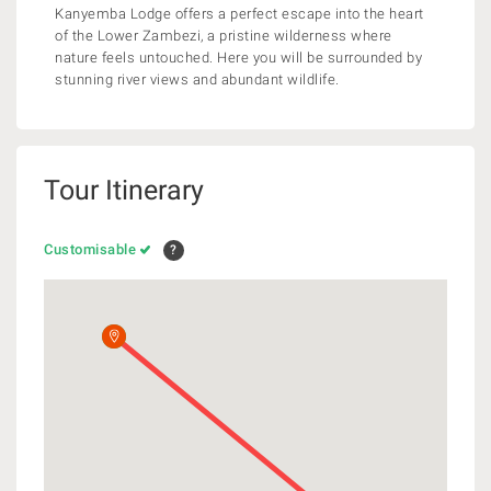
Kanyemba Lodge offers a perfect escape into the heart
of the Lower Zambezi, a pristine wilderness where
nature feels untouched. Here you will be surrounded by
stunning river views and abundant wildlife.
Tour Itinerary
Customisable
?