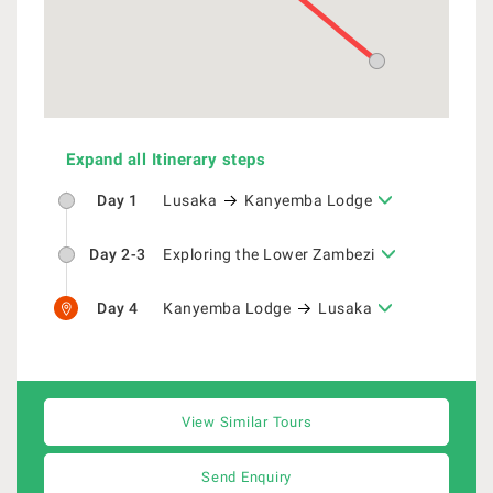
Expand all Itinerary steps
Day 1
Lusaka
Kanyemba Lodge
Day 2-3
Exploring the Lower Zambezi
Day 4
Kanyemba Lodge
Lusaka
View Similar Tours
Send Enquiry