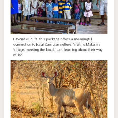
Beyond wildlife, this package offers a meaningful
connection to local Zambian culture. Visiting Makanya
Village, meeting the locals, and learning about their way
of life