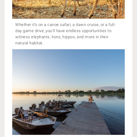
Whether it's on a canoe safari, a dawn cruise, or a full-
day game drive, you'll have endless opportunities to
witness elephants, lions, hippos, and more in their
natural habitat.