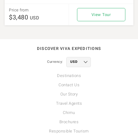
Price from
View Tour
$3,480
USD
DISCOVER VIVA EXPEDITIONS
Currency:
Destinations
Contact Us
Our Story
Travel Agents
Chimu
Brochures
Responsible Tourism