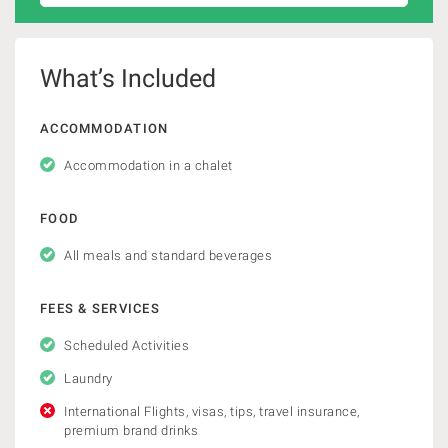
What’s Included
ACCOMMODATION
Accommodation in a chalet
FOOD
All meals and standard beverages
FEES & SERVICES
Scheduled Activities
Laundry
International Flights, visas, tips, travel insurance,
premium brand drinks