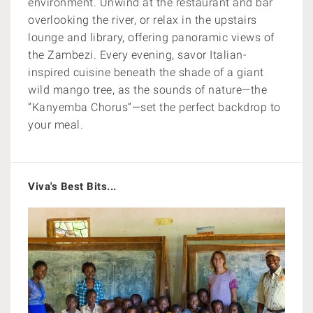
environment. Unwind at the restaurant and bar
overlooking the river, or relax in the upstairs
lounge and library, offering panoramic views of
the Zambezi. Every evening, savor Italian-
inspired cuisine beneath the shade of a giant
wild mango tree, as the sounds of nature—the
“Kanyemba Chorus”—set the perfect backdrop to
your meal.
Viva's Best Bits...