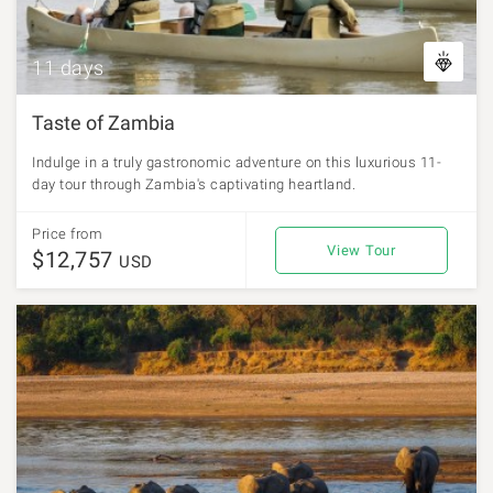
11 days
Taste of Zambia
Indulge in a truly gastronomic adventure on this luxurious 11-
day tour through Zambia's captivating heartland.
Price from
View Tour
$12,757
USD