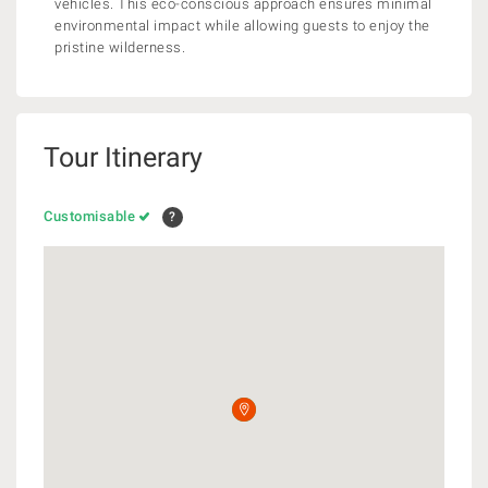
vehicles. This eco-conscious approach ensures minimal
environmental impact while allowing guests to enjoy the
pristine wilderness.
Tour Itinerary
Customisable
?