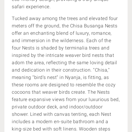
safari experience.
Tucked away among the trees and elevated four
meters off the ground, the Chisa Busanga Nests
offer an enchanting blend of luxury, romance,
and immersion in the wilderness. Each of the
four Nests is shaded by terminalia trees and
inspired by the intricate weaver bird nests that
adorn the area, reflecting the same loving detail
and dedication in their construction. "Chisa,"
meaning "bird's nest" in Nyanja, is fitting, as
these rooms are designed to resemble the cozy
cocoons that weaver birds create. The Nests
feature expansive views from your luxurious bed,
private outdoor deck, and indoor/outdoor
shower. Lined with canvas tenting, each Nest
includes a modern en-suite bathroom and a
king-size bed with soft linens. Wooden steps