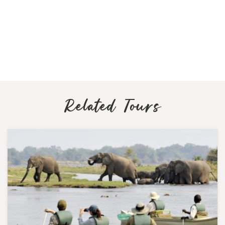
Related Tours