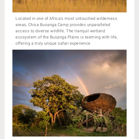
Located in one of Africa's most untouched wilderness
areas, Chisa Busanga Camp provides unparalleled
access to diverse wildlife. The tranquil wetland
ecosystem of the Busanga Plains is teeming with life,
offering a truly unique safari experience