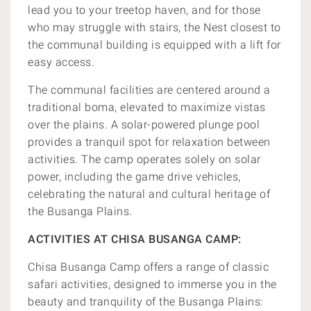
lead you to your treetop haven, and for those
who may struggle with stairs, the Nest closest to
the communal building is equipped with a lift for
easy access.
The communal facilities are centered around a
traditional boma, elevated to maximize vistas
over the plains. A solar-powered plunge pool
provides a tranquil spot for relaxation between
activities. The camp operates solely on solar
power, including the game drive vehicles,
celebrating the natural and cultural heritage of
the Busanga Plains.
ACTIVITIES AT CHISA BUSANGA CAMP:
Chisa Busanga Camp offers a range of classic
safari activities, designed to immerse you in the
beauty and tranquility of the Busanga Plains: