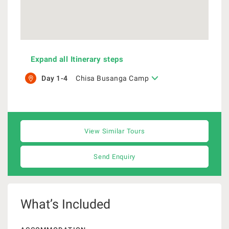
Expand all Itinerary steps
Day 1-4
Chisa Busanga Camp
View Similar Tours
Send Enquiry
What’s Included