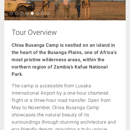
Tour Overview
Chisa Busanga Camp is nestled on an island in
the heart of the Busanga Plains, one of Africa's
most pristine wilderness areas, within the
northern region of Zambia’s Kafue National
Park.
The camp is accessible from Lusaka
International Airport by a one-hour chartered
flight or a three-hour road transfer. Open from
May to November, Chisa Busanga Camp
showcases the natural beauty of its
surroundings through stunning architecture and
eco-friendly design, providing a truly unique