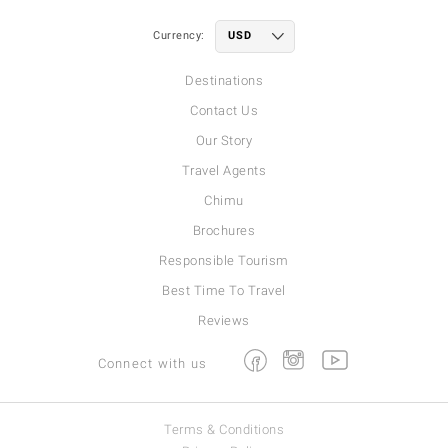
Currency:
Destinations
Contact Us
Our Story
Travel Agents
Chimu
Brochures
Responsible Tourism
Best Time To Travel
Reviews
Facebook
Instagram
Youtube
Connect with us
Terms & Conditions