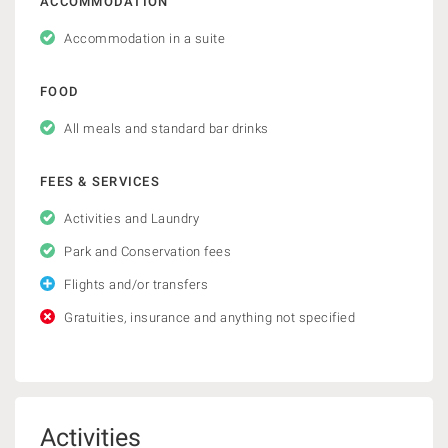
ACCOMMODATION
Accommodation in a suite
FOOD
All meals and standard bar drinks
FEES & SERVICES
Activities and Laundry
Park and Conservation fees
Flights and/or transfers
Gratuities, insurance and anything not specified
Activities