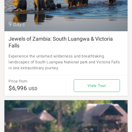
9 days
Jewels of Zambia: South Luangwa & Victoria
Falls
Experience the untamed wilderness and breathtaking
landscapes of South Luangwa National park and Victoria Falls
in one extraordinary journey.
Price from
View Tour
$6,996
USD