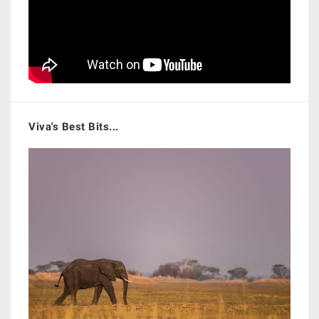
Viva's Best Bits...