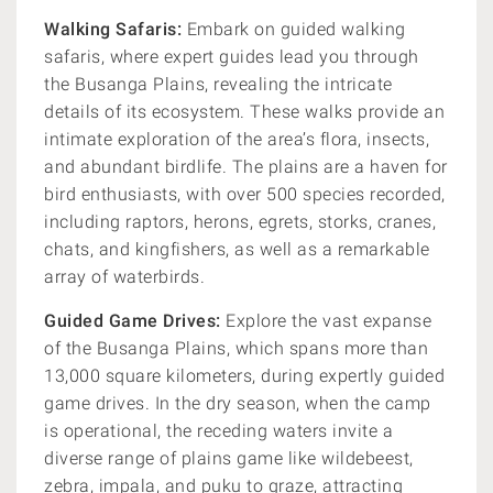
Walking Safaris:
Embark on guided walking
safaris, where expert guides lead you through
the Busanga Plains, revealing the intricate
details of its ecosystem. These walks provide an
intimate exploration of the area’s flora, insects,
and abundant birdlife. The plains are a haven for
bird enthusiasts, with over 500 species recorded,
including raptors, herons, egrets, storks, cranes,
chats, and kingfishers, as well as a remarkable
array of waterbirds.
Guided Game Drives:
Explore the vast expanse
of the Busanga Plains, which spans more than
13,000 square kilometers, during expertly guided
game drives. In the dry season, when the camp
is operational, the receding waters invite a
diverse range of plains game like wildebeest,
zebra, impala, and puku to graze, attracting