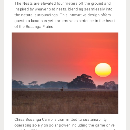
The Nests are elevated four meters off the ground and
inspired by weaver bird nests, blending seamlessly into
the natural surroundings. This innovative design offers
guests a luxurious yet immersive experience in the heart
of the Busanga Plains.
Chisa Busanga Camp is committed to sustainability,
operating solely on solar power, including the game drive