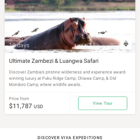
10 days
Ultimate Zambezi & Luangwa Safari
Discover Zambia's pristine wilderness and experience award-
winning luxury at Puku Ridge Camp, Chiawa Camp, & Old
Mondoro Camp, where wildlife awaits.
Price from
View Tour
$11,787
USD
DISCOVER VIVA EXPEDITIONS