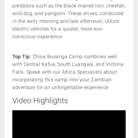
predators such as the black-maned lion, cheetah,
wild dog, and pangolin. These drives, conducted
in the early morning and late afternoon, utilize
electric vehicles for a quieter, more eco-
conscious experience.
Top Tip:
Chisa Busanga Camp combines well
with Central Kafue, South Luangwa, and Victoria
Falls. Speak with our Africa Specialists about
incorporating this camp into your Zambian
adventure for an unforgettable experience
Video Highlights