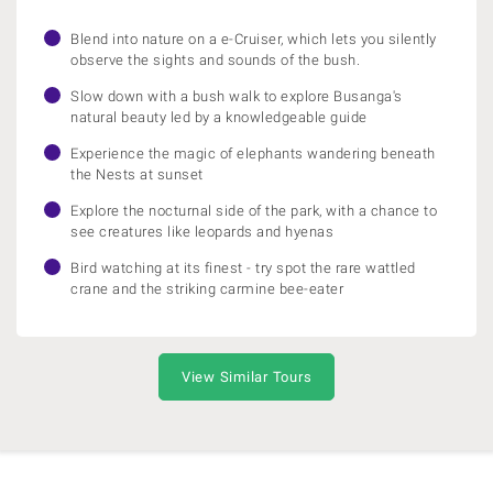
Blend into nature on a e-Cruiser, which lets you silently
observe the sights and sounds of the bush.
Slow down with a bush walk to explore Busanga's
natural beauty led by a knowledgeable guide
Experience the magic of elephants wandering beneath
the Nests at sunset
Explore the nocturnal side of the park, with a chance to
see creatures like leopards and hyenas
Bird watching at its finest - try spot the rare wattled
crane and the striking carmine bee-eater
View Similar Tours