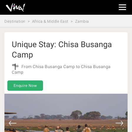
Viva
Expeditions
Destination
Africa & Middle East
Zambia
-
Viva
Expeditions
Unique Stay: Chisa Busanga
Camp
From Chisa Busanga Camp to Chisa Busanga
Camp
Enquire Now