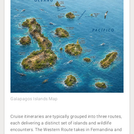
Galapagos Islands Map
Cruise itineraries are typically grouped into three routes,
each delivering a distinct set of islands and wildlife
encounters. The Western Route takes in Fernandina and