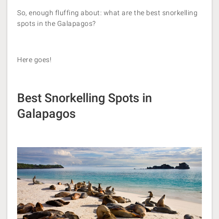
So, enough fluffing about: what are the best snorkelling
spots in the Galapagos?
Here goes!
Best Snorkelling Spots in
Galapagos