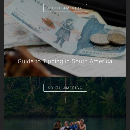
SOUTH AMERICA
Guide to Tipping in South America
SOUTH AMERICA