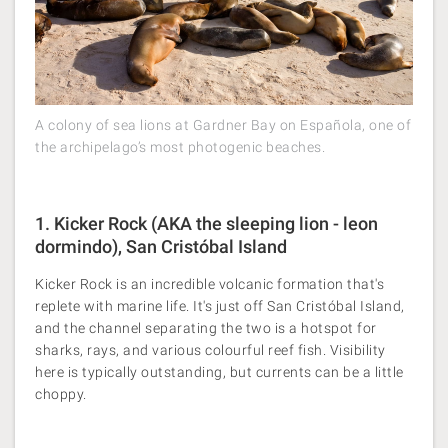
A colony of sea lions at Gardner Bay on Española, one of
the archipelago’s most photogenic beaches.
1. Kicker Rock (AKA the sleeping lion - leon
dormindo), San Cristóbal Island
Kicker Rock is an incredible volcanic formation that's
replete with marine life. It's just off San Cristóbal Island,
and the channel separating the two is a hotspot for
sharks, rays, and various colourful reef fish. Visibility
here is typically outstanding, but currents can be a little
choppy​.