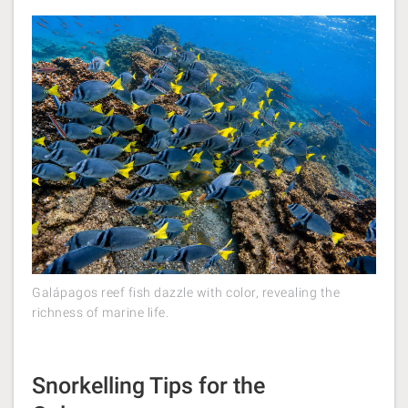
Galápagos reef fish dazzle with color, revealing the
richness of marine life.
Snorkelling Tips for the