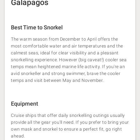
Galapagos
Best Time to Snorkel
The warm season from December to April offers the
most comfortable water and air temperatures and the
calmest seas, ideal for clear visibility and a pleasant
snorkelling experience​. However (big caveat!) cooler sea
temps mean heightened marine life activity. If you're an
avid snorkeller and strong swimmer, brave the cooler
temps and visit between May and November.
Equipment
Cruise ships that offer daily snorkelling outings usually
provide all the gear you'll need. If you prefer to bring your
own mask and snorkel to ensure a perfect fit, go right
ahead.