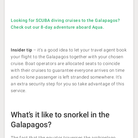
Looking for SCUBA diving cruises to the Galapagos?
Check out our 8-day adventure aboard Aqua.
Insider tip
– it’s a good idea to let your travel agent book
your flight to the Galapagos together with your chosen
cruise. Boat operators are allocated seats to coincide
with their cruises to guarantee everyone arrives on time
and no lone passenger is left stranded somewhere. It’s
an extra security step for you so take advantage of this
service.
What’s it like to snorkel in the
Galapagos?
The fact that the equator traverses the archipelago