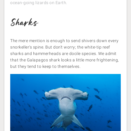
ocean-going lizards on Earth.
Sharks
The mere mention is enough to send shivers down every
snorkeller's spine. But don't worry; the white-tip reef
sharks and hammerheads are docile species. We admit
that the Galapagos shark looks a little more frightening,
but they tend to keep to themselves.