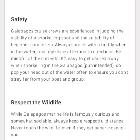
Safety
Galapagos cruise crews are experienced in judging the
viability of a snorkelling spot and the suitability of
beginner snorkellers. Always snorkel with a buddy when
in the water, and pay close attention to directions. Be
mindful of the currents! It's easy to get carried away
when snorkelling in the Galapagos (pun intended), so
pop your head out of the water often to ensure you don't
stray far from your boat and group.
Respect the Wildlife
While Galapagos marine life is famously curious and
somewhat sociable, always keep a respectful distance.
Never touch the wildlife, even if they get super close to
you.