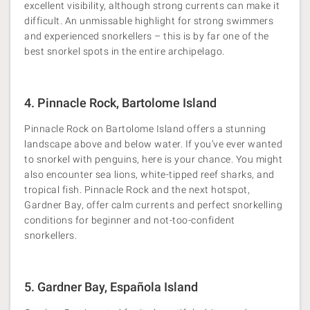
excellent visibility, although strong currents can make it
difficult. An unmissable highlight for strong swimmers
and experienced snorkellers – this is by far one of the
best snorkel spots in the entire archipelago.
4. Pinnacle Rock, Bartolome Island
Pinnacle Rock on Bartolome Island offers a stunning
landscape above and below water. If you’ve ever wanted
to snorkel with penguins, here is your chance. You might
also encounter sea lions, white-tipped reef sharks, and
tropical fish. Pinnacle Rock and the next hotspot,
Gardner Bay, offer calm currents and perfect snorkelling
conditions for beginner and not-too-confident
snorkellers.
5. Gardner Bay, Española Island