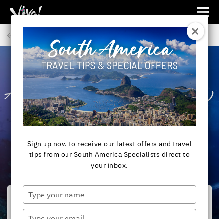
Viva
Expeditions
Back to Articles
-
Viva
Expeditions
SOUTH AMERICA
All You Need to Know
About Snorkelling in
the Galapagos
Sign up now to receive our latest offers and travel
tips from our South America Specialists direct to
your inbox.
Type
your
name
Type