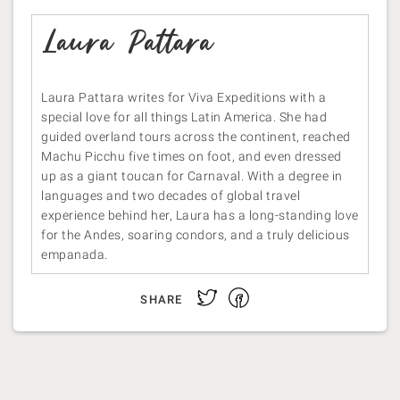
Laura Pattara
Laura Pattara writes for Viva Expeditions with a
special love for all things Latin America. She had
guided overland tours across the continent, reached
Machu Picchu five times on foot, and even dressed
up as a giant toucan for Carnaval. With a degree in
languages and two decades of global travel
experience behind her, Laura has a long-standing love
for the Andes, soaring condors, and a truly delicious
empanada.
Facebook
Twitter
SHARE