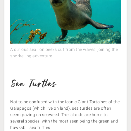
A curious sea lion peeks out from the waves, joining the
snorkelling adventure.
Sea
Turtles
Not to be confused with the iconic Giant Tortoises of the
Galapagos (which live on land), sea turtles are often
seen grazing on seaweed. The islands are home to
several species, with the most seen being the green and
hawksbill sea turtles.