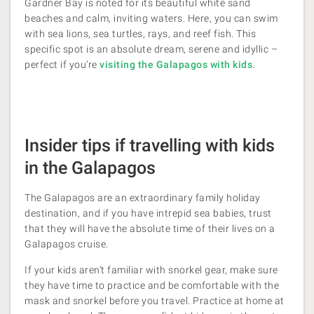
Gardner Bay is noted for its beautiful white sand
beaches and calm, inviting waters. Here, you can swim
with sea lions, sea turtles, rays, and reef fish. This
specific spot is an absolute dream, serene and idyllic​ –
perfect if you’re
visiting the Galapagos with kids
.
Insider tips if travelling with kids
in the Galapagos
The Galapagos are an extraordinary family holiday
destination, and if you have intrepid sea babies, trust
that they will have the absolute time of their lives on a
Galapagos cruise.
If your kids aren’t familiar with snorkel gear, make sure
they have time to practice and be comfortable with the
mask and snorkel before you travel. Practice at home at