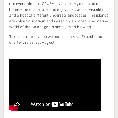
see everything the SCUBA divers see – yes, including
hammerhead sharks – and enjoy spectacular visibility
and a host of different undersea landscapes. The islands
are volcanic in origin and incredibly enriched. The marine
world of the Galapagos is simply mind-blowing.
Take a look at a video we made on a Viva Expeditions
charter cruise last August.