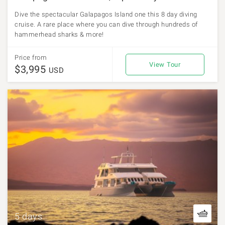
Dive the spectacular Galapagos Island one this 8 day diving
cruise. A rare place where you can dive through hundreds of
hammerhead sharks & more!
Price from
View Tour
$3,995
USD
5 days