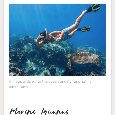
A magical dive into the ocean and its fascinating
inhabitants.
Marine Iguanas