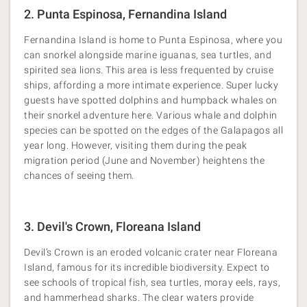
2. Punta Espinosa, Fernandina Island
Fernandina Island is home to Punta Espinosa, where you
can snorkel alongside marine iguanas, sea turtles, and
spirited sea lions. This area is less frequented by cruise
ships, affording a more intimate experience. Super lucky
guests have spotted dolphins and humpback whales on
their snorkel adventure here. Various whale and dolphin
species can be spotted on the edges of the Galapagos all
year long. However, visiting them during the peak
migration period (June and November) heightens the
chances of seeing them.
3. Devil's Crown, Floreana Island
Devil’s Crown is an eroded volcanic crater near Floreana
Island, famous for its incredible biodiversity. Expect to
see schools of tropical fish, sea turtles, moray eels, rays,
and hammerhead sharks. The clear waters provide