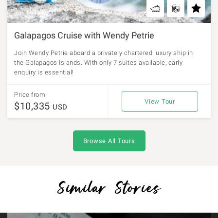
11 days
Galapagos Cruise with Wendy Petrie
Join Wendy Petrie aboard a privately chartered luxury ship in
the Galapagos Islands. With only 7 suites available, early
enquiry is essential!
Price from
View Tour
$10,335
USD
Browse All Tours
Similar Stories