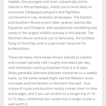
Isabela, the youngest and most volcanically active
islands in the archipelago, where you're most likely to
encounter Galapagos penguins and flightless
cormorants in raw, dramatic landscapes. The Eastern
and Southern Route covers older, greener islands like
Española and Floreana, with exceptional snorkelling and
some of the largest wildlife colonies in the islands. The
Northern Route ventures out to Genovesa, the furthest
flung of the three, and is a particular favourite for
birdwatchers.
There are many more lesser-known islands to explore
and cruises typically visit roughly one island per day,
with itineraries running anywhere from 4 to 8 days.
Ships generally alternate between itineraries on a weekly
basis, so the same vessel might sail the Western route
one week and the Eastern or Northern the next. Your
choice of route and duration mostly comes down to time
and budget, and if you can stretch to a longer trip of 10
to 12 days, combining two routes into a longer cruise is
well worth it.