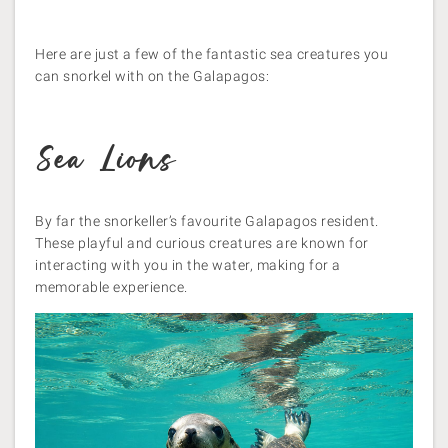
Here are just a few of the fantastic sea creatures you
can snorkel with on the Galapagos:
Sea Lions
By far the snorkeller’s favourite Galapagos resident.
These playful and curious creatures are known for
interacting with you in the water, making for a
memorable experience.