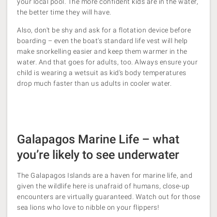
your local pool. The more confident kids are in the water,
the better time they will have.
Also, don't be shy and ask for a flotation device before
boarding – even the boat's standard life vest will help
make snorkelling easier and keep them warmer in the
water. And that goes for adults, too. Always ensure your
child is wearing a wetsuit as kid's body temperatures
drop much faster than us adults in cooler water.
Galapagos Marine Life – what
you’re likely to see underwater
The Galapagos Islands are a haven for marine life, and
given the wildlife here is unafraid of humans, close-up
encounters are virtually guaranteed. Watch out for those
sea lions who love to nibble on your flippers!