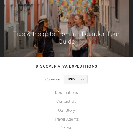
Tips & Insights from an Ecuador Tour
Guide
DISCOVER VIVA EXPEDITIONS
Currency:
Destinations
Contact Us
Our Story
Travel Agents
Chimu