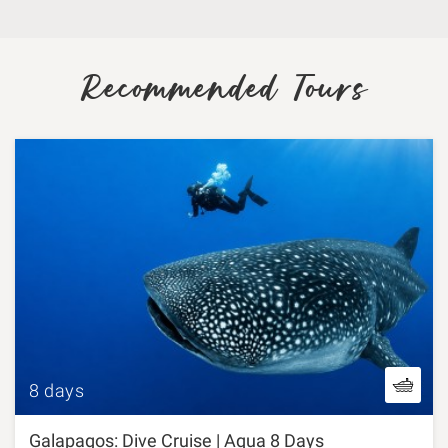
Recommended Tours
8 days
Galapagos: Dive Cruise | Aqua 8 Days