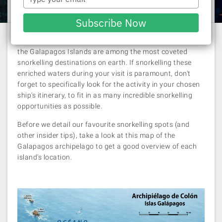
Laura Pattara
| 21 May 2026
your
email
Subscribe Now
Renowned for being a wildlife haven of epic proportions,
the Galapagos Islands are among the most coveted
snorkelling destinations on earth. If snorkelling these
enriched waters during your visit is paramount, don't
forget to specifically look for the activity in your chosen
ship's itinerary, to fit in as many incredible snorkelling
opportunities as possible.
Before we detail our favourite snorkelling spots (and
other insider tips), take a look at this map of the
Galapagos archipelago to get a good overview of each
island's location.