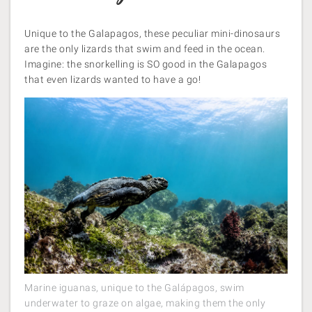
Unique to the Galapagos, these peculiar mini-dinosaurs
are the only lizards that swim and feed in the ocean.
Imagine: the snorkelling is SO good in the Galapagos
that even lizards wanted to have a go!
Marine iguanas, unique to the Galápagos, swim
underwater to graze on algae, making them the only