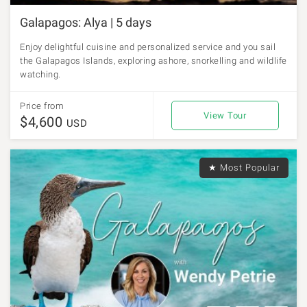
Galapagos: Alya | 5 days
Enjoy delightful cuisine and personalized service and you sail
the Galapagos Islands, exploring ashore, snorkelling and wildlife
watching.
Price from
View Tour
$4,600
USD
★ Most Popular