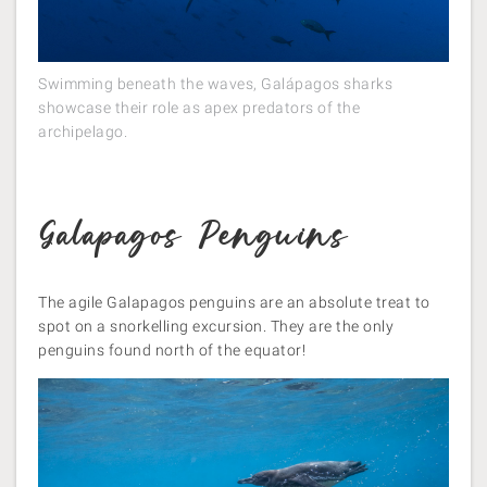
Swimming beneath the waves, Galápagos sharks
showcase their role as apex predators of the
archipelago.
Galapagos Penguins
The agile Galapagos penguins are an absolute treat to
spot on a snorkelling excursion. They are the only
penguins found north of the equator!