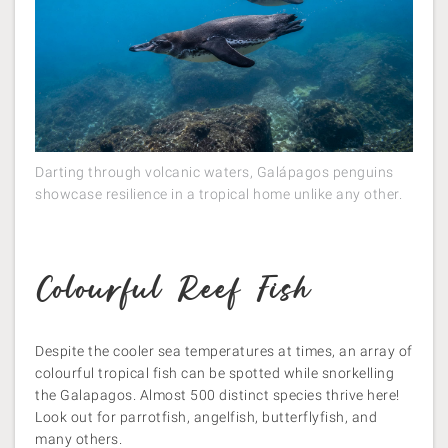
Darting through volcanic waters, Galápagos penguins
showcase resilience in a tropical home unlike any other.
Colourful Reef Fish
Despite the cooler sea temperatures at times, an array of
colourful tropical fish can be spotted while snorkelling
the Galapagos. Almost 500 distinct species thrive here!
Look out for parrotfish, angelfish, butterflyfish, and
many others​.