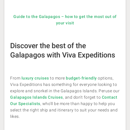
Guide to the Galapagos – how to get the most out of
your visit
Discover the best of the
Galapagos with Viva Expeditions
From
luxury cruises
to more
budget-friendly
options,
Viva Expeditions has something for everyone looking to
explore and snorkel in the Galapagos Islands​. Peruse our
Galapagos Islands Cruises
, and don't forget to
Contact
Our Specialists
, who'll be more than happy to help you
select the right ship and itinerary to suit your needs and
likes.