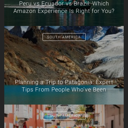
Peru vs Ecuador vs Brazil: Which
Amazon Experience Is Right for You?
SOUTH AMERICA
Planning a Trip to Patagonia: Expert
Tips From People Who’ve Been
SOUTH AMERICA