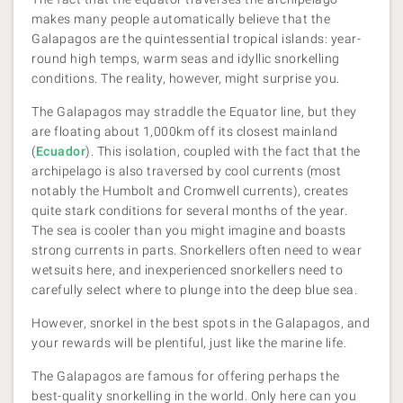
makes many people automatically believe that the
Galapagos are the quintessential tropical islands: year-
round high temps, warm seas and idyllic snorkelling
conditions. The reality, however, might surprise you.
The Galapagos may straddle the Equator line, but they
are floating about 1,000km off its closest mainland
(
Ecuador
). This isolation, coupled with the fact that the
archipelago is also traversed by cool currents (most
notably the Humbolt and Cromwell currents), creates
quite stark conditions for several months of the year.
The sea is cooler than you might imagine and boasts
strong currents in parts. Snorkellers often need to wear
wetsuits here, and inexperienced snorkellers need to
carefully select where to plunge into the deep blue sea.
However, snorkel in the best spots in the Galapagos, and
your rewards will be plentiful, just like the marine life.
The Galapagos are famous for offering perhaps the
best-quality snorkelling in the world. Only here can you