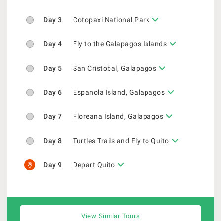
Day 3
Cotopaxi National Park
Day 4
Fly to the Galapagos Islands
Day 5
San Cristobal, Galapagos
Day 6
Espanola Island, Galapagos
Day 7
Floreana Island, Galapagos
Day 8
Turtles Trails and Fly to Quito
Day 9
Depart Quito
View Similar Tours