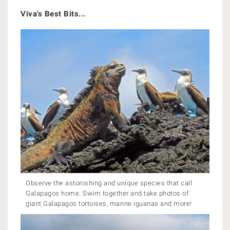
Viva's Best Bits...
Observe the astonishing and unique species that call
Galapagos home. Swim together and take photos of
giant Galapagos tortoises, marine iguanas and more!