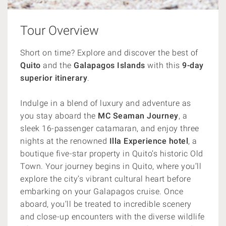
Tour Overview
Short on time? Explore and discover the best of
Quito
and the
Galapagos
Islands
with this
9-day
superior itinerary
.
Indulge in a blend of luxury and adventure as
you stay aboard the
MC Seaman Journey
, a
sleek 16-passenger catamaran, and enjoy three
nights at the renowned
Illa Experience hotel
, a
boutique five-star property in Quito’s historic Old
Town. Your journey begins in Quito, where you’ll
explore the city’s vibrant cultural heart before
embarking on your Galapagos cruise. Once
aboard, you’ll be treated to incredible scenery
and close-up encounters with the diverse wildlife