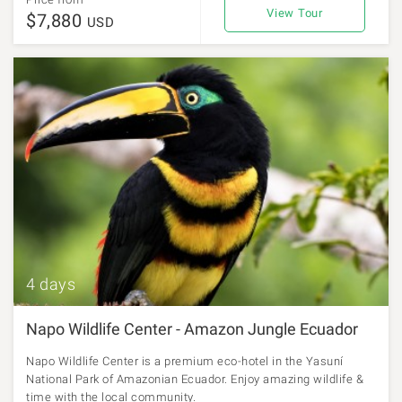
View Tour
$7,880
USD
4 days
Napo Wildlife Center - Amazon Jungle Ecuador
Napo Wildlife Center is a premium eco-hotel in the Yasuní
National Park of Amazonian Ecuador. Enjoy amazing wildlife &
time with the local community.