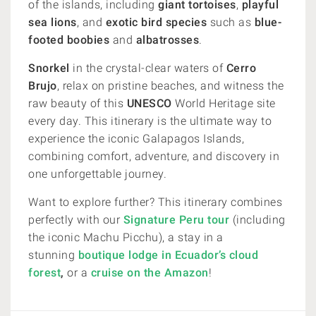
of the islands, including
giant tortoises
,
playful
sea lions
, and
exotic bird species
such as
blue-
footed boobies
and
albatrosses
.
Snorkel
in the crystal-clear waters of
Cerro
Brujo
, relax on pristine beaches, and witness the
raw beauty of this
UNESCO
World Heritage site
every day. This itinerary is the ultimate way to
experience the iconic Galapagos Islands,
combining comfort, adventure, and discovery in
one unforgettable journey.
Want to explore further? This itinerary combines
perfectly with our
Signature Peru tour
(including
the iconic Machu Picchu), a stay in a
stunning
boutique lodge in Ecuador’s cloud
forest
,
or a
cruise on the Amazon
!