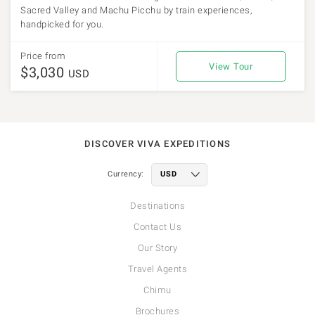
Sacred Valley and Machu Picchu by train experiences,
handpicked for you.
Price from
View Tour
$3,030
USD
DISCOVER VIVA EXPEDITIONS
Currency:
Destinations
Contact Us
Our Story
Travel Agents
Chimu
Brochures