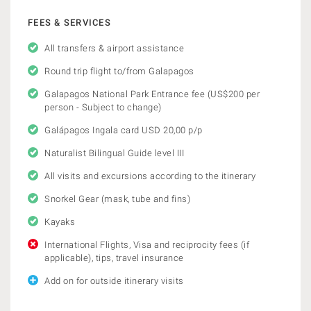
FEES & SERVICES
All transfers & airport assistance
Round trip flight to/from Galapagos
Galapagos National Park Entrance fee (US$200 per
person - Subject to change)
Galápagos Ingala card USD 20,00 p/p
Naturalist Bilingual Guide level III
All visits and excursions according to the itinerary
Snorkel Gear (mask, tube and fins)
Kayaks
International Flights, Visa and reciprocity fees (if
applicable), tips, travel insurance
Add on for outside itinerary visits