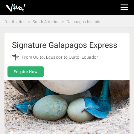
Viva
Expeditions
Destination
South America
Galapagos Islands
-
Viva
Expeditions
Signature Galapagos Express
From Quito, Ecuador to Quito, Ecuador
Enquire Now