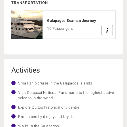
TRANSPORTATION
Galapagos Seaman Journey
16 Passengers
Activities
Small ship cruise in the Galapagos Islands
Visit Cotopaxi National Park, home to the highest active
volcano in the world
Explore Quitos historical city centre
Excursions by dinghy and kayak
Walks in the Galapagos