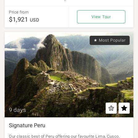
Price from
View Tour
$1,921
USD
★ Most Popular
9 days
Signature Peru
Our classic best of Peru offering our favourite Lima, Cusco,