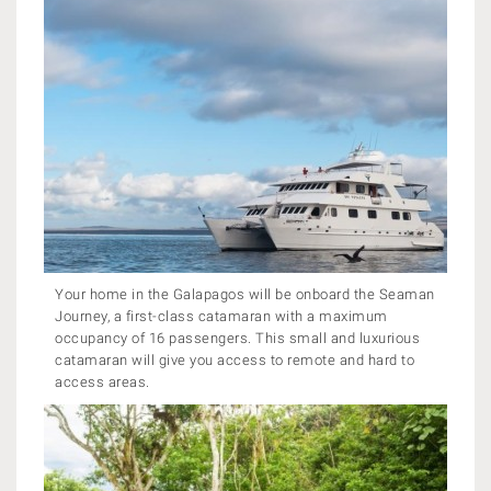
Your home in the Galapagos will be onboard the Seaman
Journey, a first-class catamaran with a maximum
occupancy of 16 passengers. This small and luxurious
catamaran will give you access to remote and hard to
access areas.