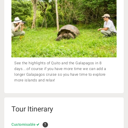
See the highlights of Quito and the Galapagos in 8
days....of course if you have more time we can add a
longer Galapagos cruise so you have time to explore
more islands and relax!
Tour Itinerary
Customisable
?