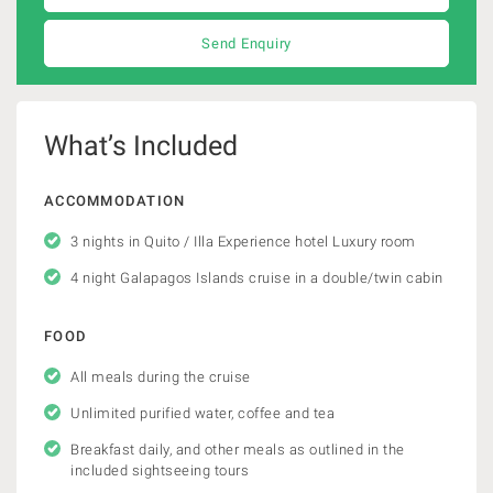
Send Enquiry
What’s Included
ACCOMMODATION
3 nights in Quito / Illa Experience hotel Luxury room
4 night Galapagos Islands cruise in a double/twin cabin
FOOD
All meals during the cruise
Unlimited purified water, coffee and tea
Breakfast daily, and other meals as outlined in the
included sightseeing tours