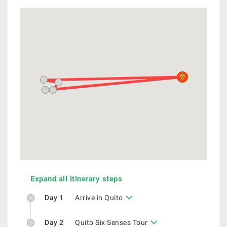
Expand all Itinerary steps
Day 1
Arrive in Quito
Day 2
Quito Six Senses Tour