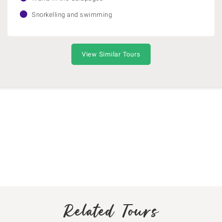
Snorkelling and swimming
View Similar Tours
Related Tours