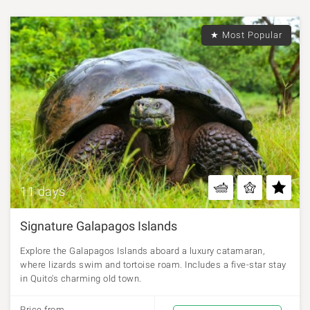
★ Most Popular
11 days
Signature Galapagos Islands
Explore the Galapagos Islands aboard a luxury catamaran,
where lizards swim and tortoise roam. Includes a five-star stay
in Quito's charming old town.
Price from