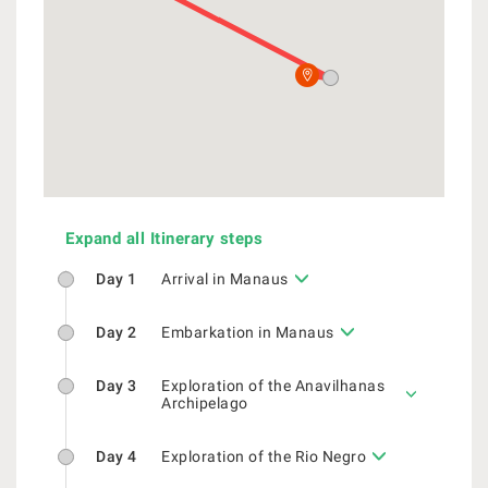
Expand all Itinerary steps
Day 1
Arrival in Manaus
Day 2
Embarkation in Manaus
Day 3
Exploration of the Anavilhanas
Archipelago
Day 4
Exploration of the Rio Negro