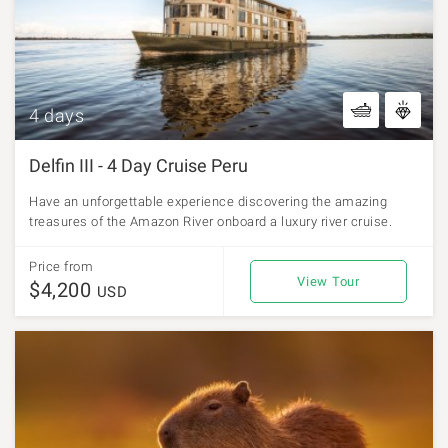
4 days
Delfin III - 4 Day Cruise Peru
Have an unforgettable experience discovering the amazing
treasures of the Amazon River onboard a luxury river cruise.
Price from
View Tour
$4,200
USD