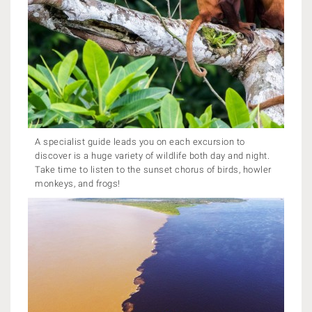
A specialist guide leads you on each excursion to
discover is a huge variety of wildlife both day and night.
Take time to listen to the sunset chorus of birds, howler
monkeys, and frogs!