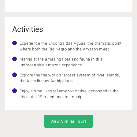
Activities
Experience the Encontra das Aguas, the dramatic point
where both the Rio Negro and the Amazon meet
Marvel at the amazing flora and fauna in this
unforgettable amazon experience
Explore the the world’s largest system of river islands,
the Anavilhanas Archipelago
Enjoy a small vessel amazon cruise, decorated in the
style of a 19th-century steamship
View Similar Tours