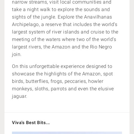
narrow streams,
visit local communities and
take a night walk to explore the sounds and
sights of the jungle. Explore the
Anavilhanas
Archipelago,
a reserve that includes the world’s
largest system of river islands and cruise to the
meeting of the waters where
two of the world’s
largest rivers, the Amazon and the Rio Negro
join.
On this unforgettable experience designed to
showcase the highlights of the Amazon, spot
birds, butterflies, frogs, peccaries,
howler
monkeys, sloths, parrots and even the elusive
jaguar.
Viva's Best Bits...