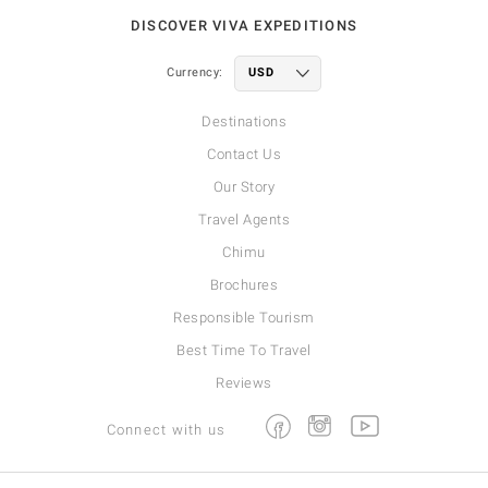
DISCOVER VIVA EXPEDITIONS
Currency:
Destinations
Contact Us
Our Story
Travel Agents
Chimu
Brochures
Responsible Tourism
Best Time To Travel
Reviews
Facebook
Instagram
Youtube
Connect with us