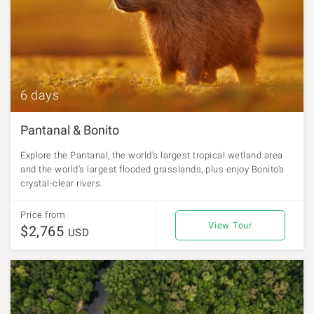
6 days
Pantanal & Bonito
Explore the Pantanal, the world's largest tropical wetland area
and the world's largest flooded grasslands, plus enjoy Bonito's
crystal-clear rivers.
Price from
View Tour
$2,765
USD