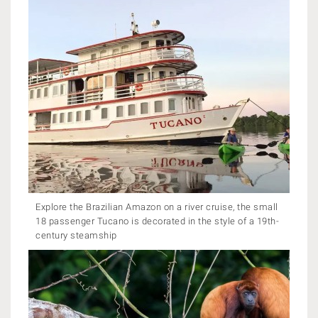
Explore the Brazilian Amazon on a river cruise, the small
18 passenger Tucano is decorated in the style of a 19th-
century steamship