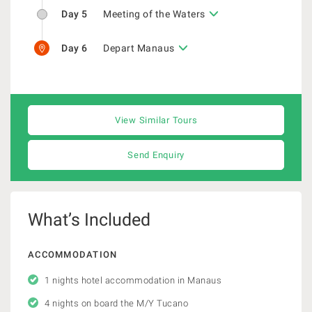
Day 5
Meeting of the Waters
Day 6
Depart Manaus
View Similar Tours
Send Enquiry
What’s Included
ACCOMMODATION
1 nights hotel accommodation in Manaus
4 nights on board the M/Y Tucano