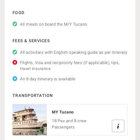
FOOD
All meals on board the M/Y Tucano
FEES & SERVICES
All activities with English-speaking guide as per itinerary
Flights, Visa and reciprocity fees (if applicable), tips,
travel insurance
An 8 day itinerary is available
TRANSPORTATION
MY Tucano
18 Pax and 8 crew
Passengers