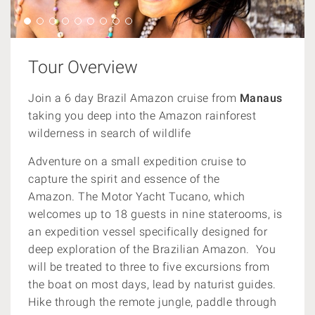
Tour Overview
Join a 6 day Brazil Amazon cruise from
Manaus
taking you deep into the Amazon rainforest
wilderness in search of wildlife
Adventure on a small expedition cruise to
capture the spirit and essence of the
Amazon.
The Motor Yacht Tucano, which
welcomes up to 18 guests in nine staterooms, is
an expedition vessel specifically designed for
deep exploration of the Brazilian Amazon. You
will be treated to three
to five excursions from
the boat on most days, lead by
naturist guides.
Hike through the remote jungle,
paddle through