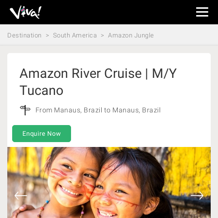
Viva
Expeditions
Destination
South America
Amazon Jungle
-
Viva
Expeditions
Amazon River Cruise | M/Y
Tucano
From Manaus, Brazil to Manaus, Brazil
Enquire Now