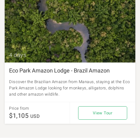
4 days
Eco Park Amazon Lodge - Brazil Amazon
Discover the Brazilian Amazon from Manaus, staying at the Eco
Park Amazon Lodge looking for monkeys, alligators, dolphins
and other amazon wildlife.
Price from
View Tour
$1,105
USD