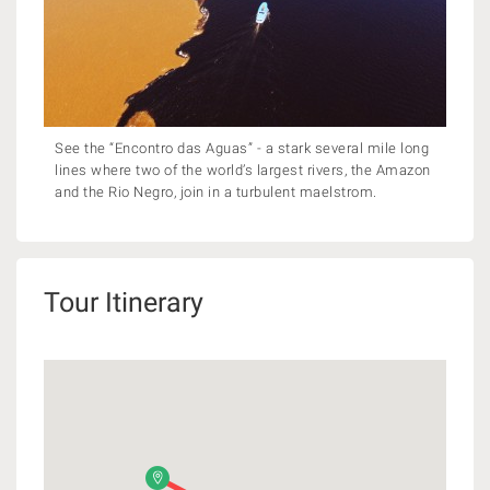
See the “Encontro das Aguas” - a stark several mile long
lines where two of the world’s largest rivers, the Amazon
and the Rio Negro, join in a turbulent maelstrom.
Tour Itinerary