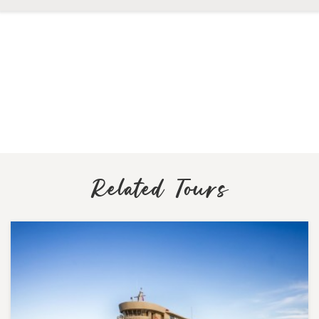
Related Tours