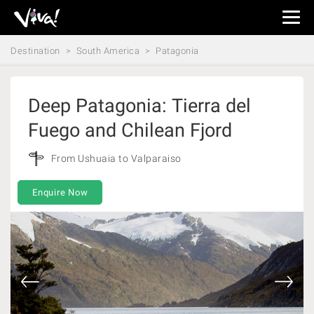
Viva
Expeditions
Destination
South America
Patagonia
-
Viva
Expeditions
Deep Patagonia: Tierra del
Fuego and Chilean Fjord
From Ushuaia to Valparaiso
Enquire Now