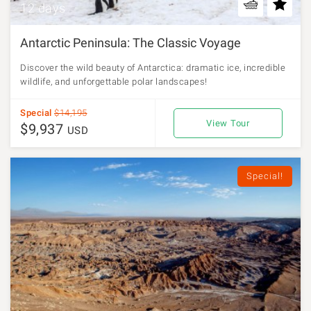
12 days
Antarctic Peninsula: The Classic Voyage
Discover the wild beauty of Antarctica: dramatic ice, incredible
wildlife, and unforgettable polar landscapes!
Special
$14,195
View Tour
$9,937
USD
Special!