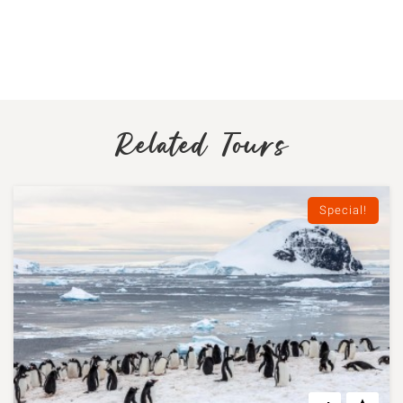
Related Tours
Special!