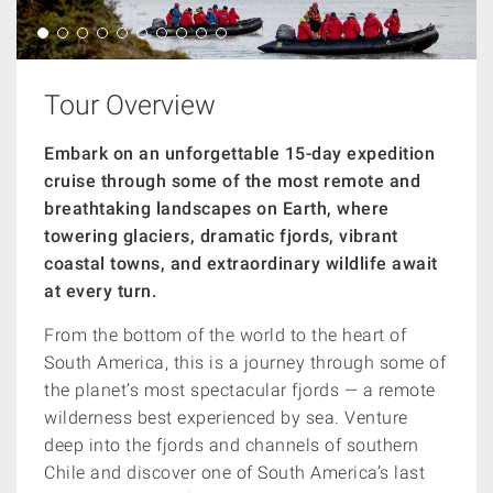
Tour Overview
Embark on an unforgettable 15-day expedition
cruise through some of the most remote and
breathtaking landscapes on Earth, where
towering glaciers, dramatic fjords, vibrant
coastal towns, and extraordinary wildlife await
at every turn.
From the bottom of the world to the heart of
South America, this is a journey through some of
the planet’s most spectacular fjords — a remote
wilderness best experienced by sea. Venture
deep into the fjords and channels of southern
Chile and discover one of South America’s last