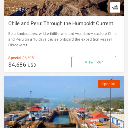
10 days
Chile and Peru: Through the Humboldt Current
Epic landscapes, wild wildlife, ancient wonders— explore Chile
and Peru on a 10 days cruise onboard the expedition vessel,
Discoverer.
Special
$6,695
View Tour
$4,686
USD
Special!