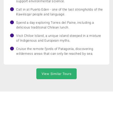
support environmental science.
Call in at Puerto Eden - one of the last strongholds of the
Kawésqar people and language.
Spend a day exploring Torres del Paine, including a
delicious traditional Chilean lunch.
Visit Chiloe Island, a unique island steeped in a mixture
of Indigenous and European myths.
Cruise the remote fjords of Patagonia, discovering
wilderness areas that can only be reached by sea.
View Similar Tours