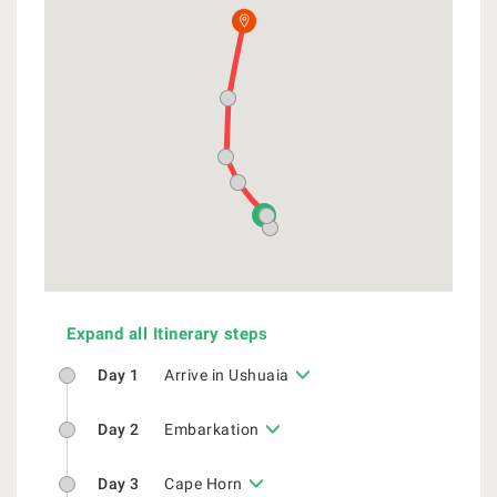
Expand all Itinerary steps
Day 1
Arrive in Ushuaia
Day 2
Embarkation
Day 3
Cape Horn