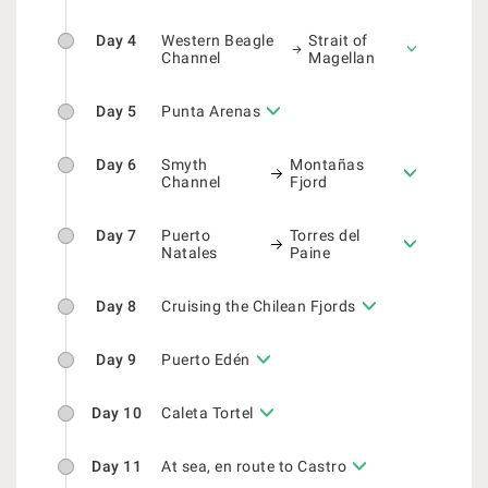
Day 4
Western Beagle
Strait of
Channel
Magellan
Day 5
Punta Arenas
Day 6
Smyth
Montañas
Channel
Fjord
Day 7
Puerto
Torres del
Natales
Paine
Day 8
Cruising the Chilean Fjords
Day 9
Puerto Edén
Day 10
Caleta Tortel
Day 11
At sea, en route to Castro