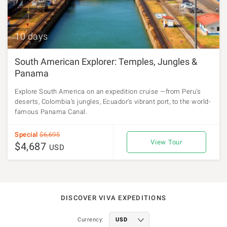
10 days
South American Explorer: Temples, Jungles &
Panama
Explore South America on an expedition cruise —from Peru’s
deserts, Colombia’s jungles, Ecuador’s vibrant port, to the world-
famous Panama Canal.
Special
$6,695
View Tour
$4,687
USD
DISCOVER VIVA EXPEDITIONS
Currency: