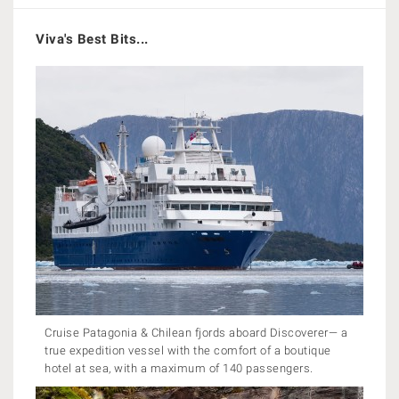
Viva's Best Bits...
Cruise Patagonia & Chilean fjords aboard Discoverer— a
true expedition vessel with the comfort of a boutique
hotel at sea, with a maximum of 140 passengers.