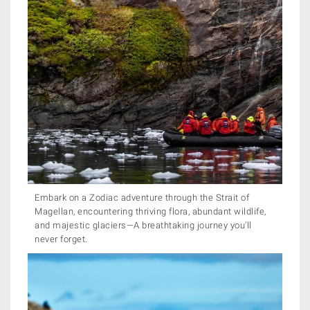
Embark on a Zodiac adventure through the Strait of
Magellan, encountering thriving flora, abundant wildlife,
and majestic glaciers—A breathtaking journey you’ll
never forget.