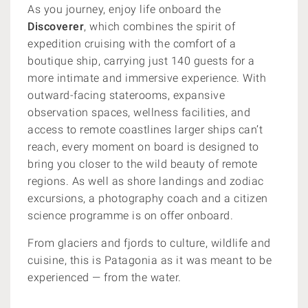
As you journey, enjoy life onboard the
Discoverer
, which combines the spirit of
expedition cruising with the comfort of a
boutique ship, carrying just 140 guests for a
more intimate and immersive experience. With
outward-facing staterooms, expansive
observation spaces, wellness facilities, and
access to remote coastlines larger ships can’t
reach, every moment on board is designed to
bring you closer to the wild beauty of remote
regions. As well as shore landings and zodiac
excursions, a photography coach and a citizen
science programme is on offer onboard.
From glaciers and fjords to culture, wildlife and
cuisine, this is Patagonia as it was meant to be
experienced — from the water.