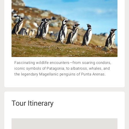
Fascinating wildlife encounters—from soaring condors,
iconic symbols of Patagonia, to albatross, whales, and
the legendary Magellanic penguins of Punta Arenas.
Tour Itinerary