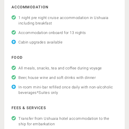
ACCOMMODATION
1 night pre night cruise accommodation in Ushuaia
including breakfast
Accommodation onboard for 13 nights
Cabin upgrades available
FOOD
All meals, snacks, tea and coffee during voyage
Beer, house wine and soft drinks with dinner
In-room mini-bar refilled once daily with non-alcoholic
beverages*Suites only
FEES & SERVICES
Transfer from Ushuaia hotel accommodation to the
ship for embarkation