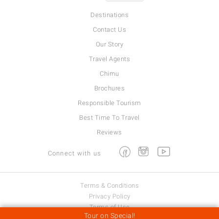
Destinations
Contact Us
Our Story
Travel Agents
Chimu
Brochures
Responsible Tourism
Best Time To Travel
Reviews
Facebook
Instagram
Youtube
Connect with us
Terms & Conditions
Privacy Policy
Terms of Use
Tour on Special!
Viva Expeditions © 2026