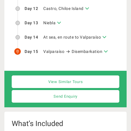
Day 12
Castro, Chiloe Island
Day 13
Niebla
Day 14
At sea, en route to Valparaíso
Day 15
Valparaíso
Disembarkation
View Similar Tours
Send Enquiry
What’s Included