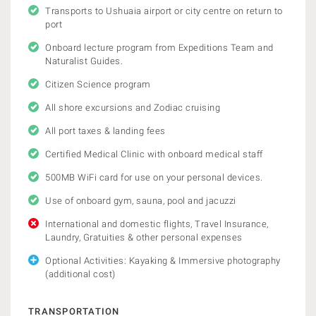
Transports to Ushuaia airport or city centre on return to
port
Onboard lecture program from Expeditions Team and
Naturalist Guides.
Citizen Science program
All shore excursions and Zodiac cruising
All port taxes & landing fees
Certified Medical Clinic with onboard medical staff
500MB WiFi card for use on your personal devices.
Use of onboard gym, sauna, pool and jacuzzi
International and domestic flights, Travel Insurance,
Laundry, Gratuities & other personal expenses
Optional Activities: Kayaking & Immersive photography
(additional cost)
TRANSPORTATION