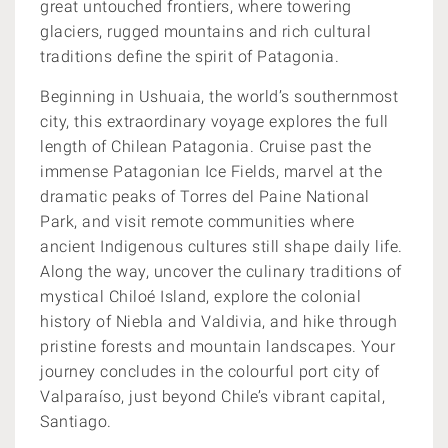
great untouched frontiers, where towering
glaciers, rugged mountains and rich cultural
traditions define the spirit of Patagonia.
Beginning in Ushuaia, the world’s southernmost
city, this extraordinary voyage explores the full
length of Chilean Patagonia. Cruise past the
immense Patagonian Ice Fields, marvel at the
dramatic peaks of Torres del Paine National
Park, and visit remote communities where
ancient Indigenous cultures still shape daily life.
Along the way, uncover the culinary traditions of
mystical Chiloé Island, explore the colonial
history of Niebla and Valdivia, and hike through
pristine forests and mountain landscapes. Your
journey concludes in the colourful port city of
Valparaíso, just beyond Chile’s vibrant capital,
Santiago.