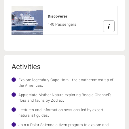
Discoverer
140 Passengers
Activities
Explore legendary Cape Horn - the southernmost tip of
the Americas.
Appreciate Mother Nature exploring Beagle Channel’s
flora and fauna by Zodiac.
Lectures and information sessions led by expert
naturalist guides.
Join a Polar Science citizen program to explore and