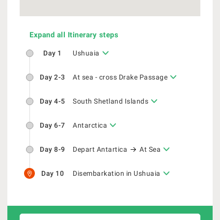
Expand all Itinerary steps
Day 1
Ushuaia
Day 2-3
At sea - cross Drake Passage
Day 4-5
South Shetland Islands
Day 6-7
Antarctica
Day 8-9
Depart Antartica
At Sea
Day 10
Disembarkation in Ushuaia