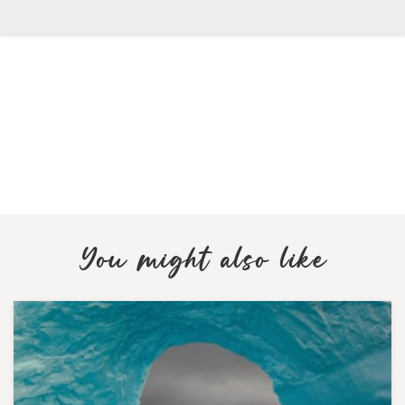
You might also like