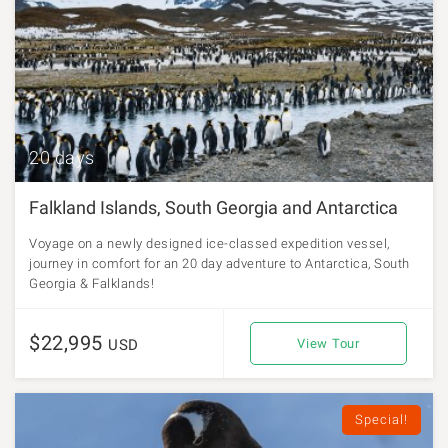
20 days
Falkland Islands, South Georgia and Antarctica
Voyage on a newly designed ice-classed expedition vessel,
journey in comfort for an 20 day adventure to Antarctica, South
Georgia & Falklands!
$22,995
USD
View Tour
Special!