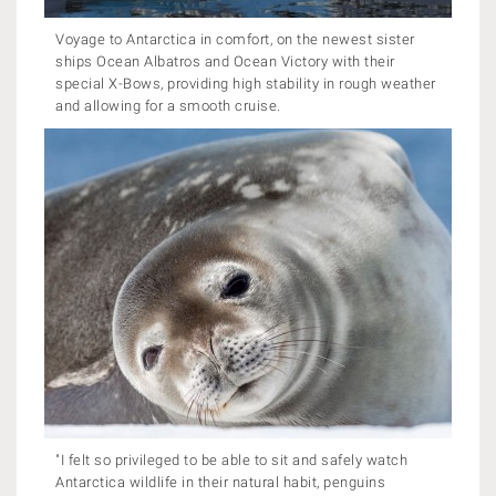
Voyage to Antarctica in comfort, on the newest sister
ships Ocean Albatros and Ocean Victory with their
special X-Bows, providing high stability in rough weather
and allowing for a smooth cruise.
"I felt so privileged to be able to sit and safely watch
Antarctica wildlife in their natural habit, penguins