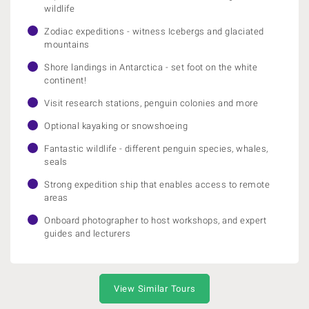
wildlife
Zodiac expeditions - witness Icebergs and glaciated
mountains
Shore landings in Antarctica - set foot on the white
continent!
Visit research stations, penguin colonies and more
Optional kayaking or snowshoeing
Fantastic wildlife - different penguin species, whales,
seals
Strong expedition ship that enables access to remote
areas
Onboard photographer to host workshops, and expert
guides and lecturers
View Similar Tours