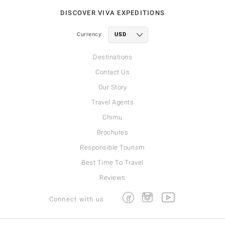
DISCOVER VIVA EXPEDITIONS
Currency:
Destinations
Contact Us
Our Story
Travel Agents
Chimu
Brochures
Responsible Tourism
Best Time To Travel
Reviews
Facebook
Instagram
Youtube
Connect with us