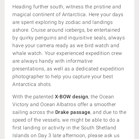
Heading further south, witness the pristine and
magical continent of Antarctica. Here your days
are spent exploring by zodiac and landings
ashore. Cruise around icebergs, be entertained
by quirky penguins and inquisitive seals, always
have your camera ready as we bird watch and
whale watch. Your experienced expedition crew
are always handy with informative
presentations, as well as a dedicated expedition
photographer to help you capture your best
Antarctica shots.
With the patented
X-BOW design
, the Ocean
Victory and Ocean Albatros offer a smoother
sailing across the
Drake passage
, and due to the
speed of the vessels, we might be able to do a
first landing or activity in the South Shetland
Islands on Day 3 late afternoon, please ask us