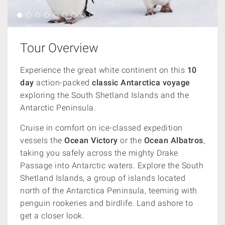
Tour Overview
Experience the great white continent on this
10
day
action-packed
classic Antarctica voyage
exploring the South Shetland Islands and the
Antarctic Peninsula.
Cruise in comfort on ice-classed expedition
vessels the
Ocean Victory
or the
Ocean Albatros
,
taking you safely across the mighty Drake
Passage into Antarctic waters. Explore the South
Shetland Islands, a group of islands located
north of the Antarctica Peninsula, teeming with
penguin rookeries and birdlife. Land ashore to
get a closer look.