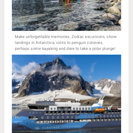
Make unforgettable memories, Zodiac excursions, shore
landings in Antarctica, visits to penguin colonies,
perhaps some kayaking and dare to take a polar plunge!