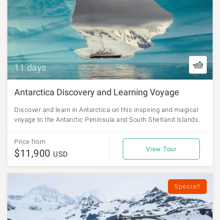
11 days
Antarctica Discovery and Learning Voyage
Discover and learn in Antarctica on this inspiring and magical
voyage to the Antarctic Peninsula and South Shetland Islands.
Price from
View Tour
$11,900
USD
Special!