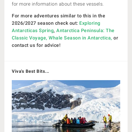
for more information about these vessels.
For more adventures similar to this in the
2026/2027 season check out:
Exploring
Antarcticas Spring
,
Antarctica Peninsula: The
Classic Voyage,
Whale Season in Antarctica,
or
contact us for advice!
Viva's Best Bits...