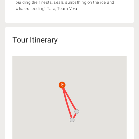
building their nests, seals sunbathing on the ice and
whales feeding" Tara, Team Viva
Tour Itinerary