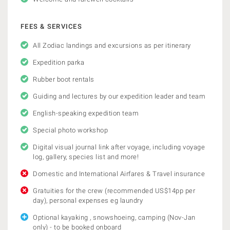
FEES & SERVICES
All Zodiac landings and excursions as per itinerary
Expedition parka
Rubber boot rentals
Guiding and lectures by our expedition leader and team
English-speaking expedition team
Special photo workshop
Digital visual journal link after voyage, including voyage
log, gallery, species list and more!
Domestic and International Airfares & Travel insurance
Gratuities for the crew (recommended US$14pp per
day), personal expenses eg laundry
Optional kayaking , snowshoeing, camping (Nov-Jan
only) - to be booked onboard