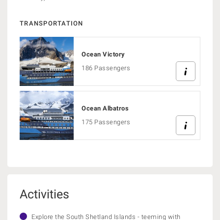
TRANSPORTATION
Ocean Victory
186 Passengers
Ocean Albatros
175 Passengers
Activities
Explore the South Shetland Islands - teeming with