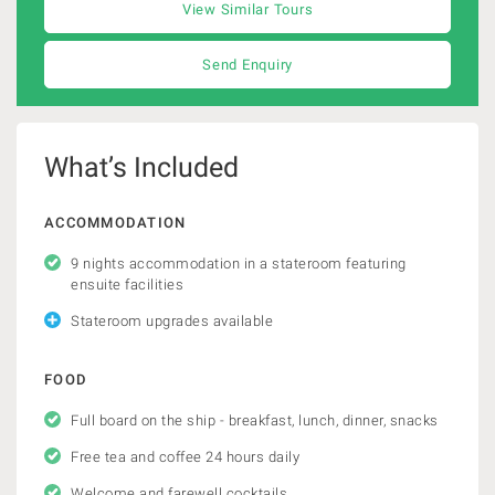
View Similar Tours
Send Enquiry
What’s Included
ACCOMMODATION
9 nights accommodation in a stateroom featuring
ensuite facilities
Stateroom upgrades available
FOOD
Full board on the ship - breakfast, lunch, dinner, snacks
Free tea and coffee 24 hours daily
Welcome and farewell cocktails