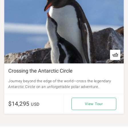
13 days
Crossing the Antarctic Circle
Journey beyond the edge of the world—cross the legendary
Antarctic Circle on an unforgettable polar adventure.
$14,295
USD
View Tour