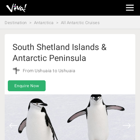
Viva
Expeditions
Destination
Antarctica
All Antarctic Cruises
-
Viva
Expeditions
South Shetland Islands &
Antarctic Peninsula
From Ushuaia to Ushuaia
Enquire Now