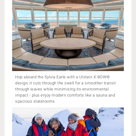
Hop aboard the Sylvia Earle with a Ulstein X-BOW®
design, it cuts through the swell for a smoother transit
through waves while minimising its environmental
impact - plus enjoy modern comforts like a sauna and
spacious staterooms.