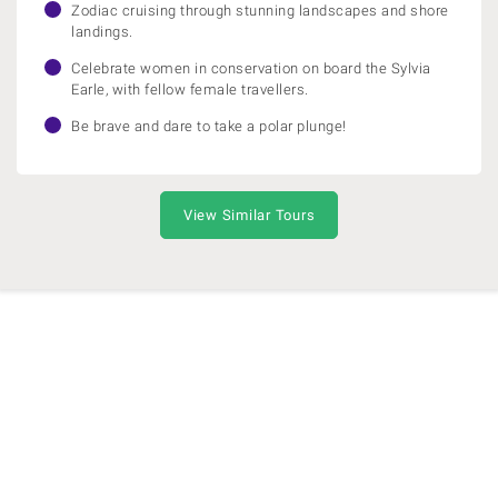
Zodiac cruising through stunning landscapes and shore
landings.
Celebrate women in conservation on board the Sylvia
Earle, with fellow female travellers.
Be brave and dare to take a polar plunge!
View Similar Tours