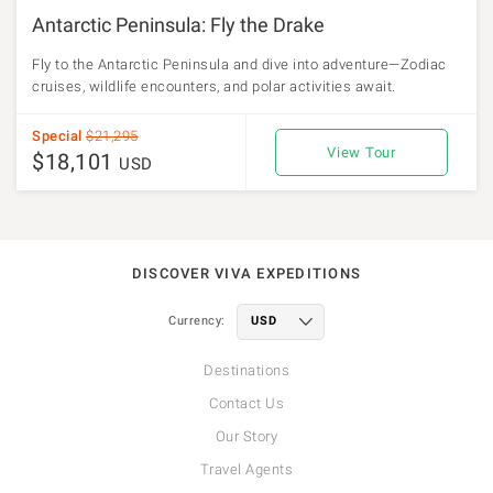
Antarctic Peninsula: Fly the Drake
Fly to the Antarctic Peninsula and dive into adventure—Zodiac
cruises, wildlife encounters, and polar activities await.
Special
$21,295
View Tour
$18,101
USD
DISCOVER VIVA EXPEDITIONS
Currency:
Destinations
Contact Us
Our Story
Travel Agents