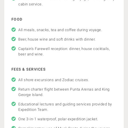
cabin service.
FOOD
All meals, snacks, tea and coffee during voyage.
Beer, house wine and soft drinks with dinner.
Captain’s Farewell reception: dinner, house cocktails,
beer and wine.
FEES & SERVICES
All shore excursions and Zodiac cruises.
Return charter flight between Punta Arenas and King
George Island.
Educational lectures and guiding services provided by
Expedition Team.
One 3-in-1 waterproof, polar expedition jacket.