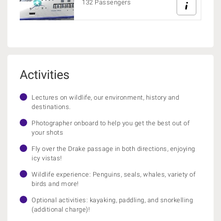
132 Passengers
Activities
Lectures on wildlife, our environment, history and
destinations.
Photographer onboard to help you get the best out of
your shots
Fly over the Drake passage in both directions, enjoying
icy vistas!
Wildlife experience: Penguins, seals, whales, variety of
birds and more!
Optional activities: kayaking, paddling, and snorkelling
(additional charge)!