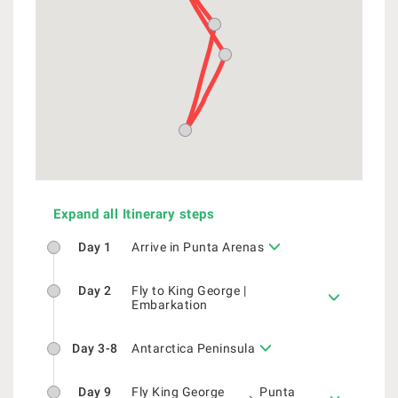
Expand all Itinerary steps
Day 1
Arrive in Punta Arenas
Day 2
Fly to King George |
Embarkation
Day 3-8
Antarctica Peninsula
Day 9
Fly King George
Punta