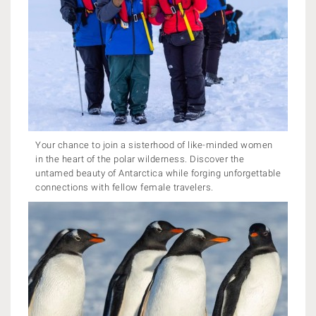
Your chance to join a sisterhood of like-minded women
in the heart of the polar wilderness. Discover the
untamed beauty of Antarctica while forging unforgettable
connections with fellow female travelers.