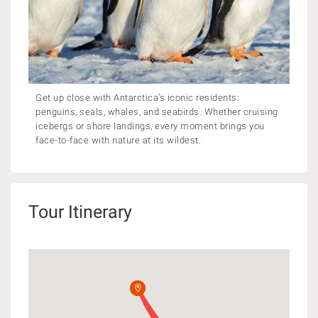
Get up close with Antarctica’s iconic residents:
penguins, seals, whales, and seabirds. Whether cruising
icebergs or shore landings, every moment brings you
face-to-face with nature at its wildest.
Tour Itinerary