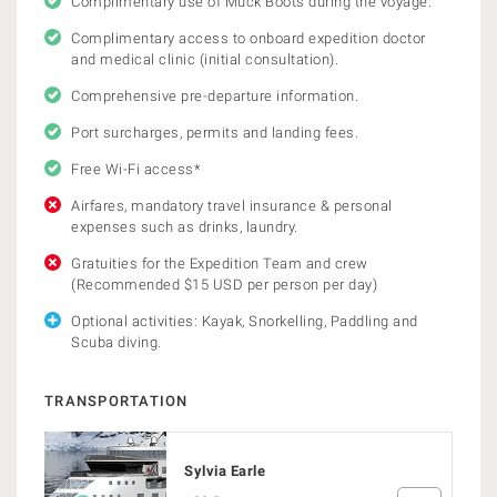
Complimentary use of Muck Boots during the voyage.
Complimentary access to onboard expedition doctor
and medical clinic (initial consultation).
Comprehensive pre-departure information.
Port surcharges, permits and landing fees.
Free Wi-Fi access*
Airfares, mandatory travel insurance & personal
expenses such as drinks, laundry.
Gratuities for the Expedition Team and crew
(Recommended $15 USD per person per day)
Optional activities: Kayak, Snorkelling, Paddling and
Scuba diving.
TRANSPORTATION
Sylvia Earle