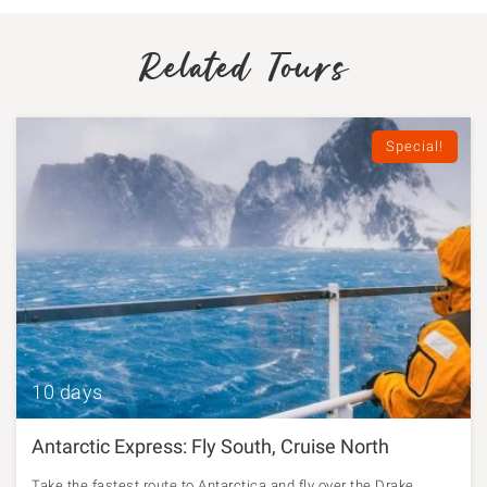
Related Tours
Special!
10 days
Antarctic Express: Fly South, Cruise North
Take the fastest route to Antarctica and fly over the Drake