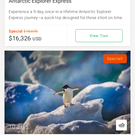
Antarctic Explorer Express
Experience a 9-day, once-in-a-lifetime Antarctic Explorer
Express journey—a quick trip designed for those short on time.
Special
$18,695
View Tour
$16,326
USD
Special!
10 days