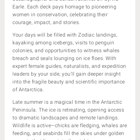
Earle. Each deck pays homage to pioneering
women in conservation, celebrating their
courage, impact, and stories.
Your days will be filled with Zodiac landings,
kayaking among icebergs, visits to penguin
colonies, and opportunities to witness whales
breach and seals lounging on ice floes. With
expert female guides, naturalists, and expedition
leaders by your side, you'll gain deeper insight
into the fragile beauty and scientific importance
of Antarctica.
Late summer is a magical time in the Antarctic
Peninsula. The ice is retreating, opening access
to dramatic landscapes and remote landings.
Wildlife is active—chicks are fledging, whales are
feeding, and seabirds fill the skies under golden