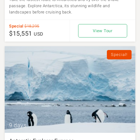
passage. Explore Antarctica, its stunning wildlife and
landscapes before cruising back.
Special
$18,295
View Tour
$15,551
USD
Special!
9 days