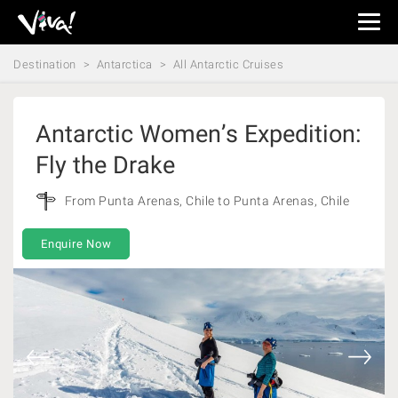
Viva
Expeditions
Destination
Antarctica
All Antarctic Cruises
-
Viva
Expeditions
Antarctic Women’s Expedition:
Fly the Drake
From Punta Arenas, Chile to Punta Arenas, Chile
Enquire Now