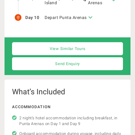
Island
Arenas
Day 10
Depart Punta Arenas
View Similar Tours
Send Enquiry
What’s Included
ACCOMMODATION
2 night’s hotel accommodation including breakfast, in
Punta Arenas on Day 1 and Day 9
Onboard accommodation during voyage, including daily