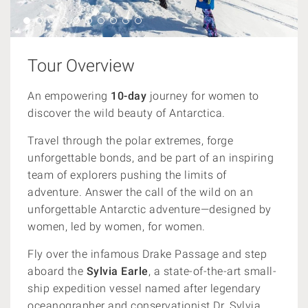
Tour Overview
An empowering
10-day
journey for women to
discover the wild beauty of Antarctica.
Travel through the polar extremes, forge
unforgettable bonds, and be part of an inspiring
team of explorers pushing the limits of
adventure. Answer the call of the wild on an
unforgettable Antarctic adventure—designed by
women, led by women, for women.
Fly over the infamous Drake Passage and step
aboard the
Sylvia Earle
, a state-of-the-art small-
ship expedition vessel named after legendary
oceanographer and conservationist Dr. Sylvia