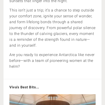
sunsets that linger into the night.
This isn’t just a trip; it’s a chance to step outside
your comfort zone, ignite your sense of wonder,
and form lifelong bonds through a shared
journey of discovery. From powerful polar silence
to the thunder of calving glaciers, every moment
is a reminder of the strength found in nature—
and in yourself.
Are you ready to experience Antarctica like never
before—with a team of pioneering women at the
helm?
Viva's Best Bits...