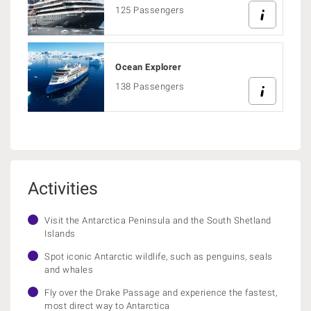
125 Passengers
Ocean Explorer
138 Passengers
Activities
Visit the Antarctica Peninsula and the South Shetland
Islands
Spot iconic Antarctic wildlife, such as penguins, seals
and whales
Fly over the Drake Passage and experience the fastest,
most direct way to Antarctica