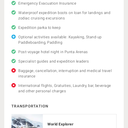
Emergency Evacuation Insurance
Waterproof expedition boots on loan for landings and
zodiac cruising excursions
Expedition parka to keep
Optional activities available: Kayaking, Stand-up
Paddleboarding, Paddling
Post-voyage hotel night in Punta Arenas
Specialist guides and expedition leaders
Baggage, cancellation, interruption and medical travel
insurance
International flights, Gratuities, Laundry, bar, beverage
and other personal charges
TRANSPORTATION
World Explorer