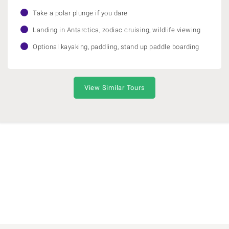
Take a polar plunge if you dare
Landing in Antarctica, zodiac cruising, wildlife viewing
Optional kayaking, paddling, stand up paddle boarding
View Similar Tours