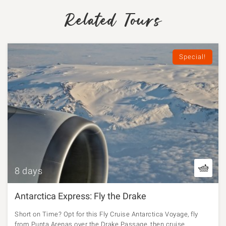
Related Tours
Special!
8 days
Antarctica Express: Fly the Drake
Short on Time? Opt for this Fly Cruise Antarctica Voyage, fly
from Punta Arenas over the Drake Passage, then cruise