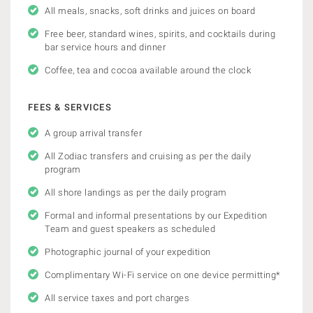
All meals, snacks, soft drinks and juices on board
Free beer, standard wines, spirits, and cocktails during
bar service hours and dinner
Coffee, tea and cocoa available around the clock
FEES & SERVICES
A group arrival transfer
All Zodiac transfers and cruising as per the daily
program
All shore landings as per the daily program
Formal and informal presentations by our Expedition
Team and guest speakers as scheduled
Photographic journal of your expedition
Complimentary Wi-Fi service on one device permitting*
All service taxes and port charges