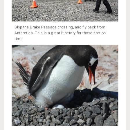
Skip the Drake Passage crossing, and fly back from
Antarctica. This is a great itinerary for those sort on
time.