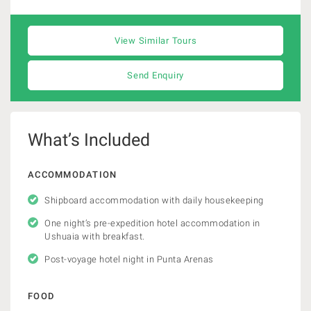
View Similar Tours
Send Enquiry
What’s Included
ACCOMMODATION
Shipboard accommodation with daily housekeeping
One night’s pre-expedition hotel accommodation in
Ushuaia with breakfast.
Post-voyage hotel night in Punta Arenas
FOOD