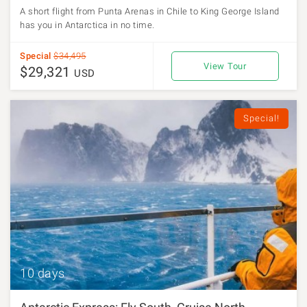
A short flight from Punta Arenas in Chile to King George Island
has you in Antarctica in no time.
Special
$34,495
View Tour
$29,321
USD
Special!
10 days