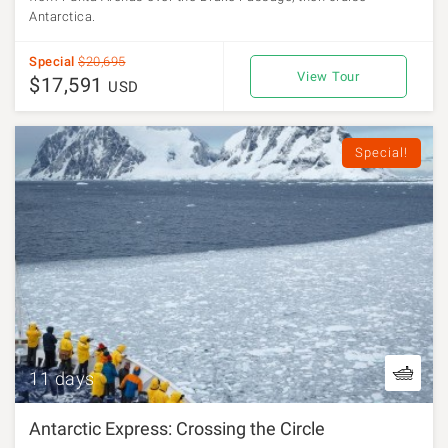
Antarctica.
Special
$20,695
View Tour
$17,591
USD
Special!
11 days
Antarctic Express: Crossing the Circle