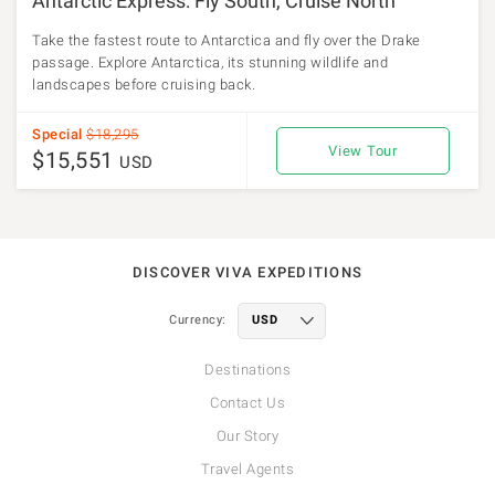
Antarctic Express: Fly South, Cruise North
Take the fastest route to Antarctica and fly over the Drake
passage. Explore Antarctica, its stunning wildlife and
landscapes before cruising back.
Special
$18,295
View Tour
$15,551
USD
DISCOVER VIVA EXPEDITIONS
Currency:
Destinations
Contact Us
Our Story
Travel Agents