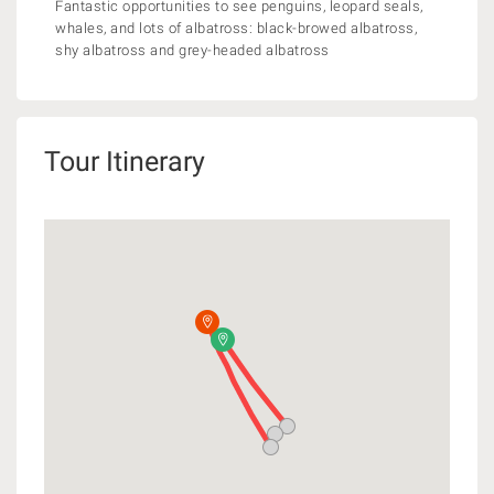
Fantastic opportunities to see penguins, leopard seals,
whales, and lots of albatross: black-browed albatross,
shy albatross and grey-headed albatross
Tour Itinerary