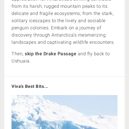
from its harsh, rugged mountain peaks to its
delicate and fragile ecosystems; from the stark,
solitary icescapes to the lively and sociable
penguin colonies. Embark on a journey of
discovery through Antarctica's mesmerizing
landscapes and captivating wildlife encounters.
Then,
skip the Drake Passage
and fly back to
Ushuaia.
Viva's Best Bits...