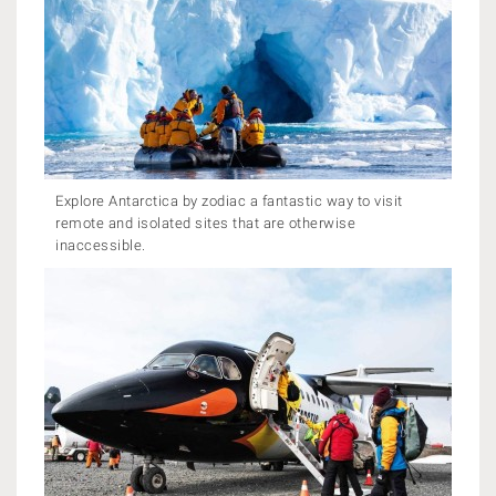
Explore Antarctica by zodiac a fantastic way to visit
remote and isolated sites that are otherwise
inaccessible.