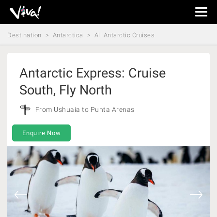
Viva
Expeditions
Destination
Antarctica
All Antarctic Cruises
-
Viva
Expeditions
Antarctic Express: Cruise
South, Fly North
From Ushuaia to Punta Arenas
Enquire Now