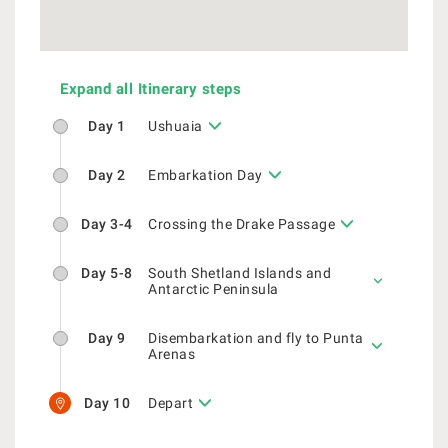
Expand all Itinerary steps
Day 1
Ushuaia
Day 2
Embarkation Day
Day 3-4
Crossing the Drake Passage
Day 5-8
South Shetland Islands and
Antarctic Peninsula
Day 9
Disembarkation and fly to Punta
Arenas
Day 10
Depart