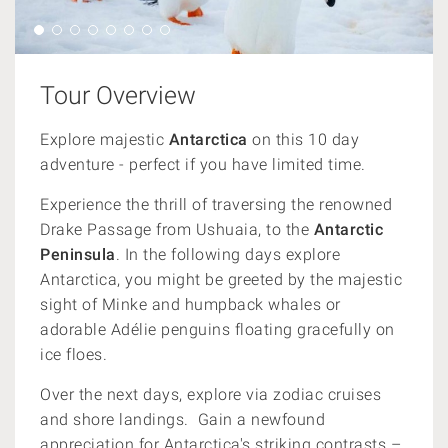
Tour Overview
Explore majestic
Antarctica
on this 10 day
adventure - perfect if you have limited time.
Experience the thrill of traversing the renowned
Drake Passage from Ushuaia, to the
Antarctic
Peninsula
. In the following days explore
Antarctica, you might be greeted by the majestic
sight of Minke and humpback whales or
adorable Adélie penguins floating gracefully on
ice floes.
Over the next days, explore via zodiac cruises
and shore landings. Gain a newfound
appreciation for Antarctica's striking contrasts –