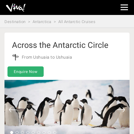
Viva
Expeditions
Destination
Antarctica
All Antarctic Cruises
-
Viva
Expeditions
Across the Antarctic Circle
From Ushuaia to Ushuaia
Enquire Now