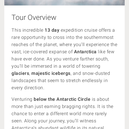
Tour Overview
This incredible
13 day
expedition cruise offers a
rare opportunity to cross into the southernmost
reaches of the planet, where you’ll experience the
vast, ice-covered expanse of
Antarctica
like few
have ever done. As you venture farther south,
you’ll be immersed in a world of towering
glaciers
,
majestic icebergs
, and snow-dusted
landscapes that seem to stretch endlessly in
every direction.
Venturing
below the Antarctic Circle
is about
more than just earning bragging rights. It is the
chance to enter a different world more rarely
seen.
Along your journey, you’ll witness
Antarctica’s abundant wildlife in its natural