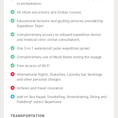
to embarkation.
All shore excursions and Zodiac cruises.
Educational lectures and guiding services provided by
Expedition Team.
Complimentary access to onboard expedition doctor
and medical clinic (initial consultation).
One 3-in-1 waterproof, polar expedition jacket.
Complimentary use of Muck Boots during the voyage.
Free access of Wi-Fi
International flights, Gratuities, Laundry, bar, beverage
and other personal charges
Airfares and travel insurance
Add on Sea Kayak, Snorkelling, Snowshoeing, Skiing and
Paddling* select departures
TRANSPORTATION