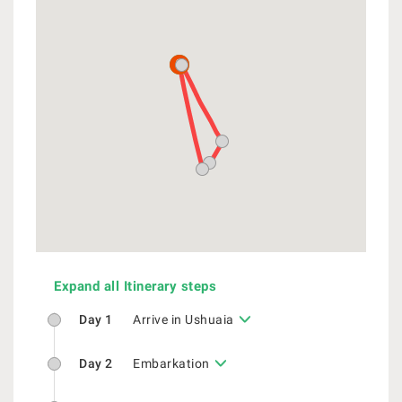
Expand all Itinerary steps
Day 1
Arrive in Ushuaia
Day 2
Embarkation