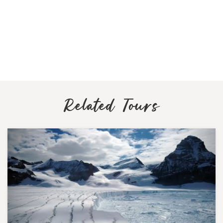
Related Tours