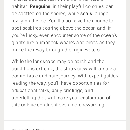
habitat.
Penguins
, in their playful colonies, can
be spotted on the shores, while
seals
lounge
lazily on the ice. You’ll also have the chance to
spot seabirds soaring above the ocean and, if
you’re lucky, even encounter some of the ocean’s
giants like humpback whales and orcas as they
make their way through the frigid waters.
While the landscape may be harsh and the
conditions extreme, the ship’s crew will ensure a
comfortable and safe journey. With expert guides
leading the way, you’ll have opportunities for
educational talks, daily briefings, and
storytelling that will make your exploration of
this unique continent even more rewarding.