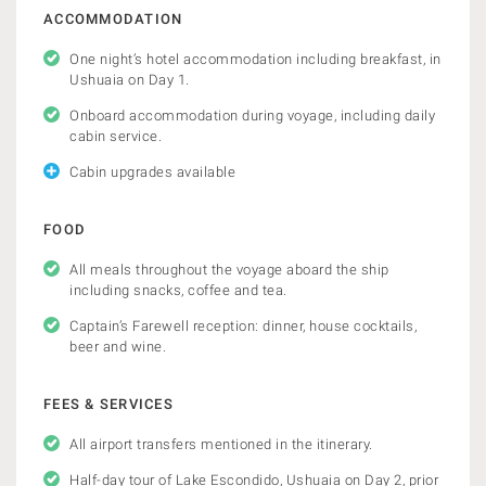
ACCOMMODATION
One night’s hotel accommodation including breakfast, in
Ushuaia on Day 1.
Onboard accommodation during voyage, including daily
cabin service.
Cabin upgrades available
FOOD
All meals throughout the voyage aboard the ship
including snacks, coffee and tea.
Captain’s Farewell reception: dinner, house cocktails,
beer and wine.
FEES & SERVICES
All airport transfers mentioned in the itinerary.
Half-day tour of Lake Escondido, Ushuaia on Day 2, prior