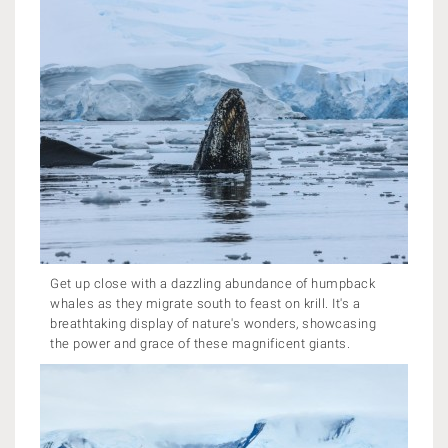
Get up close with a dazzling abundance of humpback
whales as they migrate south to feast on krill. It's a
breathtaking display of nature's wonders, showcasing
the power and grace of these magnificent giants.