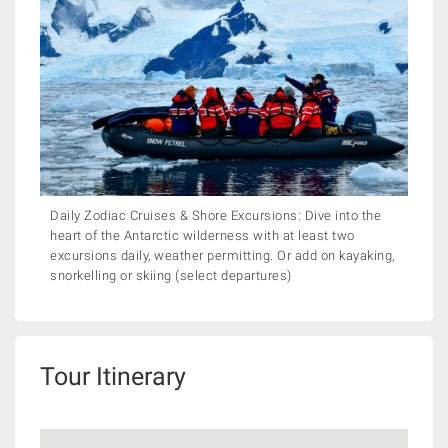
Daily Zodiac Cruises & Shore Excursions: Dive into the
heart of the Antarctic wilderness with at least two
excursions daily, weather permitting. Or add on kayaking,
snorkelling or skiing (select departures)
Tour Itinerary