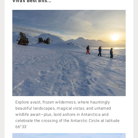
Viva's Best Bits...
Explore avast, frozen wilderness, where hauntingly
beautiful landscapes, magical vistas, and untamed
wildlife await—plus, land ashore in Antarctica and
celebrate the crossing of the Antarctic Circle at latitude
66°33'