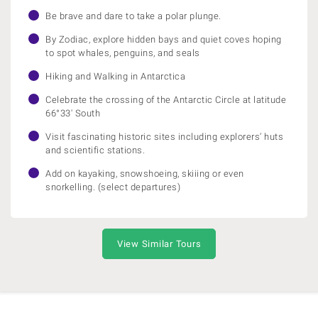
Be brave and dare to take a polar plunge.
By Zodiac, explore hidden bays and quiet coves hoping
to spot whales, penguins, and seals
Hiking and Walking in Antarctica
Celebrate the crossing of the Antarctic Circle at latitude
66°33' South
Visit fascinating historic sites including explorers’ huts
and scientific stations.
Add on kayaking, snowshoeing, skiiing or even
snorkelling. (select departures)
View Similar Tours