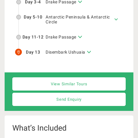
Day 3-4
Drake Passage
Day 5-10
Antarctic Peninsula & Antarctic
Circle
Day 11-12
Drake Passage
Day 13
Disembark Ushuaia
View Similar Tours
Send Enquiry
What’s Included