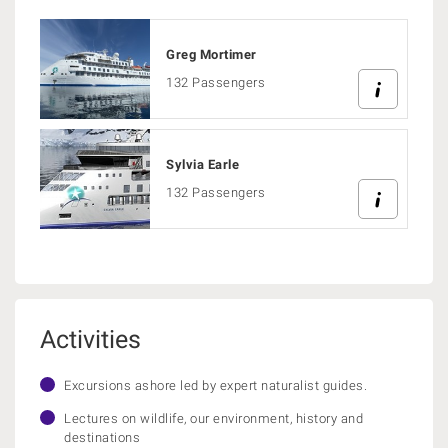
Greg Mortimer
132 Passengers
Sylvia Earle
132 Passengers
Activities
Excursions ashore led by expert naturalist guides.
Lectures on wildlife, our environment, history and
destinations