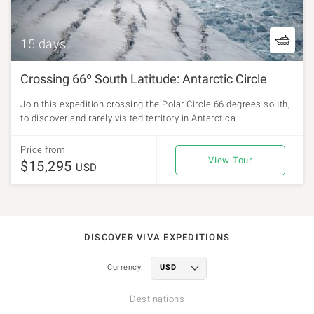
15 days
Crossing 66º South Latitude: Antarctic Circle
Join this expedition crossing the Polar Circle 66 degrees south,
to discover and rarely visited territory in Antarctica.
Price from
View Tour
$15,295
USD
DISCOVER VIVA EXPEDITIONS
Currency:
Destinations