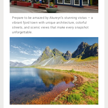
Prepare to be amazed by Akureyri’s stunning vistas — a
vibrant fjord town with unique architecture, colorful
streets, and scenic views that make every snapshot
unforgettable.