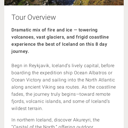
Tour Overview
Dramatic mix of fire and ice — towering
volcanoes, vast glaciers, and frigid coastline
experience the best of Iceland on this 8 day
journey.
Begn in Reykjavik, Iceland’s lively capital, before
boarding the expedition ship Ocean Albatros or
Ocean Victory and sailing into the North Atlantic
along ancient Viking sea routes. As the coastline
fades, the journey truly begins—toward remote
fjords, volcanic islands, and some of Iceland’s
wildest terrain.
In northern Iceland, discover Akureyri, the
“Capital of the North,” offering outdoor