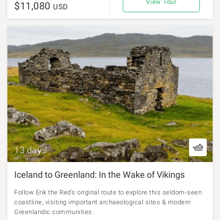
View Tour
$11,080
USD
13 days
Iceland to Greenland: In the Wake of Vikings
Follow Erik the Red’s original route to explore this seldom-seen
coastline, visiting important archaeological sites & modern
Greenlandic communities.