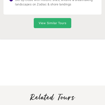
landscapes on Zodiac & shore landings
View Similar Tours
Related Tours