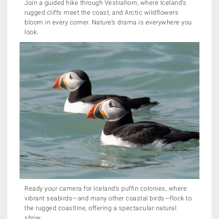
Join a guided hike through Vestrahorn, where Iceland’s
rugged cliffs meet the coast, and Arctic wildflowers
bloom in every corner. Nature’s drama is everywhere you
look.
Ready your camera for Iceland’s puffin colonies, where
vibrant seabirds—and many other coastal birds—flock to
the rugged coastline, offering a spectacular natural
show.