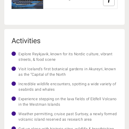
Activities
Explore Reykjavik, known for its Nordic culture, vibrant
streets, & food scene
Visit Iceland’s first botanical gardens in Akureyri, known
as the “Capital of the North
Incredible wildlife encounters, spotting a wide variety of
seabirds and whales
Experience stepping on the lava fields of Eldfell Volcano
in the Westman Islands
Weather permitting, cruise past Surtsey, a newly formed
volcanic island reserved as research area
Get up close with historic sites, wildlife & breathtaking