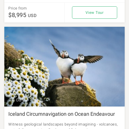
Price from
View Tour
$8,995
USD
10 days
Iceland Circumnavigation on Ocean Endeavour
Witness geological landscapes beyond imagining - volcanoes,