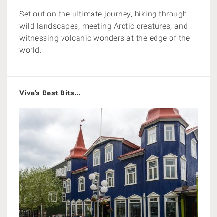
Set out on the ultimate journey, hiking through
wild landscapes, meeting Arctic creatures, and
witnessing volcanic wonders at the edge of the
world.
Viva's Best Bits...