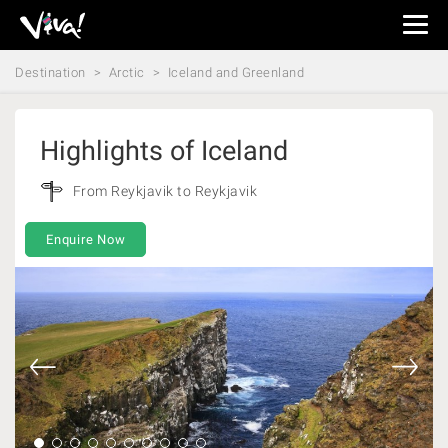
Viva
Expeditions
Destination
Arctic
Iceland and Greenland
-
Viva
Expeditions
Highlights of Iceland
From Reykjavik to Reykjavik
Enquire Now