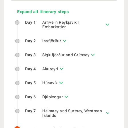
Expand all Itinerary steps
Day 1
Arrive in Reykjavik |
Embarkation
Day 2
Ísafjörður
Day 3
Siglufjörður and Grímsey
Day 4
Akureyri
Day 5
Húsavík
Day 6
Djúpivogur
Day 7
Heimaey and Surtsey, Westman
Islands