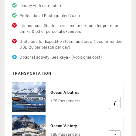
Library with computers
Professional Photography Coach
International flights, trave insurance, laundry, premium
drinks & other personal expenses
Gratuities for Expedition team and crew (recommended
USD 20 per person per day)
Optional activity: Sea kayak (Additional cost)
TRANSPORTATION
Ocean Albatros
175 Passengers
Ocean Victory
186 Passengers