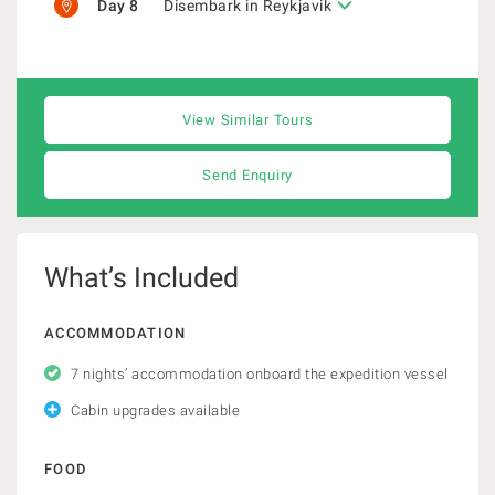
Day 8
Disembark in Reykjavik
View Similar Tours
Send Enquiry
What’s Included
ACCOMMODATION
7 nights’ accommodation onboard the expedition vessel
Cabin upgrades available
FOOD