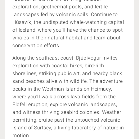
exploration, geothermal pools, and fertile
landscapes fed by volcanic soils. Continue to
Húsavík, the undisputed whale-watching capital
of Iceland, where you’ll have the chance to spot
whales in their natural habitat and learn about
conservation efforts.
Along the southeast coast, Djúpivogur invites
exploration with coastal hikes, bird-rich
shorelines, striking public art, and nearby black
sand beaches alive with wildlife. The adventure
peaks in the Westman Islands on Heimaey,
where you’ll walk across lava fields from the
Eldfell eruption, explore volcanic landscapes,
and witness thriving seabird colonies. Weather
permitting, cruise past the untouched volcanic
island of Surtsey, a living laboratory of nature in
motion.