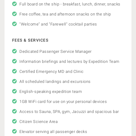
Full board on the ship - breakfast, lunch, dinner, snacks
Free coffee, tea and afternoon snacks on the ship
"Welcome" and "Farewell" cocktail parties
FEES & SERVICES
Dedicated Passenger Service Manager
Information briefings and lectures by Expedition Team
Certified Emergency MD and Clinic
All scheduled landings and excursions
English-speaking expedition team
1GB WiFi card for use on your personal devices
Access to Sauna, SPA, gym, Jacuzzi and spacious bar
Citizen Science Area
Elevator serving all passenger decks