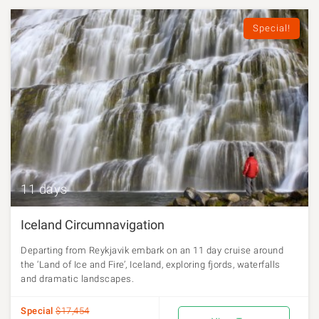
Special!
11 days
Iceland Circumnavigation
Departing from Reykjavik embark on an 11 day cruise around
the ‘Land of Ice and Fire’, Iceland, exploring fjords, waterfalls
and dramatic landscapes.
Special
$17,454