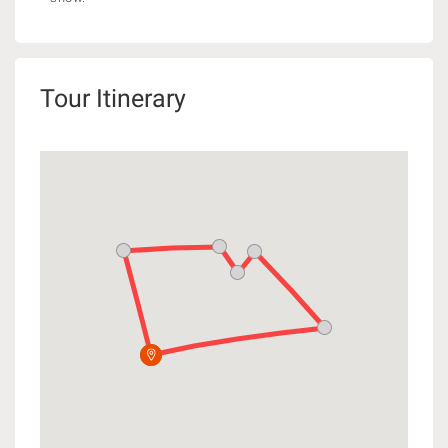
Tour Itinerary