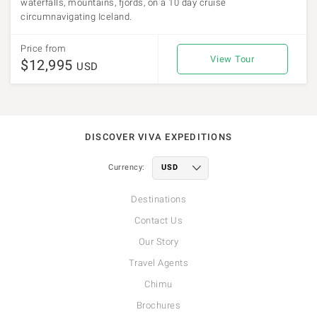
waterfalls, mountains, fjords, on a 10 day cruise
circumnavigating Iceland.
Price from
View Tour
$12,995
USD
DISCOVER VIVA EXPEDITIONS
Currency:
Destinations
Contact Us
Our Story
Travel Agents
Chimu
Brochures