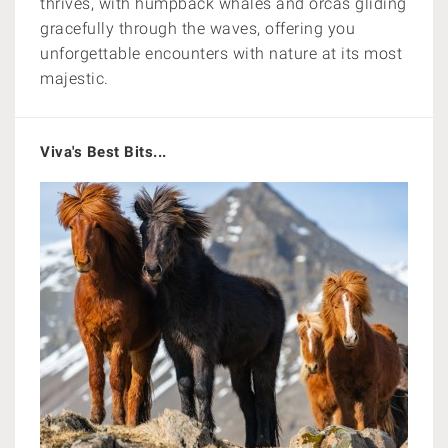
thrives, with humpback whales and orcas gliding
gracefully through the waves, offering you
unforgettable encounters with nature at its most
majestic.
Viva's Best Bits...