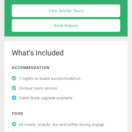
View Similar Tours
Send Enquiry
What’s Included
ACCOMMODATION
7 nights on board accommodation
24-hour room service
Cabin/Suite upgrade available
FOOD
All meals, snacks, tea and coffee during voyage.