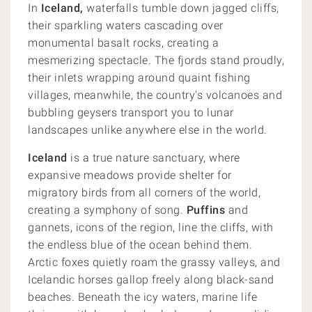
In
Iceland,
waterfalls tumble down jagged cliffs,
their sparkling waters cascading over
monumental basalt rocks, creating a
mesmerizing spectacle. The fjords stand proudly,
their inlets wrapping around quaint fishing
villages, meanwhile, the country's volcanoes and
bubbling geysers transport you to lunar
landscapes unlike anywhere else in the world.
Iceland
is a true nature sanctuary, where
expansive meadows provide shelter for
migratory birds from all corners of the world,
creating a symphony of song.
Puffins
and
gannets, icons of the region, line the cliffs, with
the endless blue of the ocean behind them.
Arctic foxes quietly roam the grassy valleys, and
Icelandic horses gallop freely along black-sand
beaches. Beneath the icy waters, marine life