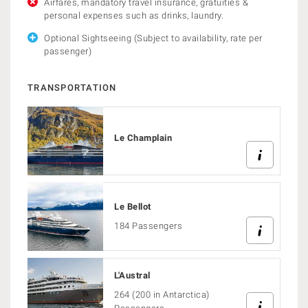
Airfares, mandatory travel insurance, gratuities &
personal expenses such as drinks, laundry.
Optional Sightseeing (Subject to availability, rate per
passenger)
TRANSPORTATION
Le Champlain
Le Bellot
184 Passengers
L'Austral
264 (200 in Antarctica)