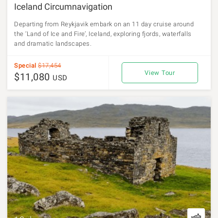
Iceland Circumnavigation
Departing from Reykjavik embark on an 11 day cruise around
the ‘Land of Ice and Fire’, Iceland, exploring fjords, waterfalls
and dramatic landscapes.
Special
$17,454
View Tour
$11,080
USD