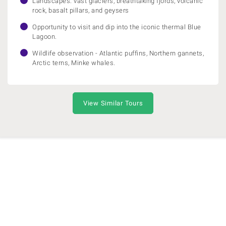
Landscapes: vast glaciers, breathtaking fjords, volcanic
rock, basalt pillars, and geysers
Opportunity to visit and dip into the iconic thermal Blue
Lagoon.
Wildlife observation - Atlantic puffins, Northern gannets,
Arctic terns, Minke whales.
View Similar Tours