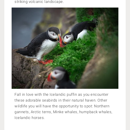
striking volcanic landscape.
Fall in love with the Icelandic puffin as you encounter
these adorable seabirds in their natural haven. Other
wildlife you will have the opportunity to spot: Northern
gannets, Arctic terns, Minke whales, humpback whales,
Icelandic horses.