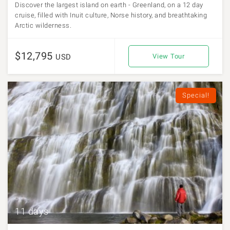
Discover the largest island on earth - Greenland, on a 12 day
cruise, filled with Inuit culture, Norse history, and breathtaking
Arctic wilderness.
$12,795
USD
View Tour
Special!
11 days