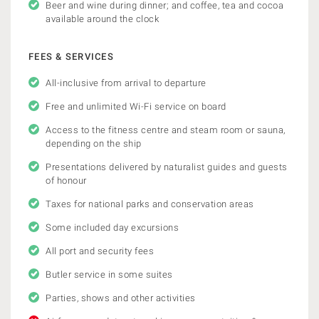
Beer and wine during dinner; and coffee, tea and cocoa
available around the clock
FEES & SERVICES
All-inclusive from arrival to departure
Free and unlimited Wi-Fi service on board
Access to the fitness centre and steam room or sauna,
depending on the ship
Presentations delivered by naturalist guides and guests
of honour
Taxes for national parks and conservation areas
Some included day excursions
All port and security fees
Butler service in some suites
Parties, shows and other activities