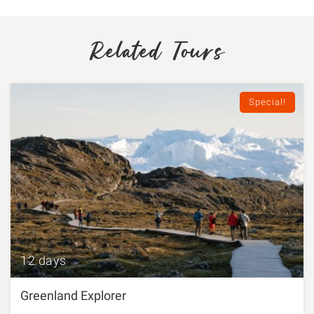
Related Tours
Special!
12 days
Greenland Explorer