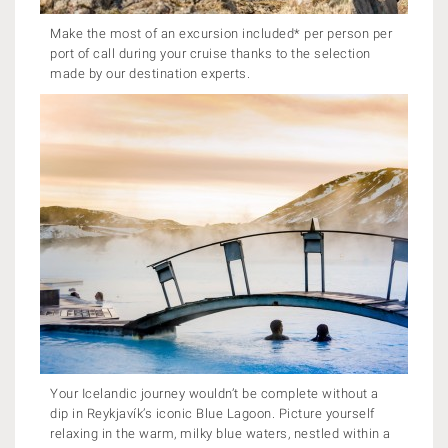
Make the most of an excursion included* per person per
port of call during your cruise thanks to the selection
made by our destination experts.
Your Icelandic journey wouldn’t be complete without a
dip in Reykjavík’s iconic Blue Lagoon. Picture yourself
relaxing in the warm, milky blue waters, nestled within a