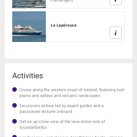
Passengers
Le Lapérouse
Activities
Cruise along the western coast of Iceland, featuring lush
plains and valleys and volcanic landscapes
Excursions ashore led by expert guides and a
passionate lecturer onboard.
Get an up-close view of the lava-stone rock of
Grundarfjörður.