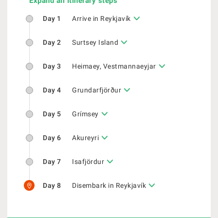
Expand all Itinerary steps
Day 1
Arrive in Reykjavík
Day 2
Surtsey Island
Day 3
Heimaey, Vestmannaeyjar
Day 4
Grundarfjörður
Day 5
Grímsey
Day 6
Akureyri
Day 7
Isafjördur
Day 8
Disembark in Reykjavík