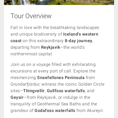
Tour Overview
F
all in love with the breathtaking landscapes
and unique biodiversity of
Iceland's western
coast
o
n this extraordinary
8-day journey
,
departing from
Reykjavik
—the world’s
northernmost capital.
Join us on a voyage filled with exhilarating
excursions at every port of call. Explore the
mesmerizing
Snaefellsnes
Peninsula
from
Grundarfjördur, witness the iconic Golden Circle
sites—
Thingvellir
,
Gullfoss waterfalls
, and
Geysir
—from Reykjavik, or indulge in the
tranquility of Geothermal Sea Baths and the
grandeur of
Godafoss waterfalls
from Akureyri.