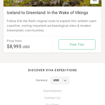
13 days
Iceland to Greenland: In the Wake of Vikings
Follow Erik the Red’s original route to explore this seldom-seen
coastline, visiting important archaeological sites & modern
Greenlandic communities.
Price from
View Tour
$8,995
USD
DISCOVER VIVA EXPEDITIONS
Currency:
Destinations
Contact Us
Our Story