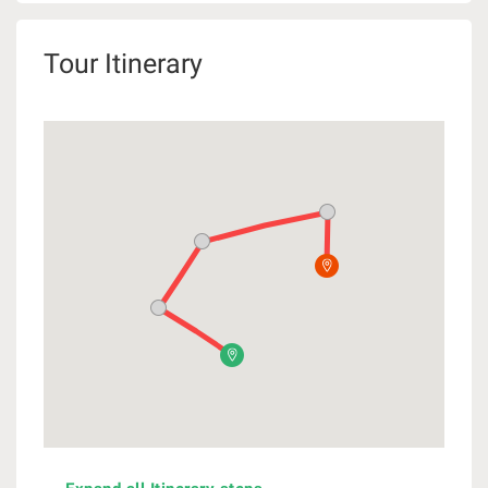
Tour Itinerary