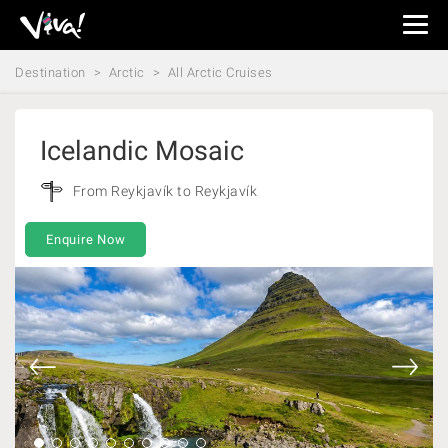
Viva
Expeditions
Destination
Arctic
All Arctic Cruises
-
Viva
Expeditions
Icelandic Mosaic
From Reykjavík to Reykjavík
Enquire Now