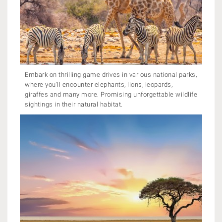
Embark on thrilling game drives in various national parks,
where you'll encounter elephants, lions, leopards,
giraffes and many more. Promising unforgettable wildlife
sightings in their natural habitat.