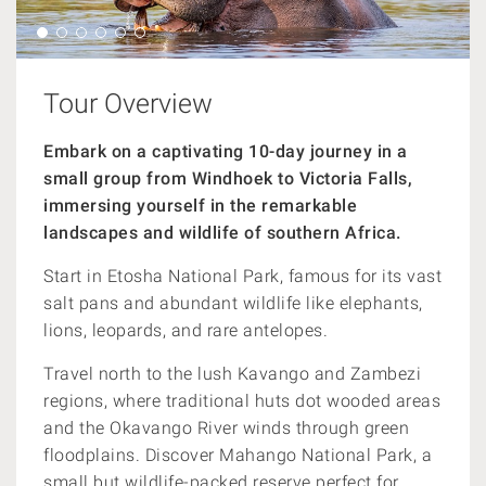
Tour Overview
Embark on a captivating 10-day journey in a
small group from Windhoek to Victoria Falls,
immersing yourself in the remarkable
landscapes and wildlife of southern Africa.
Start in Etosha National Park, famous for its vast
salt pans and abundant wildlife like elephants,
lions, leopards, and rare antelopes.
Travel north to the lush Kavango and Zambezi
regions, where traditional huts dot wooded areas
and the Okavango River winds through green
floodplains. Discover Mahango National Park, a
small but wildlife-packed reserve perfect for