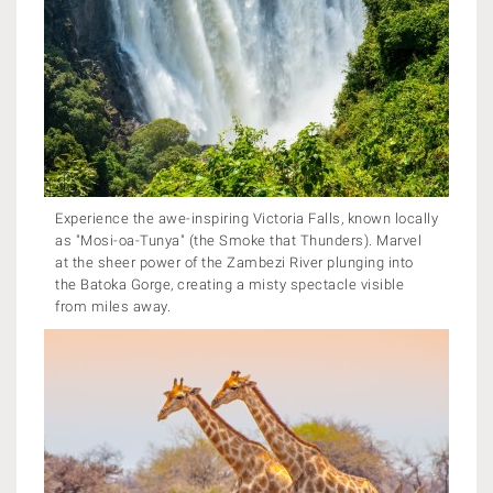
Experience the awe-inspiring Victoria Falls, known locally
as "Mosi-oa-Tunya" (the Smoke that Thunders). Marvel
at the sheer power of the Zambezi River plunging into
the Batoka Gorge, creating a misty spectacle visible
from miles away.