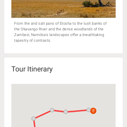
From the arid salt pans of Etosha to the lush banks of
the Okavango River and the dense woodlands of the
Zambezi, Namibia's landscapes offer a breathtaking
tapestry of contrasts.
Tour Itinerary