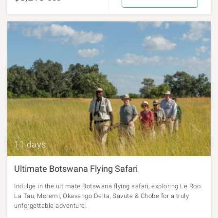
11 days
Ultimate Botswana Flying Safari
Indulge in the ultimate Botswana flying safari, exploring Le Roo
La Tau, Moremi, Okavango Delta, Savute & Chobe for a truly
unforgettable adventure.