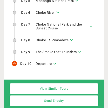
Day 5
Mahango National Park
Day 6
Chobe River
Day 7
Chobe National Park and the
Sunset Cruise
Day 8
Chobe
Zimbabwe
Day 9
The Smoke that Thunders
Day 10
Departure
View Similar Tours
Send Enquiry