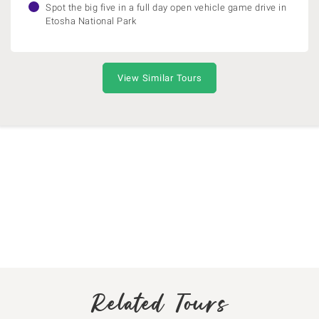
Spot the big five in a full day open vehicle game drive in
Etosha National Park
View Similar Tours
Related Tours