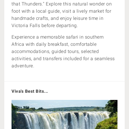
that Thunders." Explore this natural wonder on
foot with a local guide, visit a lively market for
handmade crafts, and enjoy leisure time in
Victoria Falls before departing.
Experience a memorable safari in southern
Africa with daily breakfast, comfortable
accommodations, guided tours, selected
activities, and transfers included for a seamless
adventure.
Viva's Best Bits...