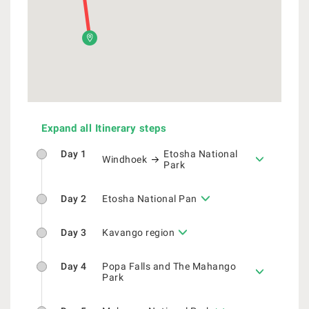
Expand all Itinerary steps
Day 1
Etosha National
Windhoek
Park
Day 2
Etosha National Pan
Day 3
Kavango region
Day 4
Popa Falls and The Mahango
Park