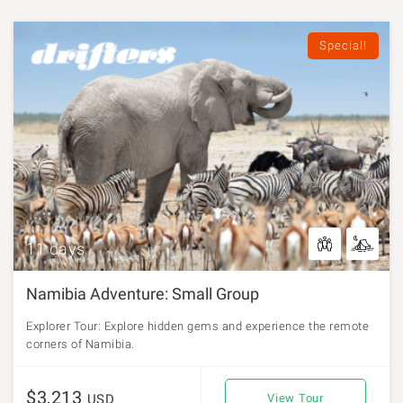
Special!
11 days
Namibia Adventure: Small Group
Explorer Tour: Explore hidden gems and experience the remote
corners of Namibia.
$3,213
USD
View Tour