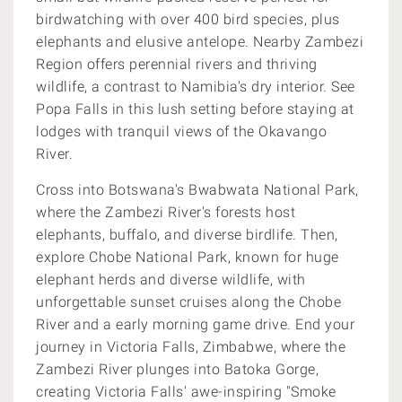
birdwatching with over 400 bird species, plus
elephants and elusive antelope. Nearby Zambezi
Region offers perennial rivers and thriving
wildlife, a contrast to Namibia's dry interior. See
Popa Falls in this lush setting before staying at
lodges with tranquil views of the Okavango
River.
Cross into Botswana's Bwabwata National Park,
where the Zambezi River's forests host
elephants, buffalo, and diverse birdlife. Then,
explore Chobe National Park, known for huge
elephant herds and diverse wildlife, with
unforgettable sunset cruises along the Chobe
River and a early morning game drive. End your
journey in Victoria Falls, Zimbabwe, where the
Zambezi River plunges into Batoka Gorge,
creating Victoria Falls' awe-inspiring "Smoke