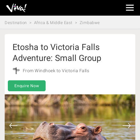
Viva
Expeditions
Destination
Africa & Middle East
Zimbabwe
-
Viva
Expeditions
Etosha to Victoria Falls
Adventure: Small Group
From Windhoek to Victoria Falls
Enquire Now