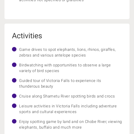
Activities
Game drives to spot elephants, lions, rhinos, giraffes,
zebras and various antelope species
Birdwatching with opportunities to observe a large
variety of bird species
Guided tour of Victoria Falls to experience its
thunderous beauty
Cruise along Shametu River spotting birds and crocs
Leisure activities in Victoria Falls including adventure
sports and cultural experiences
Enjoy spotting game by land and on Chobe River, viewing
elephants, buffalo and much more