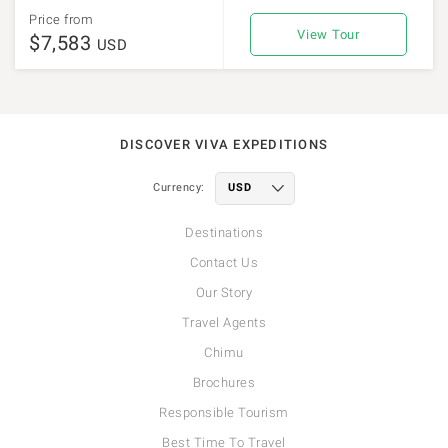
Price from
View Tour
$7,583
USD
DISCOVER VIVA EXPEDITIONS
Currency:
Destinations
Contact Us
Our Story
Travel Agents
Chimu
Brochures
Responsible Tourism
Best Time To Travel