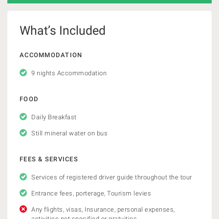
What’s Included
ACCOMMODATION
9 nights Accommodation
FOOD
Daily Breakfast
Still mineral water on bus
FEES & SERVICES
Services of registered driver guide throughout the tour
Entrance fees, porterage, Tourism levies
Any flights, visas, Insurance, personal expenses,
activities not specified or gratuities