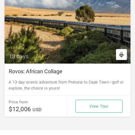
13 days
Rovos: African Collage
A 13-day scenic adventure from Pretoria to Cape Town—golf or
explore, the choice is yours!
Price from
View Tour
$12,006
USD