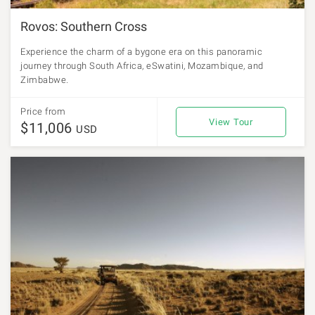
Rovos: Southern Cross
Experience the charm of a bygone era on this panoramic
journey through South Africa, eSwatini, Mozambique, and
Zimbabwe.
Price from
View Tour
$11,006
USD