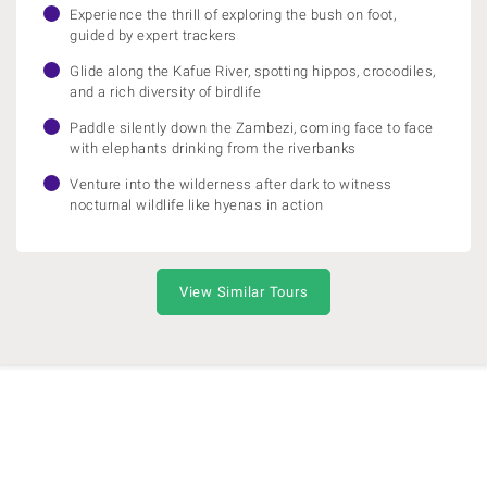
Experience the thrill of exploring the bush on foot,
guided by expert trackers
Glide along the Kafue River, spotting hippos, crocodiles,
and a rich diversity of birdlife
Paddle silently down the Zambezi, coming face to face
with elephants drinking from the riverbanks
Venture into the wilderness after dark to witness
nocturnal wildlife like hyenas in action
View Similar Tours