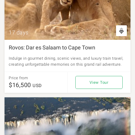
17 days
Rovos: Dar es Salaam to Cape Town
Indulge in gourmet dining, scenic views, and luxury train travel,
creating unforgettable memories on this grand rail adventure.
Price from
View Tour
$16,500
USD