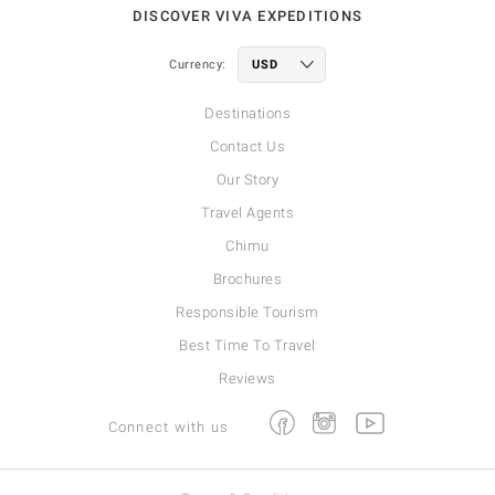
DISCOVER VIVA EXPEDITIONS
Currency:
Destinations
Contact Us
Our Story
Travel Agents
Chimu
Brochures
Responsible Tourism
Best Time To Travel
Reviews
Facebook
Instagram
Youtube
Connect with us