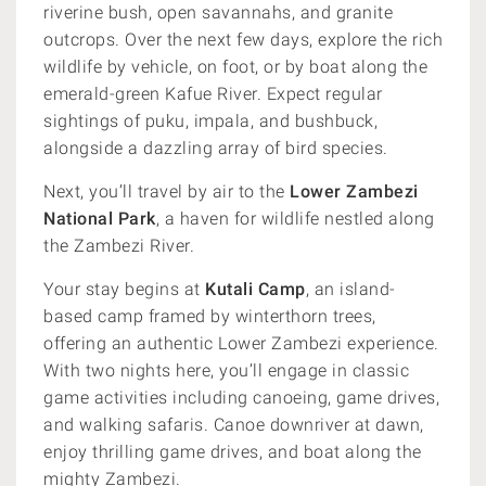
riverine bush, open savannahs, and granite
outcrops. Over the next few days, explore the rich
wildlife by vehicle, on foot, or by boat along the
emerald-green Kafue River. Expect regular
sightings of puku, impala, and bushbuck,
alongside a dazzling array of bird species.
Next, you’ll travel by air to the
Lower Zambezi
National Park
, a haven for wildlife nestled along
the Zambezi River.
Your stay begins at
Kutali Camp
, an island-
based camp framed by winterthorn trees,
offering an authentic Lower Zambezi experience.
With two nights here, you’ll engage in classic
game activities including canoeing, game drives,
and walking safaris. Canoe downriver at dawn,
enjoy thrilling game drives, and boat along the
mighty Zambezi.