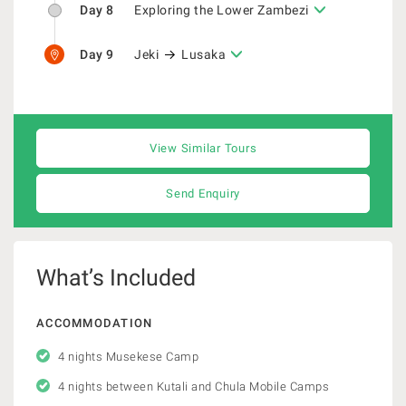
Day 8
Exploring the Lower Zambezi
Day 9
Jeki
Lusaka
View Similar Tours
Send Enquiry
What’s Included
ACCOMMODATION
4 nights Musekese Camp
4 nights between Kutali and Chula Mobile Camps