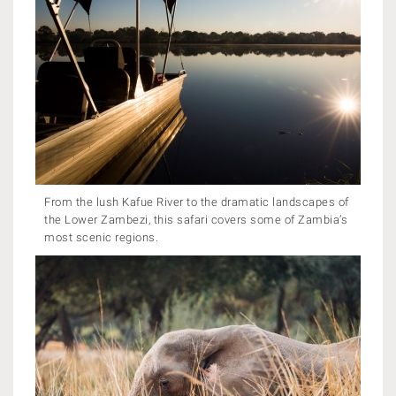
From the lush Kafue River to the dramatic landscapes of
the Lower Zambezi, this safari covers some of Zambia’s
most scenic regions.