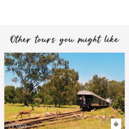
Other tours you might like
12 days