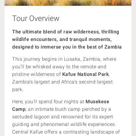
Tour Overview
The ultimate blend of raw wilderness, thrilling
wildlife encounters, and tranquil moments,
designed to immerse you in the best of Zambia
This journey begins in Lusaka, Zambia, where
you’ll be whisked away to the remote and
pristine wilderness of
Kafue National Park
,
Zambia’s largest and Africa’s second-largest
park.
Here, you’ll spend four nights at
Musekese
Camp
, an intimate bush camp perched by a
secluded lagoon and renowned for its expert
guiding and phenomenal wildlife experiences.
Central Kafue offers a contrasting landscape of