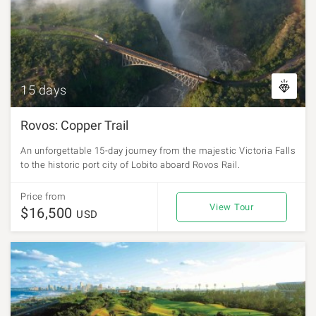
15 days
Rovos: Copper Trail
An unforgettable 15-day journey from the majestic Victoria Falls
to the historic port city of Lobito aboard Rovos Rail.
Price from
View Tour
$16,500
USD