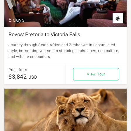
5 days
Rovos: Pretoria to Victoria Falls
Journey through South Africa and Zimbabwe in unparalleled
style, immersing yourself in stunning landscapes, rich culture,
and wildlife encounters.
Price from
View Tour
$3,842
USD