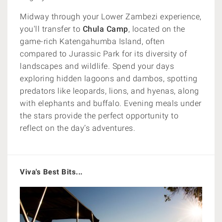
Midway through your Lower Zambezi experience,
you'll transfer to
Chula Camp
, located on the
game-rich Katengahumba Island, often
compared to Jurassic Park for its diversity of
landscapes and wildlife. Spend your days
exploring hidden lagoons and dambos, spotting
predators like leopards, lions, and hyenas, along
with elephants and buffalo. Evening meals under
the stars provide the perfect opportunity to
reflect on the day’s adventures.
Viva's Best Bits...