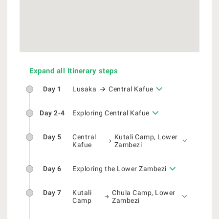
Expand all Itinerary steps
Day 1
Lusaka
Central Kafue
Day 2-4
Exploring Central Kafue
Day 5
Central
Kutali Camp, Lower
Kafue
Zambezi
Day 6
Exploring the Lower Zambezi
Day 7
Kutali
Chula Camp, Lower
Camp
Zambezi