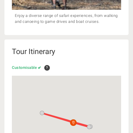
Enjoy a diverse range of safari experiences, from walking
and canoeing to game drives and boat cruises.
Tour Itinerary
Customisable
?