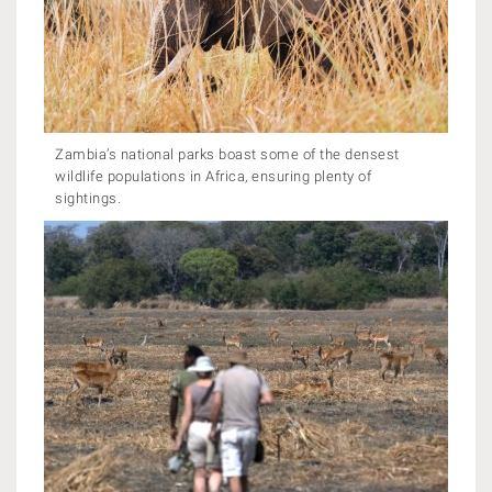
Zambia’s national parks boast some of the densest
wildlife populations in Africa, ensuring plenty of
sightings.