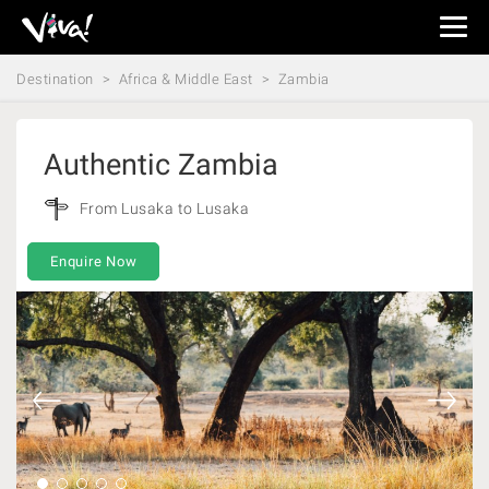
Viva
Expeditions
Destination
Africa & Middle East
Zambia
-
Viva
Expeditions
Authentic Zambia
From Lusaka to Lusaka
Enquire Now