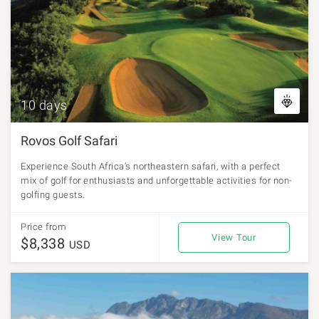
10 days
Rovos Golf Safari
Experience South Africa’s northeastern safari, with a perfect
mix of golf for enthusiasts and unforgettable activities for non-
golfing guests.
Price from
View Tour
$8,338
USD