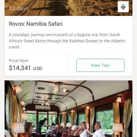
12 days
Rovos: Namibia Safari
A nostalgic journey reminiscent of a bygone era, from South
Africa's Great Karoo through the Kalahari Desert to the Atlantic
coast.
Price from
View Tour
$14,341
USD