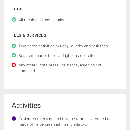
FOOD
All meals and local drinks
FEES & SERVICES
Two game activities per day, laundry and park fees
Seat om charter internal flights as specified
Any other flights, visas, insurance, anything not
specified
Activities
Explore Kafues vast and diverse terrain, home to large
herds of herbivores and their predators.