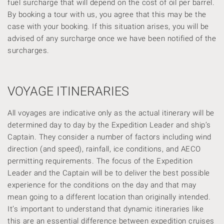
fuel surcharge that will depend on the cost of oil per barrel.
By booking a tour with us, you agree that this may be the
case with your booking. If this situation arises, you will
be
advised of any surcharge once we have been notified of the
surcharges.
VOYAGE ITINERARIES
All voyages are indicative only as the actual itinerary will be
determined day to day by the Expedition Leader and ship’s
Captain. They consider a number of factors including wind
direction (and speed), rainfall, ice conditions, and AECO
permitting requirements. The focus of the Expedition
Leader and the Captain will be to deliver the best possible
experience for the conditions on the day and that may
mean going to a different location than originally intended.
It’s important to understand that dynamic itineraries like
this are an essential difference between expedition cruises