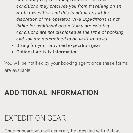
conditions may preclude you from travelling on an
Arctc expedition and this is ultimately at the
discretion of the operator.
Viva Expeditions
is not
liable for additional costs if any pre-existing
conditions are not disclosed at the time of booking
and you are determined to be unfit to travel.
Sizing for your provided expedition gear
Optional Activity Information
You will be notified by your booking agent once these forms
are available.
ADDITIONAL INFORMATION
EXPEDITION GEAR
Once onboard you will generally be provided with Rubber