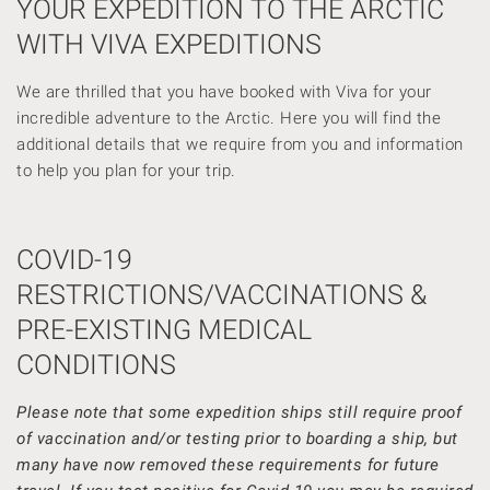
YOUR EXPEDITION TO THE ARCTIC
WITH VIVA EXPEDITIONS
We are thrilled that you have booked with Viva for your
incredible adventure to the Arctic. Here you will find the
additional details that we require from you and information
to help you plan for your trip.
COVID-19
RESTRICTIONS/VACCINATIONS &
PRE-EXISTING MEDICAL
CONDITIONS
Please note that some expedition ships still require proof
of vaccination and/or testing prior to boarding a ship, but
many have now removed these requirements for future