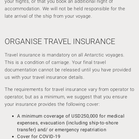
your flights, or that you book an additional night of
accommodation. We will not be held responsible for the
late arrival of the ship from your voyage.
ORGANISE TRAVEL INSURANCE
Travel insurance is mandatory on all Antarctic voyages.
This is a condition of carriage. Your final travel
documentation cannot be released until you have provided
us with your travel insurance details.
The requirements for travel insurance vary from operator to
operator, but as a minimum, we suggest that you ensure
your insurance provides the following cover:
A minimum coverage of USD250,000 for medical
expenses, evacuation (including ship-to-shore
transfer) and/ or emergency repatriation
Cover for COVID-19