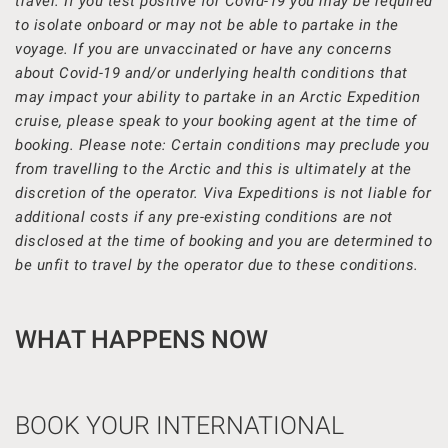
travel. If you test positive for Covid-19 you may be required
to isolate onboard or may not be able to partake in the
voyage. If you are unvaccinated or have any concerns
about Covid-19 and/or underlying health conditions that
may impact your ability to partake in an Arctic Expedition
cruise, please speak to your booking agent at the time of
booking. Please note: Certain conditions may preclude you
from travelling to the Arctic and this is ultimately at the
discretion of the operator. Viva Expeditions is not liable for
additional costs if any pre-existing conditions are not
disclosed at the time of booking and you are determined to
be unfit to travel by the operator due to these conditions.
WHAT HAPPENS NOW
BOOK YOUR INTERNATIONAL