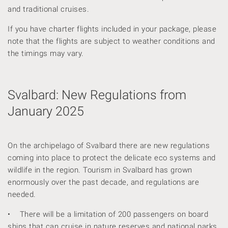
and traditional cruises.
If you have charter flights included in your package, please
note that the flights are subject to weather conditions and
the timings may vary.
Svalbard: New Regulations from
January 2025
On the archipelago of Svalbard there are new regulations
coming into place to protect the delicate eco systems and
wildlife in the region. Tourism in Svalbard has grown
enormously over the past decade, and regulations are
needed.
• There will be a limitation of 200 passengers on board
ships that can cruise in nature reserves and national parks.