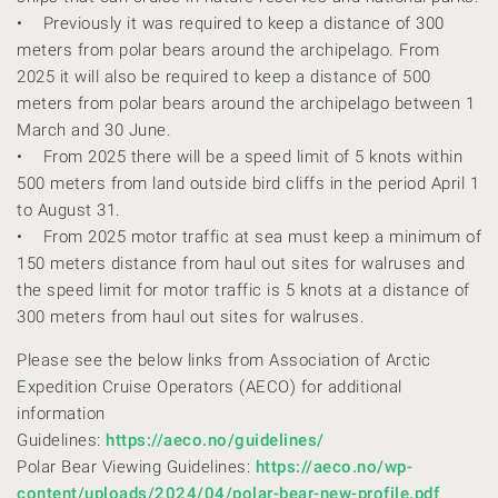
• Previously it was required to keep a distance of 300
meters from polar bears around the archipelago. From
2025 it will also be required to keep a distance of 500
meters from polar bears around the archipelago between 1
March and 30 June.
• From 2025 there will be a speed limit of 5 knots within
500 meters from land outside bird cliffs in the period April 1
to August 31.
• From 2025 motor traffic at sea must keep a minimum of
150 meters distance from haul out sites for walruses and
the speed limit for motor traffic is 5 knots at a distance of
300 meters from haul out sites for walruses.
Please see the below links from Association of Arctic
Expedition Cruise Operators (AECO) for additional
information
Guidelines:
https://aeco.no/guidelines/
Polar Bear Viewing Guidelines:
https://aeco.no/wp-
content/uploads/2024/04/polar-bear-new-profile.pdf