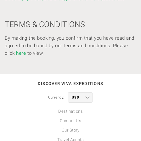
TERMS & CONDITIONS
By making the booking, you confirm that you have read and
agreed to be bound by our terms and conditions. Please
click
here
to view.
DISCOVER VIVA EXPEDITIONS
Currency:
Destinations
Contact Us
Our Story
Travel Agents