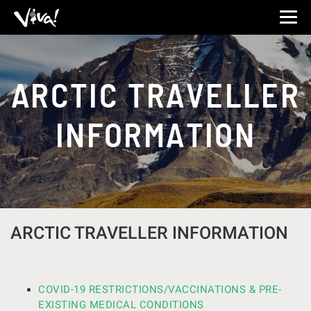
Viva
Expeditions
-
Viva
Expeditions
ARCTIC TRAVELLER
INFORMATION
ARCTIC TRAVELLER INFORMATION
COVID-19 RESTRICTIONS/VACCINATIONS & PRE-
EXISTING MEDICAL CONDITIONS