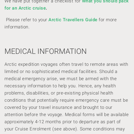
We have put together a checklist for
What you should pack
for an Arctic cruise
.
Please refer to your
Arctic Travellers Guide
for more
information.
MEDICAL INFORMATION
Arctic expedition voyages often travel to remote areas with
limited or no sophisticated medical facilities. Should a
medical emergency arise, we must be armed with the
necessary information to help you. Hence, any health
problems, disabilities, or pre-existing physical health
conditions that potentially require emergency care must be
covered by your travel insurance and brought to our
attention before the voyage. Medical forms will be available
approximately 4-12 months prior to departure as part of
your Cruise Enrolment (see above). Some conditions may