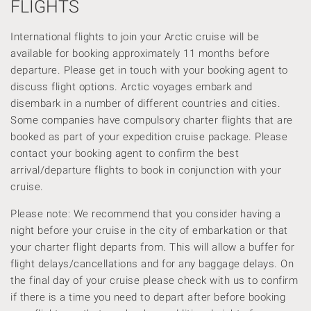
FLIGHTS
International flights to join your Arctic cruise will be
available for booking approximately 11 months before
departure. Please get in touch with your booking agent to
discuss flight options. Arctic voyages embark and
disembark in a number of different countries and cities.
Some companies have compulsory charter flights that are
booked as part of your expedition cruise package. Please
contact your booking agent to confirm the best
arrival/departure flights to book in conjunction with your
cruise.
Please note: We recommend that you consider having a
night before your cruise in the city of embarkation or that
your charter flight departs from. This will allow a buffer for
flight delays/cancellations and for any baggage delays. On
the final day of your cruise please check with us to confirm
if there is a time you need to depart after before booking