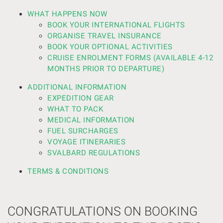
WHAT HAPPENS NOW
BOOK YOUR INTERNATIONAL FLIGHTS
ORGANISE TRAVEL INSURANCE
BOOK YOUR OPTIONAL ACTIVITIES
CRUISE ENROLMENT FORMS (AVAILABLE 4-12
MONTHS PRIOR TO DEPARTURE)
ADDITIONAL INFORMATION
EXPEDITION GEAR
WHAT TO PACK
MEDICAL INFORMATION
FUEL SURCHARGES
VOYAGE ITINERARIES
SVALBARD REGULATIONS
TERMS & CONDITIONS
CONGRATULATIONS ON BOOKING