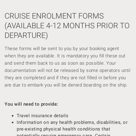
CRUISE ENROLMENT FORMS
(AVAILABLE 4-12 MONTHS PRIOR TO
DEPARTURE)
These forms will be sent to you by your booking agent
when they are available. It is mandatory you fill these out
and send them back to us as soon as possible. Your
documentation will not be released by some operators until
they are completed and if they are not filled in before you
are due to embark you will be denied boarding on the ship.
You will need to provide:
Travel insurance details
Information on any health problems, disabilities, or
pre-existing physical health conditions that
potentially require emergency care.
Certain