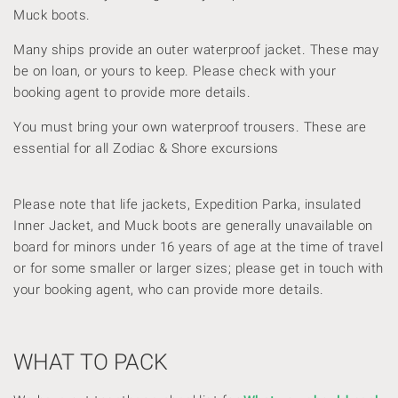
Muck boots.
Many ships provide an outer waterproof jacket. These may
be on loan, or yours to keep. Please check with your
booking agent to provide more details.
You must bring your own waterproof trousers. These are
essential for all Zodiac & Shore excursions
Please note that life jackets, Expedition Parka, insulated
Inner Jacket, and Muck boots are generally unavailable on
board for minors under 16 years of age at the time of travel
or for some smaller or larger sizes; please get in touch with
your booking agent, who can provide more details.
WHAT TO PACK