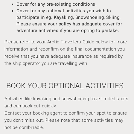
Cover for any pre-existing conditions.
Cover for any optional activities you wish to
participate in eg. Kayaking, Snowshoeing, Skiing.
Please ensure your policy has adequate cover for
adventure activities if you are opting to partake.
Please refer to your Arctic Travellers Guide below for more
information and reconfirm on the final documentation you
receive that you have adequate insurance as required by
the ship operator you are travelling with.
BOOK YOUR OPTIONAL ACTIVITIES
Activities like kayaking and snowshoeing have limited spots
and can book out quickly.
Contact your booking agent to confirm your spot to ensure
you don't miss out. Please note that some activities may
not be combinable.