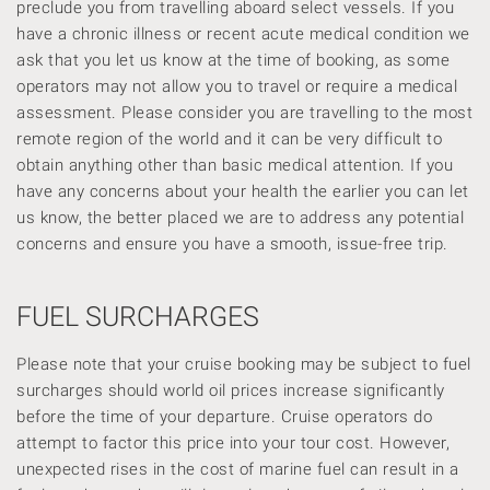
preclude you from travelling aboard select vessels. If you
have a chronic illness or recent acute medical condition we
ask that you let us know at the time of booking, as some
operators may not allow you to travel or require a medical
assessment. Please consider you are travelling to the most
remote region of the world and it can be very difficult to
obtain anything other than basic medical attention. If you
have any concerns about your health the earlier you can let
us know, the better placed we are to address any potential
concerns and ensure you have a smooth, issue-free trip.
FUEL SURCHARGES
Please note that your cruise booking may be subject to fuel
surcharges should world oil prices increase significantly
before the time of your departure. Cruise operators do
attempt to factor this price into your tour cost. However,
unexpected rises in the cost of marine fuel can result in a