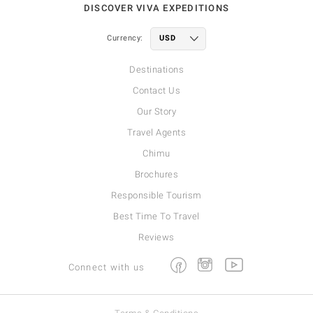
DISCOVER VIVA EXPEDITIONS
Currency:
Destinations
Contact Us
Our Story
Travel Agents
Chimu
Brochures
Responsible Tourism
Best Time To Travel
Reviews
Facebook
Instagram
Youtube
Connect with us