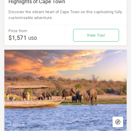
Highlights of Cape Town
Discover the vibrant heart of Cape Town on this captivating fully
customisable adventure.
Price from
View Tour
$1,571
USD
3 days