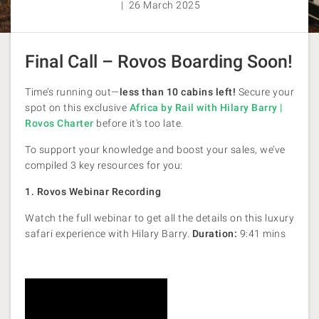
| 26 March 2025
Final Call – Rovos Boarding Soon!
Time’s running out—
less than 10 cabins left!
Secure your
spot on this exclusive
Africa by Rail with Hilary Barry |
Rovos Charter
before it's too late.
To support your knowledge and boost your sales, we’ve
compiled 3 key resources for you:
1. Rovos Webinar Recording
Watch the full webinar to get all the details on this luxury
safari experience with Hilary Barry.
Duration:
9:41 mins