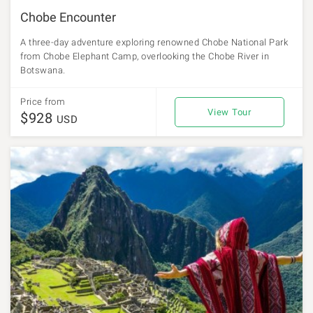
Chobe Encounter
A three-day adventure exploring renowned Chobe National Park
from Chobe Elephant Camp, overlooking the Chobe River in
Botswana.
Price from
View Tour
$928
USD