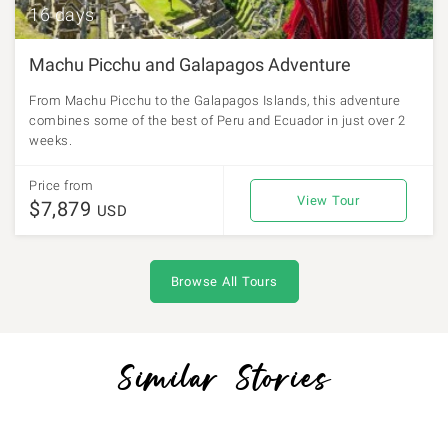
16 days
Machu Picchu and Galapagos Adventure
From Machu Picchu to the Galapagos Islands, this adventure
combines some of the best of Peru and Ecuador in just over 2
weeks.
Price from
View Tour
$7,879
USD
Browse All Tours
Similar Stories