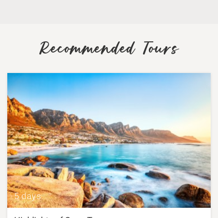
Recommended Tours
5 days