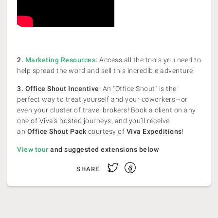
2.
Marketing Resources:
Access all the tools you need to
help spread the word and sell this incredible adventure.
3. Office Shout Incentive
: An "Office Shout" is the
perfect way to treat yourself and your coworkers—or
even your cluster of travel brokers! Book a client on any
one of Viva's hosted journeys, and you’ll receive
an
Office Shout Pack
courtesy of
Viva Expeditions
!
View tour
and suggested extensions below
Facebook
Twitter
SHARE