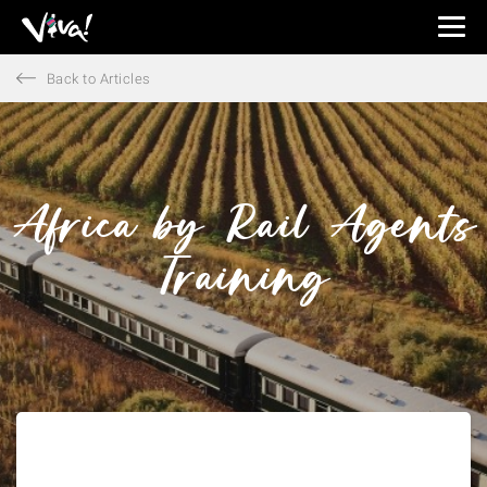
Viva
Expeditions
Back to Articles
-
Viva
Expeditions
Africa by Rail Agents
Training