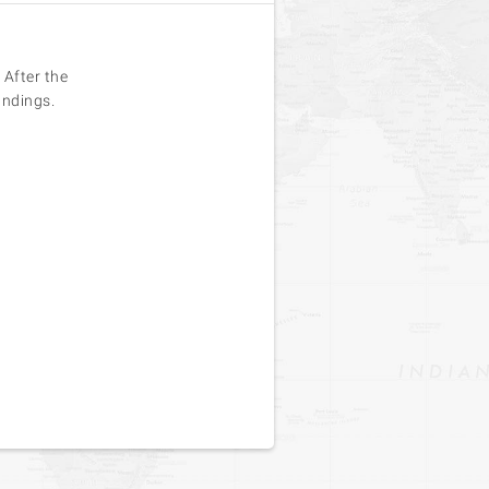
 After the
undings.