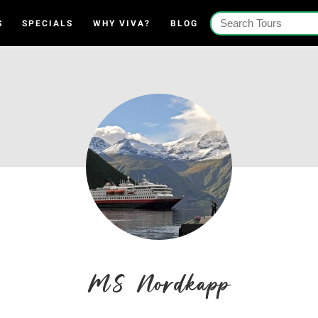
S
SPECIALS
WHY VIVA?
BLOG
MS Nordkapp