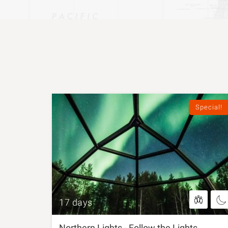
Special!
17 days
Northern Lights - Follow the Lights