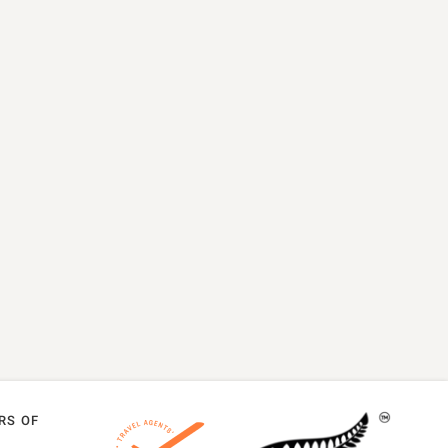
RS OF