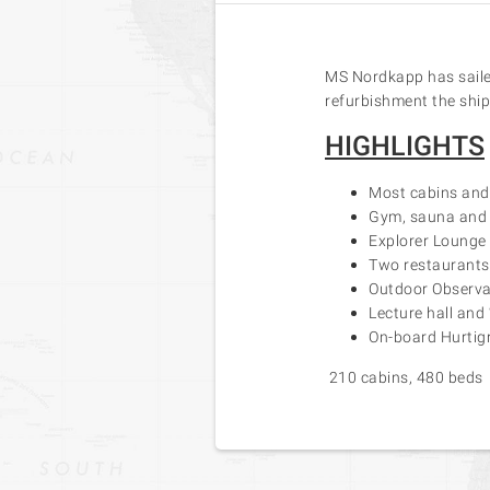
MS Nordkapp has sailed
refurbishment the ship 
HIGHLIGHTS
Most cabins and 
Gym, sauna and 
Explorer Lounge 
Two restaurants,
Outdoor Observa
Lecture hall and
On-board Hurtigr
210 cabins, 480 beds