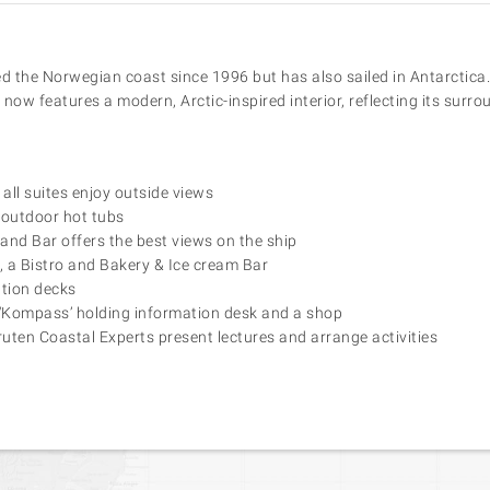
 the Norwegian coast since 1996 but has also sailed in Antarctica.
now features a modern, Arctic-inspired interior, reflecting its surro
all suites enjoy outside views
outdoor hot tubs
and Bar offers the best views on the ship
 a Bistro and Bakery & Ice cream Bar
tion decks
 ‘Kompass’ holding information desk and a shop
uten Coastal Experts present lectures and arrange activities