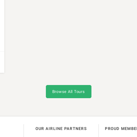
Browse All Tours
OUR AIRLINE PARTNERS
PROUD MEMBE