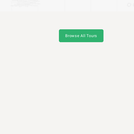
Browse All Tours