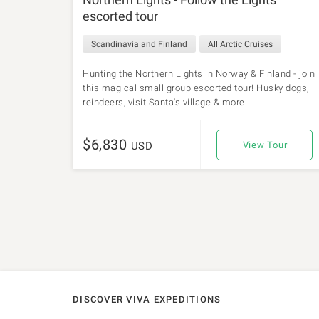
escorted tour
Scandinavia and Finland
All Arctic Cruises
Hunting the Northern Lights in Norway & Finland - join
this magical small group escorted tour! Husky dogs,
reindeers, visit Santa's village & more!
$6,830
USD
View Tour
DISCOVER VIVA EXPEDITIONS