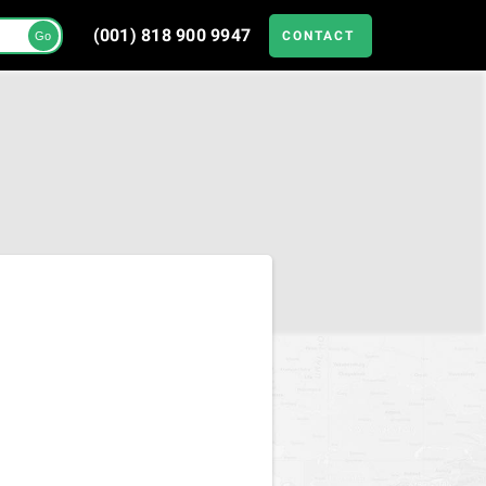
(001) 818 900 9947
CONTACT
Go