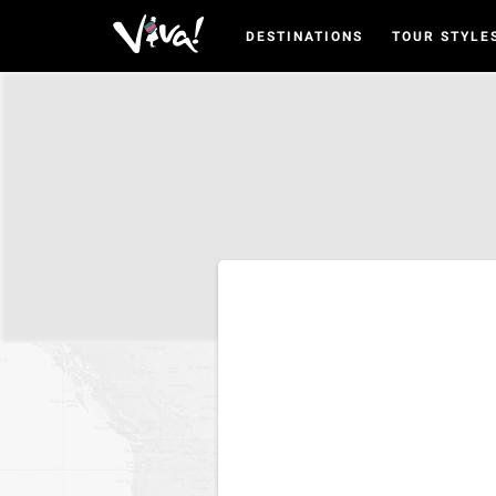
DESTINATIONS
TOUR STYLE
Viva
Expeditions
-
Viva
Expeditions