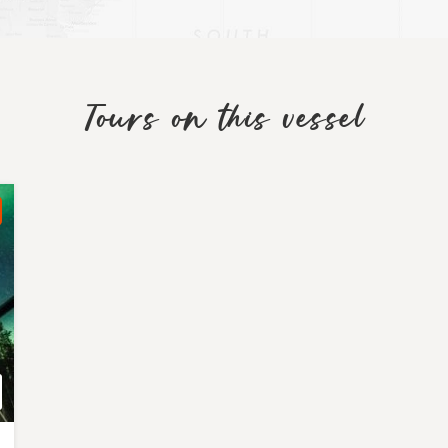
Tours on this vessel