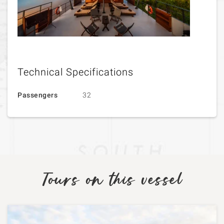
Technical Specifications
Passengers
32
Tours on this vessel