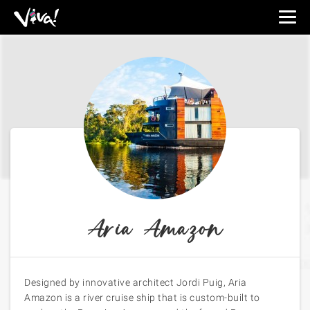
Viva
Expeditions
-
Viva
Expeditions
Aria Amazon
Designed by innovative architect Jordi Puig, Aria
Amazon is a river cruise ship that is custom-built to