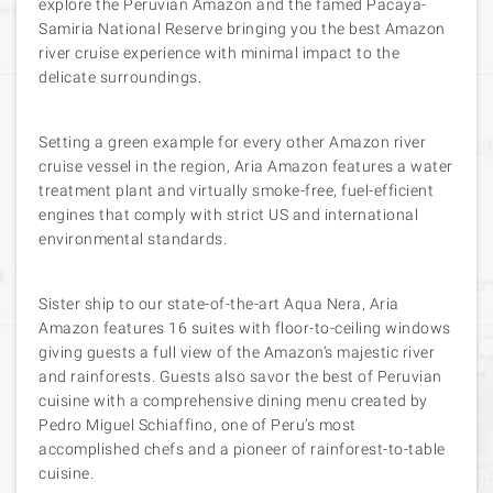
explore the Peruvian Amazon and the famed Pacaya-
Samiria National Reserve bringing you the best Amazon
river cruise experience with minimal impact to the
delicate surroundings.
Setting a green example for every other Amazon river
cruise vessel in the region, Aria Amazon features a water
treatment plant and virtually smoke-free, fuel-efficient
engines that comply with strict US and international
environmental standards.
Sister ship to our state-of-the-art Aqua Nera, Aria
Amazon features 16 suites with floor-to-ceiling windows
giving guests a full view of the Amazon’s majestic river
and rainforests. Guests also savor the best of Peruvian
cuisine with a comprehensive dining menu created by
Pedro Miguel Schiaffino, one of Peru’s most
accomplished chefs and a pioneer of rainforest-to-table
cuisine.