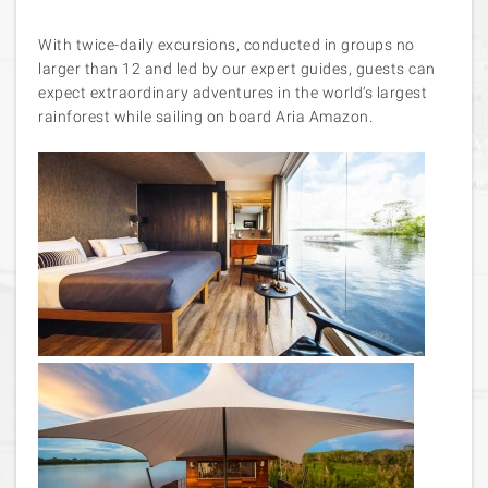
With twice-daily excursions, conducted in groups no
larger than 12 and led by our expert guides, guests can
expect extraordinary adventures in the world’s largest
rainforest while sailing on board Aria Amazon.