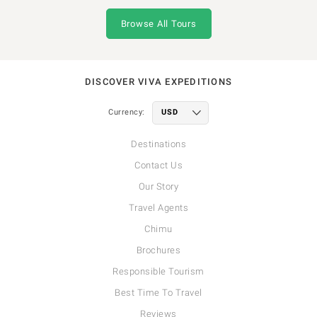
Browse All Tours
DISCOVER VIVA EXPEDITIONS
Currency:
Destinations
Contact Us
Our Story
Travel Agents
Chimu
Brochures
Responsible Tourism
Best Time To Travel
Reviews