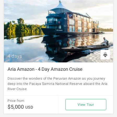
4 days
Aria Amazon - 4 Day Amazon Cruise
Discover the wonders of the Peruvian Amazon as you journey
deep into the Pacaya Samiria National Reserve aboard the Aria
River Cruise.
Price from
View Tour
$5,000
USD