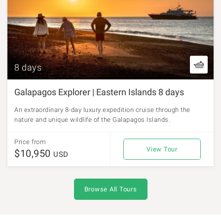
8 days
Galapagos Explorer | Eastern Islands 8 days
An extraordinary 8-day luxury expedition cruise through the
nature and unique wildlife of the Galapagos Islands.
Price from
View Tour
$10,950
USD
Browse All Tours