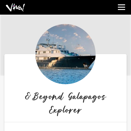
Viva
Expeditions
-
Viva
Expeditions
&Beyond Galapagos
Explorer