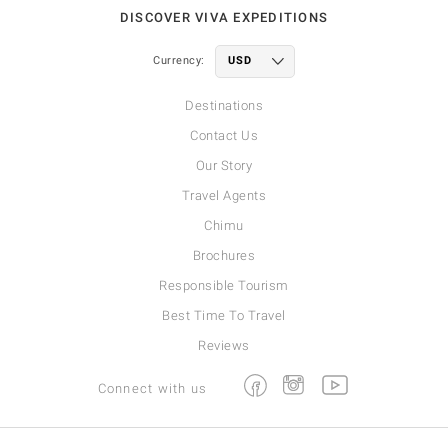
DISCOVER VIVA EXPEDITIONS
Currency:
Destinations
Contact Us
Our Story
Travel Agents
Chimu
Brochures
Responsible Tourism
Best Time To Travel
Reviews
Facebook
Instagram
Youtube
Connect with us