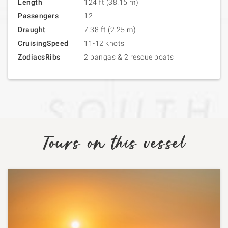
Length
124 ft (38.15 m)
Passengers
12
Draught
7.38 ft (2.25 m)
CruisingSpeed
11-12 knots
ZodiacsRibs
2 pangas & 2 rescue boats
Tours on this vessel