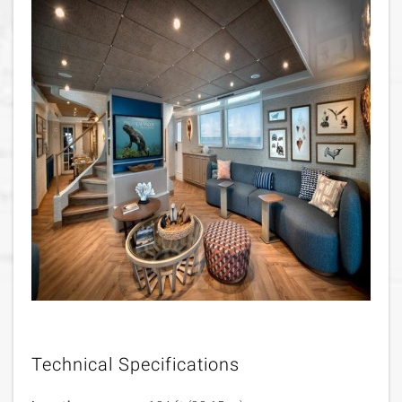
Technical Specifications