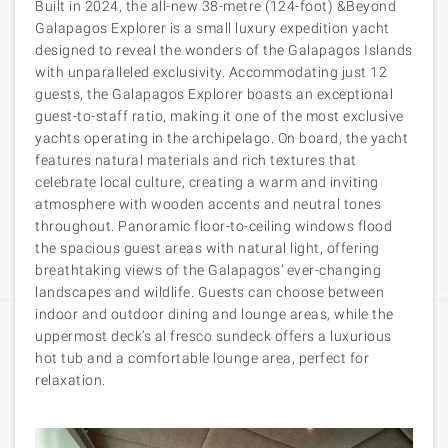
Built in 2024, the all-new 38-metre (124-foot) &Beyond
Galapagos Explorer is a small luxury expedition yacht
designed to reveal the wonders of the Galapagos Islands
with unparalleled exclusivity. Accommodating just 12
guests, the Galapagos Explorer boasts an exceptional
guest-to-staff ratio, making it one of the most exclusive
yachts operating in the archipelago. On board, the yacht
features natural materials and rich textures that
celebrate local culture, creating a warm and inviting
atmosphere with wooden accents and neutral tones
throughout. Panoramic floor-to-ceiling windows flood
the spacious guest areas with natural light, offering
breathtaking views of the Galapagos’ ever-changing
landscapes and wildlife. Guests can choose between
indoor and outdoor dining and lounge areas, while the
uppermost deck’s al fresco sundeck offers a luxurious
hot tub and a comfortable lounge area, perfect for
relaxation.