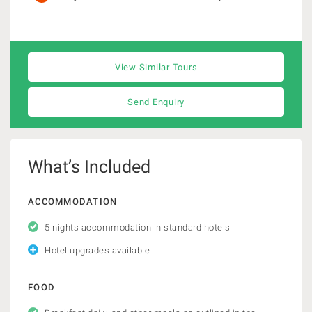
View Similar Tours
Send Enquiry
What’s Included
ACCOMMODATION
5 nights accommodation in standard hotels
Hotel upgrades available
FOOD