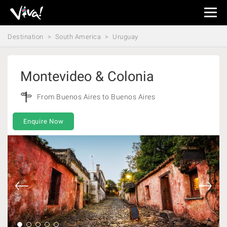
Viva
Expeditions
Destination
South America
Uruguay
-
Viva
Expeditions
Montevideo & Colonia
From Buenos Aires to Buenos Aires
Enquire Now