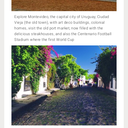
Explore Montevideo, the capital city of Uruguay, Ciudad
Vieja (the old town), with art deco buildings, colonial
homes, visit the old port market, now filled with the
delicious steakhouses, and also the Centenario Football
Stadium where the first World Cup