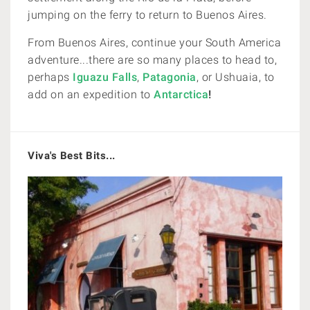
jumping on the ferry to return to Buenos Aires.
From Buenos Aires, continue your South America
adventure...there are so many places to head to,
perhaps
Iguazu Falls
,
Patagonia
, or
Ushuaia, to
add on an expedition to
Antarctica
!
Viva's Best Bits...