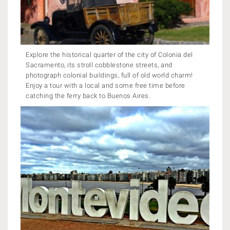
Explore the historical quarter of the city of Colonia del
Sacramento, its stroll cobblestone streets, and
photograph colonial buildings, full of old world charm!
Enjoy a tour with a local and some free time before
catching the ferry back to Buenos Aires.