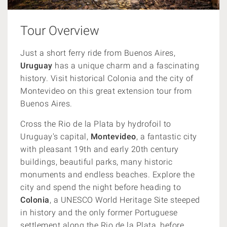
Tour Overview
Just a short ferry ride from Buenos Aires,
Uruguay
has a unique charm and a fascinating
history. Visit historical Colonia and the city of
Montevideo on this great extension tour from
Buenos Aires.
Cross the Rio de la Plata by hydrofoil to
Uruguay's capital,
Montevideo
, a fantastic city
with pleasant 19th and early 20th century
buildings, beautiful parks, many historic
monuments and endless beaches. Explore the
city and spend the night before heading to
Colonia
, a UNESCO World Heritage Site steeped
in history and the only former Portuguese
settlement along the Rio de la Plata, before