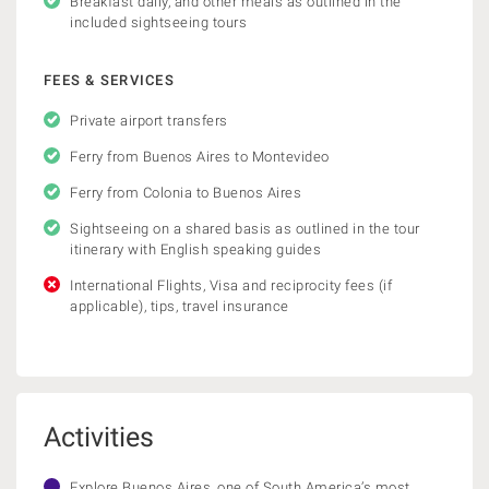
Breakfast daily, and other meals as outlined in the
included sightseeing tours
FEES & SERVICES
Private airport transfers
Ferry from Buenos Aires to Montevideo
Ferry from Colonia to Buenos Aires
Sightseeing on a shared basis as outlined in the tour
itinerary with English speaking guides
International Flights, Visa and reciprocity fees (if
applicable), tips, travel insurance
Activities
Explore Buenos Aires, one of South America’s most