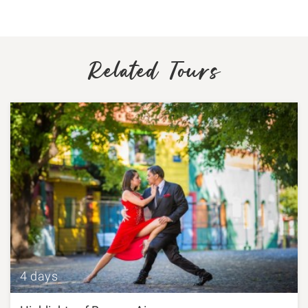
Related Tours
4 days