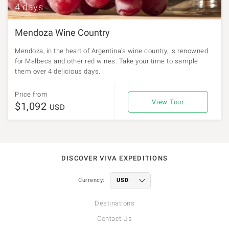
4 days
Mendoza Wine Country
Mendoza, in the heart of Argentina's wine country, is renowned
for Malbecs and other red wines. Take your time to sample
them over 4 delicious days.
Price from
View Tour
$1,092
USD
DISCOVER VIVA EXPEDITIONS
Currency:
Destinations
Contact Us