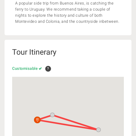
A popular side trip from Buenos Aires, is catching the
ferry to Uruguay. We recommend taking a couple of
nights to explore the history and culture of both
Montevideo and Colonia, and the countryside inbetween.
Tour Itinerary
Customisable
?