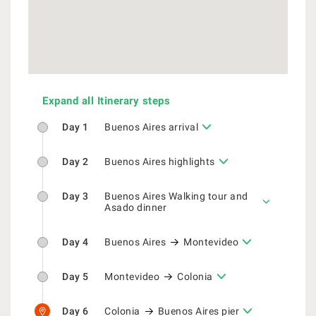
Expand all Itinerary steps
Day 1
Buenos Aires arrival
Day 2
Buenos Aires highlights
Day 3
Buenos Aires Walking tour and
Asado dinner
Day 4
Buenos Aires
Montevideo
Day 5
Montevideo
Colonia
Day 6
Colonia
Buenos Aires pier