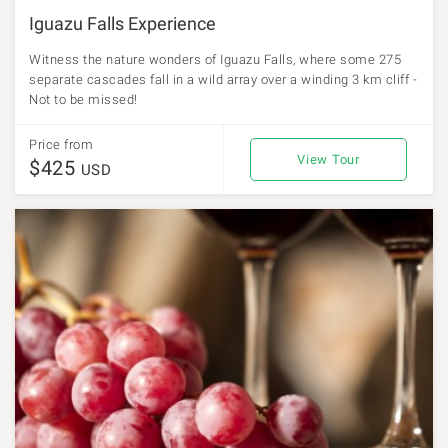
Iguazu Falls Experience
Witness the nature wonders of Iguazu Falls, where some 275
separate cascades fall in a wild array over a winding 3 km cliff -
Not to be missed!
Price from
View Tour
$425
USD