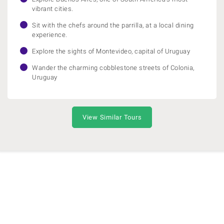
vibrant cities.
Sit with the chefs around the parrilla, at a local dining
experience.
Explore the sights of Montevideo, capital of Uruguay
Wander the charming cobblestone streets of Colonia,
Uruguay
View Similar Tours