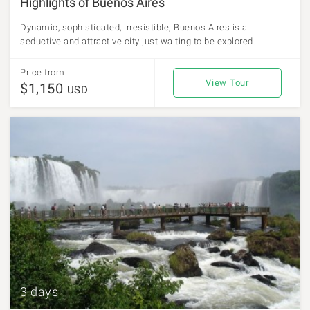
Highlights of Buenos Aires
Dynamic, sophisticated, irresistible; Buenos Aires is a
seductive and attractive city just waiting to be explored.
Price from
View Tour
$1,150
USD
3 days