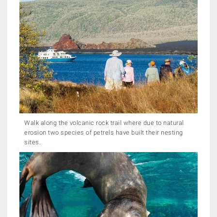
Walk along the volcanic rock trail where due to natural
erosion two species of petrels have built their nesting
sites.