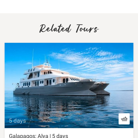
Related Tours
5 days
Galapagos: Alya | 5 days