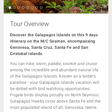
Tour Overview
Discover the Galapagos Islands on this 9 days
itinerary on the M/C Seaman, encompassing
Genovesa, Santa Cruz, Santa Fe and San
Cristobal Islands.
You can hike, swim, paddle, snorkel and cruise
among the incredible and abundant natural life
of the Galapagos Islands. Known as a birder's
paradise - your Galapagos Islands vacation will
be dotted with bird watching opportunities.
Frigate birds display proudly on North Seymour,
Galapagos Hawks circle above Santa Fe and the
most populated island of all, Genovesa, teems