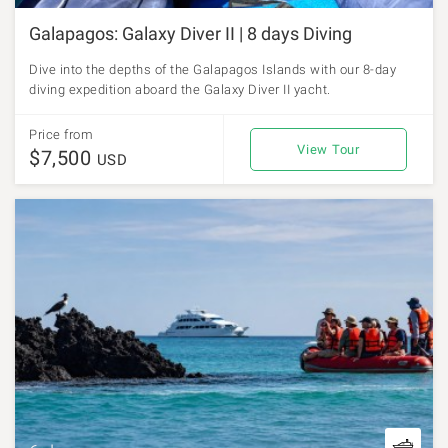
Galapagos: Galaxy Diver II | 8 days Diving
Dive into the depths of the Galapagos Islands with our 8-day
diving expedition aboard the Galaxy Diver II yacht.
Price from
View Tour
$7,500
USD