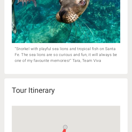
"Snorkel with playful sea lions and tropical fish on Santa
Fe. The sea lions are so curious and fun, it will always be
one of my favourite memories!" Tara, Team Viva
Tour Itinerary