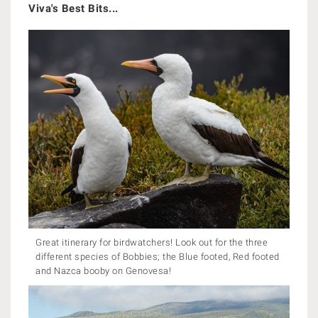
Viva's Best Bits...
Great itinerary for birdwatchers! Look out for the three
different species of Bobbies; the Blue footed, Red footed
and Nazca booby on Genovesa!