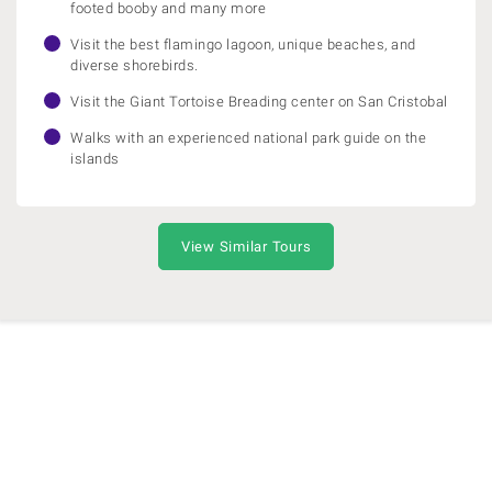
footed booby and many more
Visit the best flamingo lagoon, unique beaches, and
diverse shorebirds.
Visit the Giant Tortoise Breading center on San Cristobal
Walks with an experienced national park guide on the
islands
View Similar Tours