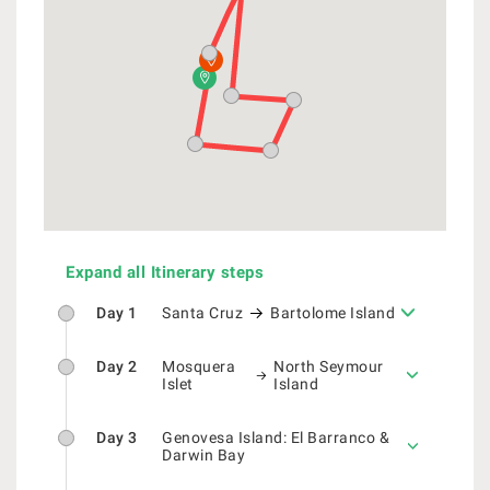
Expand all Itinerary steps
Day 1
Santa Cruz
Bartolome Island
Day 2
Mosquera
North Seymour
Islet
Island
Day 3
Genovesa Island: El Barranco &
Darwin Bay