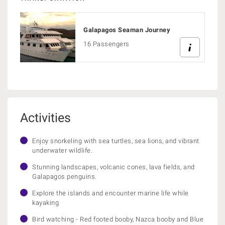
Galapagos Seaman Journey
16 Passengers
Activities
Enjoy snorkeling with sea turtles, sea lions, and vibrant
underwater wildlife.
Stunning landscapes, volcanic cones, lava fields, and
Galapagos penguins.
Explore the islands and encounter marine life while
kayaking
Bird watching - Red footed booby, Nazca booby and Blue