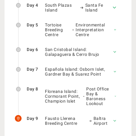
Day 4
South Plazas
Santa Fe
Island
Island
Day 5
Tortoise
Environmental
Breeding
Interpretation
Centre
Centre
Day 6
San Cristobal Island:
Galapaguera & Cerro Brujo
Day 7
Española Island: Osborn Islet,
Gardner Bay & Suarez Point
Day 8
Post Office
Floreana Island:
Bay &
Cormorant Point,
Baroness
Champion Islet
Lookout
Day 9
Fausto Llerena
Baltra
Breeding Centre
Airport