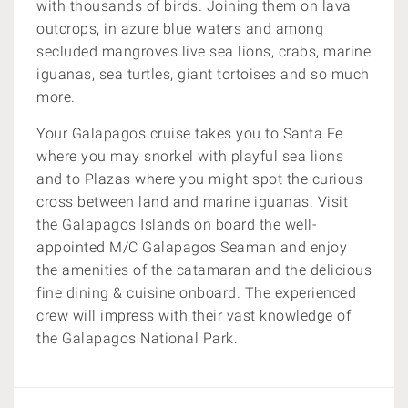
with thousands of birds. Joining them on lava
outcrops, in azure blue waters and among
secluded mangroves live sea lions, crabs, marine
iguanas, sea turtles, giant tortoises and so much
more.
Your Galapagos cruise takes you to Santa Fe
where you may snorkel with playful sea lions
and to Plazas where you might spot the curious
cross between land and marine iguanas. Visit
the Galapagos Islands on board the well-
appointed M/C Galapagos Seaman and enjoy
the amenities of the catamaran and the delicious
fine dining & cuisine onboard. The experienced
crew will impress with their vast knowledge of
the Galapagos National Park.