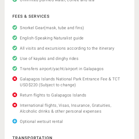
FEES & SERVICES
Snorkel Gear(mask, tube and fins)
English-Speaking Naturalist guide
All visits and excursions according to the itinerary
Use of kayaks and dinghy rides
Transfers airport/yacht/airport in Galapagos
Galapagos Islands National Park Entrance Fee & TCT
USD$220 (Subject to change)
Return flights to Galapagos Islands
International flights, Visas, Insurance, Gratuities,
Alcoholic drinks & other personal expenses
Optional wetsuit rental
TRANSPORTATION