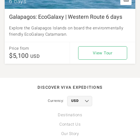
6 days
Galapagos: EcoGalaxy | Western Route 6 days
Explore the Galapagos Islands on board the environmentally
friendly EcoGalaxy Catamaran.
Price from
View Tour
$5,100
USD
DISCOVER VIVA EXPEDITIONS
Currency:
Destinations
Contact Us
Our Story