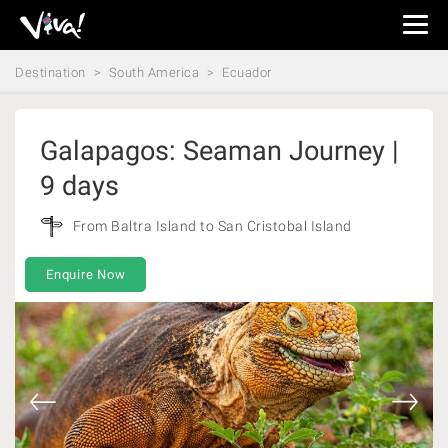
Viva
Expeditions
Destination
South America
Ecuador
-
Viva
Expeditions
Galapagos: Seaman Journey |
9 days
From Baltra Island to San Cristobal Island
Enquire Now