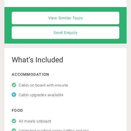
View Similar Tours
Send Enquiry
What’s Included
ACCOMMODATION
Cabin on board with ensuite
Cabin upgrades available
FOOD
All meals onboard
Unlimited purified water, coffee and tea