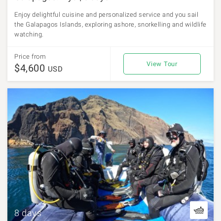
Enjoy delightful cuisine and personalized service and you sail
the Galapagos Islands, exploring ashore, snorkelling and wildlife
watching.
Price from
View Tour
$4,600
USD
8 days