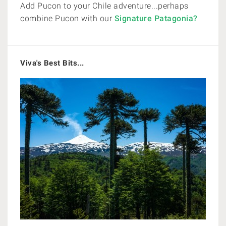
Add Pucon to your Chile adventure...perhaps
combine Pucon with our
Signature Patagonia?
Viva's Best Bits...