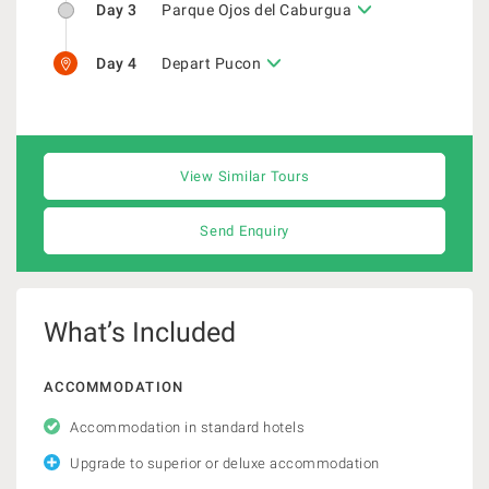
Day 3
Parque Ojos del Caburgua
Day 4
Depart Pucon
View Similar Tours
Send Enquiry
What’s Included
ACCOMMODATION
Accommodation in standard hotels
Upgrade to superior or deluxe accommodation