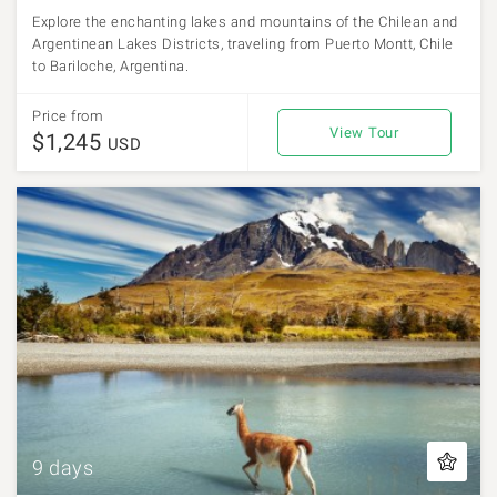
Explore the enchanting lakes and mountains of the Chilean and
Argentinean Lakes Districts, traveling from Puerto Montt, Chile
to Bariloche, Argentina.
Price from
View Tour
$1,245
USD
9 days