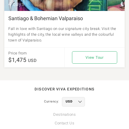
4 days
Santiago & Bohemian Valparaiso
Fall in love with Santiago on our signature city break. Visit the
highlights of the city, the local wine valleys and the colourful
town of Valparaiso.
Price from
View Tour
$1,475
USD
DISCOVER VIVA EXPEDITIONS
Currency:
Destinations
Contact Us