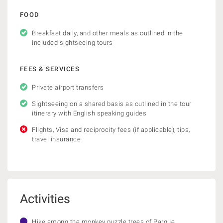
FOOD
Breakfast daily, and other meals as outlined in the
included sightseeing tours
FEES & SERVICES
Private airport transfers
Sightseeing on a shared basis as outlined in the tour
itinerary with English speaking guides
Flights, Visa and reciprocity fees (if applicable), tips,
travel insurance
Activities
Hike among the monkey puzzle trees of Parque