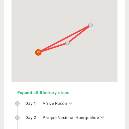
Expand all Itinerary steps
Day 1
Arrive Pucon
Day 2
Parque Nacional Huerquehue