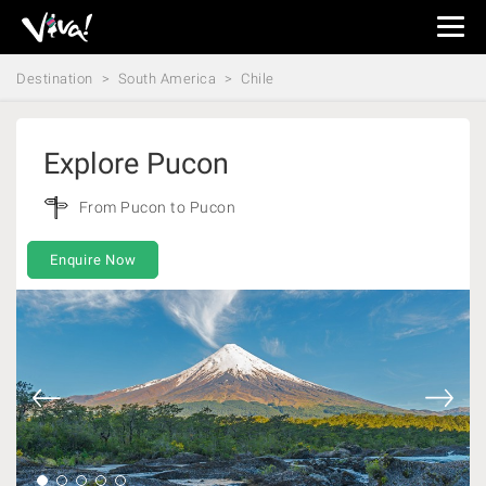
Viva
Expeditions
Destination
South America
Chile
-
Viva
Expeditions
Explore Pucon
From Pucon to Pucon
Enquire Now