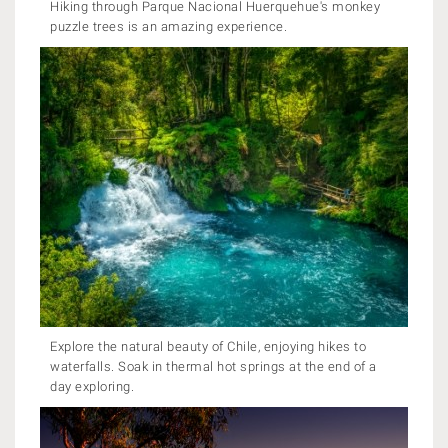
Hiking through Parque Nacional Huerquehue's monkey
puzzle trees is an amazing experience.
Explore the natural beauty of Chile, enjoying hikes to
waterfalls. Soak in thermal hot springs at the end of a
day exploring.