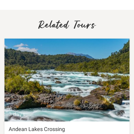
Related Tours
3 days
Andean Lakes Crossing