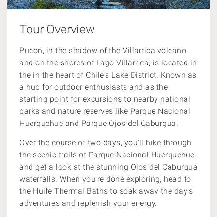
Tour Overview
Pucon, in the shadow of the Villarrica volcano
and on the shores of Lago Villarrica, is located in
the in the heart of Chile's Lake District. Known as
a hub for outdoor enthusiasts and as the
starting point for excursions to nearby national
parks and nature reserves like Parque Nacional
Huerquehue and Parque Ojos del Caburgua.
Over the course of two days, you'll hike through
the scenic trails of Parque Nacional Huerquehue
and get a look at the stunning Ojos del Caburgua
waterfalls. When you're done exploring, head to
the Huife Thermal Baths to soak away the day's
adventures and replenish your energy.