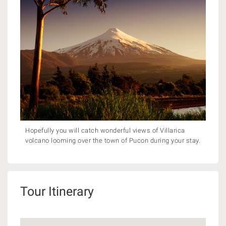
Hopefully you will catch wonderful views of Villarica
volcano looming over the town of Pucon during your stay.
Tour Itinerary