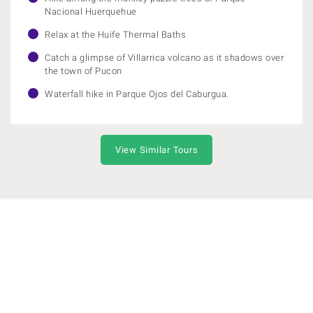
Nacional Huerquehue
Relax at the Huife Thermal Baths
Catch a glimpse of Villarrica volcano as it shadows over
the town of Pucon
Waterfall hike in Parque Ojos del Caburgua.
View Similar Tours