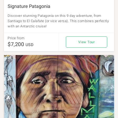
Signature Patagonia
Discover stunning Patagonia on this 9 day adventure, from
Santiago to El Calafate (or vice versa). This combines perfectly
with an Antarctic cruise!
Price from
View Tour
$7,200
USD