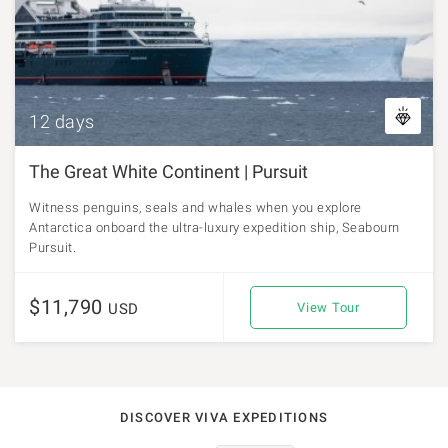
12 days
The Great White Continent | Pursuit
Witness penguins, seals and whales when you explore
Antarctica onboard the ultra-luxury expedition ship, Seabourn
Pursuit.
$11,790
USD
View Tour
DISCOVER VIVA EXPEDITIONS