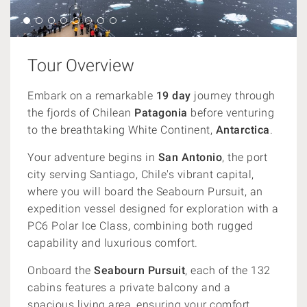
Tour Overview
Embark on a remarkable
19 day
journey through
the fjords of Chilean
Patagonia
before venturing
to the breathtaking White Continent,
Antarctica
.
Your adventure begins in
San Antonio
, the port
city serving Santiago, Chile's vibrant capital,
where you will board the Seabourn Pursuit, an
expedition vessel designed for exploration with a
PC6 Polar Ice Class, combining both rugged
capability and luxurious comfort.
Onboard the
Seabourn Pursuit
, each of the 132
cabins features a private balcony and a
spacious living area, ensuring your comfort