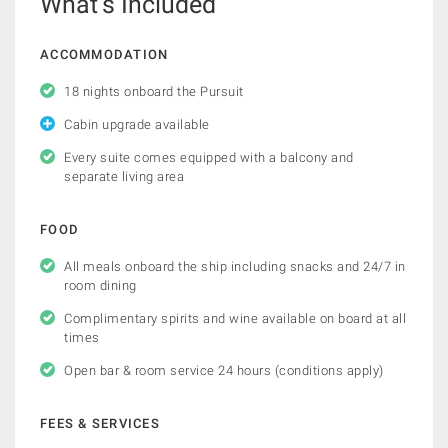
What’s Included
ACCOMMODATION
18 nights onboard the Pursuit
Cabin upgrade available
Every suite comes equipped with a balcony and
separate living area
FOOD
All meals onboard the ship including snacks and 24/7 in
room dining
Complimentary spirits and wine available on board at all
times
Open bar & room service 24 hours (conditions apply)
FEES & SERVICES