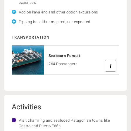
expenses
Add on kayaking and other option excursions
Tipping is neither required, nor expected
TRANSPORTATION
Seabourn Pursuit
264 Passengers
Activities
Visit charming and secluded Patagonian towns like
Castro and Puerto Edén