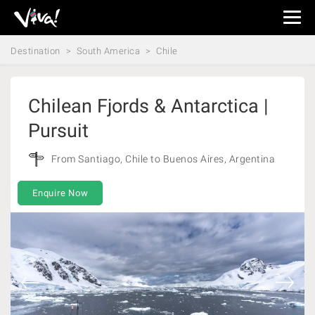
Viva
Expeditions
Destination
South America
Chile
-
Viva
Expeditions
Chilean Fjords & Antarctica |
Pursuit
From Santiago, Chile to Buenos Aires, Argentina
Enquire Now