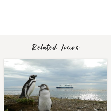
Related Tours