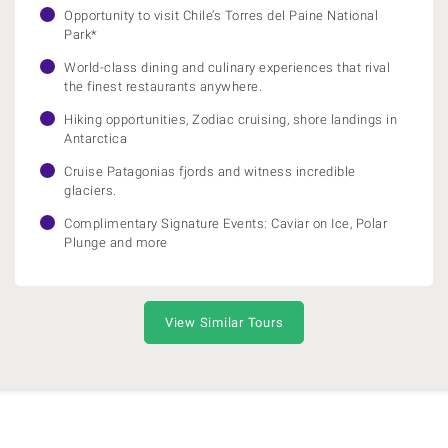
Opportunity to visit Chile’s Torres del Paine National
Park*
World-class dining and culinary experiences that rival
the finest restaurants anywhere.
Hiking opportunities, Zodiac cruising, shore landings in
Antarctica
Cruise Patagonias fjords and witness incredible
glaciers.
Complimentary Signature Events: Caviar on Ice, Polar
Plunge and more
View Similar Tours