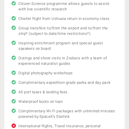
Citizen Science programme allows guests to assist
with live scientific research
Charter flight from Ushuaia return in economy class
Group transfers to/from the airport and to/from the
ship* (subject to date/time restrictions*)
Inspiring enrichment program and special guest
speakers on board
Outings and shore visits in Zodiacs with a team of
experienced naturalist guides
Digital photography workshops
Complimentary expedition-grade parka and day pack
All port taxes & landing fees
Waterproof boots on loan
Complimentary Wi-Fi packages with unlimited minutes
powered by SpaceX's Starlink
International flights, Travel Insurance, personal