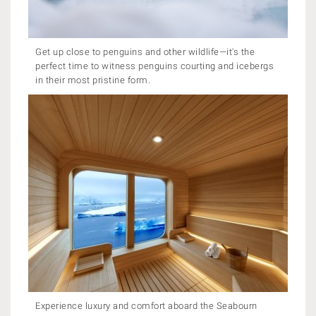
Get up close to penguins and other wildlife—it's the
perfect time to witness penguins courting and icebergs
in their most pristine form.
Experience luxury and comfort aboard the Seabourn