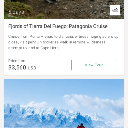
5 days
Fjords of Tierra Del Fuego: Patagonia Cruise
Cruise from Punta Arenas to Ushuaia, witness huge glaciers up
close, visit penguin rookeries walk in remote wilderness,
attempt to land at Cape Horn.
Price from
View Tour
$3,560
USD