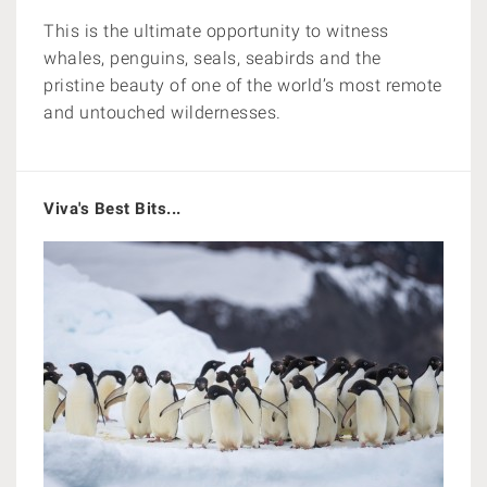
This is the ultimate opportunity to witness
whales, penguins, seals, seabirds and the
pristine beauty of one of the world’s most remote
and untouched wildernesses.
Viva's Best Bits...