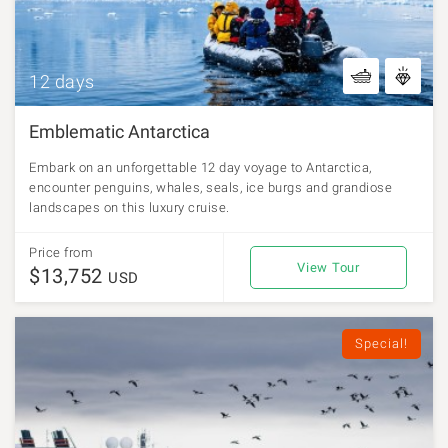
12 days
Emblematic Antarctica
Embark on an unforgettable 12 day voyage to Antarctica,
encounter penguins, whales, seals, ice burgs and grandiose
landscapes on this luxury cruise.
Price from
View Tour
$13,752
USD
Special!