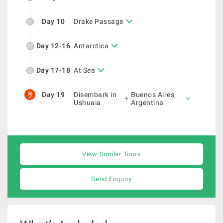
Day 10
Drake Passage
Day 12-16
Antarctica
Day 17-18
At Sea
Day 19
Disembark in
Buenos Aires,
Ushuaia
Argentina
View Similar Tours
Send Enquiry