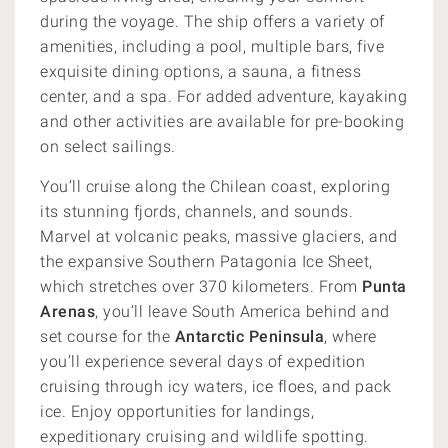
during the voyage. The ship offers a variety of
amenities, including a pool, multiple bars, five
exquisite dining options, a sauna, a fitness
center, and a spa. For added adventure, kayaking
and other activities are available for pre-booking
on select sailings.
You’ll cruise along the Chilean coast, exploring
its stunning fjords, channels, and sounds.
Marvel at volcanic peaks, massive glaciers, and
the expansive Southern Patagonia Ice Sheet,
which stretches over 370 kilometers. From
Punta
Arenas
, you’ll leave South America behind and
set course for the
Antarctic Peninsula
, where
you’ll experience several days of expedition
cruising through icy waters, ice floes, and pack
ice. Enjoy opportunities for landings,
expeditionary cruising and wildlife spotting.