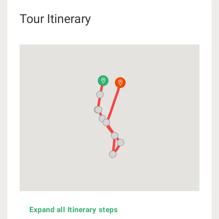
Tour Itinerary
Expand all Itinerary steps