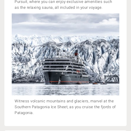
Pursuit, where you can enjoy exclusive amenities such
as the relaxing sauna, all included in your voyage.
Witness volcanic mountains and glaciers, marvel at the
Southern Patagonia Ice Sheet, as you cruise the fjords of
Patagonia.