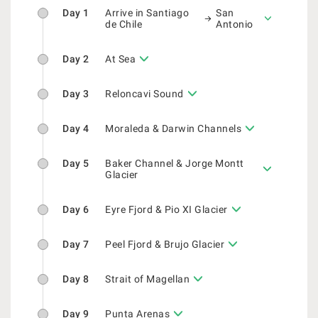
Day 1
Arrive in Santiago
San
de Chile
Antonio
Day 2
At Sea
Day 3
Reloncavi Sound
Day 4
Moraleda & Darwin Channels
Day 5
Baker Channel & Jorge Montt
Glacier
Day 6
Eyre Fjord & Pio XI Glacier
Day 7
Peel Fjord & Brujo Glacier
Day 8
Strait of Magellan
Day 9
Punta Arenas