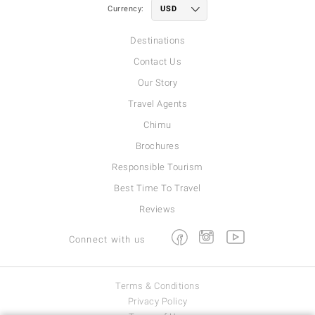
Currency:
Destinations
Contact Us
Our Story
Travel Agents
Chimu
Brochures
Responsible Tourism
Best Time To Travel
Reviews
Facebook
Instagram
Youtube
Connect with us
Terms & Conditions
Privacy Policy