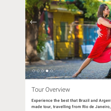
Tour Overview
Experience the best that Brazil and Argent
made tour, travelling from Rio de Janeiro,