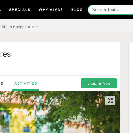
S
SPECIALS
WHY VIVA?
BLOG
 Rio to Buenos Aires
res
Enquire Now
ED
ACTIVITIES