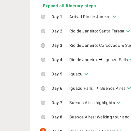
Expand all Itinerary steps
Day 1
Arrival Rio de Janeiro
Day 2
Rio de Janeiro: Santa Teresa
Day 3
Rio de Janeiro: Corcovado & Su
Day 4
Rio de Janeiro
Iguazu Falls
Day 5
Iguazu
Day 6
Iguazu Falls
Buenos Aires
Day 7
Buenos Aires highlights
Day 8
Buenos Aires: Walking tour and