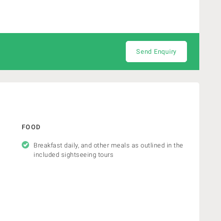
Send Enquiry
FOOD
Breakfast daily, and other meals as outlined in the
included sightseeing tours