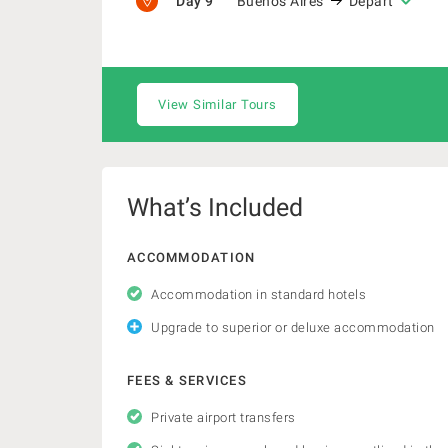
Day 9
Buenos Aires
Depart
View Similar Tours
What’s Included
ACCOMMODATION
Accommodation in standard hotels
Upgrade to superior or deluxe accommodation
FEES & SERVICES
Private airport transfers