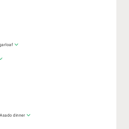
garloaf
 Asado dinner