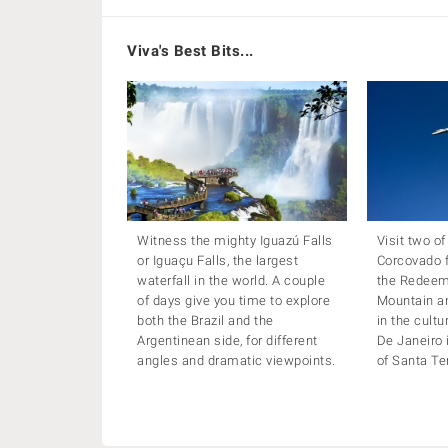
Viva's Best Bits...
Witness the mighty Iguazú Falls
Visit two of
or Iguaçu Falls, the largest
Corcovado f
waterfall in the world. A couple
the Redeem
of days give you time to explore
Mountain a
both the Brazil and the
in the cultu
Argentinean side, for different
De Janeiro 
angles and dramatic viewpoints.
of Santa Te