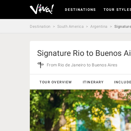
DESTINATIONS
TOUR STYLE
Viva
Expeditions
-
Destination
South America
Argentina
Signature
Viva
Expeditions
Signature Rio to Buenos Ai
From Rio de Janeiro to Buenos Aires
TOUR OVERVIEW
ITINERARY
INCLUD