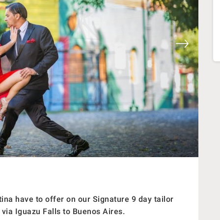
ina have to offer on our Signature 9 day tailor
 via Iguazu Falls to Buenos Aires.