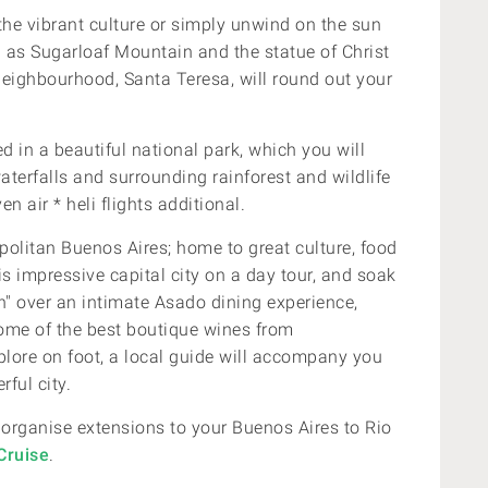
the vibrant culture or simply unwind on the sun
 as Sugarloaf Mountain and the statue of Christ
 neighbourhood, Santa Teresa, will round out your
d in a beautiful national park, which you will
terfalls and surrounding rainforest and wildlife
n air * heli flights additional.
politan Buenos Aires; home to great culture, food
is
impressive capital city on a day tour, and soak
th" over an intimate Asado dining experience,
ome of the best boutique wines from
plore on foot, a local guide will accompany you
ful city.
 organise extensions to your
Buenos Aires to Rio
Cruise
.