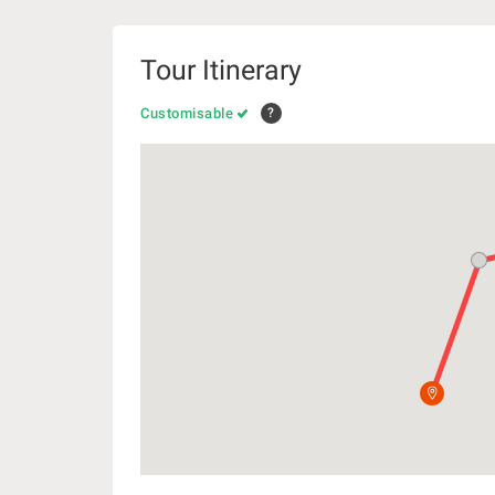
Tour Itinerary
Customisable
?