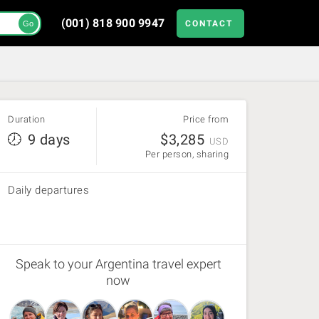
(001) 818 900 9947
CONTACT
Go
Duration
Price from
9 days
$
3,285
USD
Per person, sharing
Daily departures
Speak to your Argentina travel expert
now