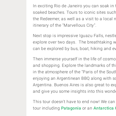
In exciting Rio de Janeiro you can soak in 
soaked beaches. Tours to iconic sites such
the Redeemer, as well as a visit to a local
itinerary of the "Marvellous City".
Next stop is impressive Iguazu Falls, nestle
explore over two days. The breathtaking wa
can be explored by bus, boat, hiking and eve
Then immerse yourself in the life of cosmo
and shopping.
Explore the landmarks of th
in the atmosphere of the "Paris of the Sou
enjoying an Argentinean BBQ along with s
Argentina.
Buenos Aires is also great to ex
and give you some insights into this wonder
This tour doesn't have to end now! We can
tour including
Patagonia
or an
Antarctica 