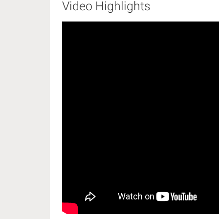
Video Highlights