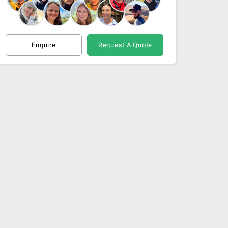
Enquire
Request A Quote