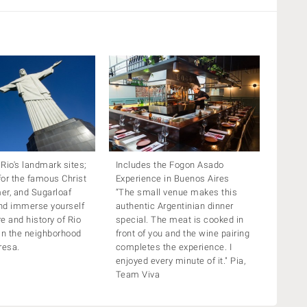
 Rio's landmark sites;
Includes the Fogon Asado
or the famous Christ
Experience in Buenos Aires
er, and Sugarloaf
“The small venue makes this
nd immerse yourself
authentic Argentinian dinner
re and history of Rio
special. The meat is cooked in
in the neighborhood
front of you and the wine pairing
resa.
completes the experience. I
enjoyed every minute of it." Pia,
Team Viva