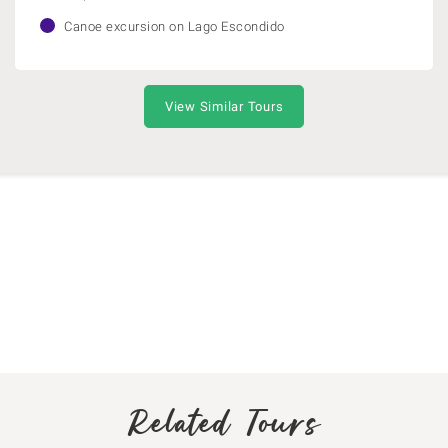
Canoe excursion on Lago Escondido
View Similar Tours
Related Tours