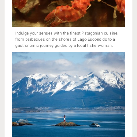
Indulge your senses with the finest Patagonian cuisine,
from barbecues on the shores of Lago Escondido to a
gastronomic journey guided by a local fisherwoman.