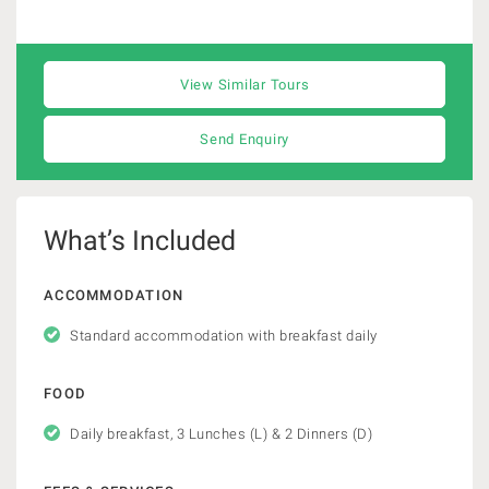
View Similar Tours
Send Enquiry
What’s Included
ACCOMMODATION
Standard accommodation with breakfast daily
FOOD
Daily breakfast, 3 Lunches (L) & 2 Dinners (D)