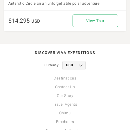
Antarctic Circle on an unforgettable polar adventure.
$14,295
USD
View Tour
DISCOVER VIVA EXPEDITIONS
Currency:
Destinations
Contact Us
Our Story
Travel Agents
Chimu
Brochures