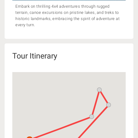
Embark on thrilling 4x4 adventures through rugged
terrain, canoe excursions on pristine lakes, and treks to
historic landmarks, embracing the spirit of adventure at
every turn.
Tour Itinerary