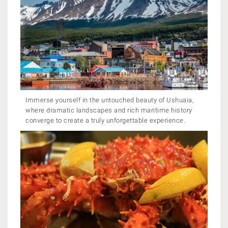
Immerse yourself in the untouched beauty of Ushuaia,
where dramatic landscapes and rich maritime history
converge to create a truly unforgettable experience.