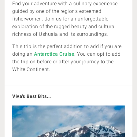
End your adventure with a culinary experience
guided by one of the region's esteemed
fisherwomen. Join us for an unforgettable
exploration of the rugged beauty and cultural
richness of Ushuaia and its surroundings.
This trip is the perfect addition to add if you are
doing an
Antarctica Cruise
. You can opt to add
the trip on before or after your journey to the
White Continent.
Viva's Best Bits...