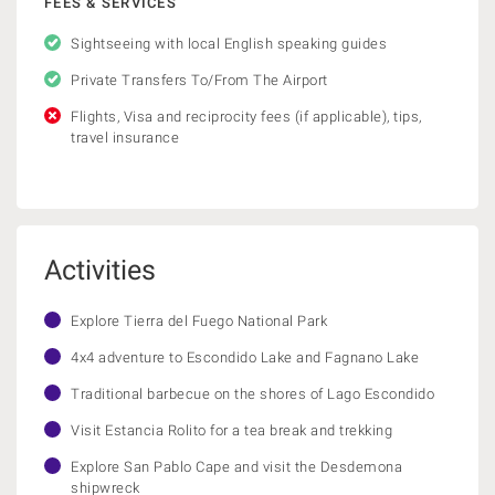
FEES & SERVICES
Sightseeing with local English speaking guides
Private Transfers To/From The Airport
Flights, Visa and reciprocity fees (if applicable), tips,
travel insurance
Activities
Explore Tierra del Fuego National Park
4x4 adventure to Escondido Lake and Fagnano Lake
Traditional barbecue on the shores of Lago Escondido
Visit Estancia Rolito for a tea break and trekking
Explore San Pablo Cape and visit the Desdemona
shipwreck