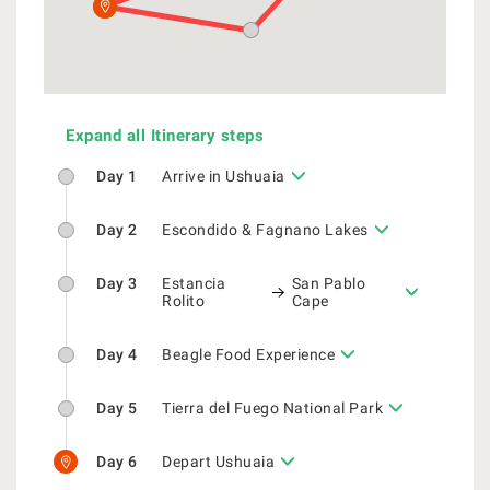
Expand all Itinerary steps
Day 1
Arrive in Ushuaia
Day 2
Escondido & Fagnano Lakes
Day 3
Estancia
San Pablo
Rolito
Cape
Day 4
Beagle Food Experience
Day 5
Tierra del Fuego National Park
Day 6
Depart Ushuaia