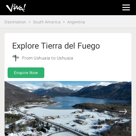
Viva
Expeditions
Destination
South America
Argentina
-
Viva
Expeditions
Explore Tierra del Fuego
From Ushuaia to Ushuaia
Enquire Now