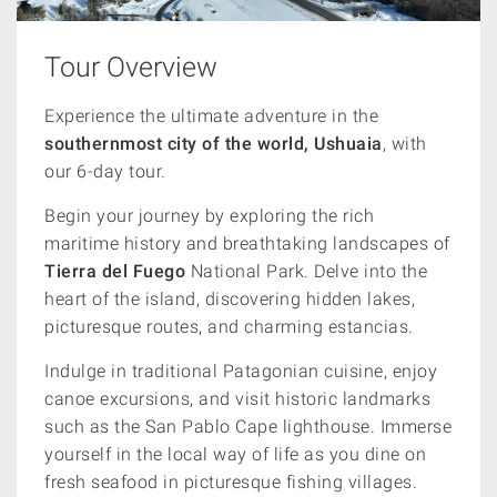
Tour Overview
Experience the ultimate adventure in the
southernmost city of the world, Ushuaia
, with
our 6-day tour.
Begin your journey by exploring the rich
maritime history and breathtaking landscapes of
Tierra del Fuego
National Park. Delve into the
heart of the island, discovering hidden lakes,
picturesque routes, and charming estancias.
Indulge in traditional Patagonian cuisine, enjoy
canoe excursions, and visit historic landmarks
such as the San Pablo Cape lighthouse. Immerse
yourself in the local way of life as you dine on
fresh seafood in picturesque fishing villages.