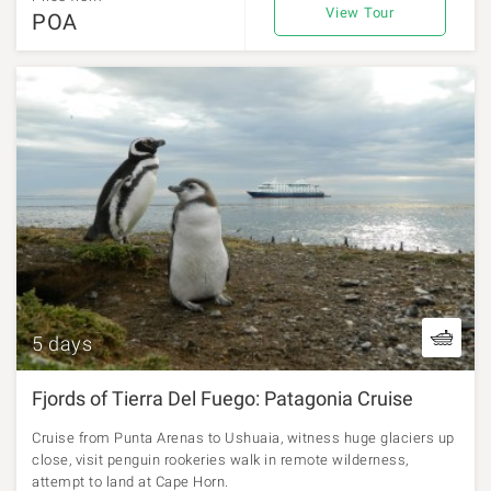
View Tour
POA
5 days
Fjords of Tierra Del Fuego: Patagonia Cruise
Cruise from Punta Arenas to Ushuaia, witness huge glaciers up
close, visit penguin rookeries walk in remote wilderness,
attempt to land at Cape Horn.