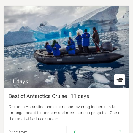
11 days
Best of Antarctica Cruise | 11 days
Cruise to Antarctica and experience towering icebergs, hike
amongst beautiful scenery and meet curious penguins. One of
the most affordable cruises.
Price from