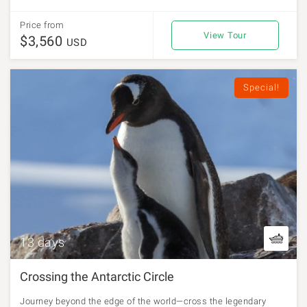
Price from
View Tour
$3,560
USD
Special!
13 days
Crossing the Antarctic Circle
Journey beyond the edge of the world—cross the legendary