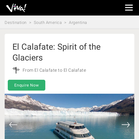
Viva
Expeditions
Destination
South America
Argentina
-
Viva
Expeditions
El Calafate: Spirit of the
Glaciers
From El Calafate to El Calafate
Enquire Now