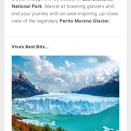
National Park
. Marvel at towering glaciers and
end your journey with an awe-inspiring, up-close
view of the legendary
Perito Moreno Glacier.
Viva's Best Bits...