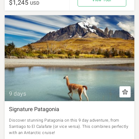
$1,245
USD
9 days
Signature Patagonia
Discover stunning Patagonia on this 9 day adventure, from
Santiago to El Calafate (or vice versa). This combines perfectly
with an Antarctic cruise!