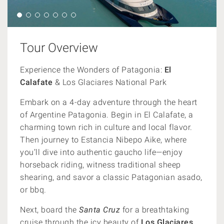
Tour Overview
Experience the Wonders of Patagonia:
El
Calafate
& Los Glaciares National Park
Embark on a 4-day adventure through the heart
of Argentine Patagonia. Begin in El Calafate, a
charming town rich in culture and local flavor.
Then journey to Estancia Nibepo Aike, where
you’ll dive into authentic gaucho life—enjoy
horseback riding, witness traditional sheep
shearing, and savor a classic Patagonian asado,
or bbq.
Next, board the
Santa Cruz
for a breathtaking
cruise through the icy beauty of
Los Glaciares