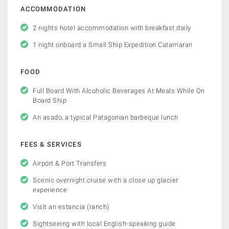
ACCOMMODATION
2 nights hotel accommodation with breakfast daily
1 night onboard a Small Ship Expedition Catamaran
FOOD
Full Board With Alcoholic Beverages At Meals While On
Board Ship
An asado, a typical Patagonian barbeque lunch
FEES & SERVICES
Airport & Port Transfers
Scenic overnight cruise with a close up glacier
experience
Visit an estancia (ranch)
Sightseeing with local English-speaking guide