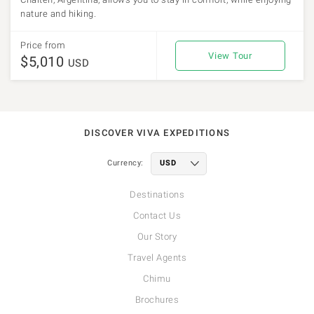
nature and hiking.
Price from
View Tour
$5,010
USD
DISCOVER VIVA EXPEDITIONS
Currency:
Destinations
Contact Us
Our Story
Travel Agents
Chimu
Brochures