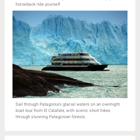
horseback ride yourself.
Sail through Patagonia’s glacial waters on an overnight
boat tour from El Calafate, with scenic short hikes
through stunning Patagonian forests.