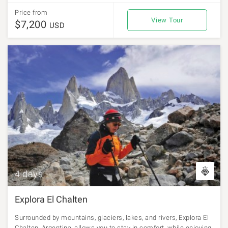
Price from
View Tour
$7,200
USD
4 days
Explora El Chalten
Surrounded by mountains, glaciers, lakes, and rivers, Explora El
Chalten, Argentina, allows you to stay in comfort, while enjoying