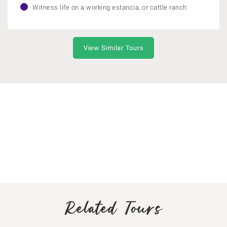
Witness life on a working estancia, or cattle ranch
View Similar Tours
Related Tours