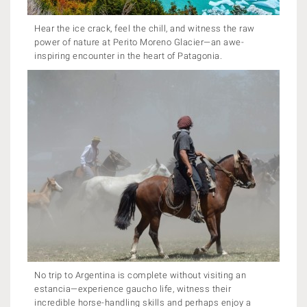
Hear the ice crack, feel the chill, and witness the raw
power of nature at Perito Moreno Glacier—an awe-
inspiring encounter in the heart of Patagonia.
No trip to Argentina is complete without visiting an
estancia—experience gaucho life, witness their
incredible horse-handling skills and perhaps enjoy a