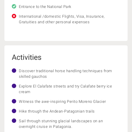
Entrance to the National Park
International /domestic Flights, Visa, Insurance,
Gratuities and other personal expenses
Activities
Discover traditional horse handling techniques from
skilled gauchos
Explore El Calafate streets and try Calafate berry ice
cream
Witness the awe-inspiring Perito Moreno Glacier
Hike through the Andean-Patagonian trails
Sail through stunning glacial landscapes on an
overnight cruise in Patagonia.