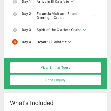
Day 1
Arrive in El Calafate
Day 2
Estancia Visit and Board
Overnight Cruise
Day 3
Spirit of the Glaciers Cruise
Day 4
Depart El Calafate
View Similar Tours
Send Enquiry
What’s Included