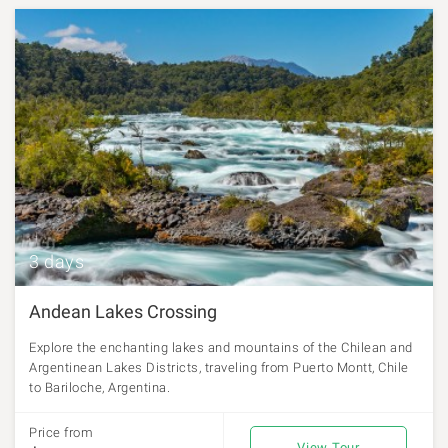
3 days
Andean Lakes Crossing
Explore the enchanting lakes and mountains of the Chilean and
Argentinean Lakes Districts, traveling from Puerto Montt, Chile
to Bariloche, Argentina.
Price from
View Tour