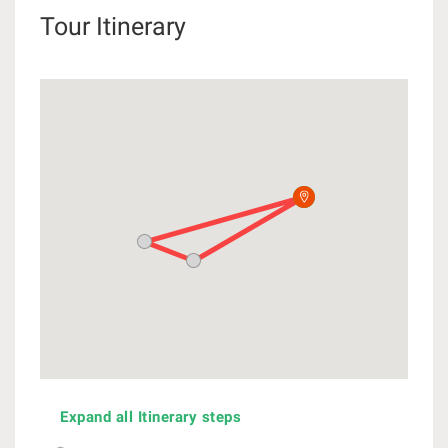
Tour Itinerary
Expand all Itinerary steps