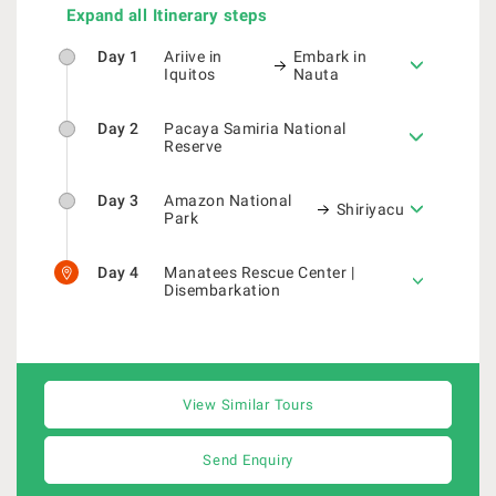
Expand all Itinerary steps
Day 1
Ariive in
Embark in
Iquitos
Nauta
Day 2
Pacaya Samiria National
Reserve
Day 3
Amazon National
Shiriyacu
Park
Day 4
Manatees Rescue Center |
Disembarkation
View Similar Tours
Send Enquiry