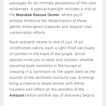
passages for an intimate perspective of this vast
wilderness. A special highlight includes a visit to
the
Manatee Rescue Center
, where you’ll
witness firsthand the rehabilitation of these
gentle, endangered creatures and support vital
conservation efforts.
Back onboard, retreat to one of just 14 air-
conditioned cabins, each a light-filled sanctuary
of comfort in the heart of the jungle. Social
spaces invite you to relax and connect, whether
savoring quiet moments in the lounge or
swaying in a hammock on the upper deck as the
sounds of the rainforest surround you. Evenings
bring a chance to share stories with fellow
travelers and reflect on the wonders of the
Amazon
before another day of discovery begins.