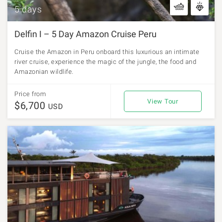
5 days
Delfin I – 5 Day Amazon Cruise Peru
Cruise the Amazon in Peru onboard this luxurious an intimate
river cruise, experience the magic of the jungle, the food and
Amazonian wildlife.
Price from
View Tour
$6,700
USD