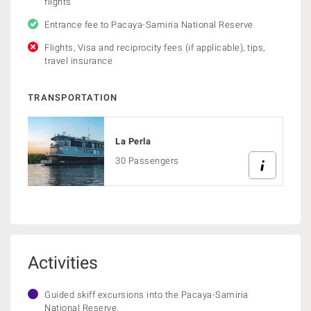
flights
Entrance fee to Pacaya-Samiria National Reserve
Flights, Visa and reciprocity fees (if applicable), tips,
travel insurance
TRANSPORTATION
La Perla
30 Passengers
Activities
Guided skiff excursions into the Pacaya-Samiria
National Reserve.