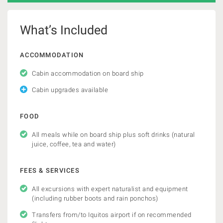
What’s Included
ACCOMMODATION
Cabin accommodation on board ship
Cabin upgrades available
FOOD
All meals while on board ship plus soft drinks (natural
juice, coffee, tea and water)
FEES & SERVICES
All excursions with expert naturalist and equipment
(including rubber boots and rain ponchos)
Transfers from/to Iquitos airport if on recommended