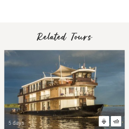
Related Tours
5 days