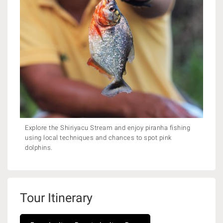
Explore the Shiriyacu Stream and enjoy piranha fishing
using local techniques and chances to spot pink
dolphins.
Tour Itinerary