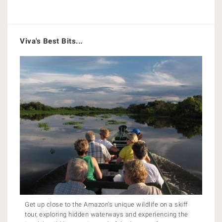
Viva's Best Bits...
Get up close to the Amazon's unique wildlife on a skiff
tour, exploring hidden waterways and experiencing the