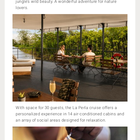
jungle’s wild beauty. A wonderful adventure for nature
lovers.
With space for 30 guests, the La Perla cruise offers a
personalized experience in 14 air-conditioned cabins and
an array of social areas designed for relaxation.