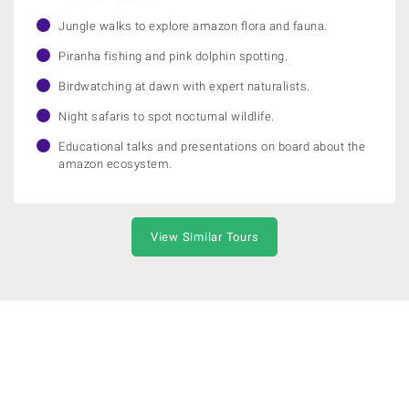
Jungle walks to explore amazon flora and fauna.
Piranha fishing and pink dolphin spotting.
Birdwatching at dawn with expert naturalists.
Night safaris to spot nocturnal wildlife.
Educational talks and presentations on board about the
amazon ecosystem.
View Similar Tours