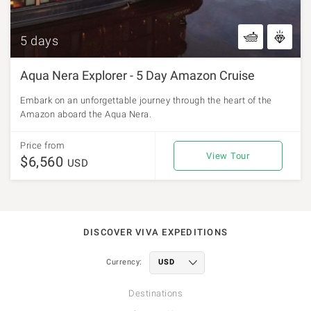
5 days
Aqua Nera Explorer - 5 Day Amazon Cruise
Embark on an unforgettable journey through the heart of the
Amazon aboard the Aqua Nera.
Price from
View Tour
$6,560
USD
DISCOVER VIVA EXPEDITIONS
Currency:
Destinations