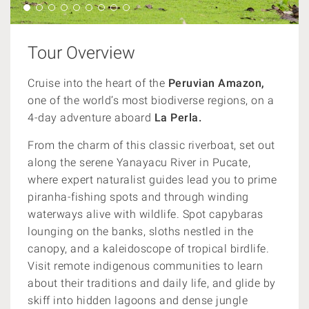
Tour Overview
Cruise into the heart of the
Peruvian Amazon,
one of the world’s most biodiverse regions, on a
4-day adventure aboard
La Perla.
From the charm of this classic riverboat, set out
along the serene Yanayacu River in Pucate,
where expert naturalist guides lead you to prime
piranha-fishing spots and through winding
waterways alive with wildlife. Spot capybaras
lounging on the banks, sloths nestled in the
canopy, and a kaleidoscope of tropical birdlife.
Visit remote indigenous communities to learn
about their traditions and daily life, and glide by
skiff into hidden lagoons and dense jungle