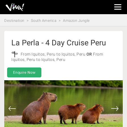
Viva
Expeditions
Destination
South America
Amazon Jungle
-
Viva
Expeditions
La Perla - 4 Day Cruise Peru
From Iquitos, Peru to Iquitos, Peru
OR
From
Iquitos, Peru to Iquitos, Peru
Enquire Now