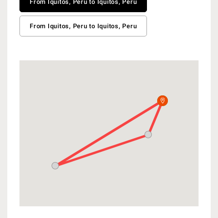
From Iquitos, Peru to Iquitos, Peru
From Iquitos, Peru to Iquitos, Peru