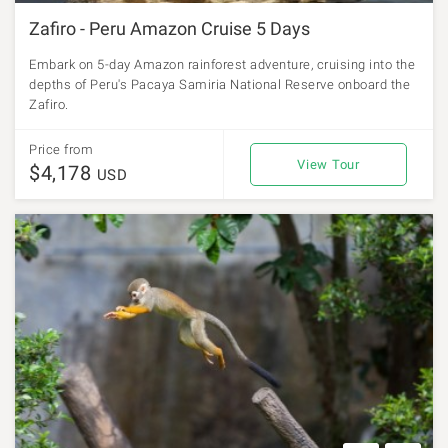
Zafiro - Peru Amazon Cruise 5 Days
Embark on 5-day Amazon rainforest adventure, cruising into the
depths of Peru's Pacaya Samiria National Reserve onboard the
Zafiro.
Price from
View Tour
$4,178
USD