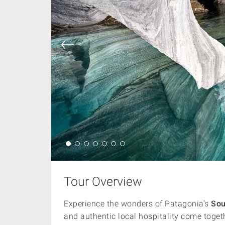
Tour Overview
Experience the wonders of Patagonia’s
Sou
and authentic local hospitality come toget