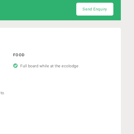
Send Enquiry
FOOD
Full board while at the ecolodge
 to