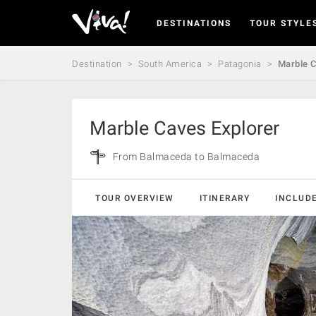
DESTINATIONS
TOUR STYLE
Viva
Expeditions
-
Destination
South America
Patagonia
Marble C
Viva
Expeditions
Marble Caves Explorer
From Balmaceda to Balmaceda
TOUR OVERVIEW
ITINERARY
INCLUD