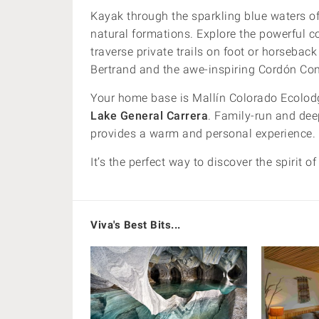
Kayak through the sparkling blue waters o
natural formations. Explore the powerful c
traverse private trails on foot or horseba
Bertrand and the awe-inspiring Cordón Co
Your home base is Mallín Colorado Ecolodg
Lake General Carrera
. Family-run and dee
provides a warm and personal experience.
It’s the perfect way to discover the spirit o
Viva's Best Bits...