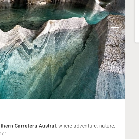
thern Carretera Austral
, where adventure, nature,
her.