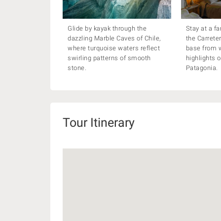
Glide by kayak through the
Stay at a f
dazzling Marble Caves of Chile,
the Carrete
where turquoise waters reflect
base from w
swirling patterns of smooth
highlights 
stone.
Patagonia.
Tour Itinerary