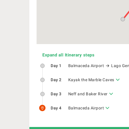
Expand all Itinerary steps
Day 1
Balmaceda Airport
Lago Gen
Day 2
Kayak the Marble Caves
Day 3
Neff and Baker River
Day 4
Balmaceda Airport