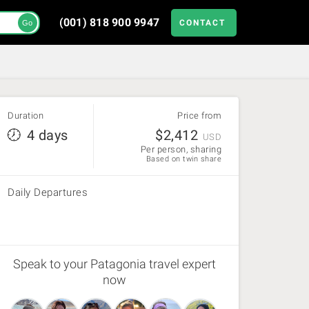
(001) 818 900 9947
CONTACT
Go
Duration
Price from
4 days
$
2,412
USD
Per person, sharing
Based on twin share
Daily Departures
Speak to your Patagonia travel expert
now