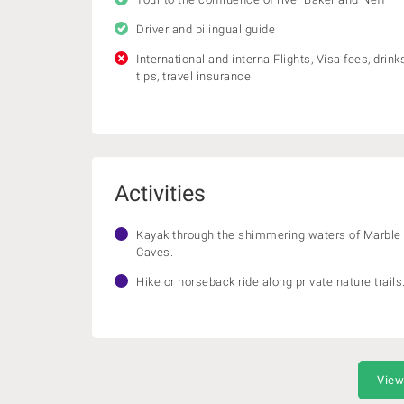
Driver and bilingual guide
International and interna Flights, Visa fees, drinks
tips, travel insurance
Activities
Kayak through the shimmering waters of Marble
Caves.
Hike or horseback ride along private nature trails
View