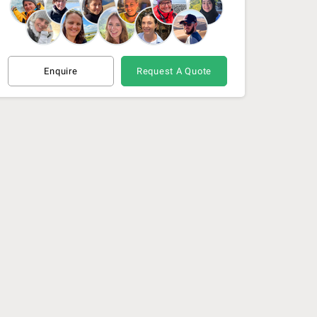
Enquire
Request A Quote