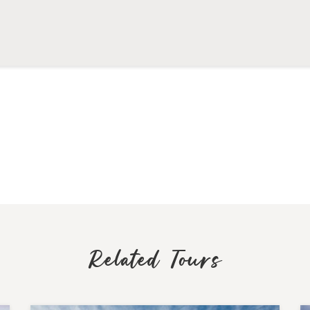
Related Tours