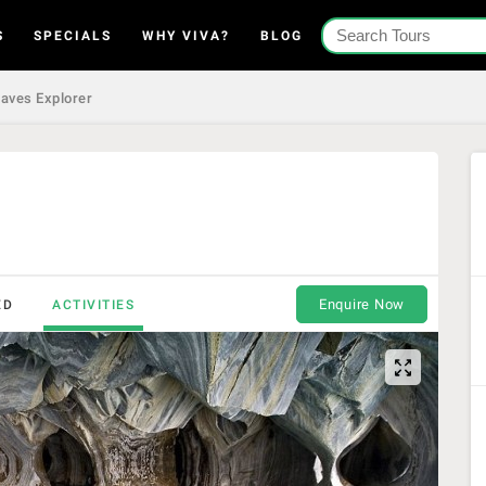
S
SPECIALS
WHY VIVA?
BLOG
aves Explorer
Enquire Now
ED
ACTIVITIES