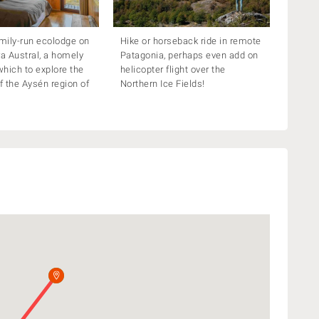
amily-run ecolodge on
Hike or horseback ride in remote
ra Austral, a homely
Patagonia, perhaps even add on
hich to explore the
helicopter flight over the
of the Aysén region of
Northern Ice Fields!