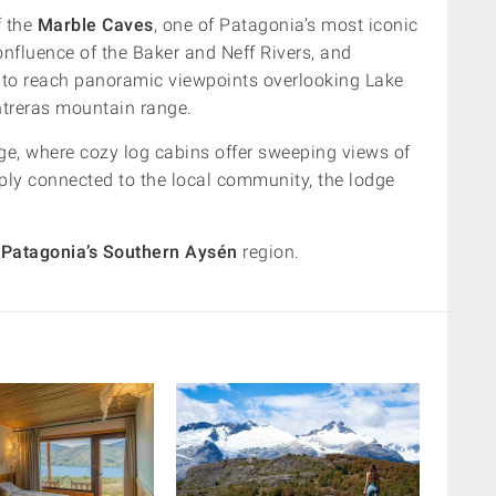
f the
Marble Caves
, one of Patagonia’s most iconic
onfluence of the Baker and Neff Rivers, and
ck to reach panoramic viewpoints overlooking Lake
ntreras mountain range.
e, where cozy log cabins offer sweeping views of
ply connected to the local community, the lodge
f
Patagonia’s Southern Aysén
region.