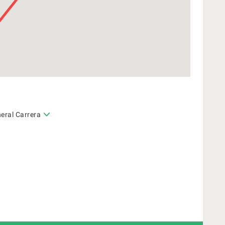
eral Carrera