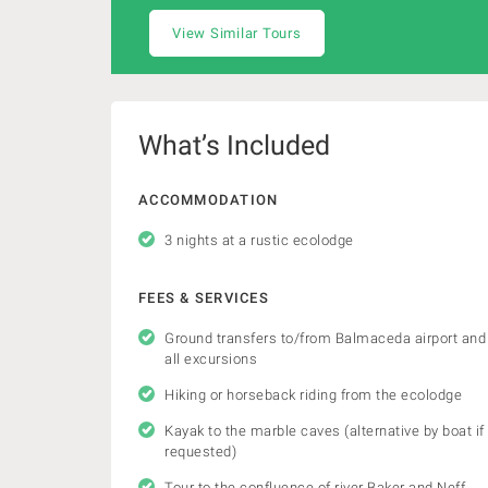
View Similar Tours
What’s Included
ACCOMMODATION
3 nights at a rustic ecolodge
FEES & SERVICES
Ground transfers to/from Balmaceda airport and
all excursions
Hiking or horseback riding from the ecolodge
Kayak to the marble caves (alternative by boat if
requested)
Tour to the confluence of river Baker and Neff