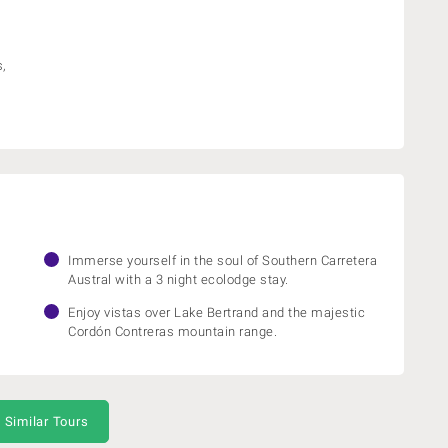
,
Immerse yourself in the soul of Southern Carretera
Austral with a 3 night ecolodge stay.
.
Enjoy vistas over Lake Bertrand and the majestic
Cordón Contreras mountain range.
 Similar Tours