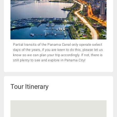
Partial transits of the Panama Canal only operate select
days of the years, if you are keen to do this, please let us
know so we can plan your trip accordingly. If not, there is
still plenty to see and explore in Panama City!
Tour Itinerary