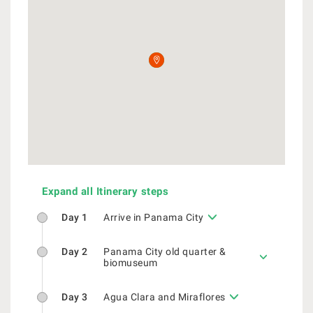
Expand all Itinerary steps
Day 1
Arrive in Panama City
Day 2
Panama City old quarter &
biomuseum
Day 3
Agua Clara and Miraflores