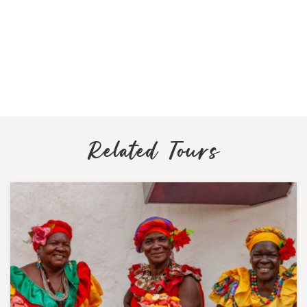
Related Tours