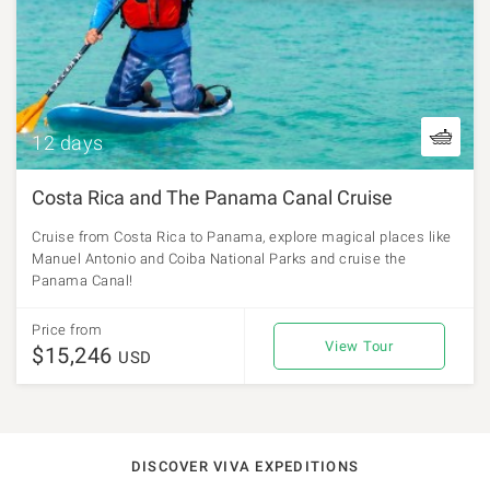
12 days
Costa Rica and The Panama Canal Cruise
Cruise from Costa Rica to Panama, explore magical places like
Manuel Antonio and Coiba National Parks and cruise the
Panama Canal!
Price from
View Tour
$15,246
USD
DISCOVER VIVA EXPEDITIONS