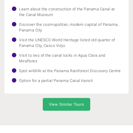
Learn about the construction of the Panama Canal at
the Canal Museum
Discover the cosmopolitan, modern capital of Panama,
Panama City
Visit the UNESCO World Heritage listed old quarter of
Panama City, Casco Viejo
Visit to two of the canal locks in Agua Clara and
Miraflores
Spot wildlife at the Panama Rainforest Discovery Centre
Option for a partial Panama Canal transit
View Similar Tours