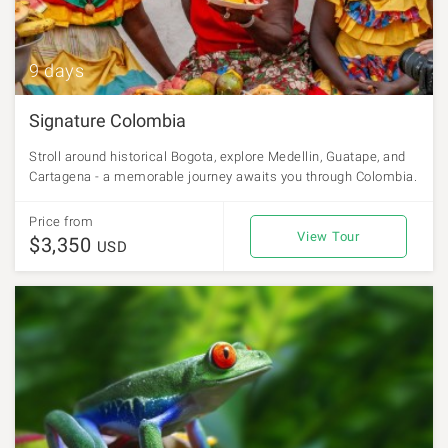
9 days
Signature Colombia
Stroll around historical Bogota, explore Medellin, Guatape, and
Cartagena - a memorable journey awaits you through Colombia.
Price from
View Tour
$3,350
USD