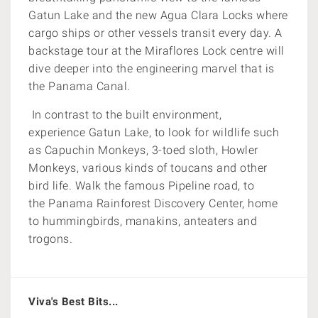
Gatun Lake and the new Agua Clara Locks where
cargo ships or other vessels transit every day. A
backstage tour at the Miraflores Lock centre will
dive deeper into the engineering marvel that is
the Panama Canal.
In contrast to the built environment,
experience Gatun Lake, to look for wildlife such
as Capuchin Monkeys, 3-toed sloth, Howler
Monkeys, various kinds of toucans and other
bird life. Walk the famous Pipeline road, to
the Panama Rainforest Discovery Center, home
to hummingbirds, manakins, anteaters and
trogons.
Viva's Best Bits...