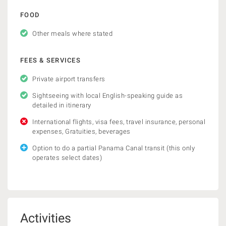
FOOD
Other meals where stated
FEES & SERVICES
Private airport transfers
Sightseeing with local English-speaking guide as
detailed in itinerary
International flights, visa fees, travel insurance, personal
expenses, Gratuities, beverages
Option to do a partial Panama Canal transit (this only
operates select dates)
Activities