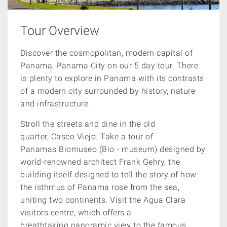
Tour Overview
Discover the cosmopolitan, modern capital of
Panama, Panama City
on our 5 day tour.
There
is plenty to explore in Panama with its contrasts
of a modern city surrounded by history, nature
and infrastructure.
Stroll the streets and dine in the old
quarter, Casco Viejo. Take a tour of
Panamas Biomuseo (Bio - museum) designed by
world-renowned architect Frank Gehry, the
building itself designed to tell the story of how
the isthmus of Panama rose from the sea,
uniting two continents. Visit the Agua Clara
visitors centre, which offers a
breathtaking panoramic view to the famous