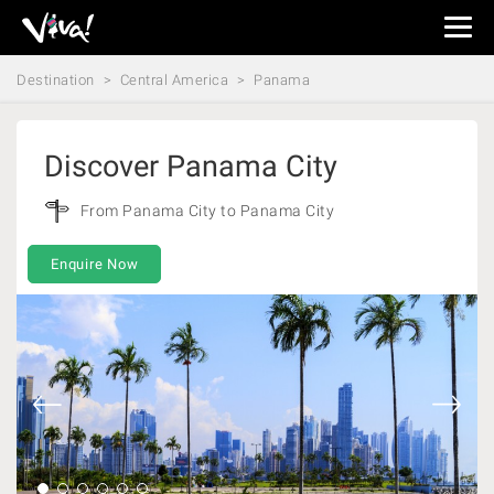
Viva
Expeditions
Destination
Central America
Panama
-
Viva
Expeditions
Discover Panama City
From Panama City to Panama City
Enquire Now