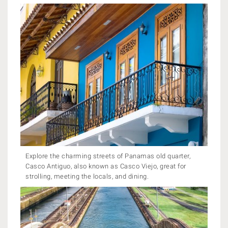
Explore the charming streets of Panamas old quarter,
Casco Antiguo, also known as Casco Viejo, great for
strolling, meeting the locals, and dining.