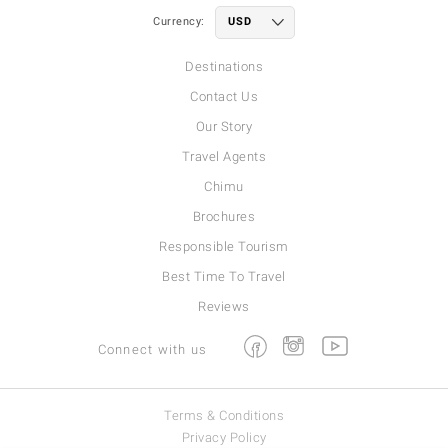
Currency:
Destinations
Contact Us
Our Story
Travel Agents
Chimu
Brochures
Responsible Tourism
Best Time To Travel
Reviews
Facebook
Instagram
Youtube
Connect with us
Terms & Conditions
Privacy Policy