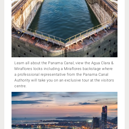
Learn all about the Panama Canal, view the Agua Clara &
Miraflores locks including a Miraflores backstage where
a professional representative from the Panama Canal
Authority will take you on an exclusive tour at the visitors
centre.