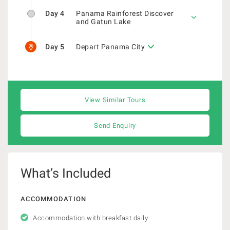
Day 4
Panama Rainforest Discover
and Gatun Lake
Day 5
Depart Panama City
View Similar Tours
Send Enquiry
What’s Included
ACCOMMODATION
Accommodation with breakfast daily