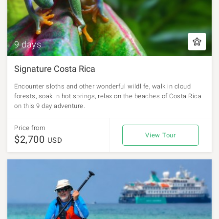
9 days
Signature Costa Rica
Encounter sloths and other wonderful wildlife, walk in cloud
forests, soak in hot springs, relax on the beaches of Costa Rica
on this 9 day adventure.
Price from
View Tour
$2,700
USD