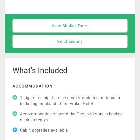
View Similar Tours
Send Enquiry
What’s Included
ACCOMMODATION
1 nights pre night cruise accommodation in Ushuaia
including breakfast at the Arakur Hotel
Accommodation onboard the Ocean Victory in booked
cabin category
Cabin upgrades available