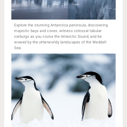
Explore the stunning Antarctica peninsula, discovering
majestic bays and coves, witness colossal tabular
iceburgs as you cruise the Antarctic Sound, and be
wowed by the otherworldy landscapes of the Weddell
Sea.