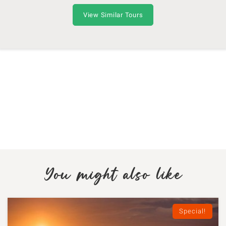
View Similar Tours
You might also like
Special!