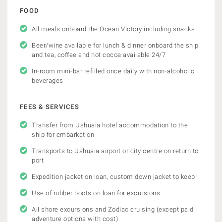
FOOD
All meals onboard the Ocean Victory including snacks
Beer/wine available for lunch & dinner onboard the ship
and tea, coffee and hot cocoa available 24/7
In-room mini-bar refilled once daily with non-alcoholic
beverages
FEES & SERVICES
Transfer from Ushuaia hotel accommodation to the
ship for embarkation
Transports to Ushuaia airport or city centre on return to
port
Expedition jacket on loan, custom down jacket to keep
Use of rubber boots on loan for excursions.
All shore excursions and Zodiac cruising (except paid
adventure options with cost)