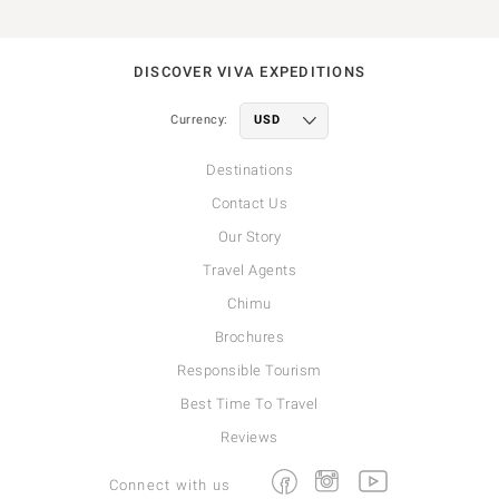
DISCOVER VIVA EXPEDITIONS
Currency:
Destinations
Contact Us
Our Story
Travel Agents
Chimu
Brochures
Responsible Tourism
Best Time To Travel
Reviews
Facebook
Instagram
Youtube
Connect with us