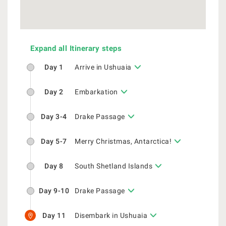
Expand all Itinerary steps
Day 1
Arrive in Ushuaia
Day 2
Embarkation
Day 3-4
Drake Passage
Day 5-7
Merry Christmas, Antarctica!
Day 8
South Shetland Islands
Day 9-10
Drake Passage
Day 11
Disembark in Ushuaia