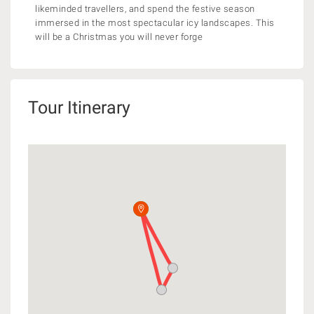
likeminded travellers, and spend the festive season
immersed in the most spectacular icy landscapes. This
will be a Christmas you will never forge
Tour Itinerary