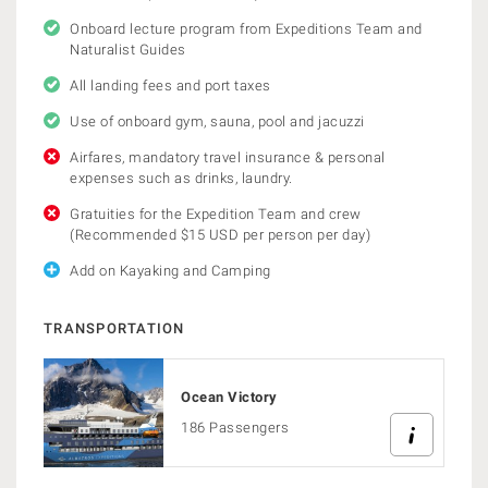
Onboard lecture program from Expeditions Team and
Naturalist Guides
All landing fees and port taxes
Use of onboard gym, sauna, pool and jacuzzi
Airfares, mandatory travel insurance & personal
expenses such as drinks, laundry.
Gratuities for the Expedition Team and crew
(Recommended $15 USD per person per day)
Add on Kayaking and Camping
TRANSPORTATION
Ocean Victory
186 Passengers