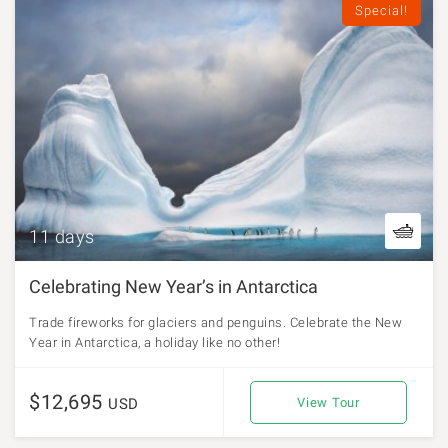
Special!
11 days
Celebrating New Year’s in Antarctica
Trade fireworks for glaciers and penguins. Celebrate the New
Year in Antarctica, a holiday like no other!
$12,695
USD
View Tour