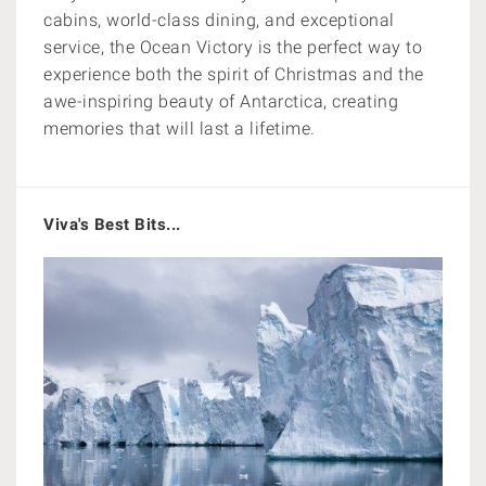
cabins, world-class dining, and exceptional
service, the Ocean Victory is the perfect way to
experience both the spirit of Christmas and the
awe-inspiring beauty of Antarctica, creating
memories that will last a lifetime.
Viva's Best Bits...