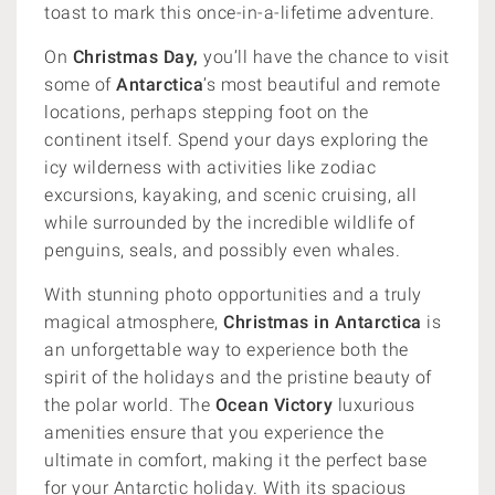
toast to mark this once-in-a-lifetime adventure.
On
Christmas Day,
you’ll have the chance to visit
some of
Antarctica
’s most beautiful and remote
locations, perhaps stepping foot on the
continent itself. Spend your days exploring the
icy wilderness with activities like zodiac
excursions, kayaking, and scenic cruising, all
while surrounded by the incredible wildlife of
penguins, seals, and possibly even whales.
With stunning photo opportunities and a truly
magical atmosphere,
Christmas in Antarctica
is
an unforgettable way to experience both the
spirit of the holidays and the pristine beauty of
the polar world. The
Ocean Victory
luxurious
amenities ensure that you experience the
ultimate in comfort, making it the perfect base
for your Antarctic holiday. With its spacious