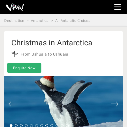
Viva
Expeditions
Destination
Antarctica
All Antarctic Cruises
-
Viva
Expeditions
Christmas in Antarctica
From Ushuaia to Ushuaia
Enquire Now