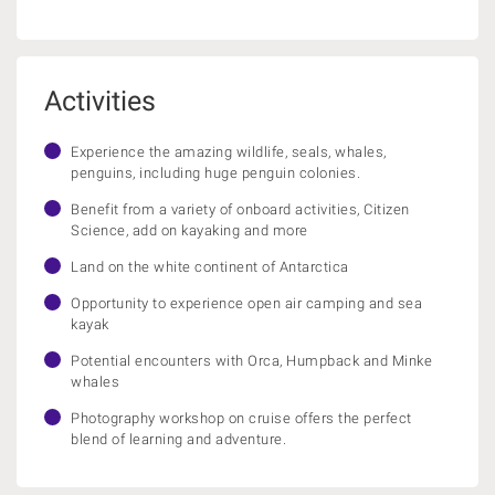
Activities
Experience the amazing wildlife, seals, whales,
penguins, including huge penguin colonies.
Benefit from a variety of onboard activities, Citizen
Science, add on kayaking and more
Land on the white continent of Antarctica
Opportunity to experience open air camping and sea
kayak
Potential encounters with Orca, Humpback and Minke
whales
Photography workshop on cruise offers the perfect
blend of learning and adventure.