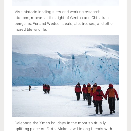
Visit historic landing sites and working research
stations, marvel at the sight of Gentoo and Chinstrap
penguins, Fur and Weddell seals, albatrosses, and other
incredible wildlife.
Celebrate the Xmas holidays in the most spiritually
uplifting place on Earth. Make new lifelong friends with