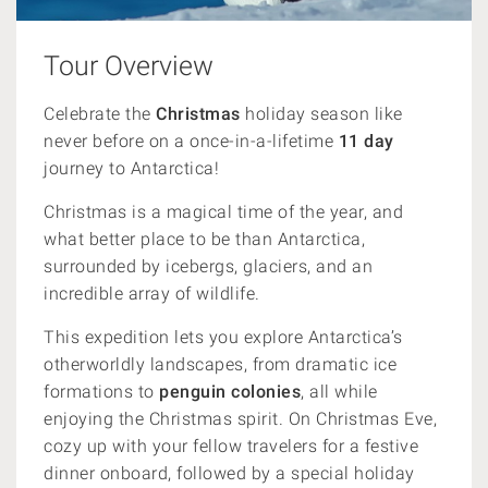
Tour Overview
Celebrate the
Christmas
holiday season like
never before on a once-in-a-lifetime
11 day
journey to Antarctica!
Christmas is a magical time of the year, and
what better place to be than Antarctica,
surrounded by icebergs, glaciers, and an
incredible array of wildlife.
This expedition lets you explore Antarctica’s
otherworldly landscapes, from dramatic ice
formations to
penguin colonies
, all while
enjoying the Christmas spirit. On Christmas Eve,
cozy up with your fellow travelers for a festive
dinner onboard, followed by a special holiday