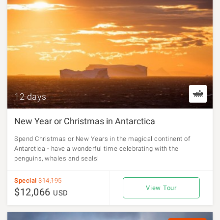
12 days
New Year or Christmas in Antarctica
Spend Christmas or New Years in the magical continent of
Antarctica - have a wonderful time celebrating with the
penguins, whales and seals!
Special
$14,195
View Tour
$12,066
USD