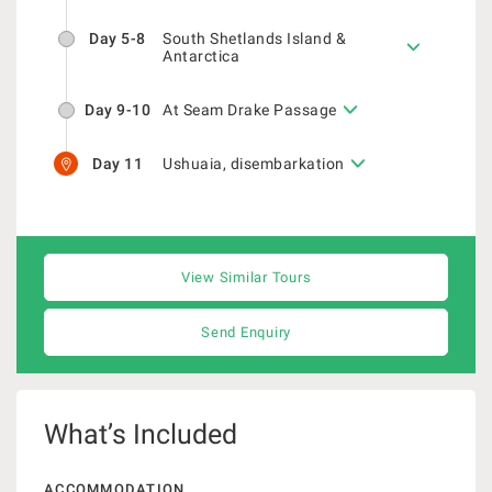
Day 5-8
South Shetlands Island &
Antarctica
Day 9-10
At Seam Drake Passage
Day 11
Ushuaia, disembarkation
View Similar Tours
Send Enquiry
What’s Included
ACCOMMODATION