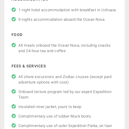
1 night hotel accommodation with breakfast in Ushuaia
9 nights accommodation aboard the Ocean Nova
FOOD
All meals onboard the Ocean Nova, including snacks
and 24-hour tea and coffee
FEES & SERVICES
All shore excursions and Zodiac cruises (except paid
adventure options with cost)
Onboard lecture program led by our expert Expedition
Team
Insulated inner jacket, yours to keep
Complimentary use of rubber Muck boots
Complimentary use of outer Expedition Parka, on loan