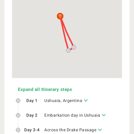
Expand all Itinerary steps
Day 1
Ushuaia, Argentina
Day 2
Embarkation day in Ushuaia
Day 3-4
Across the Drake Passage