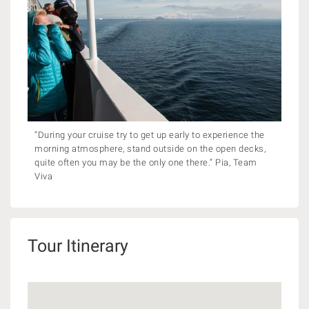
“During your cruise try to get up early to experience the
morning atmosphere, stand outside on the open decks,
quite often you may be the only one there.” Pia, Team
Viva
Tour Itinerary