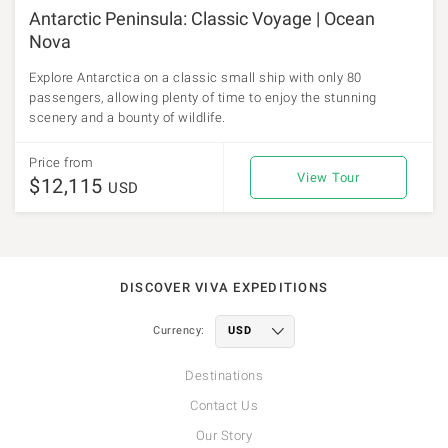
Antarctic Peninsula: Classic Voyage | Ocean
Nova
Explore Antarctica on a classic small ship with only 80
passengers, allowing plenty of time to enjoy the stunning
scenery and a bounty of wildlife.
Price from
View Tour
$12,115
USD
DISCOVER VIVA EXPEDITIONS
Currency:
Destinations
Contact Us
Our Story