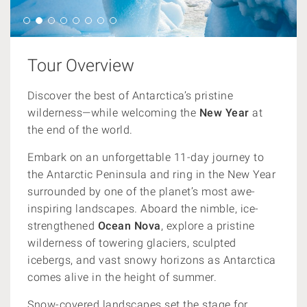
Tour Overview
Discover the best of Antarctica’s pristine
wilderness—while welcoming the
New Year
at
the end of the world.
Embark on an unforgettable 11-day journey to
the Antarctic Peninsula and ring in the New Year
surrounded by one of the planet’s most awe-
inspiring landscapes. Aboard the nimble, ice-
strengthened
Ocean Nova
, explore a pristine
wilderness of towering glaciers, sculpted
icebergs, and vast snowy horizons as Antarctica
comes alive in the height of summer.
Snow-covered landscapes set the stage for