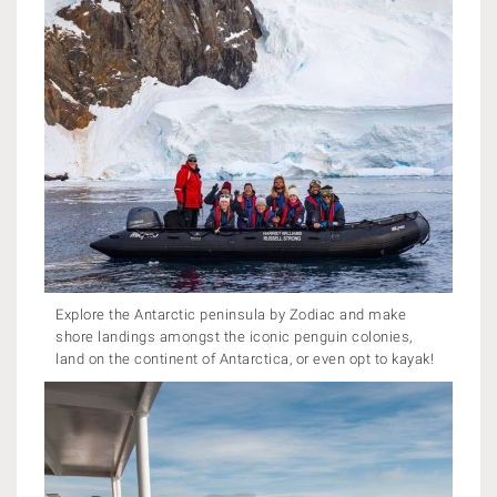
Explore the Antarctic peninsula by Zodiac and make
shore landings amongst the iconic penguin colonies,
land on the continent of Antarctica, or even opt to kayak!