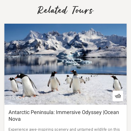
Related Tours
13 days
Antarctic Peninsula: Immersive Odyssey |Ocean
Nova
Experience awe-inspiring scenery and untamed wildlife on this