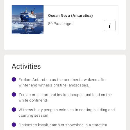
Ocean Nova (Antarctica)
80 Passengers
Activities
Explore Antarctica as the continent awakens after
winter and witness pristine landscapes.
Zodiac cruise around icy landscapes and land on the
white continent!
Witness busy penguin colonies in nesting building and
courting season!
Options to kayak, camp or snowshoe in Antarctica