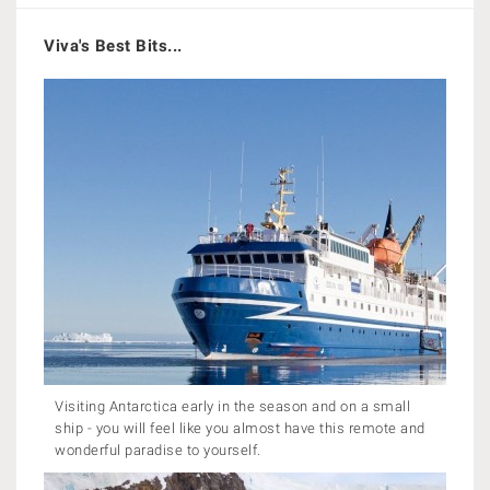
Viva's Best Bits...
Visiting Antarctica early in the season and on a small
ship - you will feel like you almost have this remote and
wonderful paradise to yourself.