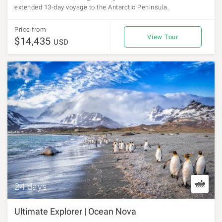
extended 13-day voyage to the Antarctic Peninsula.
Price from
View Tour
$14,435
USD
24 days
Ultimate Explorer | Ocean Nova