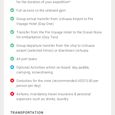
for the duration of your expedition*
Full access to the onboard gym
Group arrival transfer from Ushuaia Airport to Pre
Voyage Hotel (Day One)
Transfer from the Pre Voyage Hotel to the Ocean Nova
for embarkation (Day Two)
Group departure transfer from the ship to Ushuaia
airport (selected times) or downtown Ushuaia
All port taxes
Optional Activities whilst on-board: day paddle,
camping, snowshoeing
Gratuities for the crew (recommended US$15.00 per
person per day)
Airfares, mandatory travel insurance & personal
expenses such as drinks, laundry
TRANSPORTATION