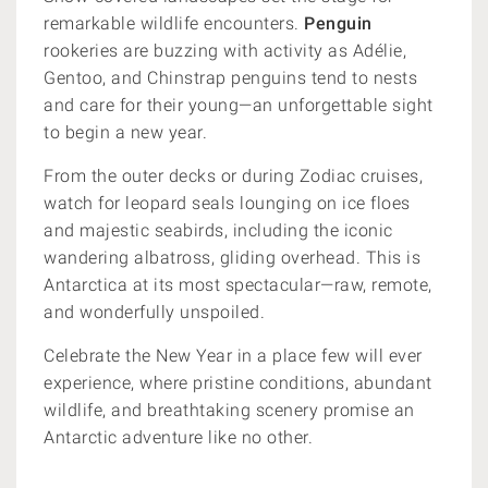
remarkable wildlife encounters.
Penguin
rookeries are buzzing with activity as Adélie,
Gentoo, and Chinstrap penguins tend to nests
and care for their young—an unforgettable sight
to begin a new year.
From the outer decks or during Zodiac cruises,
watch for leopard seals lounging on ice floes
and majestic seabirds, including the iconic
wandering albatross, gliding overhead. This is
Antarctica at its most spectacular—raw, remote,
and wonderfully unspoiled.
Celebrate the New Year in a place few will ever
experience, where pristine conditions, abundant
wildlife, and breathtaking scenery promise an
Antarctic adventure like no other.