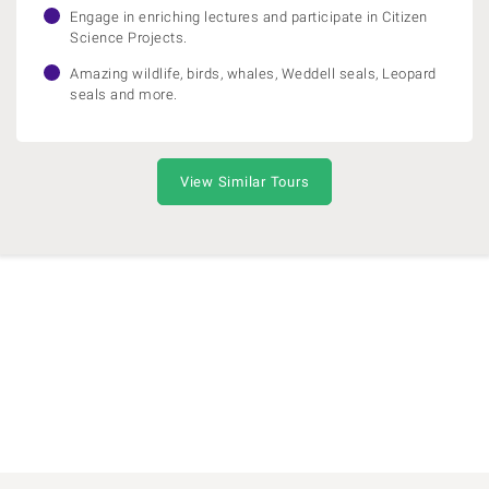
Engage in enriching lectures and participate in Citizen
Science Projects.
Amazing wildlife, birds, whales, Weddell seals, Leopard
seals and more.
View Similar Tours