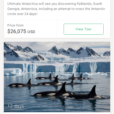
Ultimate Antarctica will see you discovering Falklands, South
Georgia, Antarctica, including an attempt to cross the Antarctic
circle over 24 days!
Price from
View Tour
$26,075
USD
12 days