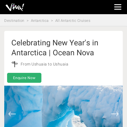
Viva
Expeditions
Destination
Antarctica
All Antarctic Cruises
-
Viva
Expeditions
Celebrating New Year's in
Antarctica | Ocean Nova
From Ushuaia to Ushuaia
Enquire Now