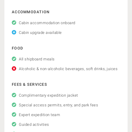
ACCOMMODATION
Cabin accommodation onboard
Cabin upgrade available
FOOD
All shipboard meals
Alcoholic & non-alcoholic beverages, soft drinks, juices
FEES & SERVICES
Complimentary expedition jacket
Special access permits, entry, and park fees
Expert expedition team
Guided activities