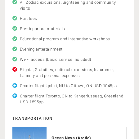
All Zodiac excursions, Sightseeing and community
visits
Port fees
Pre-departure materials
Educational program and Interactive workshops
Evening entertainment
Wi-Fi access (basic service included)
Flights, Gratuities, optional excursions, Insurance,
Laundry and personal expenses
Charter flight Iqaluit, NU to Ottawa, ON USD 1045pp
Charter flight Toronto, ON to Kangerlussuaq, Greenland
USD 1595pp
TRANSPORTATION
Ocean Nova (Arctic)