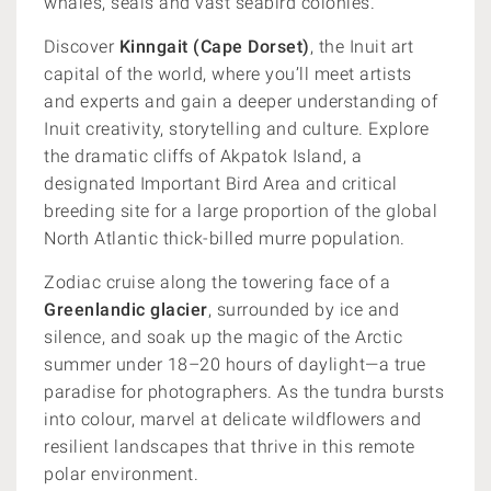
whales, seals and vast seabird colonies.
Discover
Kinngait (Cape Dorset)
, the Inuit art
capital of the world, where you’ll meet artists
and experts and gain a deeper understanding of
Inuit creativity, storytelling and culture. Explore
the dramatic cliffs of Akpatok Island, a
designated Important Bird Area and critical
breeding site for a large proportion of the global
North Atlantic thick-billed murre population.
Zodiac cruise along the towering face of a
Greenlandic glacier
, surrounded by ice and
silence, and soak up the magic of the Arctic
summer under 18–20 hours of daylight—a true
paradise for photographers. As the tundra bursts
into colour, marvel at delicate wildflowers and
resilient landscapes that thrive in this remote
polar environment.