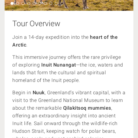
Tour Overview
Join a 14-day expedition into the
heart of the
Arctic
.
This immersive journey offers the rare privilege
of exploring
Inuit Nunangat
—the ice, waters and
lands that form the cultural and spiritual
homeland of the Inuit people.
Begin in
Nuuk
, Greenland’s vibrant capital, with a
visit to the Greenland National Museum to learn
about the remarkable
Qilakitsoq mummies
,
offering an extraordinary insight into ancient
Inuit life. Sail onward through the wildlife-rich
Hudson Strait, keeping watch for polar bears,