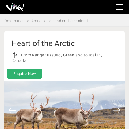
Viva
Expeditions
Destination
Arctic
Iceland and Greenland
-
Viva
Expeditions
Heart of the Arctic
From Kangerlussuaq, Greenland to Iqaluit,
Canada
Enquire Now