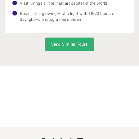
Visit Kinngait—the Inuit art capital of the world
Bask in the glowing Arctic light with 18-20 hours of
daylight—a photographer’s dream
View Similar Tours