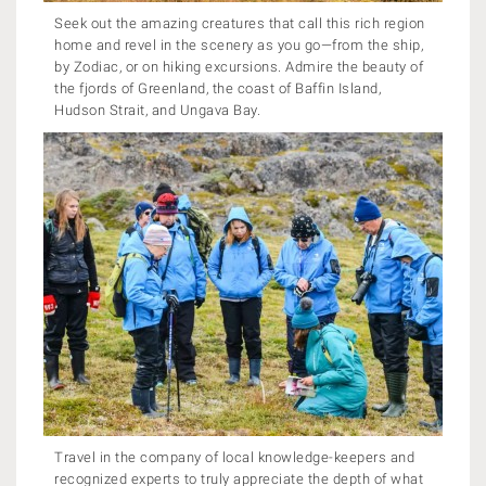
Seek out the amazing creatures that call this rich region
home and revel in the scenery as you go—from the ship,
by Zodiac, or on hiking excursions. Admire the beauty of
the fjords of Greenland, the coast of Baffin Island,
Hudson Strait, and Ungava Bay.
Travel in the company of local knowledge-keepers and
recognized experts to truly appreciate the depth of what