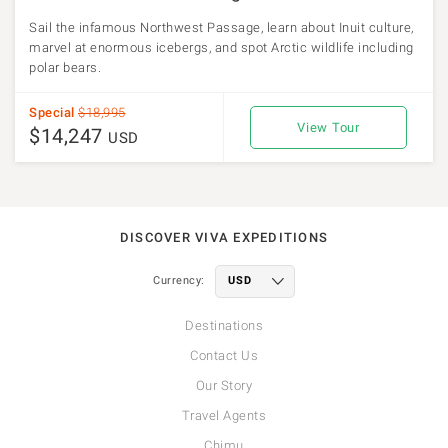
Sail the infamous Northwest Passage, learn about Inuit culture,
marvel at enormous icebergs, and spot Arctic wildlife including
polar bears.
Special
$18,995
View Tour
$14,247
USD
DISCOVER VIVA EXPEDITIONS
Currency:
Destinations
Contact Us
Our Story
Travel Agents
Chimu