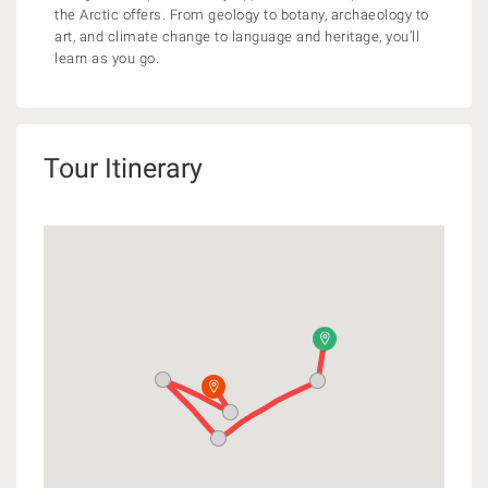
the Arctic offers. From geology to botany, archaeology to
art, and climate change to language and heritage, you’ll
learn as you go.
Tour Itinerary