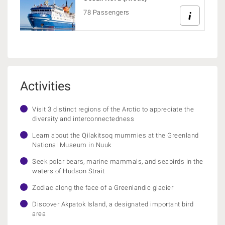
78 Passengers
Activities
Visit 3 distinct regions of the Arctic to appreciate the
diversity and interconnectedness
Learn about the Qilakitsoq mummies at the Greenland
National Museum in Nuuk
Seek polar bears, marine mammals, and seabirds in the
waters of Hudson Strait
Zodiac along the face of a Greenlandic glacier
Discover Akpatok Island, a designated important bird
area