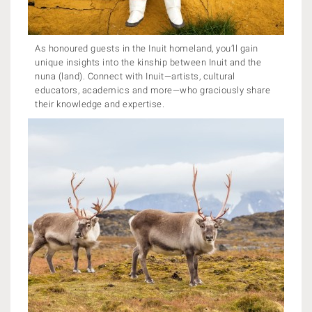
As honoured guests in the Inuit homeland, you’ll gain
unique insights into the kinship between Inuit and the
nuna (land). Connect with Inuit—artists, cultural
educators, academics and more—who graciously share
their knowledge and expertise.