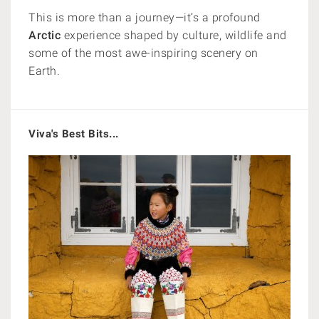
This is more than a journey—it’s a profound
Arctic
experience shaped by culture, wildlife and
some of the most awe-inspiring scenery on
Earth.
Viva's Best Bits...