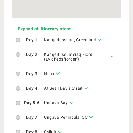
Expand all Itinerary steps
Day 1
Kangerlussuaq, Greenland
Day 2
Kangerlussuatsiaq Fjord
(Evighedsfjorden)
Day 3
Nuuk
Day 4
At Sea | Davis Strait
Day 5-6
Ungava Bay
Day 7
Ungava Peninsula, QC
Day 8
Salluit