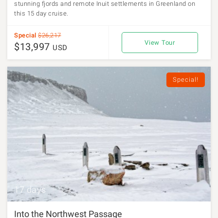
stunning fjords and remote Inuit settlements in Greenland on
this 15 day cruise.
Special
$26,217
View Tour
$13,997
USD
Special!
17 days
Into the Northwest Passage