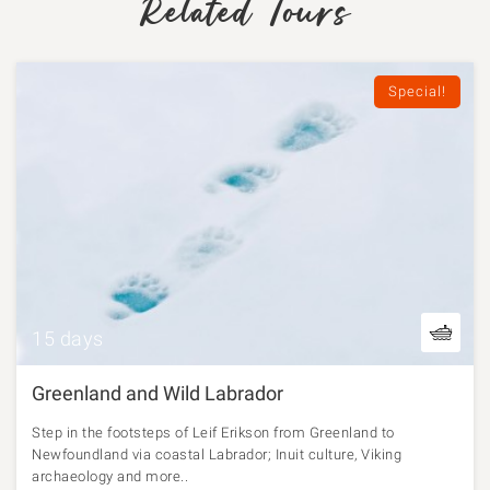
Related Tours
Special!
15 days
Greenland and Wild Labrador
Step in the footsteps of Leif Erikson from Greenland to
Newfoundland via coastal Labrador; Inuit culture, Viking
archaeology and more..