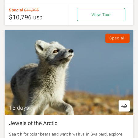
Special
$11,995
View Tour
$10,796
USD
Special!
15 days
Jewels of the Arctic
Search for polar bears and watch walrus in Svalbard, explore