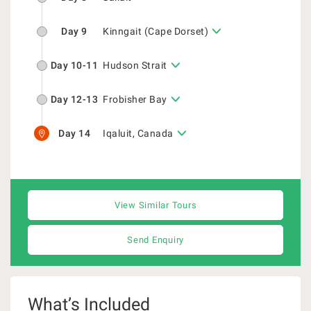
Day 9
Kinngait (Cape Dorset)
Day 10-11
Hudson Strait
Day 12-13
Frobisher Bay
Day 14
Iqaluit, Canada
View Similar Tours
Send Enquiry
What’s Included