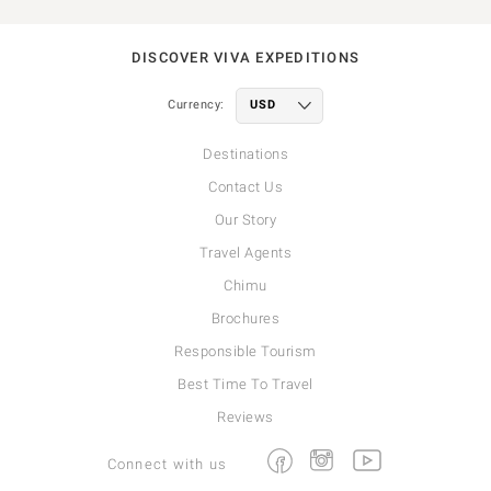
DISCOVER VIVA EXPEDITIONS
Currency:
Destinations
Contact Us
Our Story
Travel Agents
Chimu
Brochures
Responsible Tourism
Best Time To Travel
Reviews
Facebook
Instagram
Youtube
Connect with us