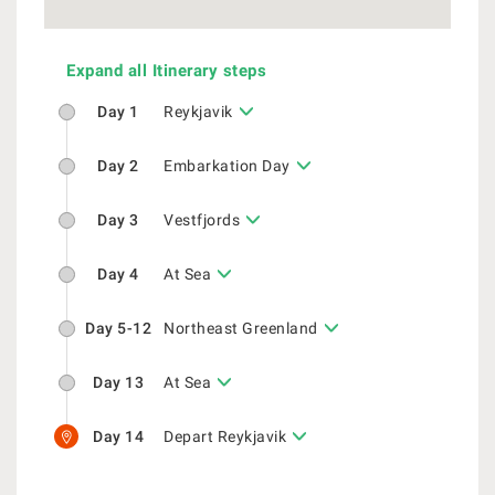
Expand all Itinerary steps
Day 1
Reykjavik
Day 2
Embarkation Day
Day 3
Vestfjords
Day 4
At Sea
Day 5-12
Northeast Greenland
Day 13
At Sea
Day 14
Depart Reykjavik