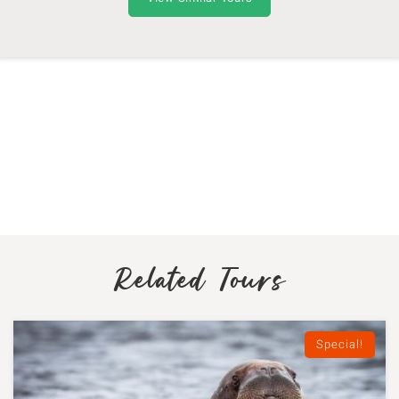
Related Tours
Special!