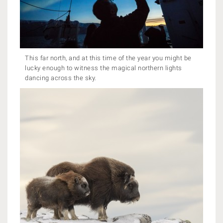
This far north, and at this time of the year you might be
lucky enough to witness the magical northern lights
dancing across the sky.