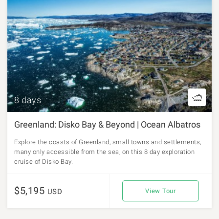
8 days
Greenland: Disko Bay & Beyond | Ocean Albatros
Explore the coasts of Greenland, small towns and settlements,
many only accessible from the sea, on this 8 day exploration
cruise of Disko Bay.
$5,195
USD
View Tour