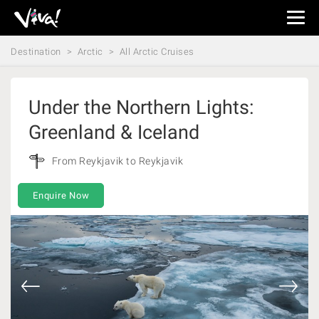
Viva
Expeditions
Destination
Arctic
All Arctic Cruises
-
Viva
Expeditions
Under the Northern Lights:
Greenland & Iceland
From Reykjavik to Reykjavik
Enquire Now