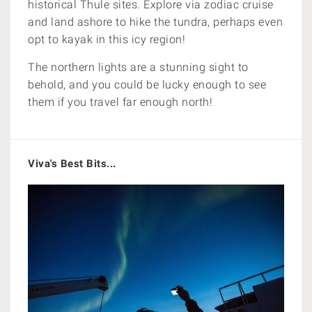
historical Thule sites. Explore via zodiac cruise
and land ashore to hike the tundra, perhaps even
opt to kayak in this icy region!
The northern lights are a stunning sight to
behold, and you could be lucky enough to see
them if you travel far enough north!
Viva's Best Bits...