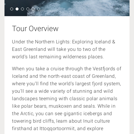
Tour Overview
Under the Northern Lights: Exploring Iceland &
East Greenland will take you to two of the
world's last remaining wilderness places.
When you take a cruise through the Vestfjords of
Iceland and the north-east coast of Greenland,
where you'll find the world's largest fjord system,
you'll see a wide variety of stunning and wild
landscapes teeming with classic polar animals
like
polar bears, muskoxen and seals
. While in
the Arctic, you can see gigantic icebergs and
towering bird cliffs, learn about Inuit culture
firsthand at Ittoqqortoormiit, and explore