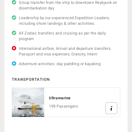
Group transfer from the ship to downtown Reykjavik on
disembarkation day
Leadership by our experienced Expedition Leaders,
including shore landings & other activities.
All Zodiac transfers and cruising as per the daily
program
International airfare, Arrival and departure transfers,
Passport and visa expenses, Gratuity, Intern
Adventure activities: day paddling or kayaking
TRANSPORTATION
Ultramarine
199 Passengers