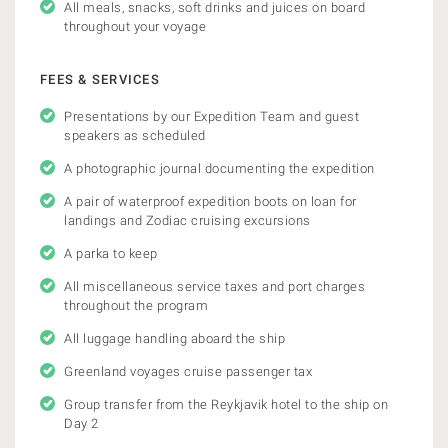
All meals, snacks, soft drinks and juices on board
throughout your voyage
FEES & SERVICES
Presentations by our Expedition Team and guest
speakers as scheduled
A photographic journal documenting the expedition
A pair of waterproof expedition boots on loan for
landings and Zodiac cruising excursions
A parka to keep
All miscellaneous service taxes and port charges
throughout the program
All luggage handling aboard the ship
Greenland voyages cruise passenger tax
Group transfer from the Reykjavik hotel to the ship on
Day 2