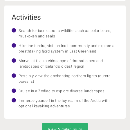
Activities
Search for iconic arctic wildlife, such as polar bears,
muskoxen and seals
Hike the tundra, visit an Inuit community and explore a
breathtaking fjord system in East Greenland
Marvel at the kaleidoscope of dramatic sea and
landscapes of Iceland’s oldest region
Possibly view the enchanting northern lights (aurora
borealis)
Cruise in a Zodiac to explore diverse landscapes
Immerse yourself in the icy realm of the Arctic with
optional kayaking adventures
View Similar Tours