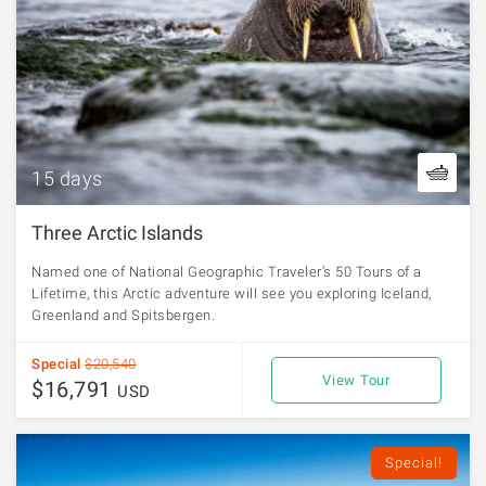
15 days
Three Arctic Islands
Named one of National Geographic Traveler’s 50 Tours of a
Lifetime, this Arctic adventure will see you exploring Iceland,
Greenland and Spitsbergen.
Special
$20,540
View Tour
$16,791
USD
Special!