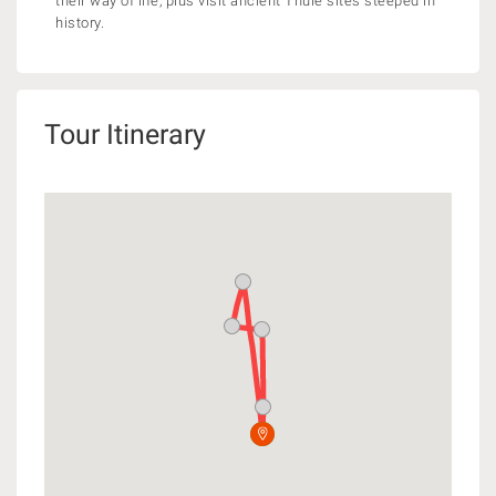
their way of life, plus visit ancient Thule sites steeped in
history.
Tour Itinerary