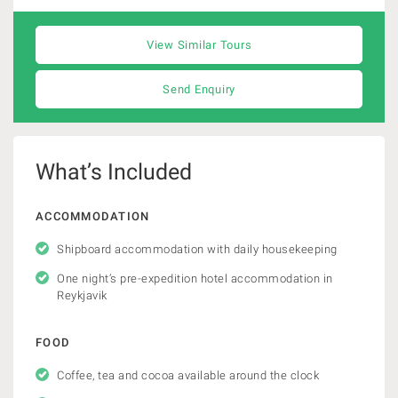
View Similar Tours
Send Enquiry
What’s Included
ACCOMMODATION
Shipboard accommodation with daily housekeeping
One night’s pre-expedition hotel accommodation in
Reykjavik
FOOD
Coffee, tea and cocoa available around the clock