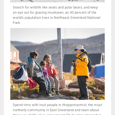
Search for wildlife like seals and polar bears, and keep
an eye out for grazing muskoxen, as 40 percent of the
world’s population lives in Northeast Greenland National
Park.
Spend time with Inuit people in Ittoqqortoormiit, the most
northerly community in East Greenland and learn about