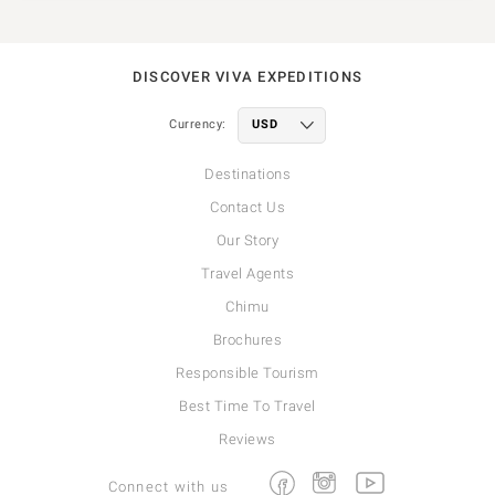
DISCOVER VIVA EXPEDITIONS
Currency:
Destinations
Contact Us
Our Story
Travel Agents
Chimu
Brochures
Responsible Tourism
Best Time To Travel
Reviews
Facebook
Instagram
Youtube
Connect with us