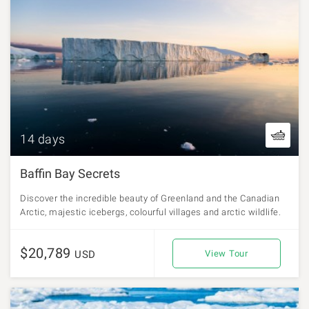
14 days
Baffin Bay Secrets
Discover the incredible beauty of Greenland and the Canadian
Arctic, majestic icebergs, colourful villages and arctic wildlife.
$20,789
USD
View Tour