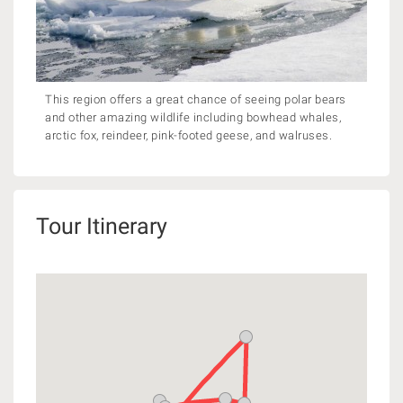
This region offers a great chance of seeing polar bears
and other amazing wildlife including bowhead whales,
arctic fox, reindeer, pink-footed geese, and walruses.
Tour Itinerary