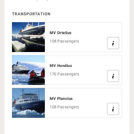
TRANSPORTATION
MV Ortelius
108 Passengers
MV Hondius
176 Passengers
MV Plancius
108 Passengers