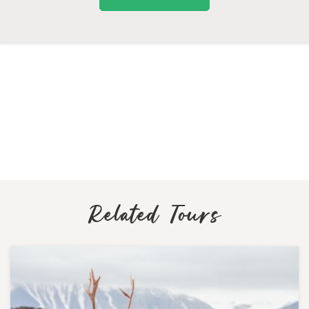
Related Tours