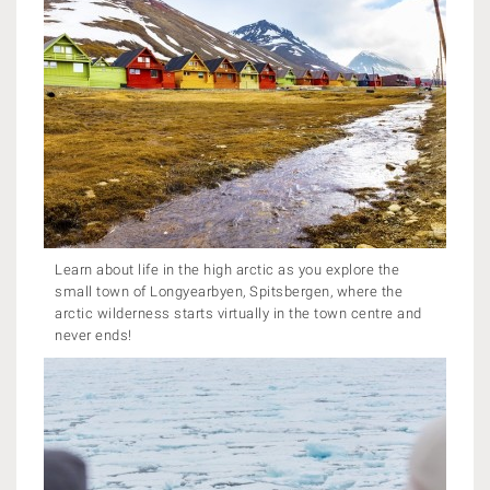
Learn about life in the high arctic as you explore the
small town of Longyearbyen, Spitsbergen, where the
arctic wilderness starts virtually in the town centre and
never ends!