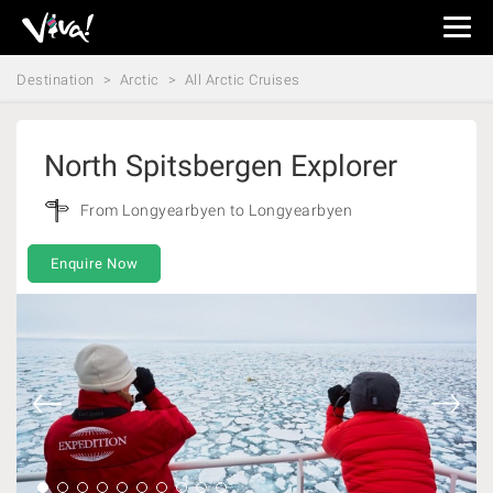
Viva
Expeditions
Destination
Arctic
All Arctic Cruises
-
Viva
Expeditions
North Spitsbergen Explorer
From Longyearbyen to Longyearbyen
Enquire Now