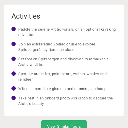
Activities
Paddle the serene Arctic waters on an optional kayaking
adventure.
Join an exhilarating Zodiac cruise to explore
Spitsbergen’s icy fjords up close.
Set foot on Spitsbergen and discover its remarkable
Arctic wildlife.
Spot the arctic fox, polar bears, walrus, whales and
reindeer
Witness incredible glaciers and stunning landscapes
Take part in an onboard photo workshop to capture the
Arctic’s beauty.
View Similar Tours