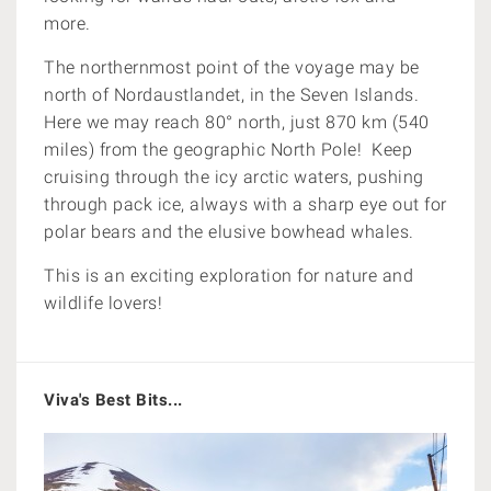
more.
The northernmost point of the voyage may be
north of Nordaustlandet, in the Seven Islands.
Here we may reach 80° north, just 870 km (540
miles) from the geographic North Pole!
Keep
cruising through the icy arctic waters, pushing
through pack ice, always with a sharp eye out for
polar bears and the elusive bowhead whales.
This is an exciting exploration for nature and
wildlife lovers!
Viva's Best Bits...