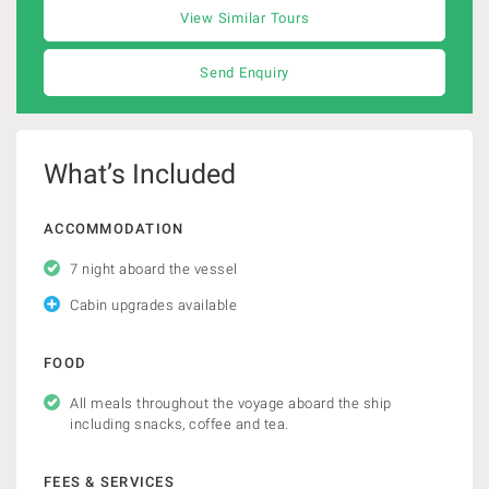
View Similar Tours
Send Enquiry
What’s Included
ACCOMMODATION
7 night aboard the vessel
Cabin upgrades available
FOOD
All meals throughout the voyage aboard the ship
including snacks, coffee and tea.
FEES & SERVICES