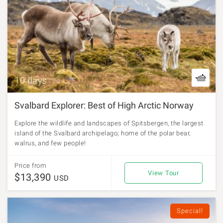
10 days
Svalbard Explorer: Best of High Arctic Norway
Explore the wildlife and landscapes of Spitsbergen, the largest
island of the Svalbard archipelago; home of the polar bear,
walrus, and few people!
Price from
View Tour
$13,390
USD
Special!