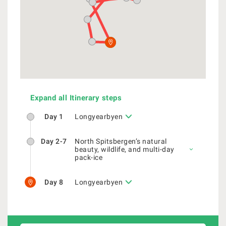
Expand all Itinerary steps
Day 1
Longyearbyen
Day 2-7
North Spitsbergen’s natural
beauty, wildlife, and multi-day
pack-ice
Day 8
Longyearbyen