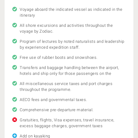
Voyage aboard the indicated vessel as indicated in the
itinerary
All shore excursions and activities throughout the
voyage by Zodiac.
Program of lectures by noted naturalists and leadership
by experienced expedition staff.
Free use of rubber boots and snowshoes.
Transfers and baggage handling between the airport,
hotels and ship only for those passengers on the
All miscellaneous service taxes and port charges
throughout the programme.
AECO fees and governmental taxes.
Comprehensive pre-departure material.
Gratuities, flights, Visa expenses, travel insurance,
excess baggage charges, government taxes
Add on kayaking