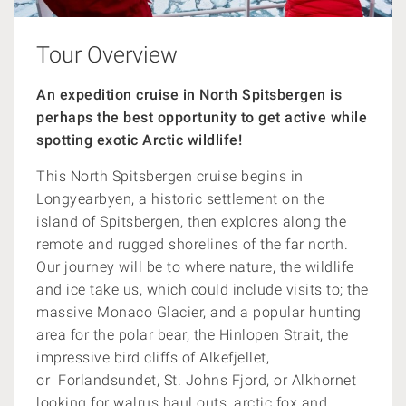
Tour Overview
An expedition cruise in North Spitsbergen is
perhaps the best opportunity to get active while
spotting exotic Arctic wildlife!
This North Spitsbergen cruise begins in
Longyearbyen, a historic settlement on the
island of Spitsbergen, then explores along the
remote and rugged shorelines of the far north.
Our journey will be to where nature, the wildlife
and ice take us, which could include visits to; the
massive Monaco Glacier, and a popular hunting
area for the polar bear, the Hinlopen Strait, the
impressive
bird cliffs of Alkefjellet,
or
Forlandsundet, St. Johns Fjord, or Alkhornet
looking for walrus haul outs, arctic fox and