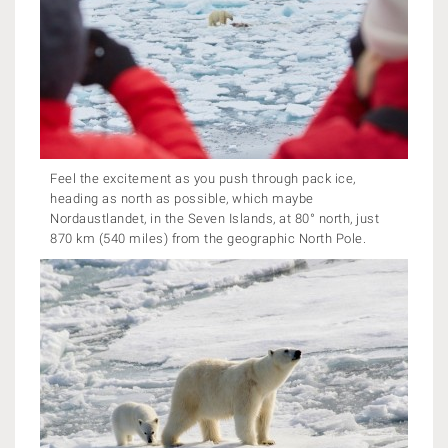
Feel the excitement as you push through pack ice,
heading as north as possible, which maybe
Nordaustlandet, in the Seven Islands, at 80° north, just
870 km (540 miles) from the geographic North Pole.