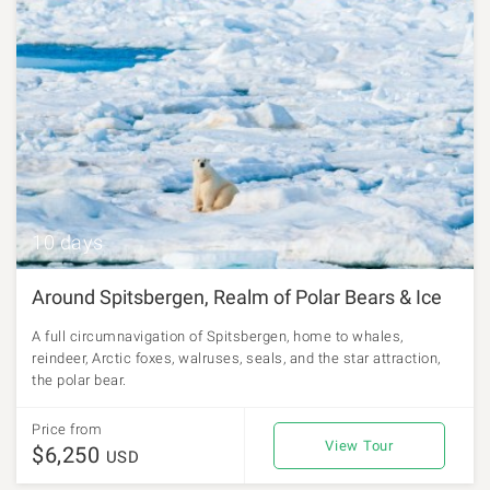
10 days
Around Spitsbergen, Realm of Polar Bears & Ice
A full circumnavigation of Spitsbergen, home to whales,
reindeer, Arctic foxes, walruses, seals, and the star attraction,
the polar bear.
Price from
View Tour
$6,250
USD