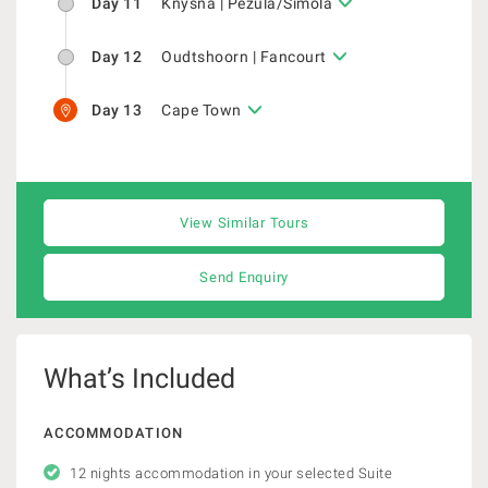
Day 11
Knysna | Pezula/Simola
Day 12
Oudtshoorn | Fancourt
Day 13
Cape Town
View Similar Tours
Send Enquiry
What’s Included
ACCOMMODATION
12 nights accommodation in your selected Suite