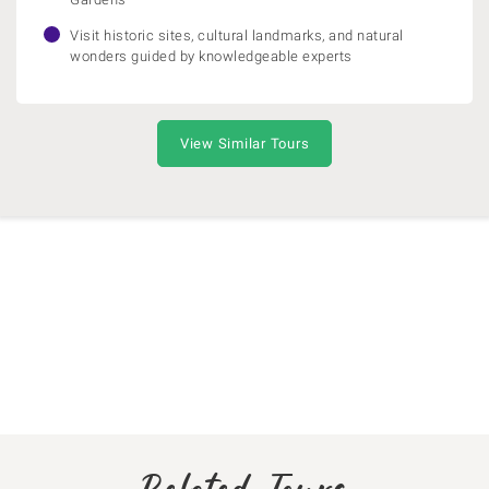
Visit historic sites, cultural landmarks, and natural
wonders guided by knowledgeable experts
View Similar Tours