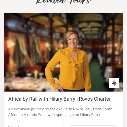
Related Tours
10 days
Africa by Rail with Hilary Barry | Rovos Charter
An exclusive journey on the exquisite Rovos Rail, from South
Africa to Victoria Falls with special guest Hilary Barry.