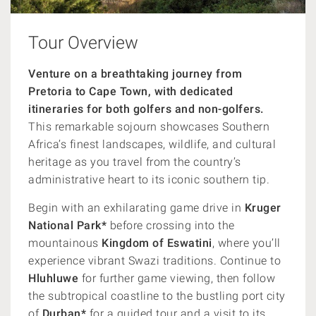
Tour Overview
Venture on a breathtaking journey from
Pretoria to Cape Town, with dedicated
itineraries for both golfers and non-golfers.
This remarkable sojourn showcases Southern
Africa’s finest landscapes, wildlife, and cultural
heritage as you travel from the country’s
administrative heart to its iconic southern tip.
Begin with an exhilarating game drive in
Kruger
National Park*
before crossing into the
mountainous
Kingdom of Eswatini
, where you’ll
experience vibrant Swazi traditions. Continue to
Hluhluwe
for further game viewing, then follow
the subtropical coastline to the bustling port city
of
Durban*
for a guided tour and a visit to its