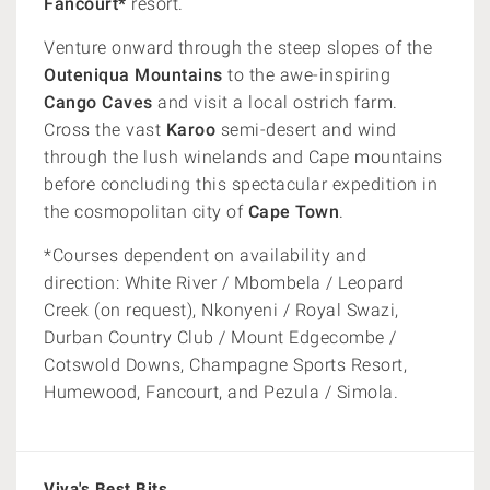
Fancourt*
resort.
Venture onward through the steep slopes of the
Outeniqua Mountains
to the awe-inspiring
Cango Caves
and visit a local ostrich farm.
Cross the vast
Karoo
semi-desert and wind
through the lush winelands and Cape mountains
before concluding this spectacular expedition in
the cosmopolitan city of
Cape Town
.
*Courses dependent on availability and
direction: White River / Mbombela / Leopard
Creek (on request), Nkonyeni / Royal Swazi,
Durban Country Club / Mount Edgecombe /
Cotswold Downs, Champagne Sports Resort,
Humewood, Fancourt, and Pezula / Simola.
Viva's Best Bits...