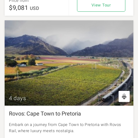
Price from
View Tour
$9,081
USD
4 days
Rovos: Cape Town to Pretoria
Embark on a journey from Cape Town to Pretoria with Rovos
Rail, where luxury meets nostalgia.