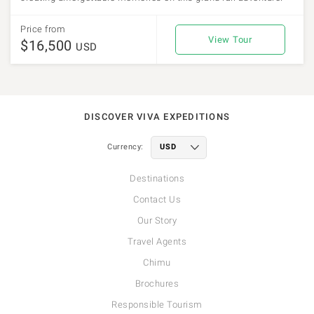
Price from
View Tour
$16,500
USD
DISCOVER VIVA EXPEDITIONS
Currency:
Destinations
Contact Us
Our Story
Travel Agents
Chimu
Brochures
Responsible Tourism