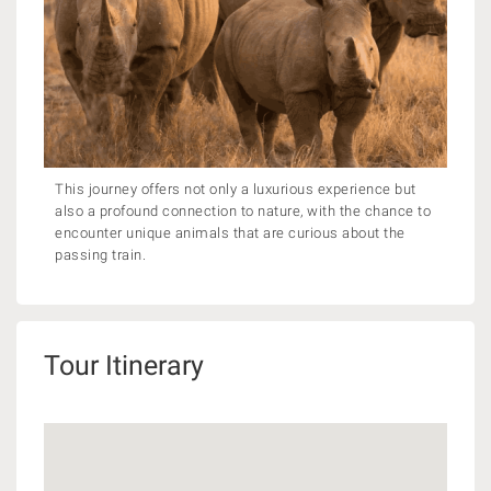
This journey offers not only a luxurious experience but
also a profound connection to nature, with the chance to
encounter unique animals that are curious about the
passing train.
Tour Itinerary