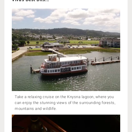
Take a relaxing cruise on the Knysna lagoon, where you
can enjoy the stunning views of the surrounding forests,
mountains and wildlife.