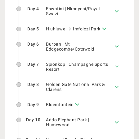
Day 4
Eswatini | Nkonyeni/Royal
Swazi
Day 5
Hluhluwe
Imfolozi Park
Day 6
Durban | Mt
Eddgecombe/Cotswold
Day 7
Spionkop | Champagne Sports
Resort
Day 8
Golden Gate National Park &
Clarens
Day 9
Bloemfontein
Day 10
Addo Elephant Park |
Humewood