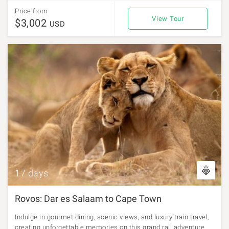
Price from
View Tour
$3,002
USD
17 days
Rovos: Dar es Salaam to Cape Town
Indulge in gourmet dining, scenic views, and luxury train travel,
creating unforgettable memories on this grand rail adventure.