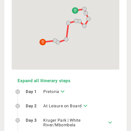
Expand all Itinerary steps
Day 1
Pretoria
Day 2
At Leisure on Board
Day 3
Kruger Park | White
River/Mbombela