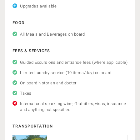
Upgrades available
FOOD
All Meals and Beverages on board
FEES & SERVICES
Guided Excursions and entrance fees (where applicable)
Limited laundry service (10 items/day) on board
On board historian and doctor
Taxes
International sparkling wine, Gratuities, visas, insurance
and anything not specified
TRANSPORTATION