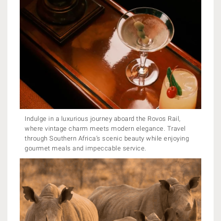
Indulge in a luxurious journey aboard the Rovos Rail,
where vintage charm meets modern elegance. Travel
through Southern Africa’s scenic beauty while enjoying
gourmet meals and impeccable service.