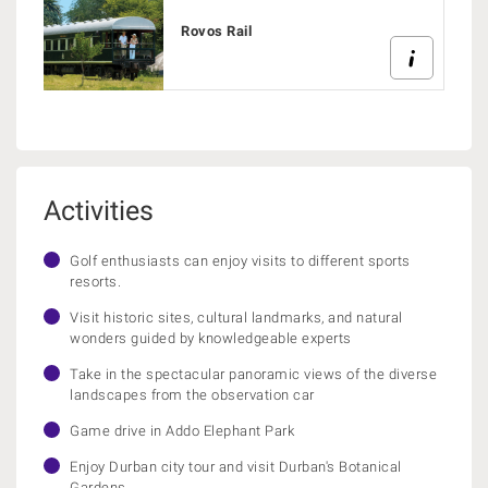
Rovos Rail
Activities
Golf enthusiasts can enjoy visits to different sports
resorts.
Visit historic sites, cultural landmarks, and natural
wonders guided by knowledgeable experts
Take in the spectacular panoramic views of the diverse
landscapes from the observation car
Game drive in Addo Elephant Park
Enjoy Durban city tour and visit Durban's Botanical
Gardens