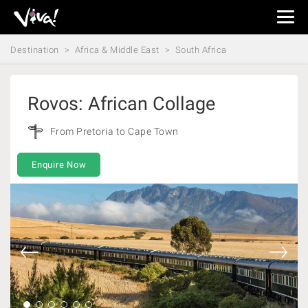
Viva
Expeditions
Destination
Africa & Middle East
South Africa
-
Viva
Expeditions
Rovos: African Collage
From Pretoria to Cape Town
Enquire Now