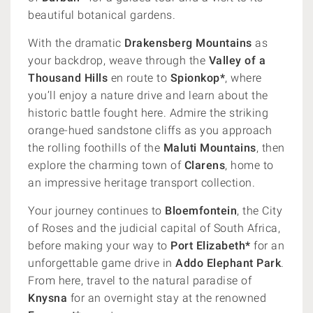
beautiful botanical gardens.
With the dramatic
Drakensberg Mountains
as
your backdrop, weave through the
Valley of a
Thousand Hills
en route to
Spionkop*
, where
you’ll enjoy a nature drive and learn about the
historic battle fought here. Admire the striking
orange-hued sandstone cliffs as you approach
the rolling foothills of the
Maluti Mountains
, then
explore the charming town of
Clarens
, home to
an impressive heritage transport collection.
Your journey continues to
Bloemfontein
, the City
of Roses and the judicial capital of South Africa,
before making your way to
Port Elizabeth*
for an
unforgettable game drive in
Addo Elephant Park
.
From here, travel to the natural paradise of
Knysna
for an overnight stay at the renowned