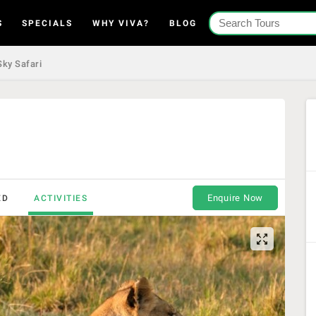
S
SPECIALS
WHY VIVA?
BLOG
ky Safari
Enquire Now
ED
ACTIVITIES