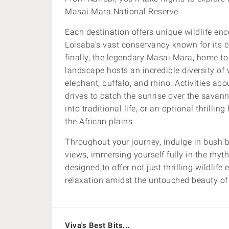
Masai Mara National Reserve.
Each destination offers unique wildlife en
Loisaba's vast conservancy known for its c
finally, the legendary Masai Mara, home to
landscape hosts an incredible diversity of w
elephant, buffalo, and rhino.
Activities ab
drives to catch the sunrise over the savanna
into traditional life, or an optional thrillin
the African plains.
Throughout your journey, indulge in bush 
views, immersing yourself fully in the rhyt
designed to offer not just thrilling wildlif
relaxation amidst the untouched beauty of
Viva's Best Bits...