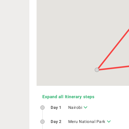
Expand all Itinerary steps
Day 1
Nairobi
Day 2
Meru National Park