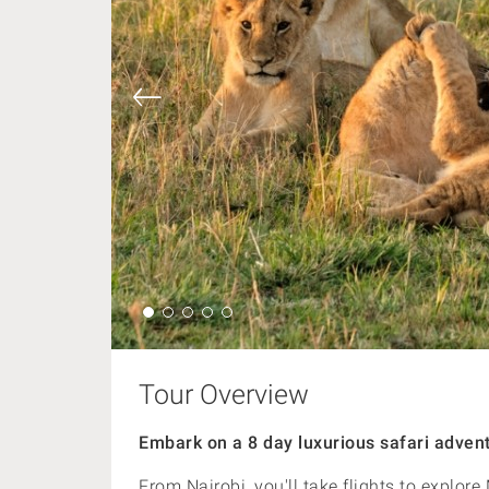
Tour Overview
Embark on a 8 day luxurious safari advent
From Nairobi, you'll take flights to explo