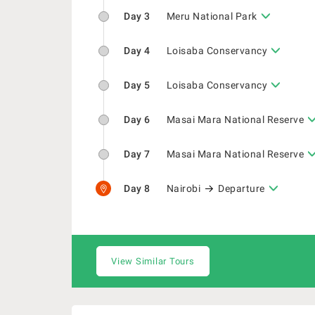
Day 3
Meru National Park
Day 4
Loisaba Conservancy
Day 5
Loisaba Conservancy
Day 6
Masai Mara National Reserve
Day 7
Masai Mara National Reserve
Day 8
Nairobi
Departure
View Similar Tours