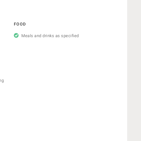
FOOD
Meals and drinks as specified
ng