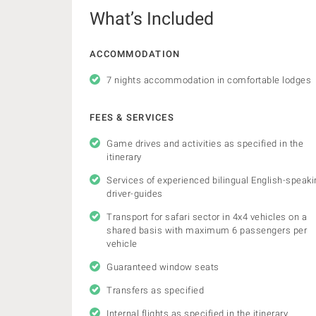
What’s Included
ACCOMMODATION
7 nights accommodation in comfortable lodges
FEES & SERVICES
Game drives and activities as specified in the
itinerary
Services of experienced bilingual English-speaki
driver-guides
Transport for safari sector in 4x4 vehicles on a
shared basis with maximum 6 passengers per
vehicle
Guaranteed window seats
Transfers as specified
Internal flights as specified in the itinerary