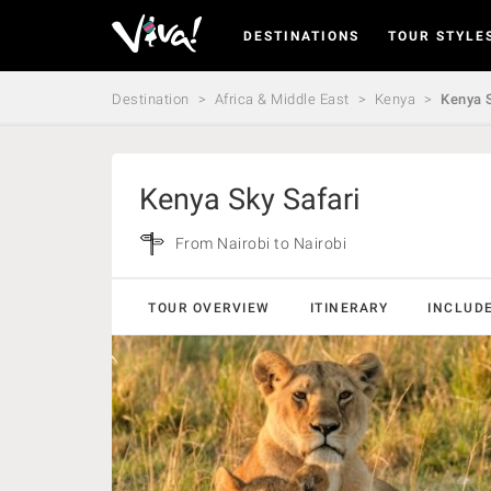
DESTINATIONS
TOUR STYLE
Viva
Expeditions
-
Destination
Africa & Middle East
Kenya
Kenya S
Viva
Expeditions
Kenya Sky Safari
From Nairobi to Nairobi
TOUR OVERVIEW
ITINERARY
INCLUD