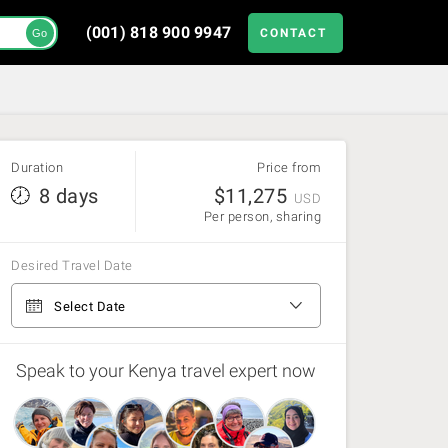
(001) 818 900 9947
CONTACT
Go
Duration
Price from
8 days
$
11,275
USD
Per person, sharing
Desired Travel Date
From Nairobi to Nairobi
Select Date
Speak to your Kenya travel expert now