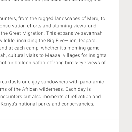
counters, from the rugged landscapes of Meru, to
onservation efforts and stunning views, and
 the Great Migration.
This expansive savannah
ildlife, including the Big Five—lion, leopard,
ound at each camp, whether it's morning game
h, cultural visits to Maasai villages for insights
g hot air balloon safari offering bird's-eye views of
breakfasts or enjoy sundowners with panoramic
hms of the African wilderness. Each day is
e encounters but also moments of reflection and
 Kenya's national parks and conservancies.