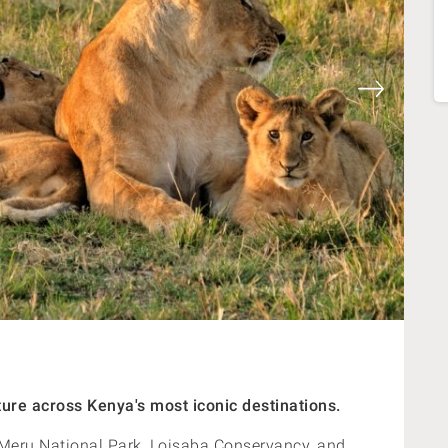
ure across Kenya's most iconic destinations.
re Meru National Park, Loisaba Conservancy, and