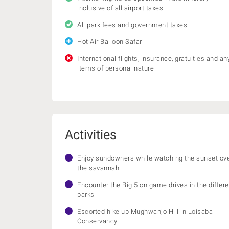
inclusive of all airport taxes
All park fees and government taxes
Hot Air Balloon Safari
International flights, insurance, gratuities and an
items of personal nature
Activities
Enjoy sundowners while watching the sunset ov
the savannah
Encounter the Big 5 on game drives in the differe
parks
Escorted hike up Mughwanjo Hill in Loisaba
Conservancy