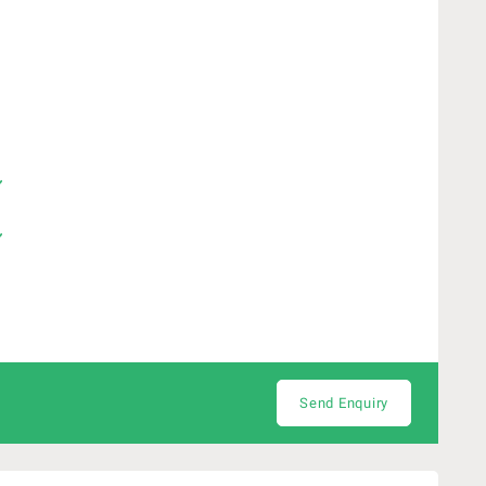
Send Enquiry