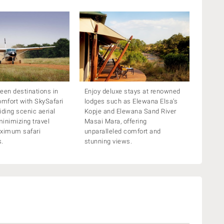
een destinations in
Enjoy deluxe stays at renowned
omfort with SkySafari
lodges such as Elewana Elsa’s
viding scenic aerial
Kopje and Elewana Sand River
inimizing travel
Masai Mara, offering
aximum safari
unparalleled comfort and
s.
stunning views.