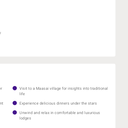
y
er
Visit to a Maasai village for insights into traditional
life
nt
Experience delicious dinners under the stars
Unwind and relax in comfortable and luxurious
lodges