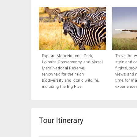
Explore Meru National Park,
Travel betw
Loisaba Conservancy, and Masai
style and c
Mara National Reserve,
flights, pro
renowned for their rich
views and m
biodiversity and iconic wildlife,
time for m
including the Big Five.
experience
Tour Itinerary