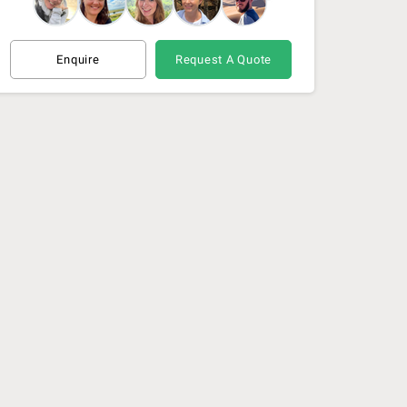
Enquire
Request A Quote