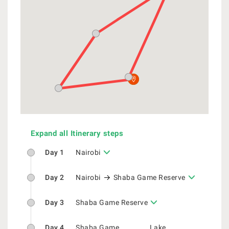
Expand all Itinerary steps
Day 1
Nairobi
Day 2
Nairobi
Shaba Game Reserve
Day 3
Shaba Game Reserve
Day 4
Shaba Game
Lake