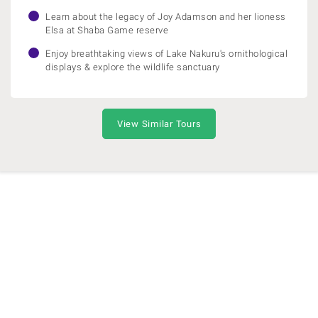
Learn about the legacy of Joy Adamson and her lioness
Elsa at Shaba Game reserve
Enjoy breathtaking views of Lake Nakuru's ornithological
displays & explore the wildlife sanctuary
View Similar Tours