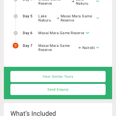
Reserve
Nakuru
Day 5
Lake
Masai Mara Game
Nakuru
Reserve
Day 6
Masai Mara Game Reserve
Day 7
Masai Mara Game
Nairobi
Reserve
View Similar Tours
Send Enquiry
What’s Included