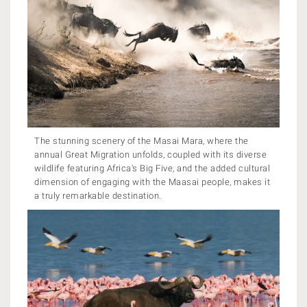
The stunning scenery of the Masai Mara, where the
annual Great Migration unfolds, coupled with its diverse
wildlife featuring Africa's Big Five, and the added cultural
dimension of engaging with the Maasai people, makes it
a truly remarkable destination.