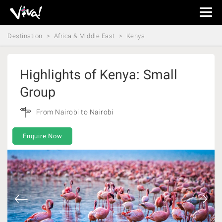
Viva
Expeditions
Destination
Africa & Middle East
Kenya
-
Viva
Expeditions
Highlights of Kenya: Small
Group
From Nairobi to Nairobi
Enquire Now