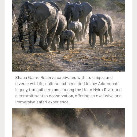
Shaba Game Reserve captivates with its unique and
diverse wildlife, cultural richness tied to Joy Adamson's
legacy, tranquil ambiance along the Uaso Nyiro River, and
a commitment to conservation, offering an exclusive and
immersive safari experience.