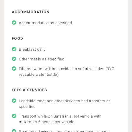
ACCOMMODATION
Accommodation as specified
FOOD
Breakfast daily
Other meals as specified
Filtered water will be provided in safari vehicles (BYO
reusable water bottle)
FEES & SERVICES
Landside meet and greet services and transfers as
specified
Transport while on Safari in a 4x4 vehicle with
maximum 6 people per vehicle
Guaranteed window seats and experience bilingual