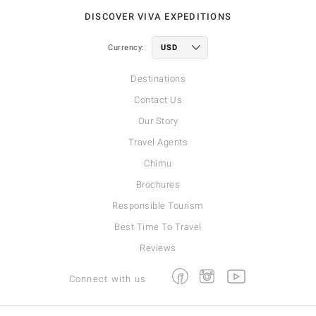
DISCOVER VIVA EXPEDITIONS
Currency:
Destinations
Contact Us
Our Story
Travel Agents
Chimu
Brochures
Responsible Tourism
Best Time To Travel
Reviews
Facebook
Instagram
Youtube
Connect with us