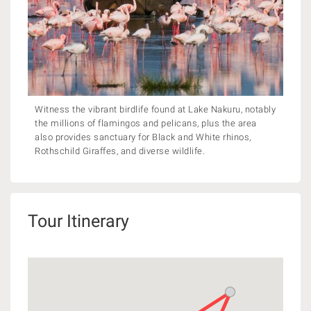
Witness the vibrant birdlife found at Lake Nakuru, notably
the millions of flamingos and pelicans, plus the area
also provides sanctuary for Black and White rhinos,
Rothschild Giraffes, and diverse wildlife.
Tour Itinerary