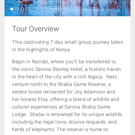
Tour Overview
This captivating 7-day small group journey takes
in the highlights of Kenya.
Begin in Nairobi, where you'll be transferred to
the iconic Sarova Stanley Hotel, a historic haven
in the heart of the city with a rich legacy. Next,
venture north to the Shaba Game Reserve, a
serene locale renowned for Joy Adamson and
her lioness Elsa, offering a blend of wildlife and
cultural experiences at Sarova Shaba Game
Lodge.
Shaba is renowned for its unique wildlife,
including the regal lions, elusive leopards, and
herds of elephants. The reserve is home to