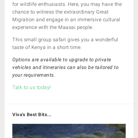
for wildlife enthusiasts. Here, you may have the
chance to witness the extraordinary Great
Migration and engage in an immersive cultural
experience with the Maasai people.
This small group safari gives you a wonderful
taste of Kenya in a short time.
O
ptions are available to upgrade to private
vehicles and itineraries can also be tailored to
your requirements.
Talk to us today!
Viva's Best Bits...