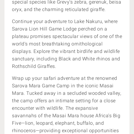
special species like Grevy's zebra, gerenuk, beisa
oryx, and the charming reticulated giraffe.
Continue your adventure to Lake Nakuru, where
Sarova Lion Hill Game Lodge perched on a
plateau promises spectacular views of one of the
world's most breathtaking ornithological
displays. Explore the vibrant birdlife and wildlife
sanctuary, including Black and White rhinos and
Rothschild Giraffes.
Wrap up your safari adventure at the renowned
Sarova Mara Game Camp in the iconic Masai
Mara. Tucked away in a secluded wooded valley,
the camp offers an intimate setting for a close
encounter with wildlife. The expansive
savannahs of the Masai Mara house Africa's Big
Five—lion, leopard, elephant, buffalo, and
rhinoceros—providing exceptional opportunities