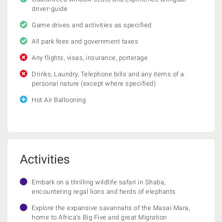
driver-guide
Game drives and activities as specified
All park fees and government taxes
Any flights, visas, insurance, porterage
Drinks, Laundry, Telephone bills and any items of a
personal nature (except where specified)
Hot Air Ballooning
Activities
Embark on a thrilling wildlife safari in Shaba,
encountering regal lions and herds of elephants
Explore the expansive savannahs of the Masai Mara,
home to Africa's Big Five and great Migration