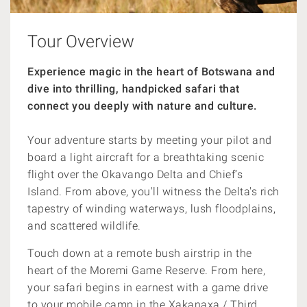
Tour Overview
Experience magic in the heart of Botswana and
dive into thrilling, handpicked safari that
connect you deeply with nature and culture.
Your adventure starts by meeting your pilot and
board a light aircraft for a breathtaking scenic
flight over the Okavango Delta and Chief’s
Island. From above, you'll witness the Delta's rich
tapestry of winding waterways, lush floodplains,
and scattered wildlife.
Touch down at a remote bush airstrip in the
heart of the Moremi Game Reserve. From here,
your safari begins in earnest with a game drive
to your mobile camp in the Xakanaxa / Third