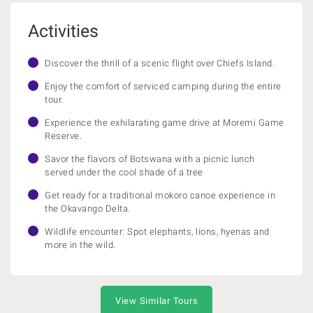
Activities
Discover the thrill of a scenic flight over Chiefs Island.
Enjoy the comfort of serviced camping during the entire
tour.
Experience the exhilarating game drive at Moremi Game
Reserve.
Savor the flavors of Botswana with a picnic lunch
served under the cool shade of a tree
Get ready for a traditional mokoro canoe experience in
the Okavango Delta.
Wildlife encounter: Spot elephants, lions, hyenas and
more in the wild.
View Similar Tours