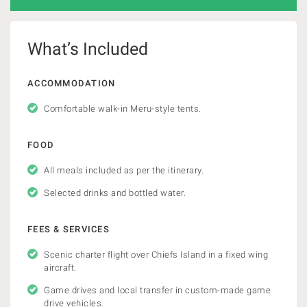
What’s Included
ACCOMMODATION
Comfortable walk-in Meru-style tents.
FOOD
All meals included as per the itinerary.
Selected drinks and bottled water.
FEES & SERVICES
Scenic charter flight over Chiefs Island in a fixed wing
aircraft.
Game drives and local transfer in custom-made game
drive vehicles.