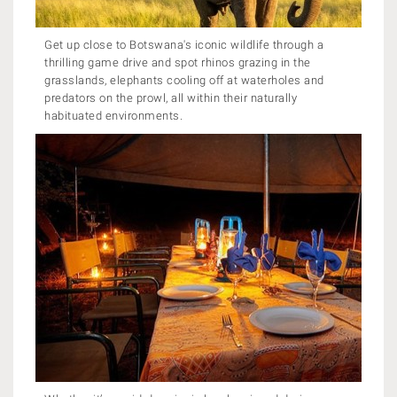
Get up close to Botswana's iconic wildlife through a
thrilling game drive and spot rhinos grazing in the
grasslands, elephants cooling off at waterholes and
predators on the prowl, all within their naturally
habituated environments.