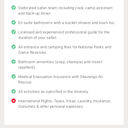
Dedicated safari team including cook, camp assistant
and back-up driver.
En-suite bathrooms with a bucket shower and bush loo.
Licensed and experienced professional guide for the
duration of your safari.
All entrance and camping fees for National Parks and
Game Reserves.
Bathroom amenities (soap, shampoo and insect
repellent).
Medical Evacuation Insurance with Okavango Air
Rescue
All activities as specified in the itinerary.
International flights, Taxes, Visas, Laundry, Insurance,
Gratuities & other personal expenses.