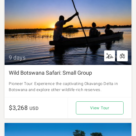
9 days
Wild Botswana Safari: Small Group
Pioneer Tour: Experience the captivating Okavango Delta in
Botswana and explore other wildlife-rich reserves.
$3,268
USD
View Tour