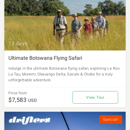
11 days
Ultimate Botswana Flying Safari
Indulge in the ultimate Botswana flying safari, exploring Le Roo
La Tau, Moremi, Okavango Delta, Savute & Chobe for a truly
unforgettable adventure.
Price from
View Tour
$7,583
USD
Special!