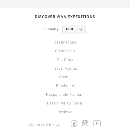
DISCOVER VIVA EXPEDITIONS
Currency:
Destinations
Contact Us
Our Story
Travel Agents
Chimu
Brochures
Responsible Tourism
Best Time To Travel
Reviews
Facebook
Instagram
Youtube
Connect with us