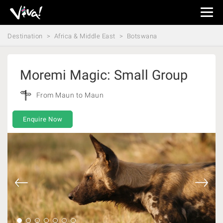
Viva
Expeditions
Destination
Africa & Middle East
Botswana
-
Viva
Expeditions
Moremi Magic: Small Group
From Maun to Maun
Enquire Now