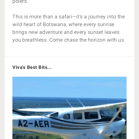
polers.
This is more than a safari—it's a journey into the
wild heart of Botswana, where every sunrise
brings new adventure and every sunset leaves
you breathless. Come chase the horizon with us.
Viva's Best Bits...