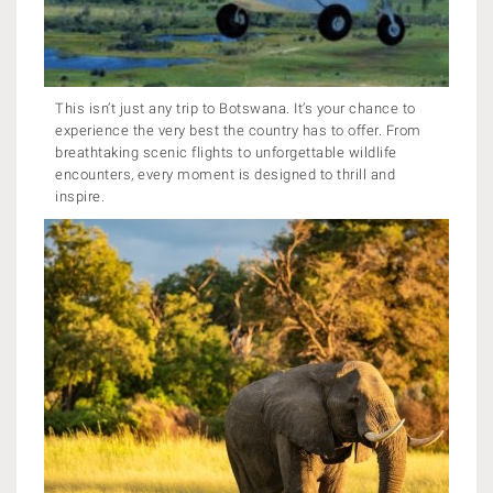
This isn’t just any trip to Botswana. It’s your chance to
experience the very best the country has to offer. From
breathtaking scenic flights to unforgettable wildlife
encounters, every moment is designed to thrill and
inspire.