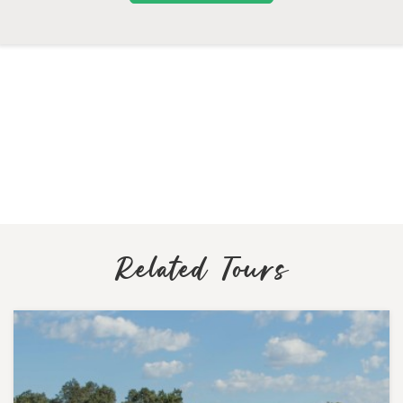
Related Tours