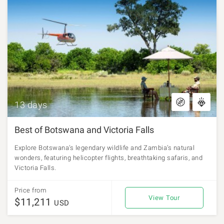
13 days
Best of Botswana and Victoria Falls
Explore Botswana’s legendary wildlife and Zambia’s natural
wonders, featuring helicopter flights, breathtaking safaris, and
Victoria Falls.
Price from
View Tour
$11,211
USD