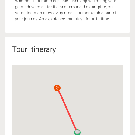
Whether it’s a mid-day picnic lunch enjoyed during your
game drive or a starlit dinner around the campfire, our
safari team ensures every meal is a memorable part of
your journey. An experience that stays for a lifetime.
Tour Itinerary