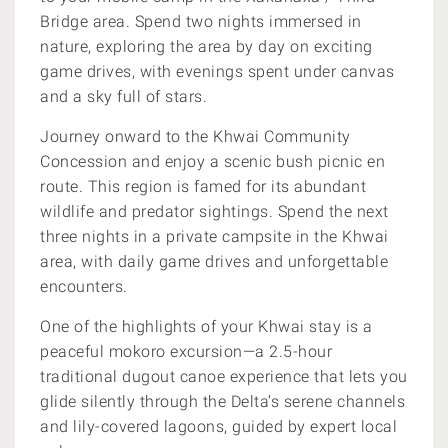
Bridge area. Spend two nights immersed in
nature, exploring the area by day on exciting
game drives, with evenings spent under canvas
and a sky full of stars.
Journey onward to the Khwai Community
Concession and enjoy a scenic bush picnic en
route. This region is famed for its abundant
wildlife and predator sightings. Spend the next
three nights in a private campsite in the Khwai
area, with daily game drives and unforgettable
encounters.
One of the highlights of your Khwai stay is a
peaceful mokoro excursion—a 2.5-hour
traditional dugout canoe experience that lets you
glide silently through the Delta’s serene channels
and lily-covered lagoons, guided by expert local