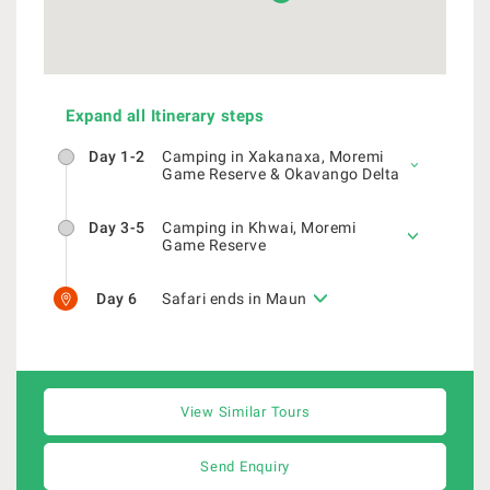
Expand all Itinerary steps
Day 1-2
Camping in Xakanaxa, Moremi
Game Reserve & Okavango Delta
Day 3-5
Camping in Khwai, Moremi
Game Reserve
Day 6
Safari ends in Maun
View Similar Tours
Send Enquiry