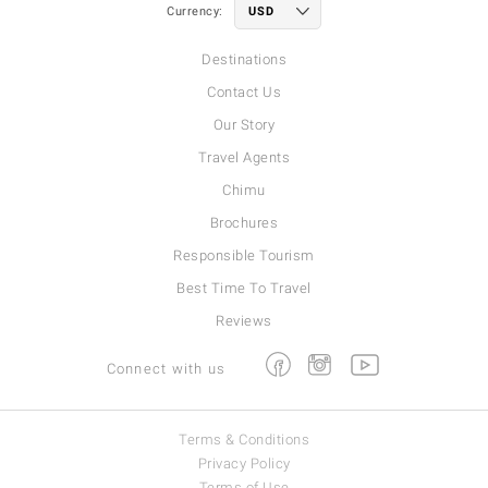
Currency:
Destinations
Contact Us
Our Story
Travel Agents
Chimu
Brochures
Responsible Tourism
Best Time To Travel
Reviews
Facebook
Instagram
Youtube
Connect with us
Terms & Conditions
Privacy Policy
Terms of Use