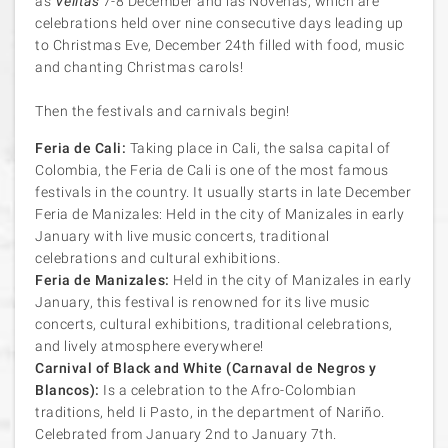
as
Velitas
7-8 December and las Novenas, which are
celebrations held over nine consecutive days leading up
to Christmas Eve, December 24th filled with food, music
and chanting Christmas carols!
Then the festivals and carnivals begin!
Feria de Cali:
Taking place in Cali, the salsa capital of
Colombia, the Feria de Cali is one of the most famous
festivals in the country. It usually starts in late December
Feria de Manizales: Held in the city of Manizales in early
January with live music concerts, traditional
celebrations and cultural exhibitions.
Feria de Manizales:
Held in the city of Manizales in early
January, this festival is renowned for its live music
concerts, cultural exhibitions, traditional celebrations,
and lively atmosphere everywhere!
Carnival of Black and White (Carnaval de Negros y
Blancos):
Is a celebration to the Afro-Colombian
traditions, held Ii Pasto, in the department of Nariño.
Celebrated from January 2nd to January 7th.