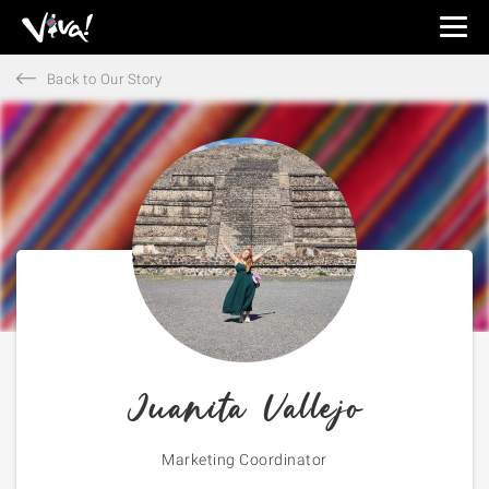
Viva
Expeditions
Back to Our Story
-
Viva
Expeditions
Juanita Vallejo
Marketing Coordinator