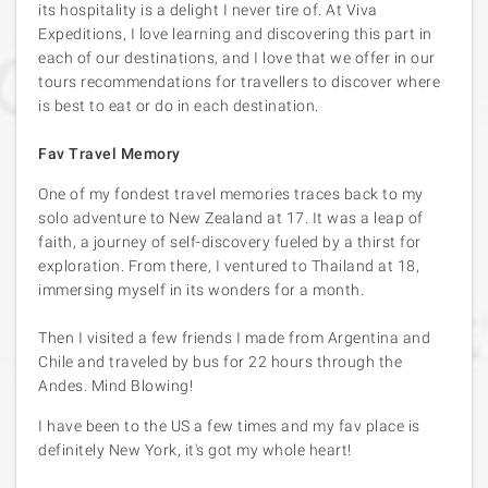
its hospitality is a delight I never tire of. At Viva
Expeditions, I love learning and discovering this part in
each of our destinations, and I love that we offer in our
tours recommendations for travellers to discover where
is best to eat or do in each destination.
Fav Travel Memory
One of my fondest travel memories traces back to my
solo adventure to New Zealand at 17. It was a leap of
faith, a journey of self-discovery fueled by a thirst for
exploration. From there, I ventured to Thailand at 18,
immersing myself in its wonders for a month.
Then I visited a few friends I made from Argentina and
Chile and traveled by bus for 22 hours through the
Andes. Mind Blowing!
I have been to the US a few times and my fav place is
definitely New York, it's got my whole heart!