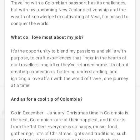
Traveling with a Colombian passport has its challenges,
but with my upcoming New Zealand citizenship and the
wealth of knowledge I'm cultivating at Viva, I'm poised to
conquer the world.
What do I love most about my job?
It's the opportunity to blend my passions and skills with
purpose, to craft experiences that linger in the hearts of
our travellers long after they've returned home. It's about
creating connections, fostering understanding, and
igniting a love affair with the world of travel, one journey
at a time.
And as for a cool tip of Colombia?
Go in December - January! Christmas time in Colombia is
the best, Colombians are at their happiest, and it starts
from the 1st Dec! Everyone is so happy, music, food,
gatherings, lots of Christmas lights and traditions, such