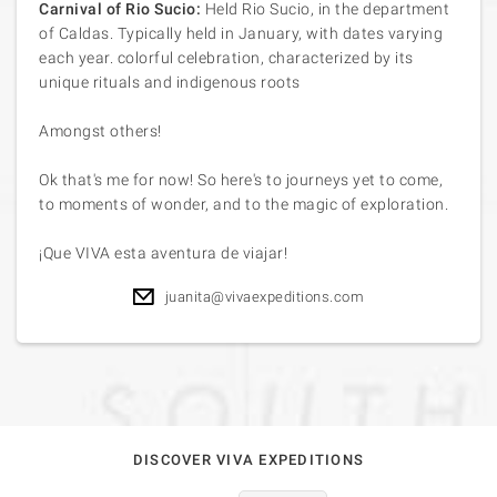
Carnival of Rio Sucio:
Held Rio Sucio, in the department
of Caldas. Typically held in January, with dates varying
each year. colorful celebration, characterized by its
unique rituals and indigenous roots
Amongst others!
Ok that's me for now! So here's to journeys yet to come,
to moments of wonder, and to the magic of exploration.
¡Que VIVA esta aventura de viajar!
juanita@vivaexpeditions.com
DISCOVER VIVA EXPEDITIONS