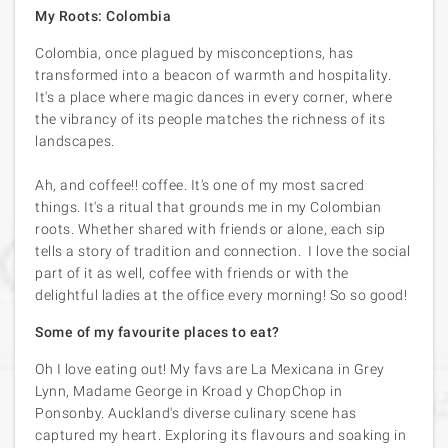
My Roots: Colombia
Colombia, once plagued by misconceptions, has
transformed into a beacon of warmth and hospitality.
It's a place where magic dances in every corner, where
the vibrancy of its people matches the richness of its
landscapes.
Ah, and coffee!! coffee. It's one of my most sacred
things. It's a ritual that grounds me in my Colombian
roots. Whether shared with friends or alone, each sip
tells a story of tradition and connection. I love the social
part of it as well, coffee with friends or with the
delightful ladies at the office every morning! So so good!
Some of my favourite places to eat?
Oh I love eating out! My favs are La Mexicana in Grey
Lynn, Madame George in Kroad y ChopChop in
Ponsonby. Auckland's diverse culinary scene has
captured my heart. Exploring its flavours and soaking in