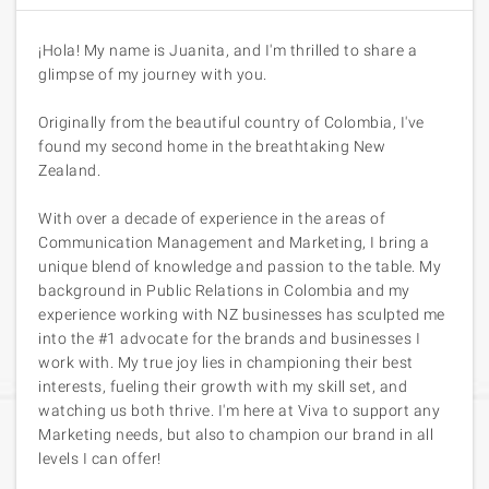
¡Hola! My name is Juanita, and I'm thrilled to share a
glimpse of my journey with you.
Originally from the beautiful country of Colombia, I've
found my second home in the breathtaking New
Zealand.
With over a decade of experience in the areas of
Communication Management and Marketing, I bring a
unique blend of knowledge and passion to the table. My
background in Public Relations in Colombia and my
experience working with NZ businesses has sculpted me
into the #1 advocate for the brands and businesses I
work with. My true joy lies in championing their best
interests, fueling their growth with my skill set, and
watching us both thrive. I'm here at Viva to support any
Marketing needs, but also to champion our brand in all
levels I can offer!