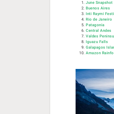
June Snapshot
Buenos Aires
Inti Raymi Fest
Rio de Janeiro
Patagonia
Central Andes
Valdes Peninsu
Iguazu Falls
Galapagos Isla
Amazon Rainfo