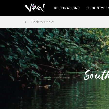
DESTINATIONS
TOUR STYLE
Viva
Expeditions
-
Back to Articles
Viva
Expeditions
Sout