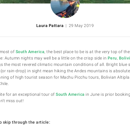
Laura Pattara
| 29 May 2019
 most of
South America
, the best place to be is at the very top of t
rue: Autumn nights may well be a little on the crisp side in
Peru
,
Boliv
ings the most revered climatic mountain conditions of all. Bright blue 
(or rain-drop) in sight mean hiking the Andes mountains is absolutel
ing of high tourist season for Machu Picchu tours, Bolivian Altipla
hile.
ite for an exceptional tour of
South America
in June is prior bookin
’t miss out!
o skip through the article: