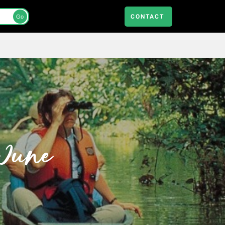
CONTACT
Go
 June