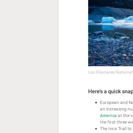
Los Glaciares National
Here’s a quick sna
European and Nor
an increasing nu
America
at the v
the first three w
The Inca Trail t