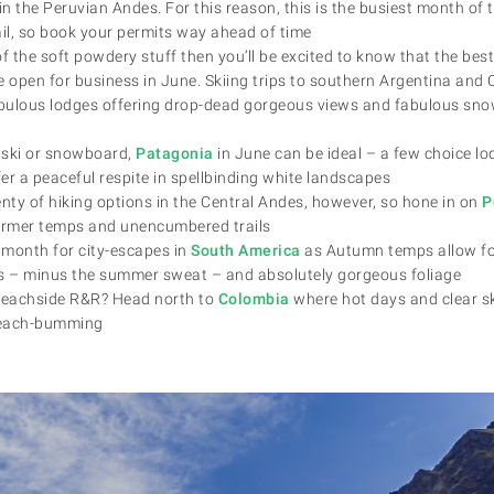
in the Peruvian Andes. For this reason, this is the busiest month of 
ail, so book your permits way ahead of time
 of the soft powdery stuff then you’ll be excited to know that the best 
e open for business in June. Skiing trips to southern Argentina and 
bulous lodges offering drop-dead gorgeous views and fabulous sno
t ski or snowboard,
Patagonia
in June can be ideal – a few choice lo
fer a peaceful respite in spellbinding white landscapes
lenty of hiking options in the Central Andes, however, so hone in on
P
rmer temps and unencumbered trails
month for city-escapes in
South America
as Autumn temps allow fo
rs – minus the summer sweat – and absolutely gorgeous foliage
 beachside R&R? Head north to
Colombia
where hot days and clear sk
 beach-bumming