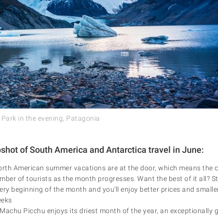
 Park in the evening, Patagonia
pshot of South America and Antarctica travel in June:
th American summer vacations are at the door, which means the co
mber of tourists as the month progresses. Want the best of it all? S
ery beginning of the month and you’ll enjoy better prices and smalle
eeks
o Machu Picchu enjoys its driest month of the year, an exceptionally 