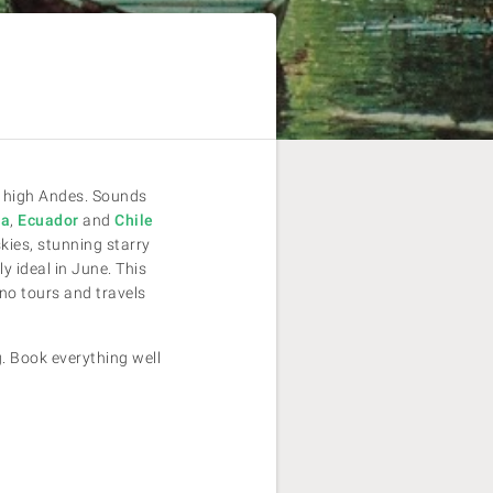
he high Andes. Sounds
ia
,
Ecuador
and
Chile
skies, stunning starry
y ideal in June. This
no tours and travels
g. Book everything well