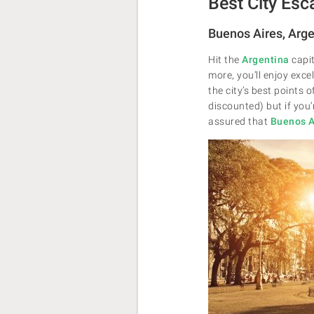
Best City Esc
Buenos Aires, Arg
Hit the
Argentina
capit
more, you’ll enjoy exce
the city’s best points 
discounted) but if you’
assured that
Buenos A