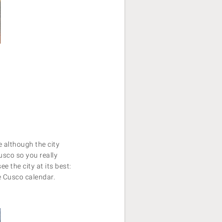
 although the city
usco so you really
e the city at its best:
e Cusco calendar.