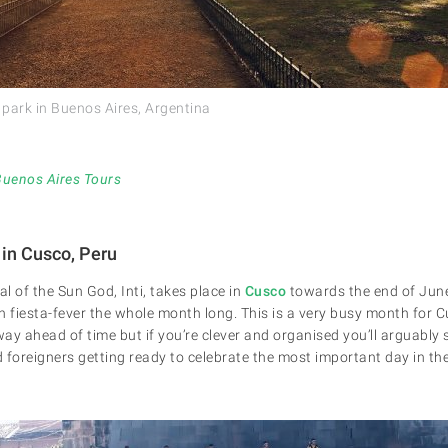
e park in Buenos Aires, Argentina
Buenos Aires Tours
 in Cusco, Peru
al of the Sun God, Inti, takes place in
Cusco
towards the end of June
h fiesta-fever the whole month long. This is a very busy month for C
y ahead of time but if you’re clever and organised you’ll arguably se
nd foreigners getting ready to celebrate the most important day in th