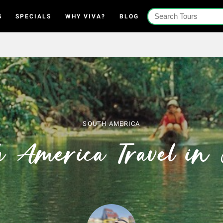
S
SPECIALS
WHY VIVA?
BLOG
SOUTH AMERICA
h America Travel in