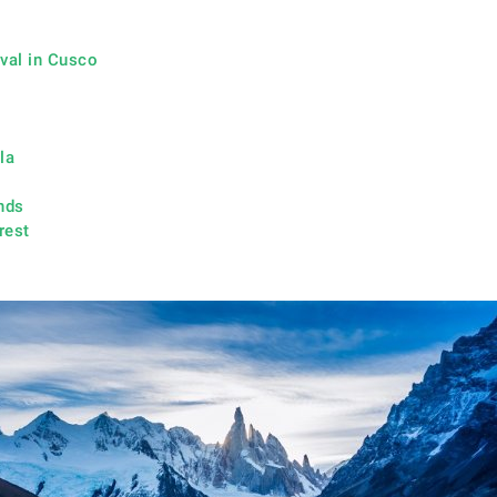
ival in Cusco
la
nds
rest