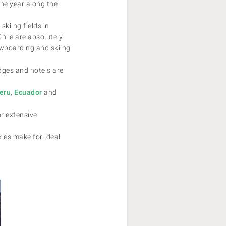
the year along the
skiing fields in
Chile are absolutely
wboarding and skiing
dges and hotels are
eru
,
Ecuador
and
r extensive
ies make for ideal