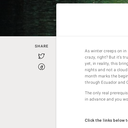
SHARE
As winter creeps on in
Twitter
crazy, right? But it’s t
yet, in reality, this br
Facebook
nights and not a cloud 
month marks the beginn
through Ecuador and C
The only real prerequis
in advance and you won
Click the links below t