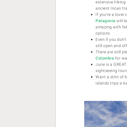
extensive hiking 
ancient Incan tr
If you’re a lover
Patagonia
will b
amazing with fa
options
Even if you don’
still open and of
There are still p
Colombia
for wa
June is a GREAT 
sightseeing tou
Want a stint of
islands trips a