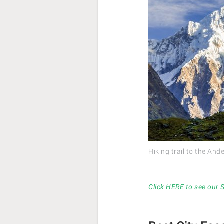
Hiking trail to the An
Click HERE to see our