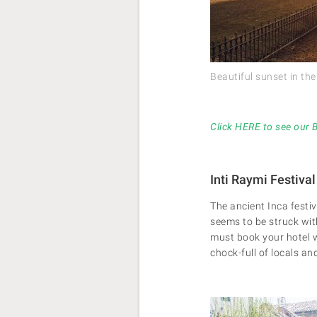
Beautiful sunset in th
Click HERE to see our 
Inti Raymi Festival
The ancient Inca festiv
seems to be struck wit
must book your hotel wa
chock-full of locals a