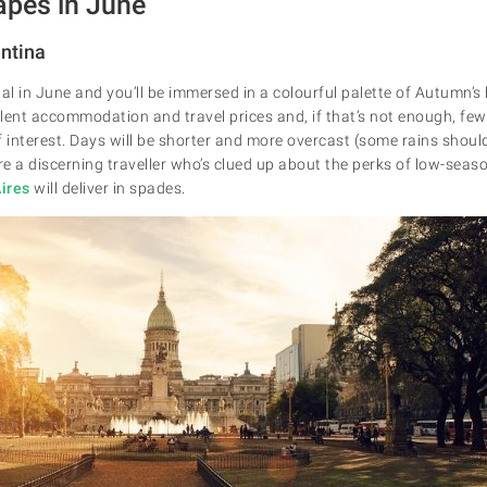
apes in June
entina
al in June and you’ll be immersed in a colourful palette of Autumn’s
llent accommodation and travel prices and, if that’s not enough, fewer
of interest. Days will be shorter and more overcast (some rains shoul
re a discerning traveller who’s clued up about the perks of low-seaso
ires
will deliver in spades.