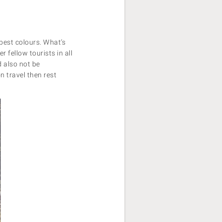
 best colours. What’s
 fellow tourists in all
d also not be
n travel then rest