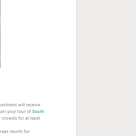
ntinent will receive
tart your tour of
South
r crowds for at least
great month for