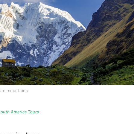
dean mountains
 South America Tours