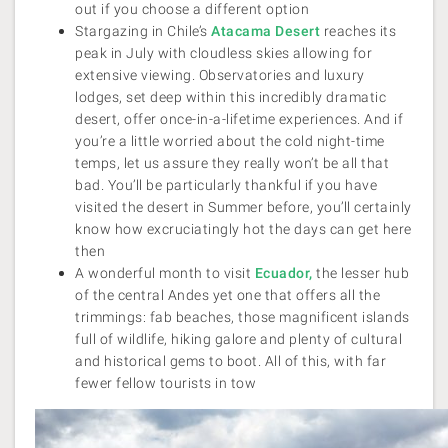
out if you choose a different option
Stargazing in Chile’s
Atacama Desert
reaches its
peak in July with cloudless skies allowing for
extensive viewing. Observatories and luxury
lodges, set deep within this incredibly dramatic
desert, offer once-in-a-lifetime experiences. And if
you’re a little worried about the cold night-time
temps, let us assure they really won’t be all that
bad. You’ll be particularly thankful if you have
visited the desert in Summer before, you’ll certainly
know how excruciatingly hot the days can get here
then
A wonderful month to visit
Ecuador,
the lesser hub
of the central Andes yet one that offers all the
trimmings: fab beaches, those magnificent islands
full of wildlife, hiking galore and plenty of cultural
and historical gems to boot. All of this, with far
fewer fellow tourists in tow