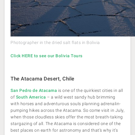
Photographer in the dried salt flats in Bolivia
Click HERE to see our Bolivia Tours
The Atacama Desert, Chile
San Pedro de Atacama
is one of the quirkiest cities in all
of
South America
– a wild west sandy hub brimming
with horses and adventurous souls planning adrenalin-
pumping hikes across the Atacama. So come visit in July,
when those cloudless skies offer the most breath-taking
stargazing of all. The Atacama is considered one of the
best places on earth for astronomy and that’s why it’s