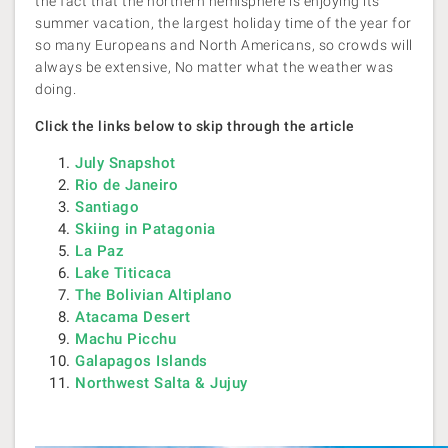
the fact that the northern hemisphere is enjoying its
summer vacation, the largest holiday time of the year for
so many Europeans and North Americans, so crowds will
always be extensive, No matter what the weather was
doing.
Click the links below to skip through the article
July Snapshot
Rio de Janeiro
Santiago
Skiing in Patagonia
La Paz
Lake Titicaca
The Bolivian Altiplano
Atacama Desert
Machu Picchu
Galapagos Islands
Northwest Salta & Jujuy