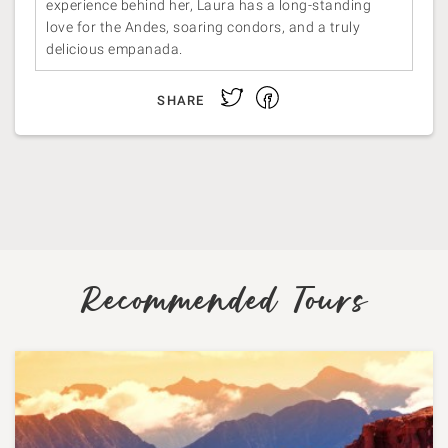
experience behind her, Laura has a long-standing
love for the Andes, soaring condors, and a truly
delicious empanada.
Facebook
Twitter
SHARE
Recommended Tours