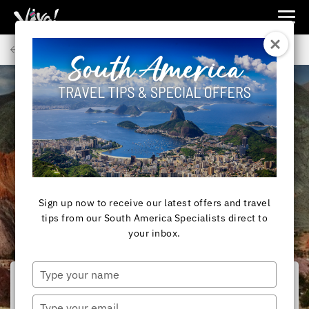
Viva
Expeditions
Back to Articles
-
Viva
Expeditions
SOUTH AMERICA
South America and
Antarctica Travel in
July
Sign up now to receive our latest offers and travel
tips from our South America Specialists direct to
your inbox.
Type
your
name
Type