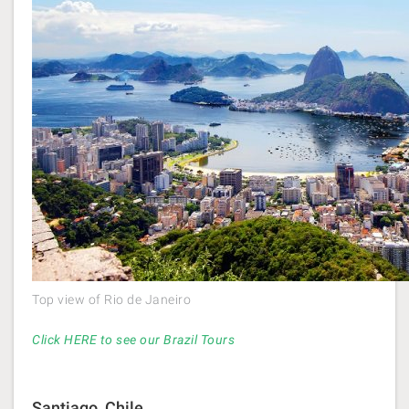
Top view of Rio de Janeiro
Click HERE to see our Brazil Tours
Santiago, Chile