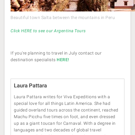
Beautiful town Salta between the mountains in Peru
Click HERE to see our Argentina Tours
If you're planning to travel in July contact our
destination specialists
HERE!
Laura Pattara
Laura Pattara writes for Viva Expeditions with a
special love for all things Latin America. She had
guided overland tours across the continent, reached
Machu Picchu five times on foot, and even dressed
up as a giant toucan for Carnaval. With a degree in
languages and two decades of global travel