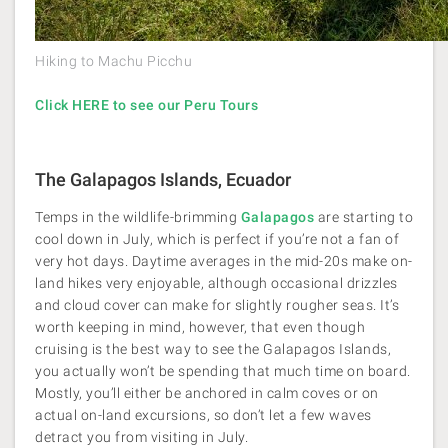
Hiking to Machu Picchu
Click HERE to see our Peru Tours
The Galapagos Islands, Ecuador
Temps in the wildlife-brimming
Galapagos
are starting to
cool down in July, which is perfect if you’re not a fan of
very hot days. Daytime averages in the mid-20s make on-
land hikes very enjoyable, although occasional drizzles
and cloud cover can make for slightly rougher seas. It’s
worth keeping in mind, however, that even though
cruising is the best way to see the Galapagos Islands,
you actually won’t be spending that much time on board.
Mostly, you’ll either be anchored in calm coves or on
actual on-land excursions, so don’t let a few waves
detract you from visiting in July.