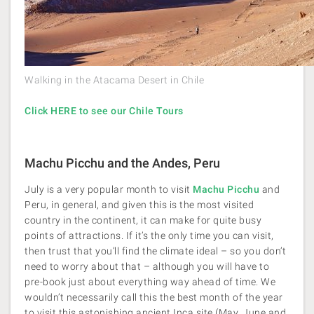
Walking in the Atacama Desert in Chile
Click HERE to see our Chile Tours
Machu Picchu and the Andes, Peru
July is a very popular month to visit
Machu Picchu
and
Peru, in general, and given this is the most visited
country in the continent, it can make for quite busy
points of attractions. If it’s the only time you can visit,
then trust that you’ll find the climate ideal – so you don’t
need to worry about that – although you will have to
pre-book just about everything way ahead of time. We
wouldn’t necessarily call this the best month of the year
to visit this astonishing ancient Inca site (May, June and