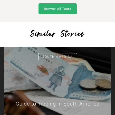
Browse All Tours
Similar Stories
SOUTH AMERICA
Guide to Tipping in South America