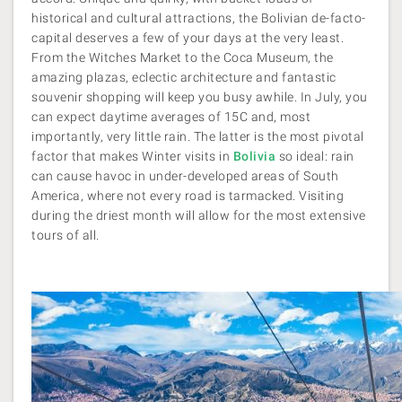
historical and cultural attractions, the Bolivian de-facto-
capital deserves a few of your days at the very least.
From the Witches Market to the Coca Museum, the
amazing plazas, eclectic architecture and fantastic
souvenir shopping will keep you busy awhile. In July, you
can expect daytime averages of 15C and, most
importantly, very little rain. The latter is the most pivotal
factor that makes Winter visits in
Bolivia
so ideal: rain
can cause havoc in under-developed areas of South
America, where not every road is tarmacked. Visiting
during the driest month will allow for the most extensive
tours of all.