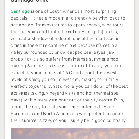
Santiago
is one of South America’s most surprising
capitals – it has a modern and trendy vibe with loads to
see and do (from museums to opera shows, wine tours,
thermal spas and fantastic culinary delights) and is,
without a shadow of a doubt, one of the most scenic
cities in the entire continent. Yet because it’s set in a
valley surrounded by snow-capped peaks (yes, jaw-
dropping) it also suffers from intense summer smog,
making Summer visits less than ideal. In July, you can
expect daytime temps of 16 C and about the lowest
levels of smog you could ever get, making for Simply.
Perfect. sojourns. What’s more, you can do all of the best
activities (skiing, vineyard visits and hot thermal spa
days) within merely an hour out of the city centre. Plus,
about the only tourists you’ll encounter in July are
Europeans and North Americans who prefer to escape
their summer sizzle, so you’ll surely be in good company.