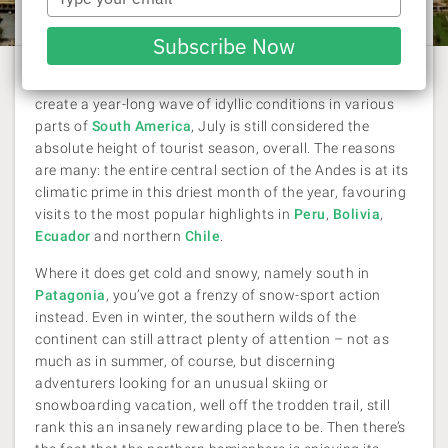
Laura Pattara
| 26 June 2019
your
email
Subscribe Now
Despite the extensive geographical differences that
create a year-long wave of idyllic conditions in various
parts of
South America
, July is still considered the
absolute height of tourist season, overall. The reasons
are many: the entire central section of the Andes is at its
climatic prime in this driest month of the year, favouring
visits to the most popular highlights in
Peru
,
Bolivia
,
Ecuador
and northern
Chile
.
Where it does get cold and snowy, namely south in
Patagonia
, you’ve got a frenzy of snow-sport action
instead. Even in winter, the southern wilds of the
continent can still attract plenty of attention – not as
much as in summer, of course, but discerning
adventurers looking for an unusual skiing or
snowboarding vacation, well off the trodden trail, still
rank this an insanely rewarding place to be. Then there’s