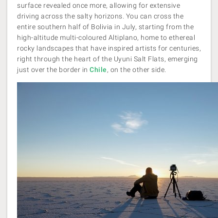
surface revealed once more, allowing for extensive
driving across the salty horizons. You can cross the
entire southern half of Bolivia in July, starting from the
high-altitude multi-coloured Altiplano, home to ethereal
rocky landscapes that have inspired artists for centuries,
right through the heart of the Uyuni Salt Flats, emerging
just over the border in
Chile
, on the other side.