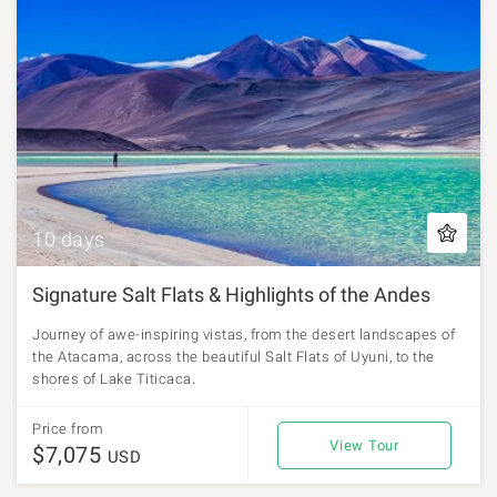
10 days
Signature Salt Flats & Highlights of the Andes
Journey of awe-inspiring vistas, from the desert landscapes of
the Atacama, across the beautiful Salt Flats of Uyuni, to the
shores of Lake Titicaca.
Price from
View Tour
$7,075
USD