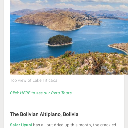
Top view of Lake Titicaca
Click HERE to see our Peru Tours
The Bolivian Altiplano, Bolivia
Salar Uyuni
has all but dried up this month, the crackled