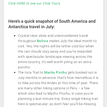
Click HERE to see our Chile Tours
Here’s a quick snapshot of South America and
Antarctica travel in July:
Crystal clear skies and unencumbered travel
throughout
Bolivia
makes July the ideal month to
visit. Yes, the nights will be rather cold but when
the rain clouds stay away and you’re rewarded
with spectacular landscape viewing across the
entire country, it’s well worth piling on an extra
poncho
The Inca Trail to
Machu Picchu
gets booked out in
July months in advance: that’s how marvellous it is
to hike across the Andes at this time of year. There
are many other hiking options in Peru – a few
which also lead to Machu Picchu, in case you’re
planning a last-minute trip. Every single hiking trail
here is spectacular, so don’t fear you’ll be missing