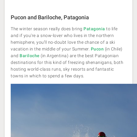
Pucon and Bariloche, Patagonia
The winter season really does bring
Patagonia
to life
and if you’re a snow-lover who lives in the northern
hemisphere, you’ll no-doubt love the chance of a ski
vacation in the middle of your Summer.
Pucon
(in Chile)
and
Bariloche
(in Argentina) are the best Patagonian
destinations for this kind of freezing shenanigans, both
hosting world-class runs, sky resorts and fantastic
towns in which to spend a few days.