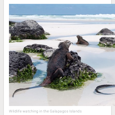
Wildlife watching in the Galapagos Islands