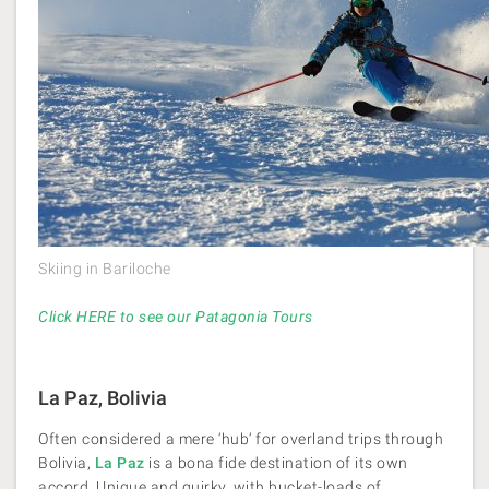
Skiing in Bariloche
Click HERE to see our Patagonia Tours
La Paz, Bolivia
Often considered a mere ‘hub’ for overland trips through
Bolivia,
La Paz
is a bona fide destination of its own
accord. Unique and quirky, with bucket-loads of