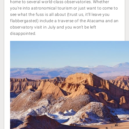
home to several world-class observatories. Whether
you’re into astronomical tourism or just want to come to
see what the fuss is all about (trust us, it’ll leave you
flabbergasted) include a traverse of the Atacama and an
observatory visit in July and you won’t be left
disappointed.