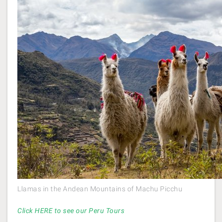
Llamas in the Andean Mountains of Machu Picchu
Click HERE to see our Peru Tours