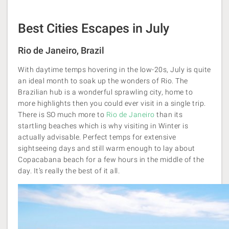
Best Cities Escapes in July
Rio de Janeiro, Brazil
With daytime temps hovering in the low-20s, July is quite
an ideal month to soak up the wonders of Rio. The
Brazilian hub is a wonderful sprawling city, home to
more highlights then you could ever visit in a single trip.
There is SO much more to
Rio de Janeiro
than its
startling beaches which is why visiting in Winter is
actually advisable. Perfect temps for extensive
sightseeing days and still warm enough to lay about
Copacabana beach for a few hours in the middle of the
day. It’s really the best of it all.