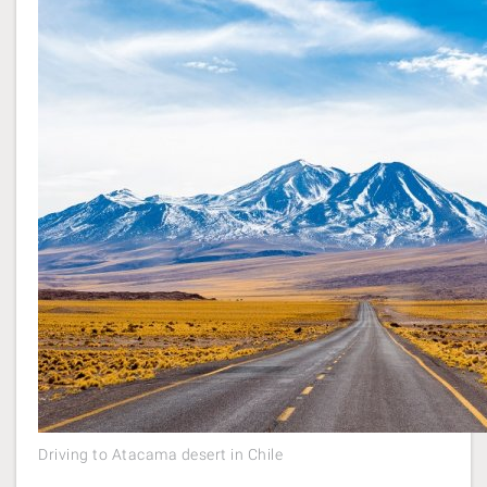
Driving to Atacama desert in Chile