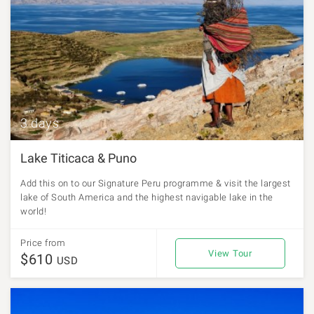
3 days
Lake Titicaca & Puno
Add this on to our Signature Peru programme & visit the largest
lake of South America and the highest navigable lake in the
world!
Price from
View Tour
$610
USD