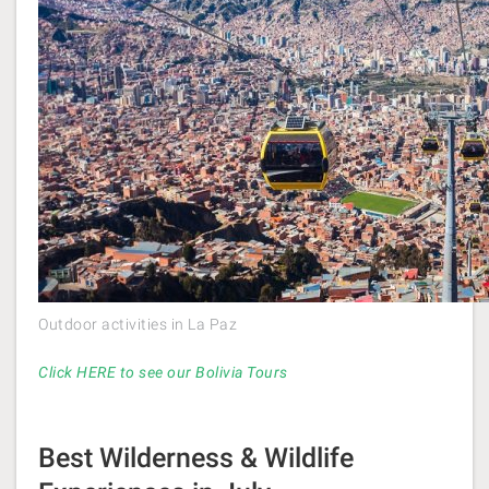
Outdoor activities in La Paz
Click HERE to see our Bolivia Tours
Best Wilderness & Wildlife