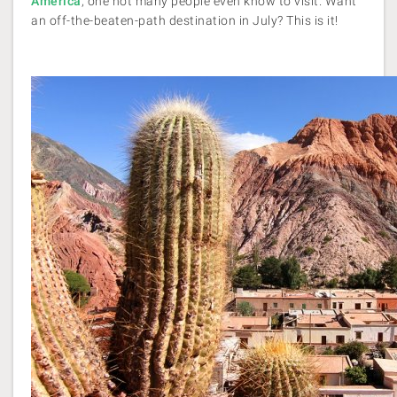
America
, one not many people even know to visit. Want
an off-the-beaten-path destination in July? This is it!