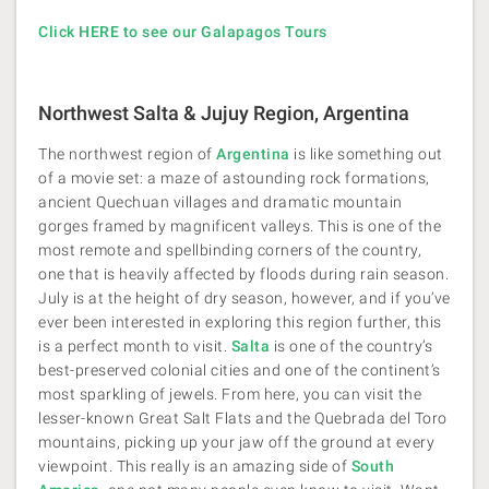
Click HERE to see our Galapagos Tours
Northwest Salta & Jujuy Region, Argentina
The northwest region of
Argentina
is like something out
of a movie set: a maze of astounding rock formations,
ancient Quechuan villages and dramatic mountain
gorges framed by magnificent valleys. This is one of the
most remote and spellbinding corners of the country,
one that is heavily affected by floods during rain season.
July is at the height of dry season, however, and if you’ve
ever been interested in exploring this region further, this
is a perfect month to visit.
Salta
is one of the country’s
best-preserved colonial cities and one of the continent’s
most sparkling of jewels. From here, you can visit the
lesser-known Great Salt Flats and the Quebrada del Toro
mountains, picking up your jaw off the ground at every
viewpoint. This really is an amazing side of
South