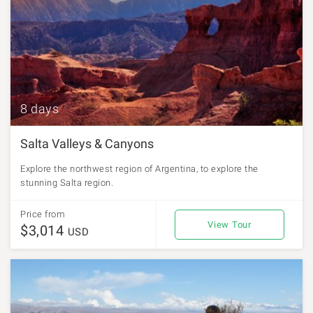
8 days
Salta Valleys & Canyons
Explore the northwest region of Argentina, to explore the
stunning Salta region.
Price from
View Tour
$3,014
USD