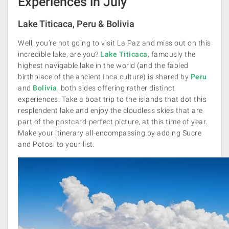
Experiences in July
Lake Titicaca, Peru & Bolivia
Well, you’re not going to visit La Paz and miss out on this
incredible lake, are you?
Lake Titicaca
, famously the
highest navigable lake in the world (and the fabled
birthplace of the ancient Inca culture) is shared by
Peru
and
Bolivia
, both sides offering rather distinct
experiences. Take a boat trip to the islands that dot this
resplendent lake and enjoy the cloudless skies that are
part of the postcard-perfect picture, at this time of year.
Make your itinerary all-encompassing by adding Sucre
and Potosi to your list.