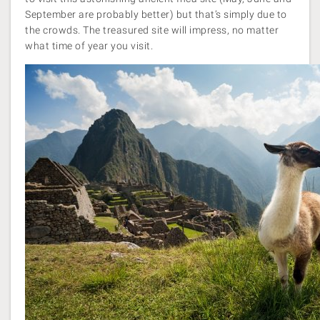
September are probably better) but that’s simply due to
the crowds. The treasured site will impress, no matter
what time of year you visit.