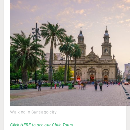
Walking in Santiago city
Click HERE to see our Chile Tours