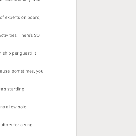
of experts on board,
tivities. There's SO
h ship per guest! It
cause, sometimes, you
a’s startling
ins allow solo
uitars for a sing