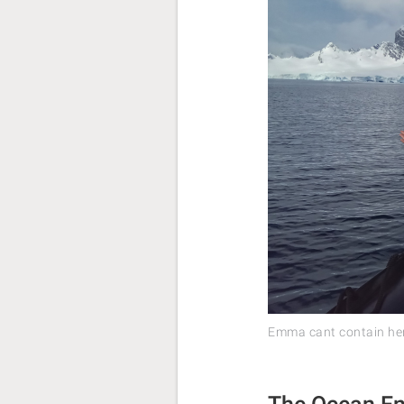
Emma cant contain her