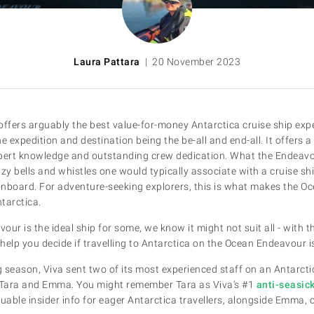
Laura Pattara
| 20 November 2023
fers arguably the best value-for-money Antarctica cruise ship experi
e expedition and destination being the be-all and end-all. It offers a
expert knowledge and outstanding crew dedication. What the Endeavo
itzy bells and whistles one would typically associate with a cruise sh
onboard. For adventure-seeking explorers, this is what makes the O
ntarctica.
ur is the ideal ship for some, we know it might not suit all - with t
 help you decide if travelling to Antarctica on the Ocean Endeavour is
ng season, Viva sent two of its most experienced staff on an Antarct
Tara and Emma. You might remember Tara as Viva’s #1
anti-seasic
uable insider info for eager Antarctica travellers, alongside Emma, o