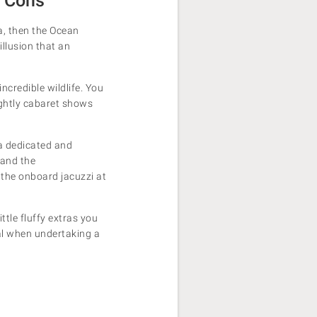
d Cons
ca, then the Ocean
illusion that an
ncredible wildlife. You
nightly cabaret shows
 a dedicated and
 and the
n the onboard jacuzzi at
tle fluffy extras you
al when undertaking a