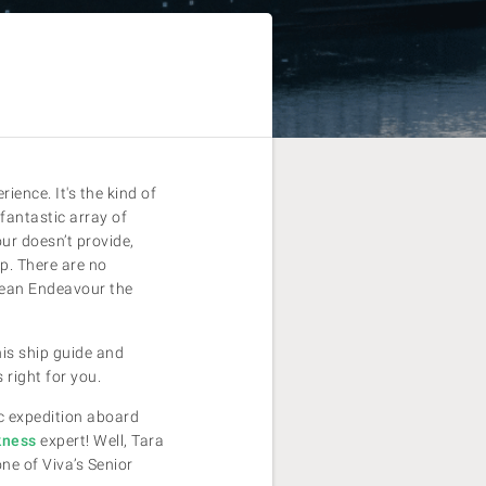
ence. It's the kind of
 fantastic array of
ur doesn’t provide,
ip. There are no
cean Endeavour the
his ship guide and
 right for you.
ic expedition aboard
kness
expert! Well, Tara
ne of Viva’s Senior