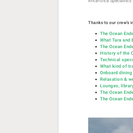
Antarctica Specialists.
Thanks to our crew’s in
The Ocean Ende
What Tara and 
The Ocean Ende
History of the
Technical spec
What kind of tr
Onboard dining
Relaxation & w
Lounges, librar
The Ocean End
The Ocean Ende