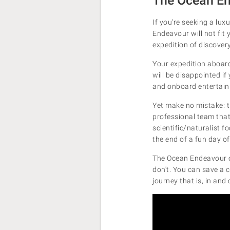
The Ocean En
If you’re seeking a lux
Endeavour will not fit 
expedition of discover
Your expedition aboard 
will be disappointed if
and onboard entertai
Yet make no mistake: t
professional team that'
scientific/naturalist f
the end of a fun day of
The Ocean Endeavour of
don't. You can save a 
journey that is, in and 