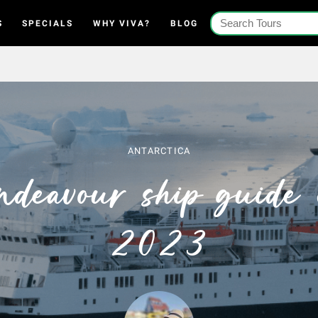
S
SPECIALS
WHY VIVA?
BLOG
ANTARCTICA
ndeavour ship guide 
2023