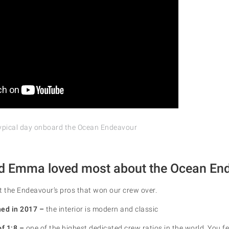
ypical day onboard the Ocean Endeavour
d Emma loved most about the Ocean En
t the Endeavour’s pros that won our crew over.
hed in 2017 –
the interior is modern and classic
of 1:8 –
one of the highest dedicated crew ratios in the world. You fe