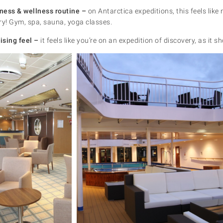
tness & wellness routine –
on Antarctica expeditions, this feels lik
ry! Gym, spa, sauna, yoga classes.
ising feel –
it feels like you’re on an expedition of discovery, as it s