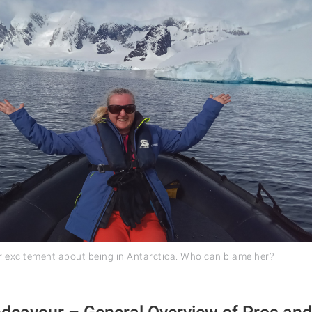
 excitement about being in Antarctica. Who can blame her?