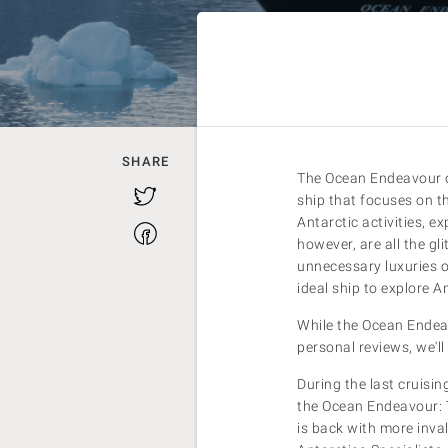
SHARE
The Ocean Endeavour of
Twitter
ship that focuses on th
Antarctic activities, 
Facebook
however, are all the gl
unnecessary luxuries 
ideal ship to explore A
While the Ocean Endeavo
personal reviews, we'll
During the last cruisi
the Ocean Endeavour: 
is back with more inval