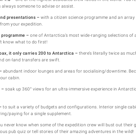
is always someone to advise or assist.
and presentations –
with a citizen science programme and an array 
from your expedition.
es programme –
one of Antarctica's most wide-ranging selections of ac
t know what to do first!
ax, it only carries 200 to Antarctica –
there’s literally twice as muc
nd on-land transfers are swift.
–
abundant indoor lounges and areas for socialising/downtime. Be
your cabin.
 –
soak up 360° views for an ultra-immersive experience in Antarctic
–
to suit a variety of budgets and configurations. Interior single cab
aring/paying for a single supplement.
u never know when some of the expedition crew will bust out their g
ious pub quiz or tell stories of their amazing adventures in the wild!