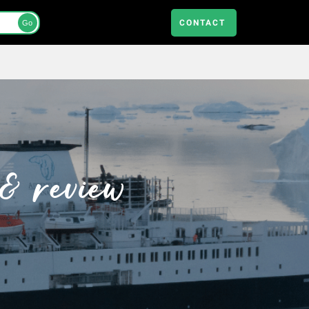
CONTACT
Go
& review