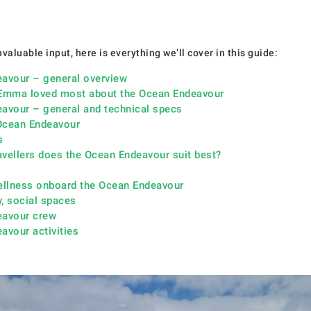
valuable input, here is everything we’ll cover in this guide:
avour – general overview
Emma loved most about the Ocean Endeavour
avour – general and technical specs
 Ocean Endeavour
s
avellers does the Ocean Endeavour suit best?
ellness onboard the Ocean Endeavour
y, social spaces
eavour crew
avour activities