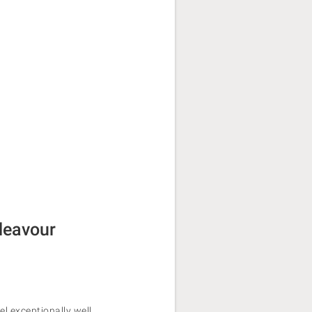
deavour
el exceptionally well