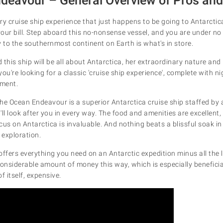
deavour – General Overview
of Pros an
ury cruise ship experience that just happens to be going to Antarcti
your bill. Step aboard this no-nonsense vessel, and you are under no 
y to the southernmost continent on Earth is what's in store.
this ship will be all about Antarctica, her extraordinary nature and i
 you're looking for a classic 'cruise ship experience', complete with 
nment.
he Ocean Endeavour is a superior Antarctica cruise ship staffed by
ll look after you in every way. The food and amenities are excellent,
ocus on Antarctica is invaluable. And nothing beats a blissful soak i
 exploration.
fers everything you need on an Antarctic expedition minus all the lit
considerable amount of money this way, which is especially benefici
of itself, expensive.