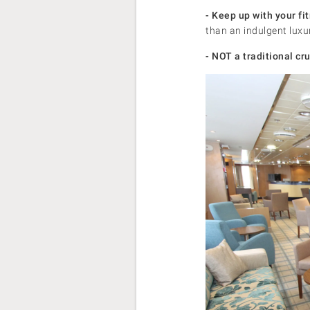
- Keep up with your fi
than an indulgent luxu
- NOT a traditional cru