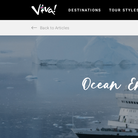
DESTINATIONS
TOUR STYLE
Viva
Expeditions
-
Back to Articles
Viva
Expeditions
Ocean E