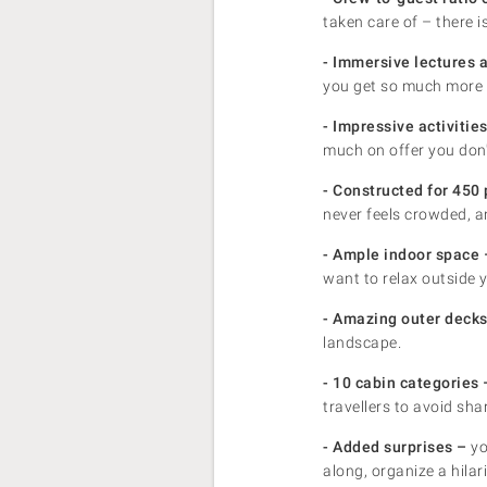
taken care of – there 
- Immersive lectures 
you get so much more 
- Impressive activiti
much on offer you don'
- Constructed for 450 p
never feels crowded, a
- Ample indoor space 
want to relax outside 
- Amazing outer decks
landscape.
- 10 cabin categories 
travellers to avoid sh
- Added surprises –
yo
along, organize a hilar