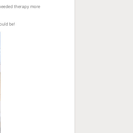
e needed therapy more
hould be!