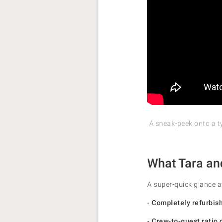
A sneak-peek onto a t
What Tara an
A super-quick glance a
- Completely refurbis
- Crew-to-guest ratio 