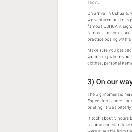
short.
On arrival in Ushuaia,
we ventured out to exp
famous USHUAIA sign, v
famous king crab, sea 
practice posing with a 
Make sure you get back
wondering where your l
clothes, personal item
3) On our way
The big moment is her
Expedition Leader Lauri
briefing, it was bitter
It took about 5 hours 
recommended to take so
were available from the