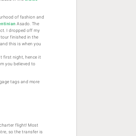
bourhood of fashion and
entinian
Asado. The
ict. I dropped off my
tour finished in the
 and this is when you
first night, hence it
om you believed to
uggage tags and more
 charter flight! Most
tre, so the transfer is