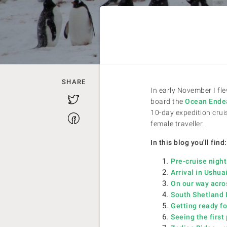
SHARE
In early November I fle
Twitter
board the
Ocean Ende
10-day expedition cruis
Facebook
female traveller.
In this blog you'll find:
Pre-cruise night
Arrival in Ushu
On our way acro
South Shetland I
Getting ready fo
Seeing the firs