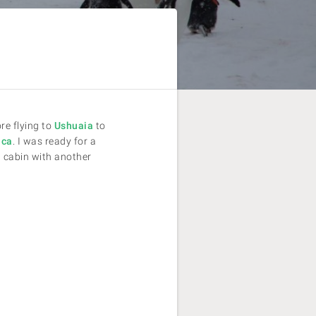
re flying to
Ushuaia
to
ica
. I was ready for a
 cabin with another