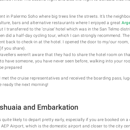
ent in Palermo Soho where big trees line the streets. It’s the neigh
ulture, bars and alternative restaurants where I enjoyed a great
Arg
t I transferred to the ‘cruise’ hotel which was in the San Telmo distr
en did a half-day cycling tour, which I can strongly recommend. The 
ent back to check-in at the hotel. I opened the door to my/our room,
if you share).
ravellers weren’t aware that they had to share the hotel room on that 
e to have someone, you have never seen before, walking into your ro
 be prepared
 I met the cruise representatives and received the boarding pass, l
e ready the next morning!
 Ushuaia and Embarkation
s quite likely to depart pretty early, especially if you are booked on a
m AEP Airport, which is the domestic airport and closer to the city cen