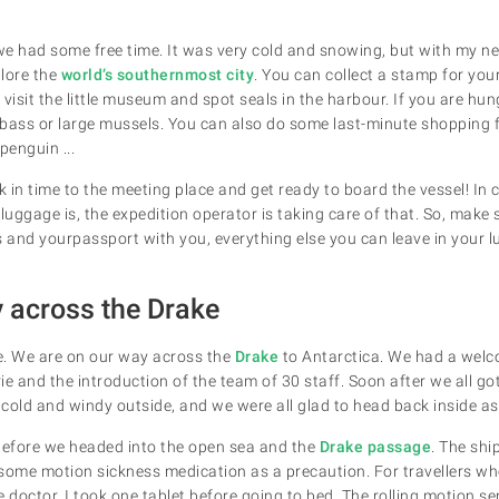
 we had some free time. It was very cold and snowing, but with my 
lore the
world’s southernmost city
. You can collect a stamp for you
isit the little museum and spot seals in the harbour. If you are hun
bass or large mussels. You can also do some last-minute shopping 
penguin ...
 in time to the meeting place and get ready to board the vessel! In
uggage is, the expedition operator is taking care of that. So, make
s and yourpassport with you, everything else you can leave
in your 
 across the Drake
e. We are on our way across the
Drake
to Antarctica. We had a welc
e and the introduction of the team of 30 staff. Soon after we all got
ly cold and windy outside, and we were all glad to head back inside 
before we headed into the open sea and the
Drake passage
. The sh
me motion sickness medication as a precaution. For travellers who
 doctor. I took one tablet before going to bed. The rolling motion se