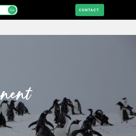
CONTACT
Go
inent