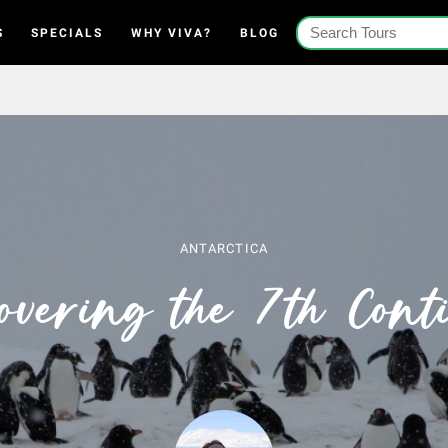
S
SPECIALS
WHY VIVA?
BLOG
ANTARCTICA
overing the 7th Cont