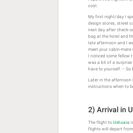
cost.
My first night/day I sp
design stores, street c
next day after check-ou
bag at the hotel and th
late afternoon and I w
meet your cabin-mate (
I noticed some fellow t
was a bit of a surpris
have to yourself. – So
Later in the afternoon
instructions when to b
2) Arrival in
The flight to
Ushuaia
i
flights will depart fro