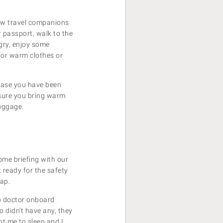
new travel companions
r passport, walk to the
gry, enjoy some
for warm clothes or
 case you have been
 sure you bring warm
luggage.
ome briefing with our
 ready for the safety
asap.
ip doctor onboard
 didn’t have any, they
nt me to sleep and I