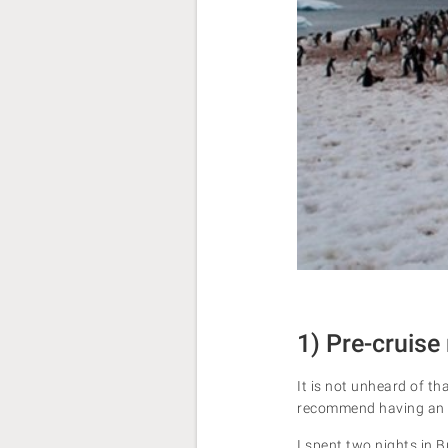
1) Pre-cruise 
It is not unheard of th
recommend having an e
I spent two nights in 