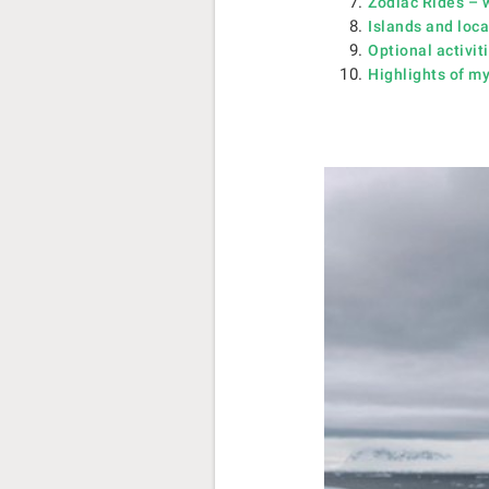
Zodiac Rides – w
Islands and locat
Optional activit
Highlights of my