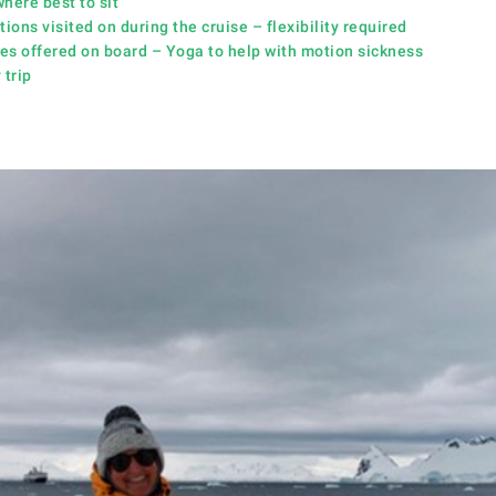
here best to sit
ions visited on during the cruise – flexibility require
d
ies offered on board – Yoga to help with motion sickness
 trip