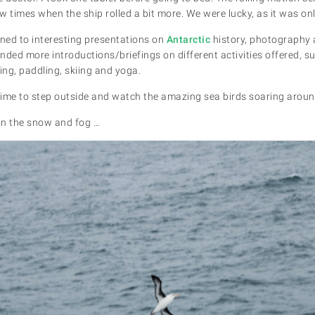
w times when the ship rolled a bit more. We were lucky, as it was on
ened to interesting presentations on
Antarctic
history, photography a
nded more introductions/briefings on different activities offered, s
ng, paddling, skiing and yoga.
ime to step outside and watch the amazing sea birds soaring around
in the snow and fog …