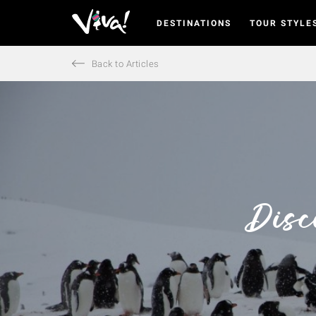
DESTINATIONS
TOUR STYLE
Viva
Expeditions
-
Back to Articles
Viva
Expeditions
Disc