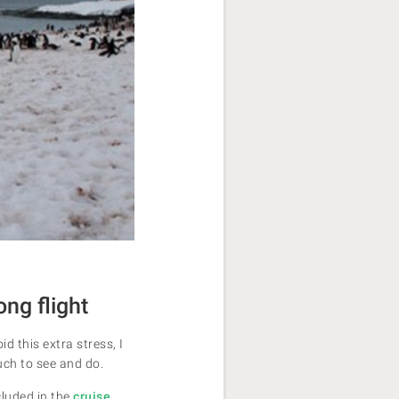
ong flight
d this extra stress, I
uch to see and do.
cluded in the
cruise