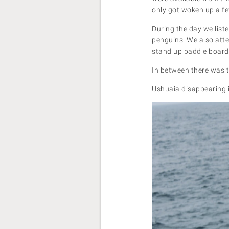
only got woken up a fe
During the day we list
penguins. We also atte
stand up paddle boardi
In between there was t
Ushuaia disappearing 