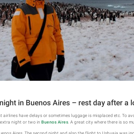
night in Buenos Aires – rest day after a l
at airlines have delays or sometimes luggage is misplaced etc. To avoi
xtra night or two in
Buenos Aires
. A great city where there is so m
Buenos Aires. The second night and also the flight to Ushuaia was in