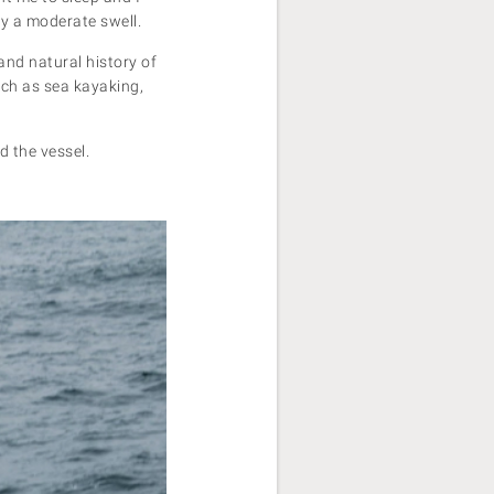
ly a moderate swell.
nd natural history of
uch as sea kayaking,
 the vessel.