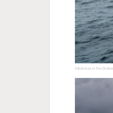
Albatross in the Drak