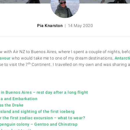
Pia Knarston
| 14 May 2020
w with Air NZ to Buenos Aires, where I spent a couple of nights, befo
avour
who would take me to one of my dream destinations,
Antarct
th
e to visit the 7
Continent. I travelled on my own and was sharing a
 in Buenos Aires – rest day after a long flight
aia and Embarkation
ss the Drake
sland and sighting of the first iceberg
r the first zodiac excursion – what to wear?
t penguin colony – Gentoo and Chinstrap