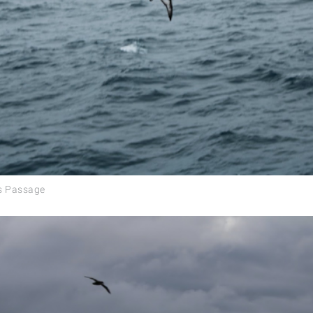
es Passage