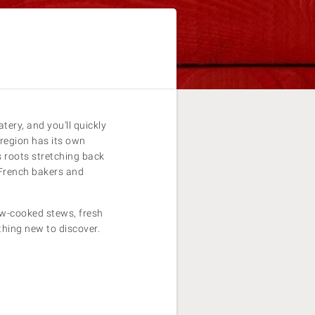
ery, and you'll quickly
 region has its own
s roots stretching back
 French bakers and
ow-cooked stews, fresh
thing new to discover.