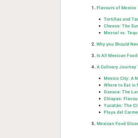
1.
Flavours of Mexico
Tortillas and T
Cheese: The Sur
Mezcal vs. Tequi
2
.
Why you Should Neve
3.
Is All Mexican Food
4.
A Culinary Journey
Mexico City: A M
Where to Eat in 
Oaxaca: The Lan
Chiapas: Flavou
Yucatán: The Ci
Playa del Carme
5.
Mexican Food Glos