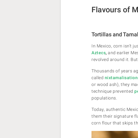
Flavours of 
Tortillas and Tama
In Mexico, corn isn’t j
Aztecs
,
and earlier Me
revolved around it. But
Thousands of years ago
called
nixtamalisation
or wood ash), they made
technique prevented
p
populations.
Today, authentic Mexica
them their signature f
corn flour that skips 