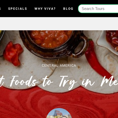
S
SPECIALS
WHY VIVA?
BLOG
CENTRAL AMERICA
t Foods to Try in Me