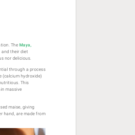
ation. The
Maya,
and their diet
us nor delicious.
ntial through a process
me (calcium hydroxide)
utritious. This
ain massive
ised maise, giving
her hand, are made from