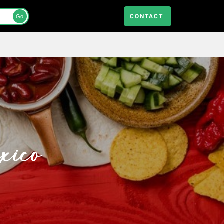
CONTACT
Go
xico