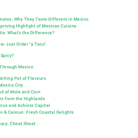
amales: Why They Taste Different in Mexico
prising Highlight of Mexican Cuisine
la: What’s the Difference?
r Just Order "a Taco"
 Spicy?
 Through Mexico
elting Pot of Flavours
Mexico City
d of Mole and Corn
rs from the Highlands
trus and Achiote Capital
n & Cancun: Fresh Coastal Delights
sary:
Cheat Sheet