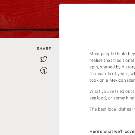
SHARE
Most people think they
Twitter
realise that tradition
spin, shaped by histor
Facebook
thousands of years; wh
took on a Mexican ident
What you’ve tried outs
seafood, or something 
The best local dishes i
Here’s what we’ll cover