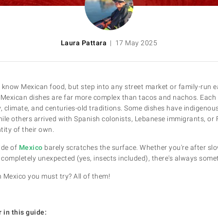
Laura Pattara
| 17 May 2025
 know Mexican food, but step into any street market or family-run eat
al Mexican dishes are far more complex than tacos and nachos. Each
y, climate, and centuries-old traditions. Some dishes have indigenou
ile others arrived with Spanish colonists, Lebanese immigrants, or
ity of their own.
ide of
Mexico
barely scratches the surface. Whether you're after sl
completely unexpected (yes, insects included), there's always some
n Mexico you must try? All of them!
 in this guide: