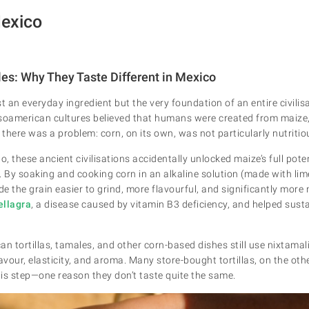
Mexico
les: Why They Taste Different in Mexico
ust an everyday ingredient but the very foundation of an entire civilis
soamerican cultures believed that humans were created from maize, 
 there was a problem: corn, on its own, was not particularly nutritio
, these ancient civilisations accidentally unlocked maize’s full pote
. By soaking and cooking corn in an alkaline solution (made with li
 the grain easier to grind, more flavourful, and significantly more n
ellagra
, a disease caused by vitamin B3 deficiency, and helped sust
n tortillas, tamales, and other corn-based dishes still use nixtamal
lavour, elasticity, and aroma. Many store-bought tortillas, on the ot
this step—one reason they don’t taste quite the same.