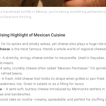
o a handmade tortilla in Mexico, you’re eating something perfected 
civilisations thriving.
ising Highlight of Mexican Cuisine
for its spices and smoky salsas, yet cheese also plays a huge role i
cheese
is the most famous, there’s a whole world of regional cheeses
– A stretchy, stringy cheese similar to mozzarella. Used in tlayudas,
led meats.
A salty, crumbly cheese often called “Mexican Parmesan.” It’s sprinkl
 refried beans.
 A fresh, mild cheese that holds its shape when grilled or pan-fried.
ueakiness, too. Great in salads or as a filling for tacos.
a
– A semi-soft, buttery cheese introduced by Mennonite settlers in
las and sandwiches.
ico’s take on ricotta—creamy, spreadable, and perfect for stuffing 