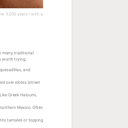
over 3,000 years—with a
n many traditional
 worth trying:
 quesadillas, and
ed over elotes (street
 Like Greek Haloumi,
 northern Mexico. Often
into tamales or topping