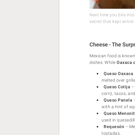
Next time you bite int
secret that kept entire 
Cheese - The Surpr
Mexican food is known 
dishes. While
Oaxaca 
Queso Oaxaca
melted over gril
Queso Cotija
– 
corn), tacos, and
Queso Panela
–
with a hint of sq
Queso Menonit
used in quesadil
Requesón
– Mex
tostadas.