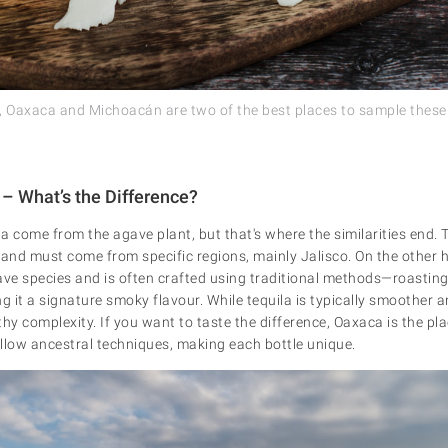
er, Oaxaca and Michoacán are two of the best places to sample these 
 – What’s the Difference?
 come from the agave plant, but that's where the similarities end. T
nd must come from specific regions, mainly Jalisco. On the other 
e species and is often crafted using traditional methods—roasting
g it a signature smoky flavour. While tequila is typically smoother 
thy complexity. If you want to taste the difference, Oaxaca is the p
follow ancestral techniques, making each bottle unique.