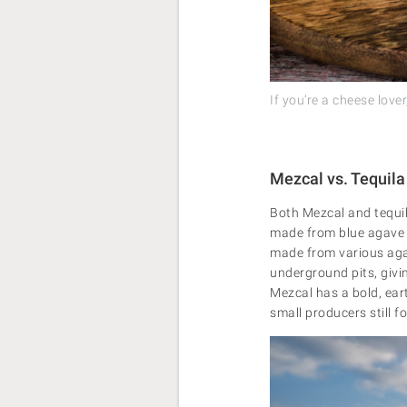
If you’re a cheese lov
Mezcal vs. Tequila
Both Mezcal and tequila
made from blue agave a
made from various agav
underground pits, givin
Mezcal has a bold, ear
small producers still 