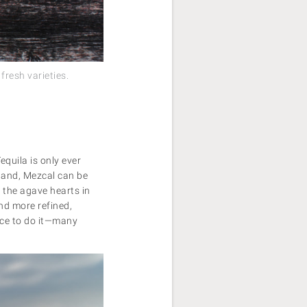
fresh varieties.
equila is only ever
hand, Mezcal can be
 the agave hearts in
and more refined,
lace to do it—many