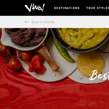
DESTINATIONS
TOUR STYLE
Viva
Expeditions
-
Back to Articles
Viva
Expeditions
Bes