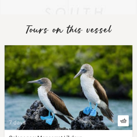
Tours on this vessel
7 days