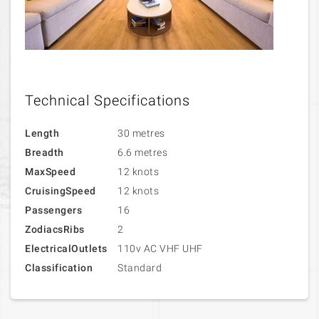
Technical Specifications
Length
30 metres
Breadth
6.6 metres
MaxSpeed
12 knots
CruisingSpeed
12 knots
Passengers
16
ZodiacsRibs
2
ElectricalOutlets
110v AC VHF UHF
Classification
Standard