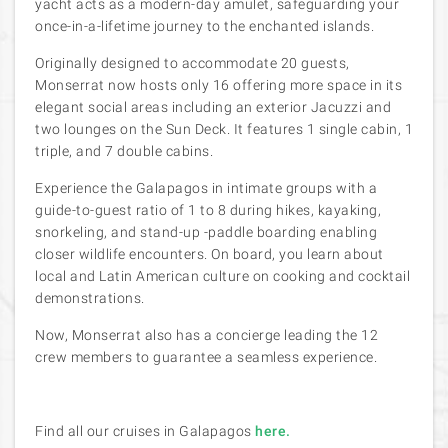
yacht acts as a modern-day
amulet, safeguarding your
once-in-a-lifetime journey to the enchanted islands.
Originally designed to accommodate 20 guests,
Monserrat now hosts only 16 offering more space in its
elegant social areas including an exterior Jacuzzi and
two lounges on the Sun Deck. It features 1 single cabin, 1
triple, and 7 double cabins.
Experience the Galapagos in intimate groups with a
guide-to-guest ratio of 1 to 8 during hikes, kayaking,
snorkeling, and stand-up -paddle boarding enabling
closer wildlife encounters. On board, you learn about
local and Latin American culture on cooking and cocktail
demonstrations.
Now, Monserrat also has a concierge leading the 12
crew members to guarantee a seamless experience.
Find all our cruises in Galapagos
here.