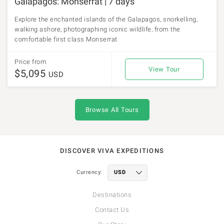
Galapagos: Monserrat | 7 days
Explore the enchanted islands of the Galapagos, snorkelling,
walking ashore, photographing iconic wildlife, from the
comfortable first class Monserrat
Price from
View Tour
$5,095
USD
Browse All Tours
DISCOVER VIVA EXPEDITIONS
Currency:
Destinations
Contact Us