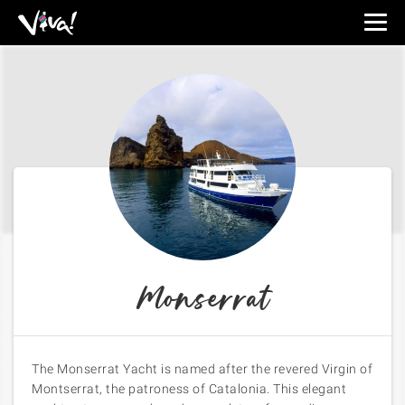
Viva
Expeditions
-
Viva
Expeditions
Monserrat
The
Monserrat Yacht
is named after the revered Virgin of
Montserrat, the patroness of Catalonia. This elegant