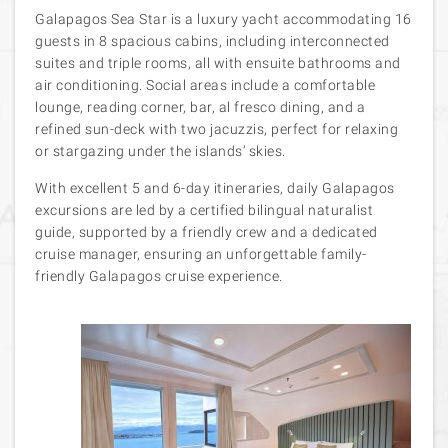
Galapagos Sea Star is a luxury yacht accommodating 16
guests in 8 spacious cabins, including interconnected
suites and triple rooms, all with ensuite bathrooms and
air conditioning. Social areas include a comfortable
lounge, reading corner, bar, al fresco dining, and a
refined sun-deck with two jacuzzis, perfect for relaxing
or stargazing under the islands’ skies.
With excellent 5 and 6-day itineraries, daily Galapagos
excursions are led by a certified bilingual naturalist
guide, supported by a friendly crew and a dedicated
cruise manager, ensuring an unforgettable family-
friendly Galapagos cruise experience.