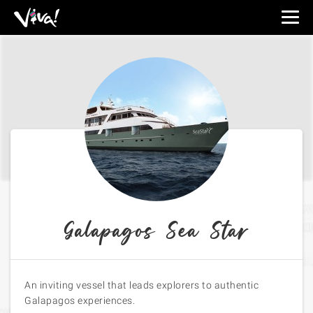
Viva
Expeditions
-
Viva
Expeditions
Galapagos Sea Star
An inviting vessel that leads explorers to authentic
Galapagos experiences.