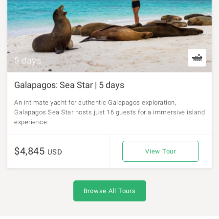
5 days
Galapagos: Sea Star | 5 days
An intimate yacht for authentic Galapagos exploration,
Galapagos Sea Star hosts just 16 guests for a immersive island
experience.
$4,845
USD
View Tour
Browse All Tours