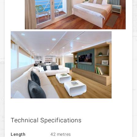
Technical Specifications
Length
42 metres