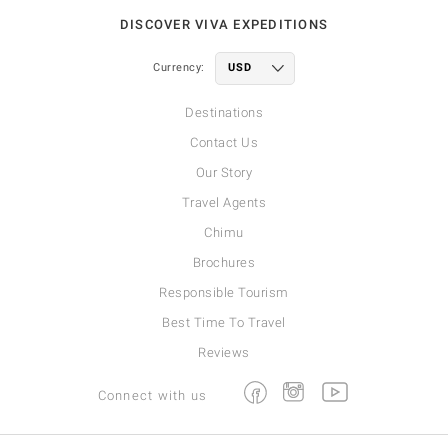
DISCOVER VIVA EXPEDITIONS
Currency:
Destinations
Contact Us
Our Story
Travel Agents
Chimu
Brochures
Responsible Tourism
Best Time To Travel
Reviews
Facebook
Instagram
Youtube
Connect with us