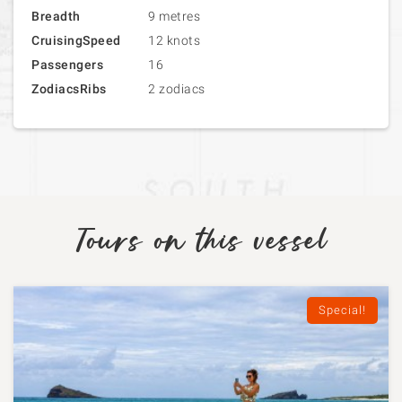
Breadth
9 metres
CruisingSpeed
12 knots
Passengers
16
ZodiacsRibs
2 zodiacs
Tours on this vessel
Special!